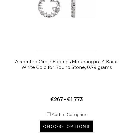
Accented Circle Earrings Mounting in 14 Karat
White Gold for Round Stone, 0.79 grams
€267 - €1,773
Add to Compare
CHOOSE OPTIONS