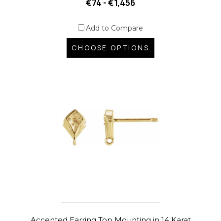
€74 - €1,456
Add to Compare
CHOOSE OPTIONS
Accented Earring Top Mounting in 14 Karat