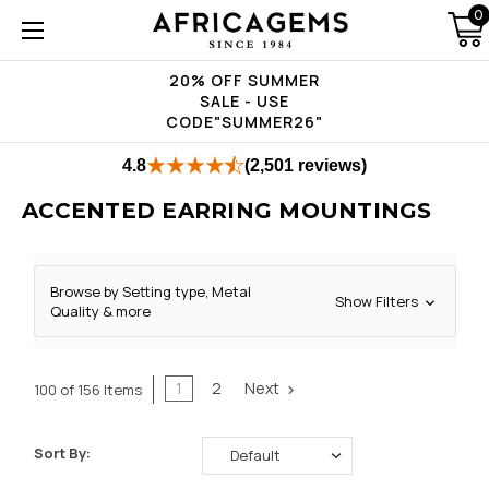
0
20% OFF SUMMER
SALE - USE
CODE"SUMMER26"
4.8
(2,501 reviews)
ACCENTED EARRING MOUNTINGS
Browse by Setting type, Metal
Show Filters
Quality & more
1
2
Next
100 of 156 Items
Sort By: