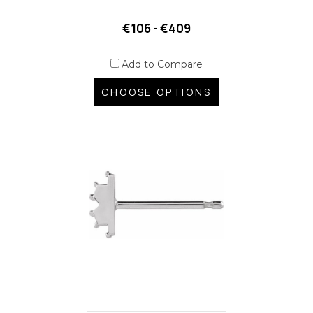
€106 - €409
Add to Compare
CHOOSE OPTIONS