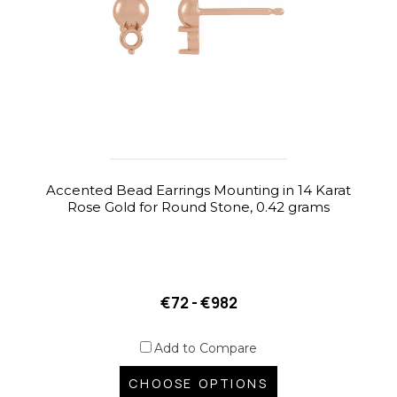
Accented Bead Earrings Mounting in 14 Karat
Rose Gold for Round Stone, 0.42 grams
€72 - €982
Add to Compare
CHOOSE OPTIONS