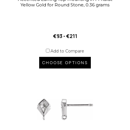
Yellow Gold for Round Stone, 0.36 grams
€93 - €211
Add to Compare
CHOOSE OPTIONS