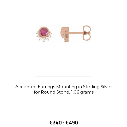
Accented Earrings Mounting in Sterling Silver
for Round Stone, 1.06 grams
€340 - €490