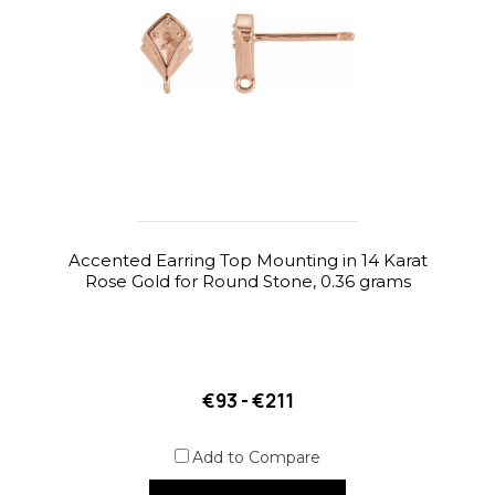
Accented Earring Top Mounting in 14 Karat
Rose Gold for Round Stone, 0.36 grams
€93 - €211
Add to Compare