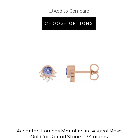
Add to Compare
CHOOSE OPTIONS
Accented Earrings Mounting in 14 Karat Rose
Gold for Round Stone, 1.34 grams