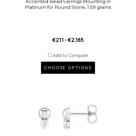
Accented Bead Earrings Mounting in
Platinum for Round Stone, 1.59 grams
€211 - €2,165
Add to Compare
CHOOSE OPTIONS