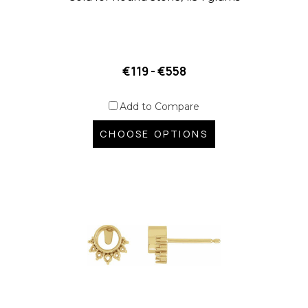
€119 - €558
Add to Compare
CHOOSE OPTIONS