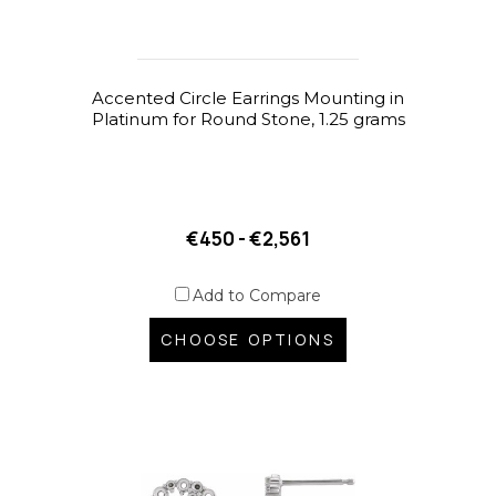
Accented Circle Earrings Mounting in
Platinum for Round Stone, 1.25 grams
€450 - €2,561
Add to Compare
CHOOSE OPTIONS