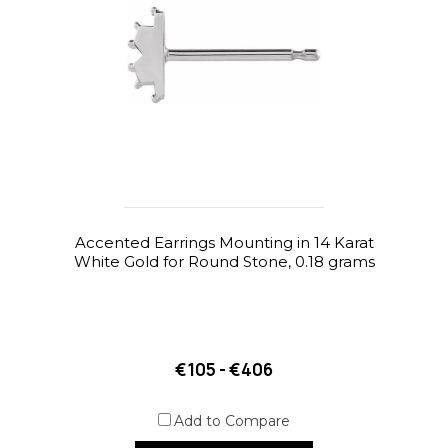
Accented Earrings Mounting in 14 Karat
White Gold for Round Stone, 0.18 grams
€105 - €406
Add to Compare