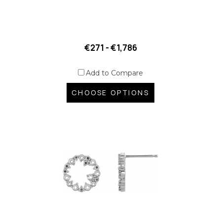
€271 - €1,786
Add to Compare
CHOOSE OPTIONS