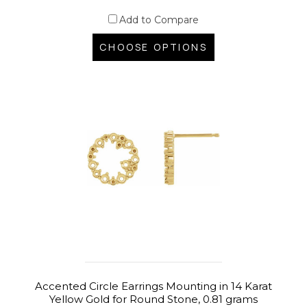
Add to Compare
CHOOSE OPTIONS
Accented Circle Earrings Mounting in 14 Karat
Yellow Gold for Round Stone, 0.81 grams