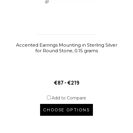
Accented Earrings Mounting in Sterling Silver
for Round Stone, 0.15 grams
€87 - €219
Add to Compare
CHOOSE OPTIONS