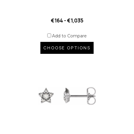
€164 - €1,035
Add to Compare
CHOOSE OPTIONS