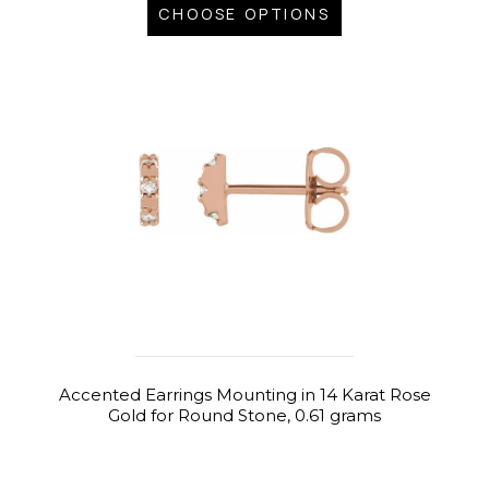
CHOOSE OPTIONS
Accented Earrings Mounting in 14 Karat Rose
Gold for Round Stone, 0.61 grams