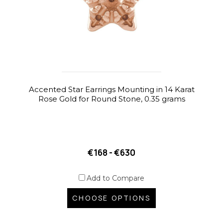
Accented Star Earrings Mounting in 14 Karat
Rose Gold for Round Stone, 0.35 grams
€168 - €630
Add to Compare
CHOOSE OPTIONS