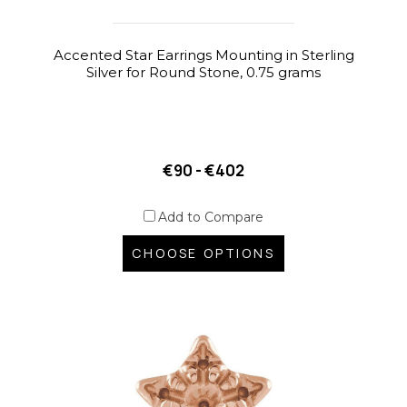
Accented Star Earrings Mounting in Sterling
Silver for Round Stone, 0.75 grams
€90 - €402
Add to Compare
CHOOSE OPTIONS