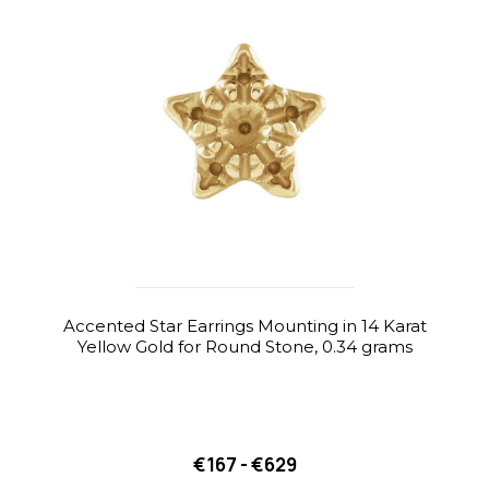
Accented Star Earrings Mounting in 14 Karat
Yellow Gold for Round Stone, 0.34 grams
€167 - €629