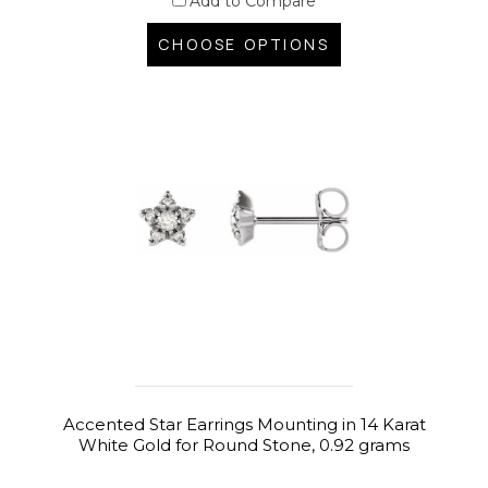
Add to Compare
CHOOSE OPTIONS
Accented Star Earrings Mounting in 14 Karat
White Gold for Round Stone, 0.92 grams