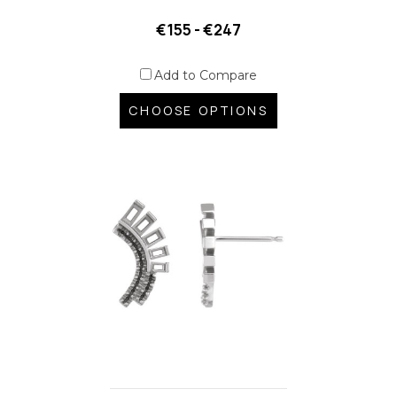
€155 - €247
Add to Compare
CHOOSE OPTIONS