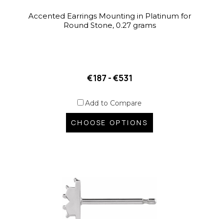
Accented Earrings Mounting in Platinum for
Round Stone, 0.27 grams
€187 - €531
Add to Compare
CHOOSE OPTIONS