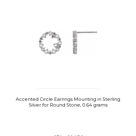
Accented Circle Earrings Mounting in Sterling
Silver for Round Stone, 0.64 grams