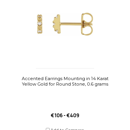
Accented Earrings Mounting in 14 Karat
Yellow Gold for Round Stone, 0.6 grams
€106 - €409