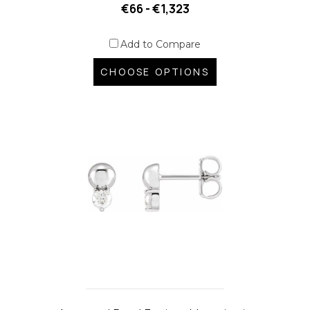
€66 - €1,323
Add to Compare
CHOOSE OPTIONS