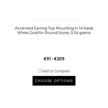
Accented Earring Top Mounting in 14 Karat
White Gold for Round Stone, 0.34 grams
€91 - €209
Add to Compare
CHOOSE OPTIONS