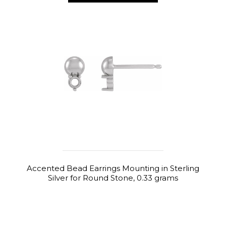
Accented Bead Earrings Mounting in Sterling
Silver for Round Stone, 0.33 grams