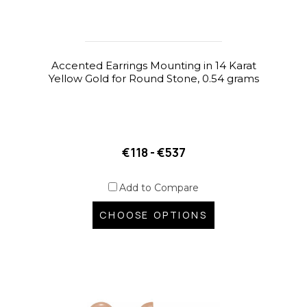
Accented Earrings Mounting in 14 Karat
Yellow Gold for Round Stone, 0.54 grams
€118 - €537
Add to Compare
CHOOSE OPTIONS