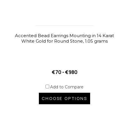
Accented Bead Earrings Mounting in 14 Karat
White Gold for Round Stone, 1.05 grams
€70 - €980
Add to Compare
CHOOSE OPTIONS