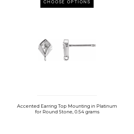
CHOOSE OPTIONS
Accented Earring Top Mounting in Platinum
for Round Stone, 0.54 grams