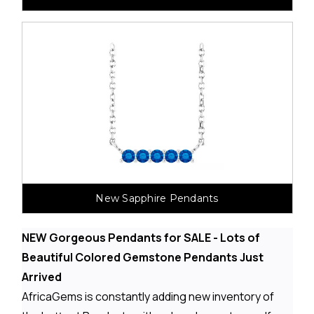
New Sapphire Pendants
NEW Gorgeous Pendants for SALE - Lots of
Beautiful Colored Gemstone Pendants Just
Arrived
AfricaGems is constantly adding new inventory of