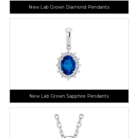
New Lab Grown Diamond Pendants
New Lab Grown Sapphire Pendants