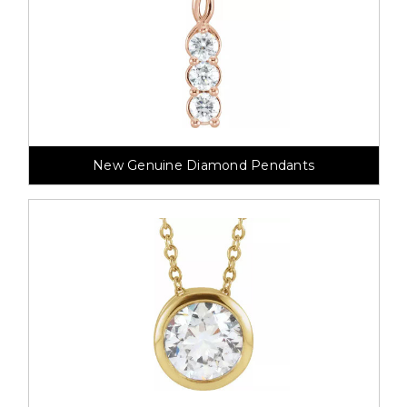
New Genuine Diamond Pendants