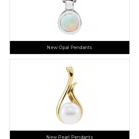
New Opal Pendants
New Pearl Pendants