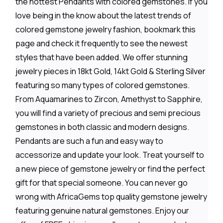
the hottest Pendants with colored gemstones. If you
love being in the know about the latest trends of
colored gemstone jewelry fashion, bookmark this
page and check it frequently to see the newest
styles that have been added. We offer stunning
jewelry pieces in 18kt Gold, 14kt Gold & Sterling Silver
featuring so many types of colored gemstones.
From Aquamarines to Zircon, Amethyst to Sapphire,
you will find a variety of precious and semi precious
gemstones in both classic and modern designs.
Pendants are such a fun and easy way to
accessorize and update your look. Treat yourself to
a new piece of gemstone jewelry or find the perfect
gift for that special someone. You can never go
wrong with AfricaGems top quality gemstone jewelry
featuring genuine natural gemstones. Enjoy our