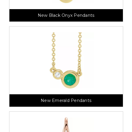
New Black Onyx Pendants
New Emerald Pendants