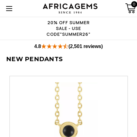
0
20% OFF SUMMER
SALE - USE
CODE"SUMMER26"
4.8
(2,501 reviews)
NEW PENDANTS