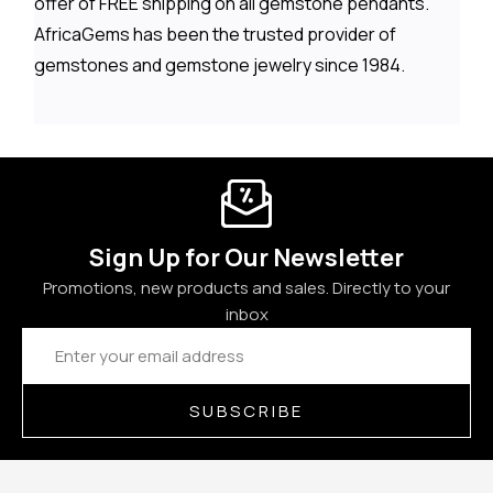
offer of FREE shipping on all gemstone pendants.
AfricaGems has been the trusted provider of
gemstones and gemstone jewelry since 1984.
Sign Up for Our Newsletter
Promotions, new products and sales. Directly to your
inbox
Email
Address
SUBSCRIBE