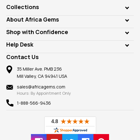
Collections
Genuine Gems
About Africa Gems
Lab Gems
Who is AfricaGems?
Shop with Confidence
Diamonds
Our Philanthropy
Customer Testimonials
Rings
Help Desk
Take a Gem Safari
A+ Better Business Bureau
Pendants
Frequently Asked Questions
Gemstone Blog
Contact Us
Member AGTA
Earrings
Our Return Policy
Reviews
100% Satisfaction Guarantee
Mountings
35 Miller Ave. PMB 236
Our Guarantee
Mill Valley, CA 94941 USA
Privacy Policy
Findings
Shipping Information
New
sales@africagems.com
Hours: By Appointment Only
View All
1-888-566-9436