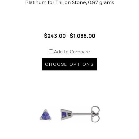
Platinum for Trillion Stone, 0.87 grams
$243.00 - $1,086.00
Add to Compare
CHOOSE OPTIONS