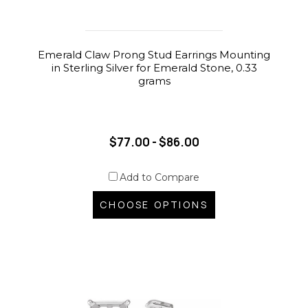
Emerald Claw Prong Stud Earrings Mounting
in Sterling Silver for Emerald Stone, 0.33
grams
$77.00 - $86.00
Add to Compare
CHOOSE OPTIONS