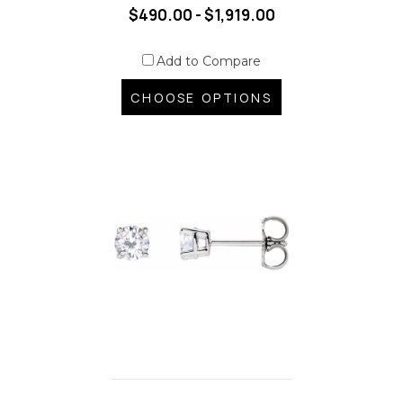
$490.00 - $1,919.00
Add to Compare
CHOOSE OPTIONS