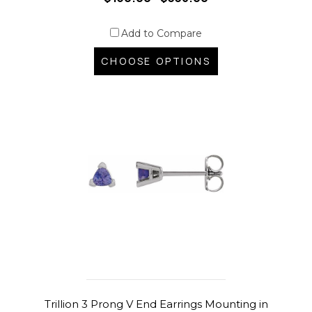
Add to Compare
CHOOSE OPTIONS
Trillion 3 Prong V End Earrings Mounting in