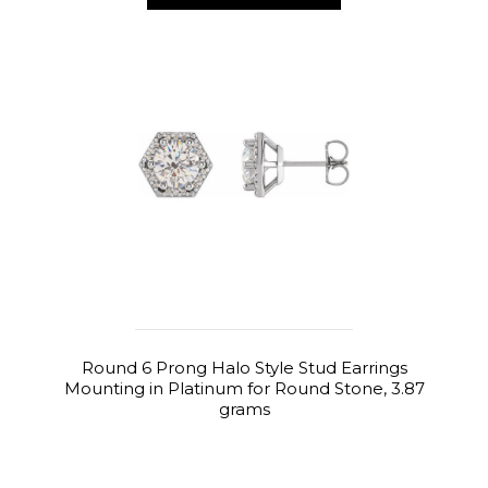
Round 6 Prong Halo Style Stud Earrings
Mounting in Platinum for Round Stone, 3.87
grams