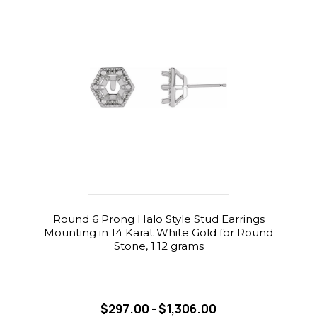
Round 6 Prong Halo Style Stud Earrings
Mounting in 14 Karat White Gold for Round
Stone, 1.12 grams
$297.00 - $1,306.00