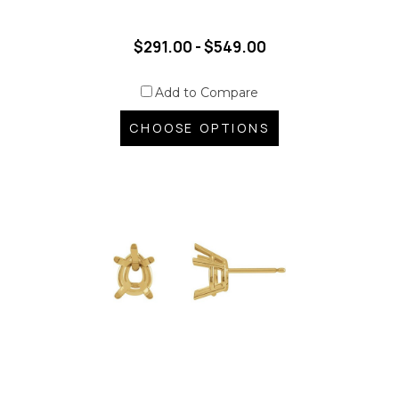
$291.00 - $549.00
Add to Compare
CHOOSE OPTIONS