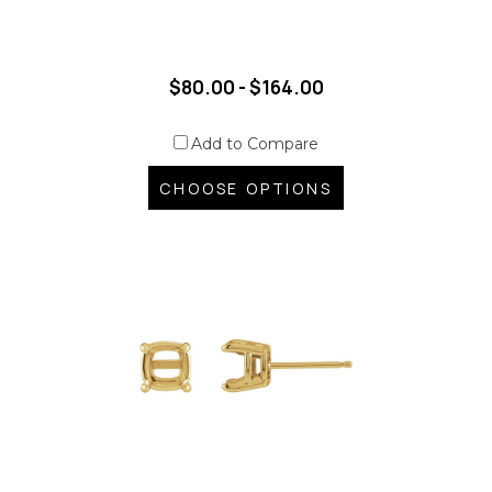
$80.00 - $164.00
Add to Compare
CHOOSE OPTIONS