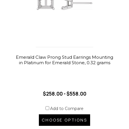
Emerald Claw Prong Stud Earrings Mounting
in Platinum for Emerald Stone, 0.32 grams
$258.00 - $558.00
Add to Compare
CHOOSE OPTIONS