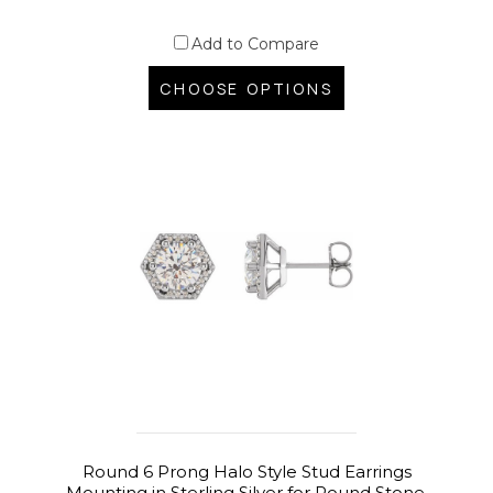
Add to Compare
CHOOSE OPTIONS
Round 6 Prong Halo Style Stud Earrings
Mounting in Sterling Silver for Round Stone,