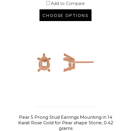
Add to Compare
CHOOSE OPTIONS
Pear 5 Prong Stud Earrings Mounting in 14
Karat Rose Gold for Pear shape Stone, 0.42
grams