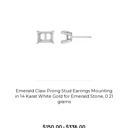
Emerald Claw Prong Stud Earrings Mounting
in 14 Karat White Gold for Emerald Stone, 0.21
grams
$150.00 - $336.00