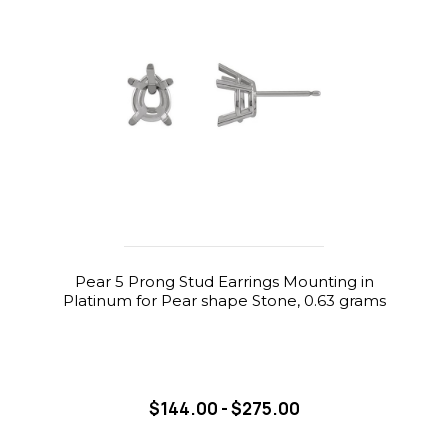
Pear 5 Prong Stud Earrings Mounting in
Platinum for Pear shape Stone, 0.63 grams
$144.00 - $275.00