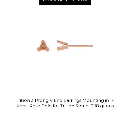
Trillion 3 Prong V End Earrings Mounting in 14
Karat Rose Gold for Trillion Stone, 0.18 grams