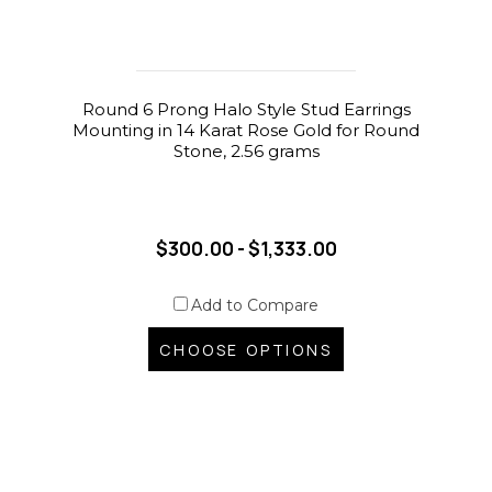
Round 6 Prong Halo Style Stud Earrings
Mounting in 14 Karat Rose Gold for Round
Stone, 2.56 grams
$300.00 - $1,333.00
Add to Compare
CHOOSE OPTIONS