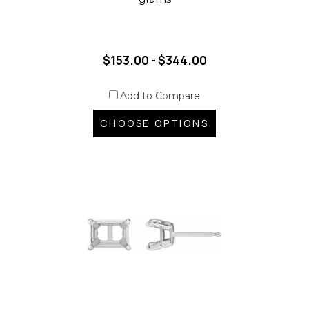
$153.00 - $344.00
Add to Compare
CHOOSE OPTIONS