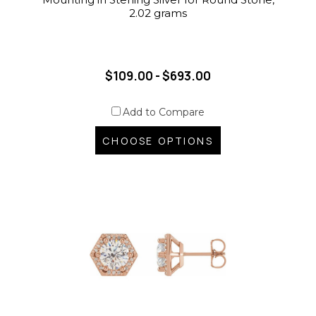
2.02 grams
$109.00 - $693.00
Add to Compare
CHOOSE OPTIONS