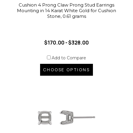
Cushion 4 Prong Claw Prong Stud Earrings
Mounting in 14 Karat White Gold for Cushion
Stone, 0.61 grams
$170.00 - $328.00
Add to Compare
CHOOSE OPTIONS