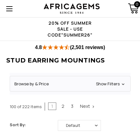
0
20% OFF SUMMER
SALE - USE
CODE"SUMMER26"
4.8
(2,501 reviews)
STUD EARRING MOUNTINGS
Browse by & Price
Show Filters
1
2
3
Next
100 of 222 Items
Sort By: