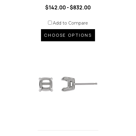
$142.00 - $832.00
Add to Compare
CHOOSE OPTIONS