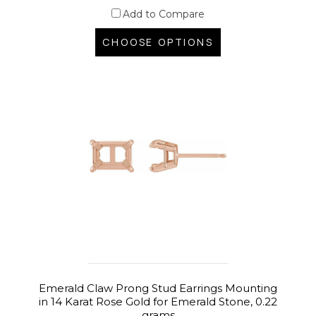
Add to Compare
CHOOSE OPTIONS
Emerald Claw Prong Stud Earrings Mounting
in 14 Karat Rose Gold for Emerald Stone, 0.22
grams