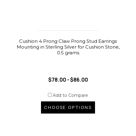
Cushion 4 Prong Claw Prong Stud Earrings
Mounting in Sterling Silver for Cushion Stone,
0.5 grams
$78.00 - $86.00
Add to Compare
CHOOSE OPTIONS