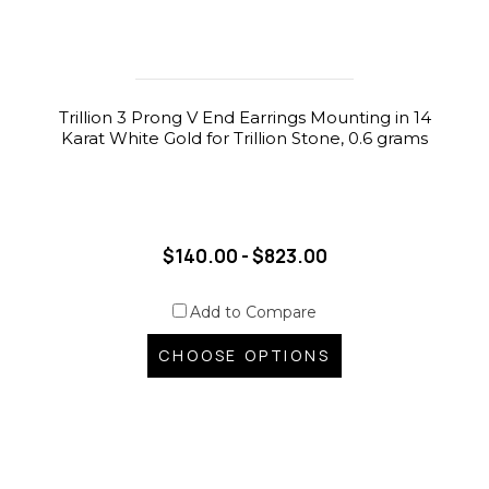
Trillion 3 Prong V End Earrings Mounting in 14
Karat White Gold for Trillion Stone, 0.6 grams
$140.00 - $823.00
Add to Compare
CHOOSE OPTIONS