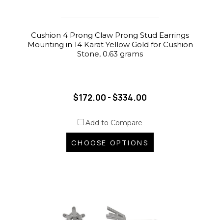
Cushion 4 Prong Claw Prong Stud Earrings
Mounting in 14 Karat Yellow Gold for Cushion
Stone, 0.63 grams
$172.00 - $334.00
Add to Compare
CHOOSE OPTIONS