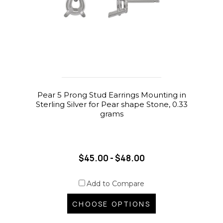
Pear 5 Prong Stud Earrings Mounting in
Sterling Silver for Pear shape Stone, 0.33
grams
$45.00 - $48.00
Add to Compare
CHOOSE OPTIONS