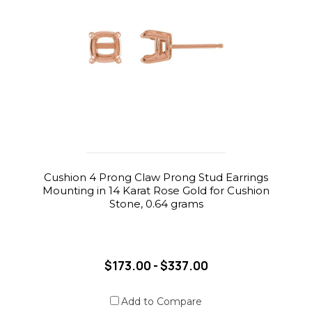
Cushion 4 Prong Claw Prong Stud Earrings
Mounting in 14 Karat Rose Gold for Cushion
Stone, 0.64 grams
$173.00 - $337.00
Add to Compare