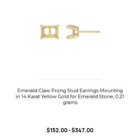
Emerald Claw Prong Stud Earrings Mounting
in 14 Karat Yellow Gold for Emerald Stone, 0.21
grams
$152.00 - $347.00