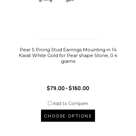
Pear 5 Prong Stud Earrings Mounting in 14
Karat White Gold for Pear shape Stone, 0.4
grams
$79.00 - $160.00
Add to Compare
CHOOSE OPTIONS