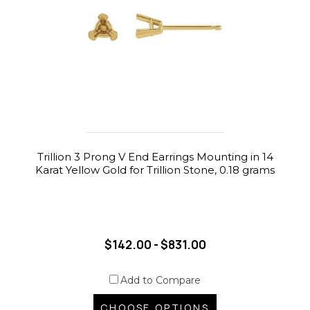
Trillion 3 Prong V End Earrings Mounting in 14
Karat Yellow Gold for Trillion Stone, 0.18 grams
$142.00 - $831.00
Add to Compare
CHOOSE OPTIONS