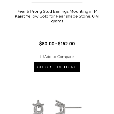
Pear 5 Prong Stud Earrings Mounting in 14
Karat Yellow Gold for Pear shape Stone, 0.41
grams
$80.00 - $162.00
Add to Compare
CHOOSE OPTIONS