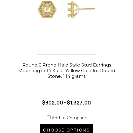
Round 6 Prong Halo Style Stud Earrings
Mounting in 14 Karat Yellow Gold for Round
Stone, 1.14 grams
$302.00 - $1,327.00
Add to Compare
CHOOSE OPTIONS