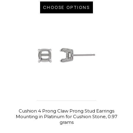
CHOOSE OPTIONS
Cushion 4 Prong Claw Prong Stud Earrings
Mounting in Platinum for Cushion Stone, 0.97
grams