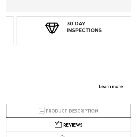
30 DAY
INSPECTIONS
Learn more
PRODUCT DESCRIPTION
REVIEWS