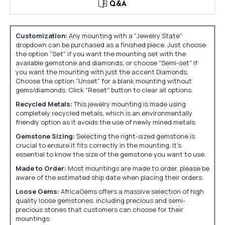
Q&A
Customization:
Any mounting with a "Jewelry State"
dropdown can be purchased as a finished piece. Just choose
the option "Set" if you want the mounting set with the
available gemstone and diamonds, or choose "Semi-set" if
you want the mounting with just the accent Diamonds.
Choose the option "Unset" for a blank mounting without
gems/diamonds. Click "Reset" button to clear all options.
Recycled Metals:
This jewelry mounting is made using
completely recycled metals, which is an environmentally
friendly option as it avoids the use of newly mined metals.
Gemstone Sizing:
Selecting the right-sized gemstone is
crucial to ensure it fits correctly in the mounting. It's
essential to know the size of the gemstone you want to use.
Made to Order:
Most mountings are made to order, please be
aware of the estimated ship date when placing their orders.
Loose Gems:
AfricaGems offers a massive selection of high
quality loose gemstones, including precious and semi-
precious stones that customers can choose for their
mountings.