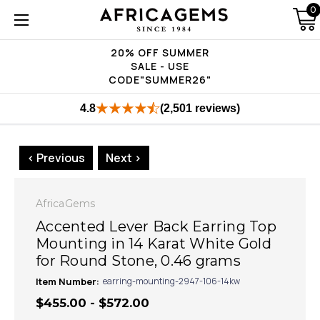
0
20% OFF SUMMER
SALE - USE
CODE"SUMMER26"
4.8
(2,501 reviews)
< Previous
Next >
AfricaGems
Accented Lever Back Earring Top
Mounting in 14 Karat White Gold
for Round Stone, 0.46 grams
Item Number:
earring-mounting-2947-106-14kw
$455.00 - $572.00