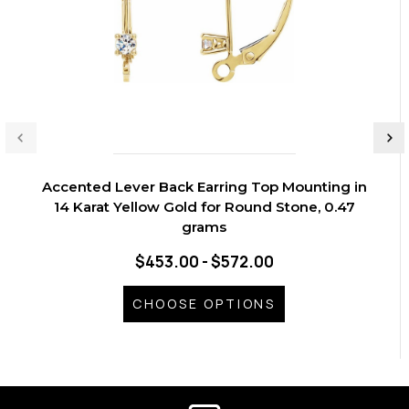
Accented Lever Back Earring Top Mounting in
14 Karat Yellow Gold for Round Stone, 0.47
grams
$453.00 - $572.00
CHOOSE OPTIONS