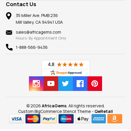
Frequently Asked Questions
Gemstone Blog
Contact Us
Member AGTA
Earrings
Our Return Policy
Reviews
100% Satisfaction Guarantee
Mountings
35 Miller Ave. PMB 236
Our Guarantee
Mill Valley, CA 94941 USA
Privacy Policy
Findings
Shipping Information
New
sales@africagems.com
Hours: By Appointment Only
View All
1-888-566-9436
© 2026
AfricaGems
, All rights reserved.
Custom BigCommerce Stencil Theme
-
QeRetail