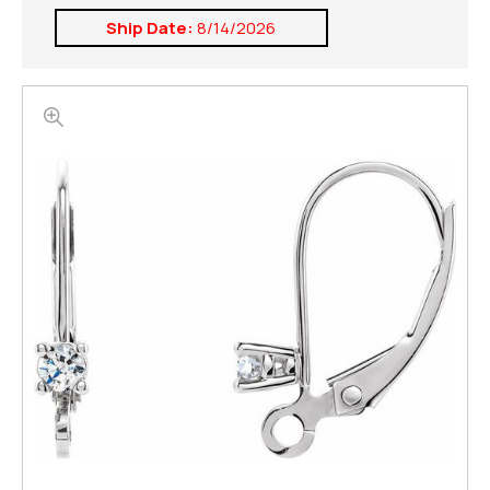
Ship Date:
8/14/2026