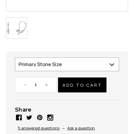
Decrease
Increase
Quantity:
Quantity:
Share
5 answered questions
—
Ask a question