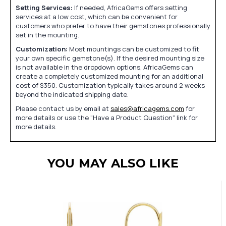
Setting Services:
If needed, AfricaGems offers setting
services at a low cost, which can be convenient for
customers who prefer to have their gemstones professionally
set in the mounting.
Customization:
Most mountings can be customized to fit
your own specific gemstone(s). If the desired mounting size
is not available in the dropdown options, AfricaGems can
create a completely customized mounting for an additional
cost of $350. Customization typically takes around 2 weeks
beyond the indicated shipping date.
Please contact us by email at
sales@africagems.com
for
more details or use the "Have a Product Question" link for
more details.
YOU MAY ALSO LIKE