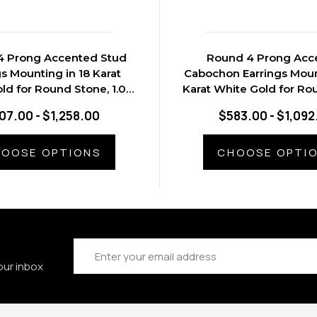
4 Prong Accented Stud
Round 4 Prong Acc
gs Mounting in 18 Karat
Cabochon Earrings Moun
ld for Round Stone, 1.03
Karat White Gold for Ro
grams.
1.05 grams
07.00 - $1,258.00
$583.00 - $1,092
OOSE OPTIONS
CHOOSE OPTI
Email
Address
our inbox