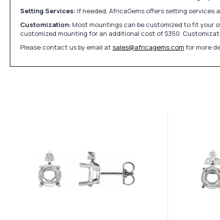
Setting Services:
If needed, AfricaGems offers setting services 
Customization:
Most mountings can be customized to fit your ow
customized mounting for an additional cost of $350. Customizati
Please contact us by email at
sales@africagems.com
for more de