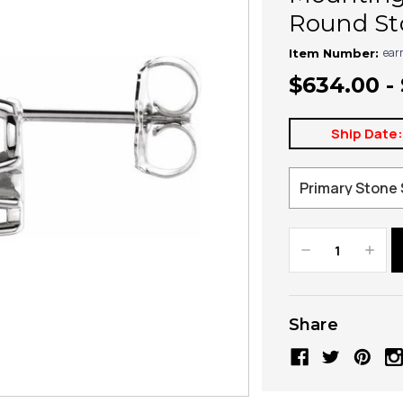
Round Sto
ear
Item Number:
$634.00 - 
Ship Date
Decrease
Increa
Quantity:
Quanti
Share