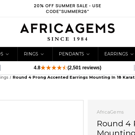
20% OFF SUMMER SALE - USE
CODE"SUMMER26"
DS
RINGS
PENDANTS
EARRINGS
4.8
(2,501 reviews)
ings
Round 4 Prong Accented Earrings Mounting In 18 Karat
AfricaGems
Round 4 
Mounting 