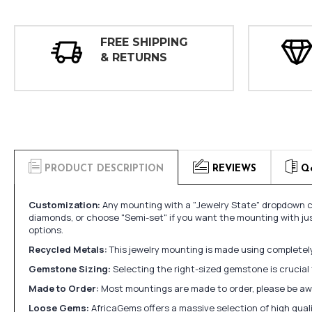
FREE SHIPPING
& RETURNS
PRODUCT DESCRIPTION
REVIEWS
Q
Customization:
Any mounting with a "Jewelry State" dropdown ca
diamonds, or choose "Semi-set" if you want the mounting with ju
options.
Recycled Metals:
This jewelry mounting is made using completely 
Gemstone Sizing:
Selecting the right-sized gemstone is crucial 
Made to Order:
Most mountings are made to order, please be awa
Loose Gems:
AfricaGems offers a massive selection of high qua