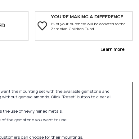
YOU'RE MAKING A DIFFERENCE
Y
1% of your purchase will be donated to the
ED
Zambian Children Fund.
Learn more
u want the mounting set with the available gemstone and
 without gems/diamonds. Click "Reset" button to clear all
ds the use of newly mined metals.
ize of the gemstone you want to use.
 customers can choose for their mountings.