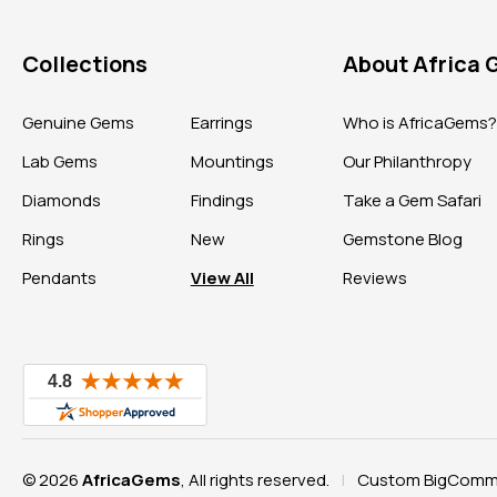
Collections
About Africa
Genuine Gems
Earrings
Who is AfricaGems
Lab Gems
Mountings
Our Philanthropy
Diamonds
Findings
Take a Gem Safari
Rings
New
Gemstone Blog
Pendants
View All
Reviews
© 2026
AfricaGems
, All rights reserved.
Custom BigComme
|