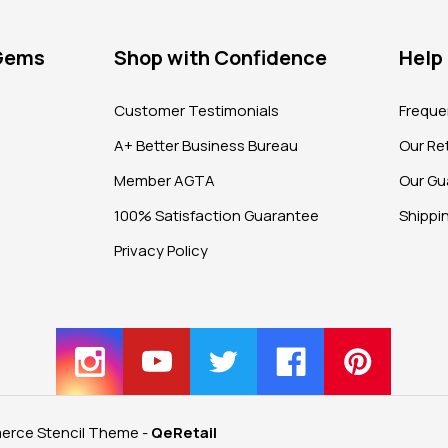
 Gems
Shop with Confidence
Help
?
Customer Testimonials
Freque
A+ Better Business Bureau
Our Ret
Member AGTA
Our Gu
100% Satisfaction Guarantee
Shippi
Privacy Policy
rce Stencil Theme
-
QeRetail