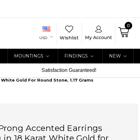
0
My Account
Wishlist
USD
MOUNTINGS
FINDINGS
NEW
Satisfaction Guaranteed!
 White Gold For Round Stone, 1.17 Grams
Prong Accented Earrings
in 18 Karat White Gold for