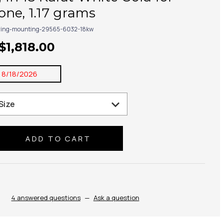
ne, 1.17 grams
ring-mounting-29565-6032-18kw
$1,818.00
:
8/18/2026
se
ty:
4 answered questions
—
Ask a question