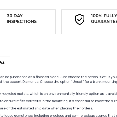
30 DAY
100% FULL
INSPECTIONS
GUARANTE
&A
n be purchased as a finished piece. Just choose the option "Set" if yo
st the accent Diamonds. Choose the option "Unset" for a blank mounting
recycled metals, which is an environmentally friendly option as it avoi
to ensure it fits correctly in the mounting. It's essential to know the s
re of the estimated ship date when placing their orders.
lity loose gemstones, including precious and semi-precious stones that