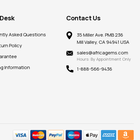
 Desk
Contact Us
ntly Asked Questions
35 Miller Ave. PMB 236
Mill Valley, CA 94941 USA
urn Policy
sales@africagems.com
arantee
Hours: By Appointment Only
ng Information
1-888-566-9436