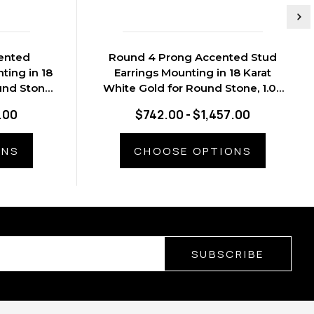
ented
Round 4 Prong Accented Stud
ting in 18
Earrings Mounting in 18 Karat
und Stone,
White Gold for Round Stone, 1.03
grams
.00
$742.00 - $1,457.00
ONS
CHOOSE OPTIONS
SUBSCRIBE