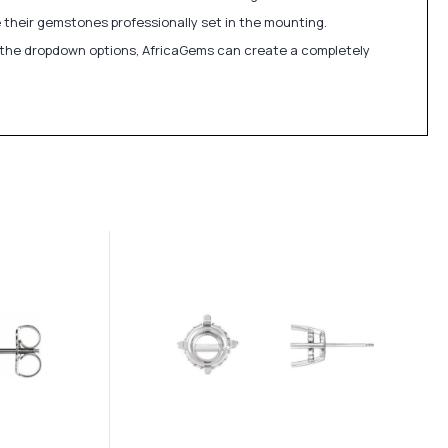
 their gemstones professionally set in the mounting.
in the dropdown options, AfricaGems can create a completely