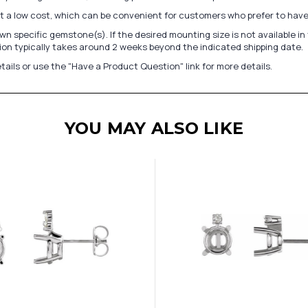
at a low cost, which can be convenient for customers who prefer to have
n specific gemstone(s). If the desired mounting size is not available 
on typically takes around 2 weeks beyond the indicated shipping date.
tails or use the "Have a Product Question" link for more details.
YOU MAY ALSO LIKE