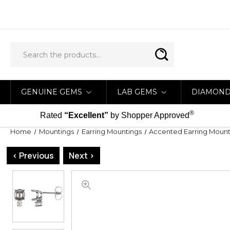
GENUINE GEMS
LAB GEMS
DIAMON
®
Rated
“Excellent”
by Shopper Approved
Home
Mountings
Earring Mountings
Accented Earring Mount
< Previous
Next >