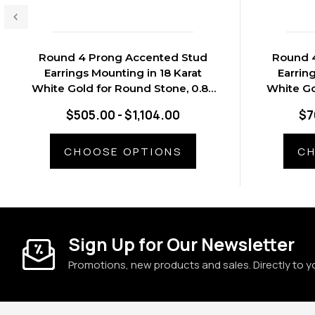
Round 4 Prong Accented Stud
Round 
Earrings Mounting in 18 Karat
Earrin
White Gold for Round Stone, 0.89
White Go
grams
$505.00 - $1,104.00
$7
CHOOSE OPTIONS
CH
Sign Up for Our Newsletter
Promotions, new products and sales. Directly to y