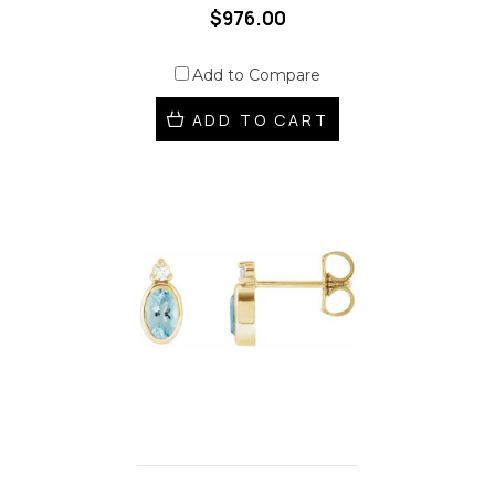
$976.00
Add to Compare
ADD TO CART