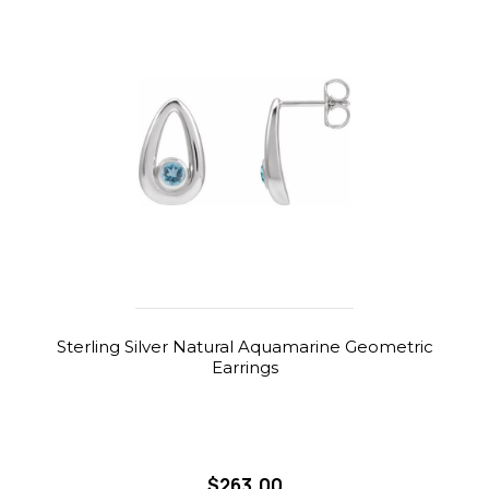
Sterling Silver Natural Aquamarine Geometric
Earrings
$263.00