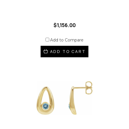
$1,156.00
Add to Compare
ADD TO CART