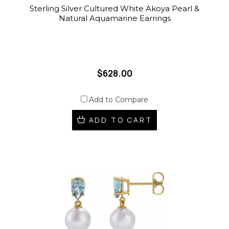
Sterling Silver Cultured White Akoya Pearl &
Natural Aquamarine Earrings
$628.00
Add to Compare
ADD TO CART