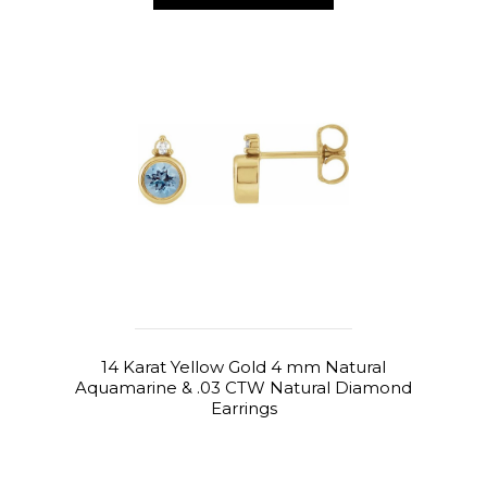
14 Karat Yellow Gold 4 mm Natural
Aquamarine & .03 CTW Natural Diamond
Earrings