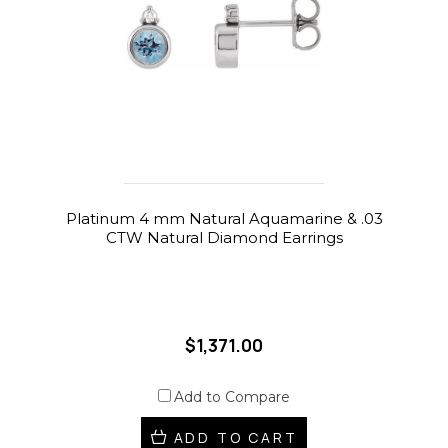
Platinum 4 mm Natural Aquamarine & .03
CTW Natural Diamond Earrings
$1,371.00
Add to Compare
ADD TO CART