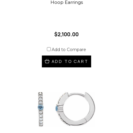
Hoop Earrings
$2,100.00
Add to Compare
ADD TO CART