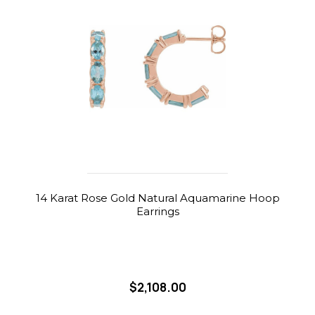
14 Karat Rose Gold Natural Aquamarine Hoop
Earrings
$2,108.00