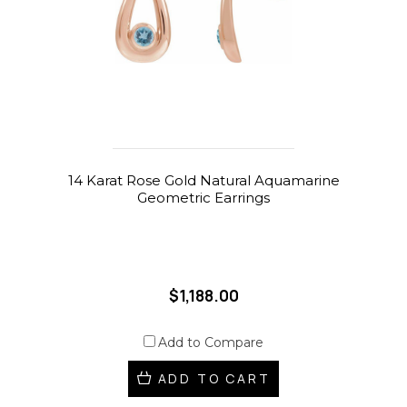
14 Karat Rose Gold Natural Aquamarine
Geometric Earrings
$1,188.00
Add to Compare
ADD TO CART