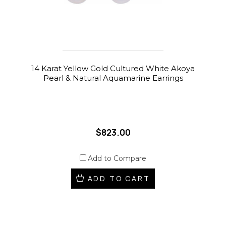
14 Karat Yellow Gold Cultured White Akoya
Pearl & Natural Aquamarine Earrings
$823.00
Add to Compare
ADD TO CART