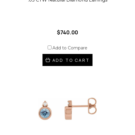
$740.00
Add to Compare
ADD TO CART