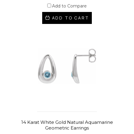
Add to Compare
ADD TO CART
14 Karat White Gold Natural Aquamarine
Geometric Earrings