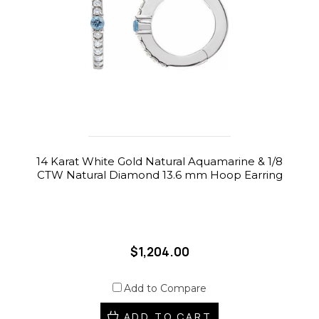
14 Karat White Gold Natural Aquamarine & 1/8
CTW Natural Diamond 13.6 mm Hoop Earring
$1,204.00
Add to Compare
ADD TO CART