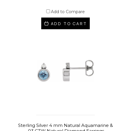
Add to Compare
ADD TO CART
Sterling Silver 4 mm Natural Aquamarine &
.03 CTW Natural Diamond Earrings