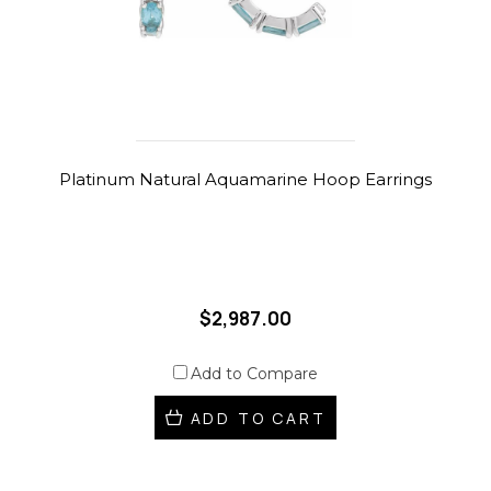
Platinum Natural Aquamarine Hoop Earrings
$2,987.00
Add to Compare
ADD TO CART