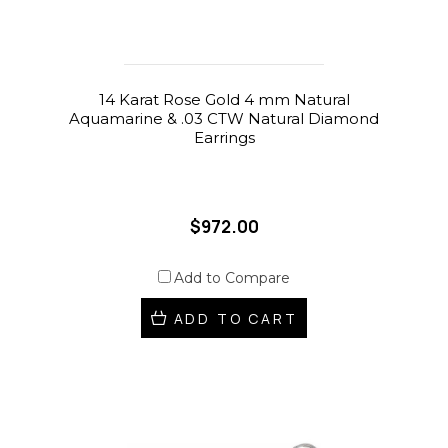
14 Karat Rose Gold 4 mm Natural
Aquamarine & .03 CTW Natural Diamond
Earrings
$972.00
Add to Compare
ADD TO CART