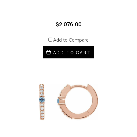
$2,076.00
Add to Compare
ADD TO CART