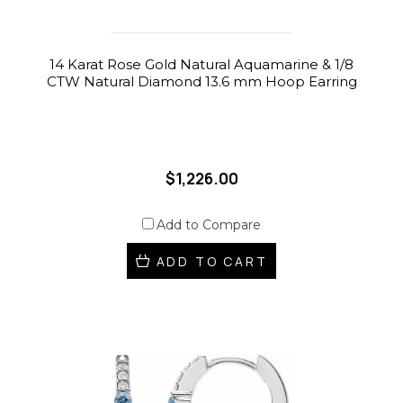
14 Karat Rose Gold Natural Aquamarine & 1/8
CTW Natural Diamond 13.6 mm Hoop Earring
$1,226.00
Add to Compare
ADD TO CART