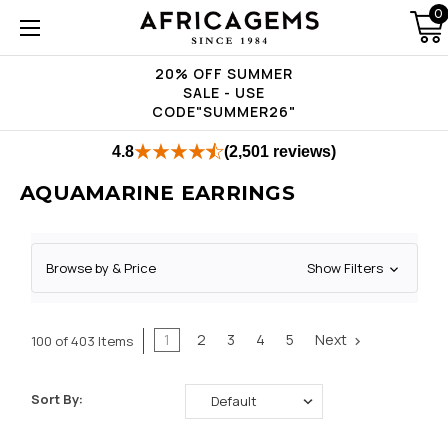
0
20% OFF SUMMER
SALE - USE
CODE"SUMMER26"
4.8
(2,501 reviews)
AQUAMARINE EARRINGS
Browse by & Price
Show Filters
1
2
3
4
5
Next
100 of 403 Items
Sort By: