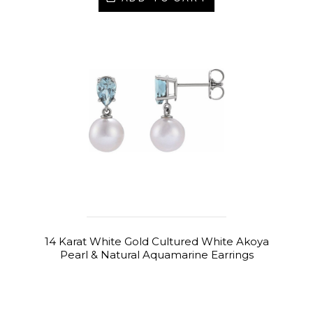
14 Karat White Gold Cultured White Akoya
Pearl & Natural Aquamarine Earrings