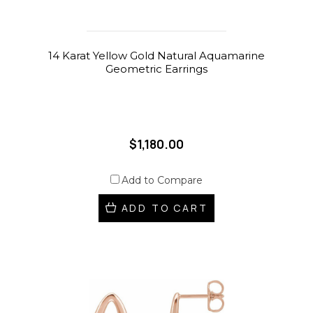
14 Karat Yellow Gold Natural Aquamarine
Geometric Earrings
$1,180.00
Add to Compare
ADD TO CART