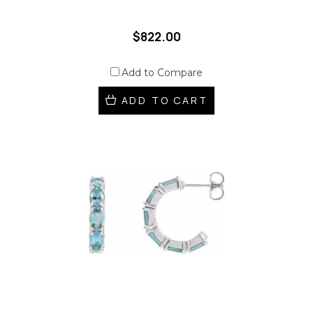
$822.00
Add to Compare
ADD TO CART