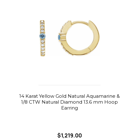
14 Karat Yellow Gold Natural Aquamarine &
1/8 CTW Natural Diamond 13.6 mm Hoop
Earring
$1,219.00