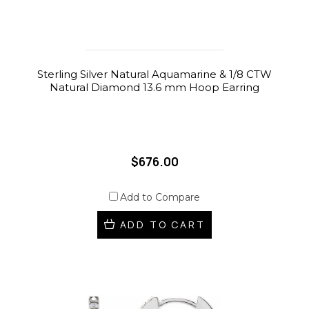
Sterling Silver Natural Aquamarine & 1/8 CTW
Natural Diamond 13.6 mm Hoop Earring
$676.00
Add to Compare
ADD TO CART