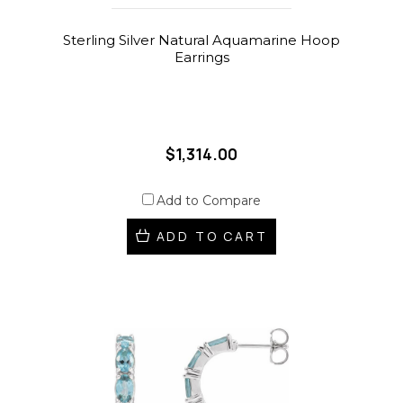
Sterling Silver Natural Aquamarine Hoop
Earrings
$1,314.00
Add to Compare
ADD TO CART