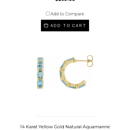
Add to Compare
ADD TO CART
14 Karat Yellow Gold Natural Aquamarine