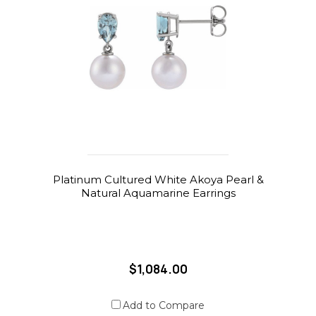
Platinum Cultured White Akoya Pearl &
Natural Aquamarine Earrings
$1,084.00
Add to Compare