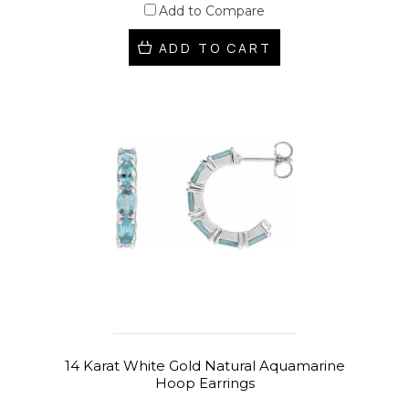
Add to Compare
ADD TO CART
14 Karat White Gold Natural Aquamarine
Hoop Earrings