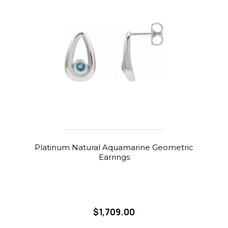
Platinum Natural Aquamarine Geometric
Earrings
$1,709.00