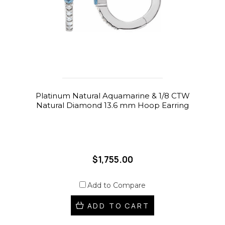
Platinum Natural Aquamarine & 1/8 CTW
Natural Diamond 13.6 mm Hoop Earring
$1,755.00
Add to Compare
ADD TO CART