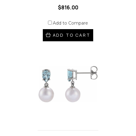
$816.00
Add to Compare
ADD TO CART