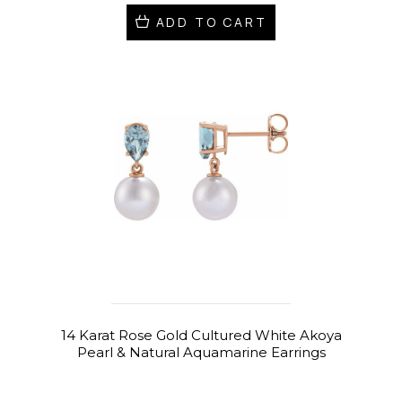
ADD TO CART
14 Karat Rose Gold Cultured White Akoya
Pearl & Natural Aquamarine Earrings