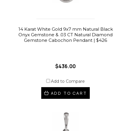
14 Karat White Gold 9x7 mm Natural Black
Onyx Gemstone & .03 CT Natural Diamond
Gemstone Cabochon Pendant | $426
$436.00
Add to Compare
ADD TO CART