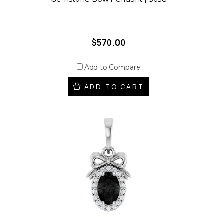
$570.00
Add to Compare
ADD TO CART