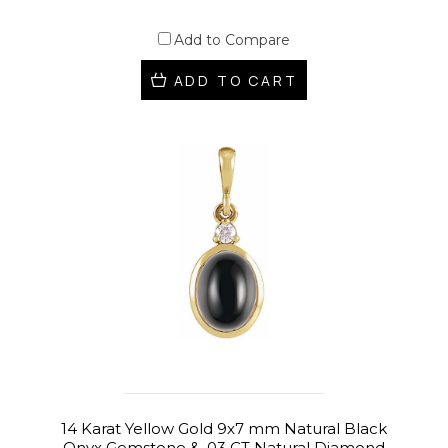
Add to Compare
ADD TO CART
14 Karat Yellow Gold 9x7 mm Natural Black
Onyx Gemstone & .03 CT Natural Diamond