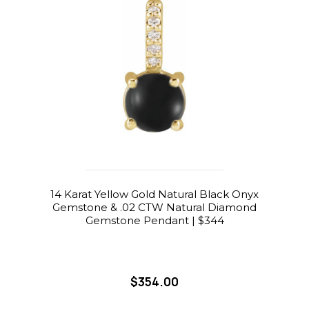
14 Karat Yellow Gold Natural Black Onyx
Gemstone & .02 CTW Natural Diamond
Gemstone Pendant | $344
$354.00