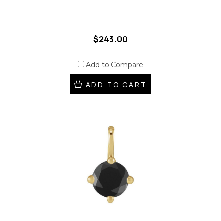
$243.00
Add to Compare
ADD TO CART