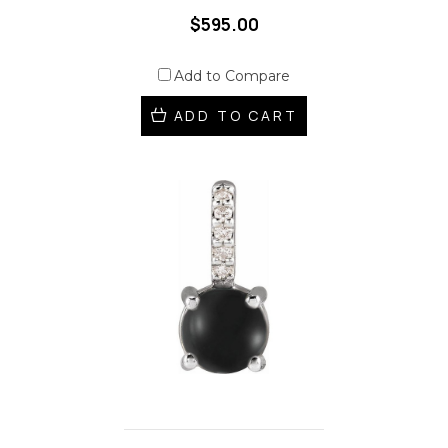
$595.00
Add to Compare
ADD TO CART