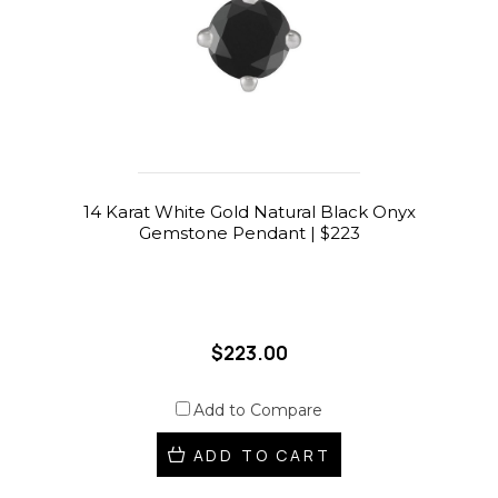
14 Karat White Gold Natural Black Onyx
Gemstone Pendant | $223
$223.00
Add to Compare
ADD TO CART