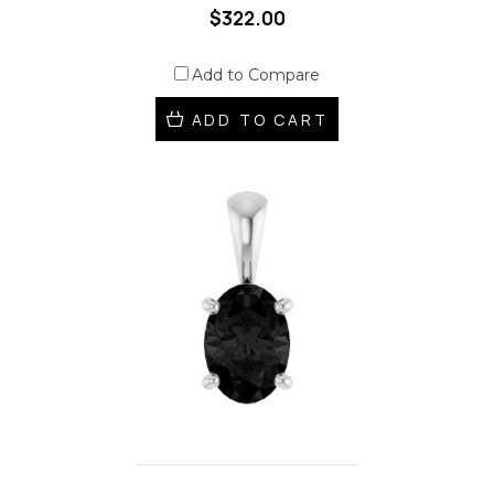
$322.00
Add to Compare
ADD TO CART