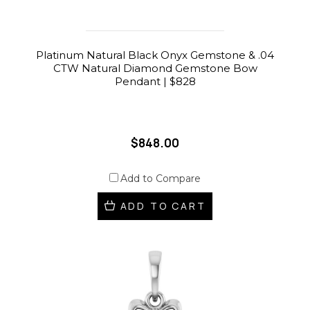
Platinum Natural Black Onyx Gemstone & .04
CTW Natural Diamond Gemstone Bow
Pendant | $828
$848.00
Add to Compare
ADD TO CART