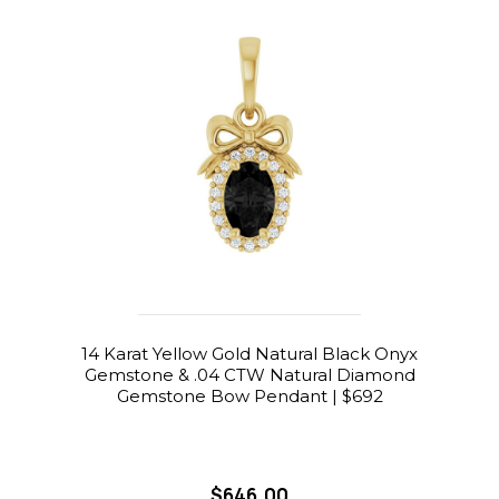
14 Karat Yellow Gold Natural Black Onyx
Gemstone & .04 CTW Natural Diamond
Gemstone Bow Pendant | $692
$646.00