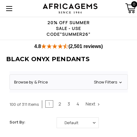
0
20% OFF SUMMER
SALE - USE
CODE"SUMMER26"
4.8
(2,501 reviews)
BLACK ONYX PENDANTS
Browse by & Price
Show Filters
1
2
3
4
Next
100 of 311 Items
Sort By: