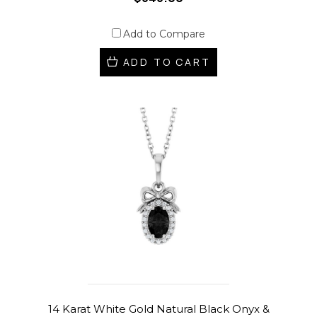
Add to Compare
ADD TO CART
14 Karat White Gold Natural Black Onyx &