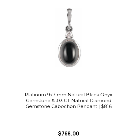
Platinum 9x7 mm Natural Black Onyx
Gemstone & .03 CT Natural Diamond
Gemstone Cabochon Pendant | $816
$768.00