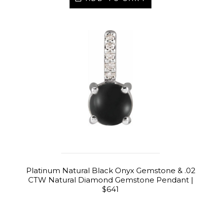
Platinum Natural Black Onyx Gemstone & .02
CTW Natural Diamond Gemstone Pendant |
$641