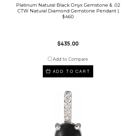
Platinum Natural Black Onyx Gemstone & .02
CTW Natural Diamond Gemstone Pendant |
$460
$435.00
Add to Compare
ADD TO CART