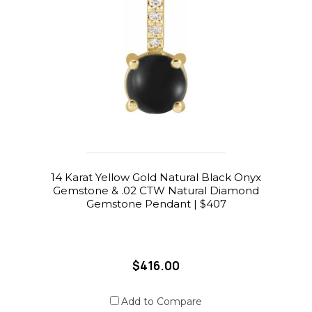
14 Karat Yellow Gold Natural Black Onyx
Gemstone & .02 CTW Natural Diamond
Gemstone Pendant | $407
$416.00
Add to Compare