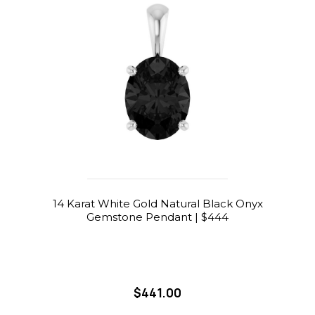
14 Karat White Gold Natural Black Onyx
Gemstone Pendant | $444
$441.00