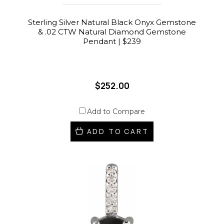
Sterling Silver Natural Black Onyx Gemstone
& .02 CTW Natural Diamond Gemstone
Pendant | $239
$252.00
Add to Compare
ADD TO CART