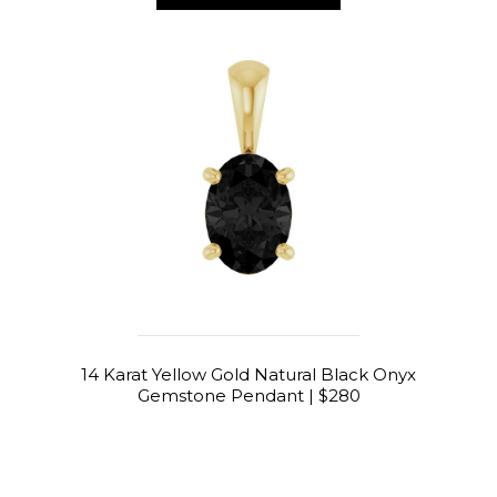
14 Karat Yellow Gold Natural Black Onyx
Gemstone Pendant | $280