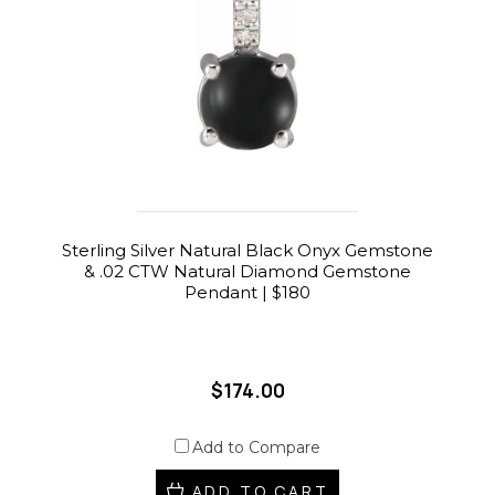
Sterling Silver Natural Black Onyx Gemstone
& .02 CTW Natural Diamond Gemstone
Pendant | $180
$174.00
Add to Compare
ADD TO CART