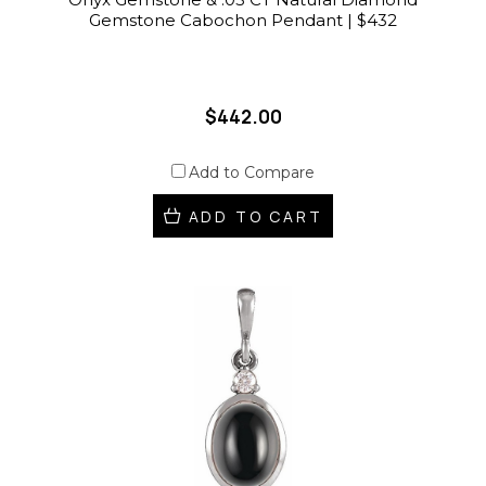
Gemstone Cabochon Pendant | $432
$442.00
Add to Compare
ADD TO CART