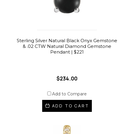
Sterling Silver Natural Black Onyx Gemstone
& .02 CTW Natural Diamond Gemstone
Pendant | $221
$234.00
Add to Compare
ADD TO CART