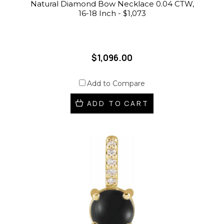
Natural Diamond Bow Necklace 0.04 CTW,
16-18 Inch - $1,073
$1,096.00
Add to Compare
ADD TO CART