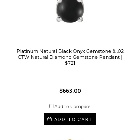
Platinum Natural Black Onyx Gemstone & .02
CTW Natural Diamond Gemstone Pendant |
$721
$663.00
Add to Compare
ADD TO CART