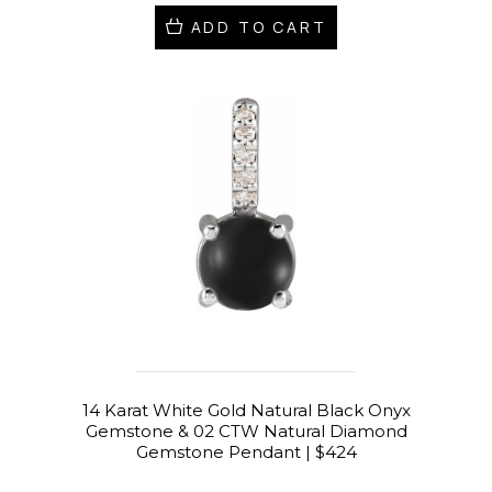
ADD TO CART
14 Karat White Gold Natural Black Onyx
Gemstone & 02 CTW Natural Diamond
Gemstone Pendant | $424