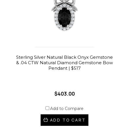
Sterling Silver Natural Black Onyx Gemstone
& .04 CTW Natural Diamond Gemstone Bow
Pendant | $517
$403.00
Add to Compare
ADD TO CART