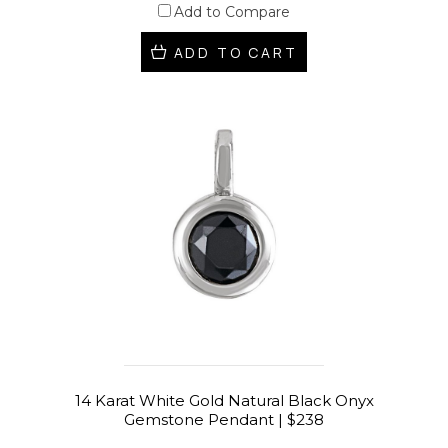
Add to Compare
ADD TO CART
14 Karat White Gold Natural Black Onyx
Gemstone Pendant | $238