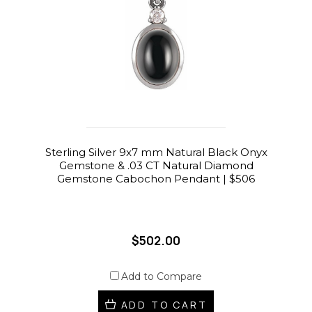
Sterling Silver 9x7 mm Natural Black Onyx
Gemstone & .03 CT Natural Diamond
Gemstone Cabochon Pendant | $506
$502.00
Add to Compare
ADD TO CART