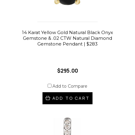
14 Karat Yellow Gold Natural Black Onyx
Gemstone & .02 CTW Natural Diamond
Gemstone Pendant | $283
$295.00
Add to Compare
ADD TO CART