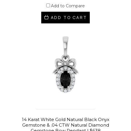
Add to Compare
ADD TO CART
14 Karat White Gold Natural Black Onyx
Gemstone & .04 CTW Natural Diamond
Gemstone Bow Pendant | $638