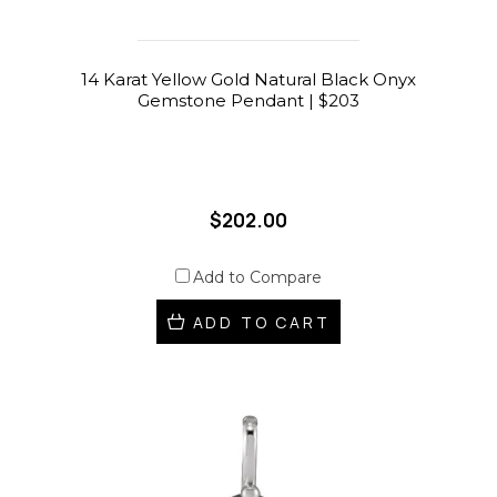
14 Karat Yellow Gold Natural Black Onyx
Gemstone Pendant | $203
$202.00
Add to Compare
ADD TO CART