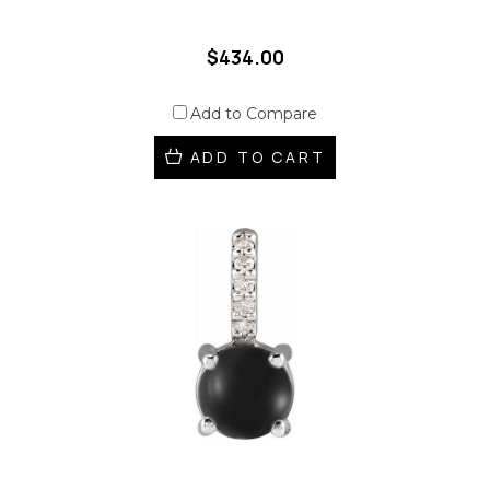
$434.00
Add to Compare
ADD TO CART