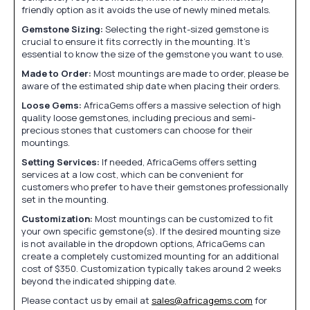
friendly option as it avoids the use of newly mined metals.
Gemstone Sizing:
Selecting the right-sized gemstone is
crucial to ensure it fits correctly in the mounting. It's
essential to know the size of the gemstone you want to use.
Made to Order:
Most mountings are made to order, please be
aware of the estimated ship date when placing their orders.
Loose Gems:
AfricaGems offers a massive selection of high
quality loose gemstones, including precious and semi-
precious stones that customers can choose for their
mountings.
Setting Services:
If needed, AfricaGems offers setting
services at a low cost, which can be convenient for
customers who prefer to have their gemstones professionally
set in the mounting.
Customization:
Most mountings can be customized to fit
your own specific gemstone(s). If the desired mounting size
is not available in the dropdown options, AfricaGems can
create a completely customized mounting for an additional
cost of $350. Customization typically takes around 2 weeks
beyond the indicated shipping date.
Please contact us by email at
sales@africagems.com
for