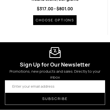
$317.00 - $801.00
CHOOSE OPTIONS
Sign Up for Our Newsletter
Promotions, new products and sales. Directly to your
inbox
Email
Address
SUBSCRIBE