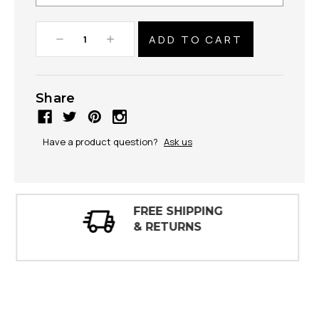
Decrease
Increase
Quantity:
Quantity:
Share
Have a product question?
Ask us
30 DAY
INSPECTIONS