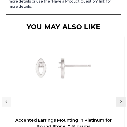
more details or use the "Have a Product Question" link for
more details.
YOU MAY ALSO LIKE
Accented Earrings Mounting in Platinum for
Round Stone, 0.51 grams