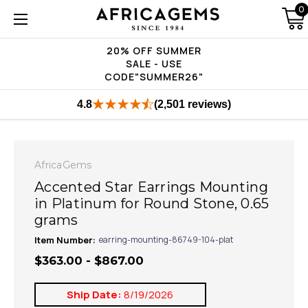
0
20% OFF SUMMER
SALE - USE
CODE"SUMMER26"
4.8
(2,501 reviews)
AfricaGems
Accented Star Earrings Mounting
in Platinum for Round Stone, 0.65
grams
Item Number:
earring-mounting-86749-104-plat
$363.00 - $867.00
Ship Date:
8/19/2026