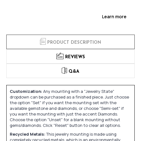
Learn more
PRODUCT DESCRIPTION
REVIEWS
Q&A
Customization:
Any mounting with a "Jewelry State"
dropdown can be purchased as a finished piece. Just choose
the option "Set" if you want the mounting set with the
available gemstone and diamonds, or choose "Semi-set" if
you want the mounting with just the accent Diamonds.
Choose the option "Unset" for a blank mounting without
gems/diamonds. Click "Reset" button to clear all options.
Recycled Metals:
This jewelry mounting is made using
completely recycled metals, which is an environmentally