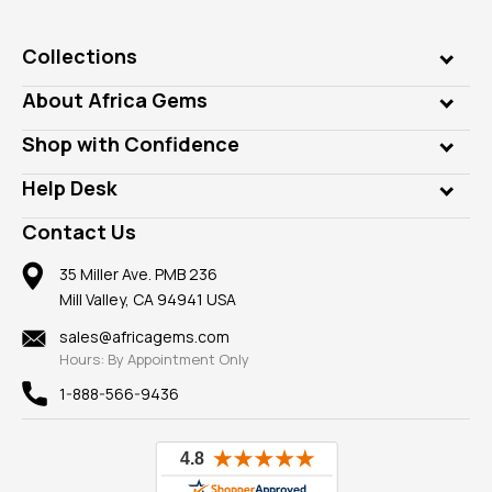
Collections
Genuine Gems
About Africa Gems
Lab Gems
Who is AfricaGems?
Shop with Confidence
Diamonds
Our Philanthropy
Customer Testimonials
Rings
Help Desk
Take a Gem Safari
A+ Better Business Bureau
Pendants
Frequently Asked Questions
Gemstone Blog
Contact Us
Member AGTA
Earrings
Our Return Policy
Reviews
100% Satisfaction Guarantee
Mountings
35 Miller Ave. PMB 236
Our Guarantee
Mill Valley, CA 94941 USA
Privacy Policy
Findings
Shipping Information
New
sales@africagems.com
Hours: By Appointment Only
View All
1-888-566-9436