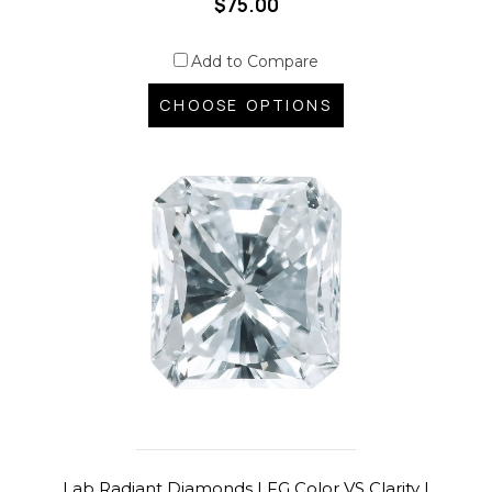
$75.00
Add to Compare
CHOOSE OPTIONS
Lab Radiant Diamonds | FG Color VS Clarity |