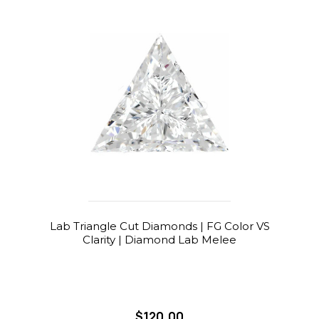
Lab Triangle Cut Diamonds | FG Color VS
Clarity | Diamond Lab Melee
$120.00