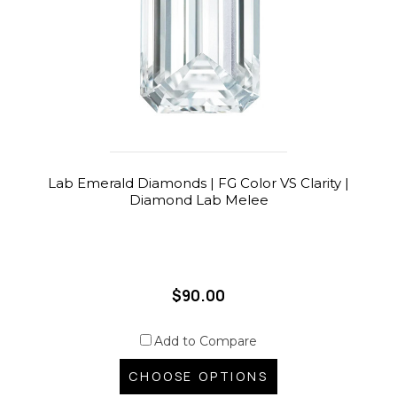
Lab Emerald Diamonds | FG Color VS Clarity |
Diamond Lab Melee
$90.00
Add to Compare
CHOOSE OPTIONS