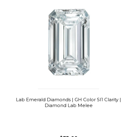
Lab Emerald Diamonds | GH Color SI1 Clarity |
Diamond Lab Melee