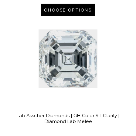
CHOOSE OPTIONS
Lab Asscher Diamonds | GH Color SI1 Clarity |
Diamond Lab Melee