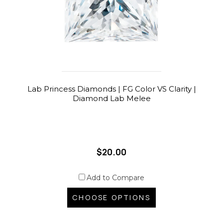
Lab Princess Diamonds | FG Color VS Clarity |
Diamond Lab Melee
$20.00
Add to Compare
CHOOSE OPTIONS