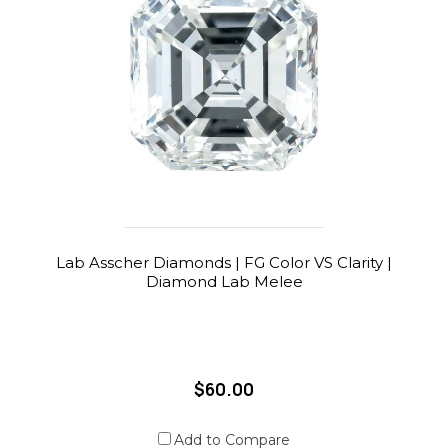
Lab Asscher Diamonds | FG Color VS Clarity |
Diamond Lab Melee
$60.00
Add to Compare