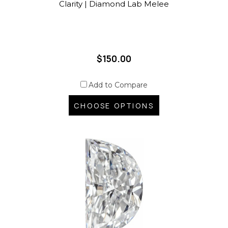
Clarity | Diamond Lab Melee
$150.00
Add to Compare
CHOOSE OPTIONS