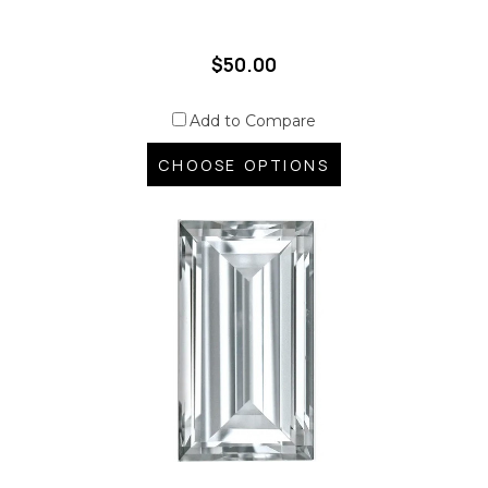
$50.00
Add to Compare
CHOOSE OPTIONS