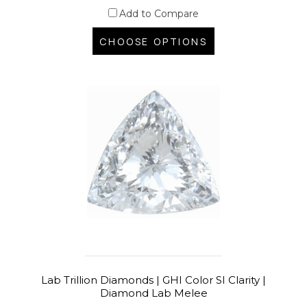
Add to Compare
CHOOSE OPTIONS
Lab Trillion Diamonds | GHI Color SI Clarity |
Diamond Lab Melee