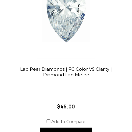
Lab Pear Diamonds | FG Color VS Clarity |
Diamond Lab Melee
$45.00
Add to Compare