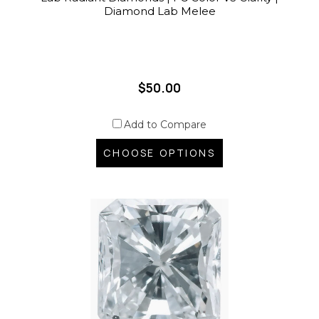
Diamond Lab Melee
$50.00
Add to Compare
CHOOSE OPTIONS