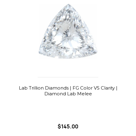
Lab Trillion Diamonds | FG Color VS Clarity |
Diamond Lab Melee
$145.00