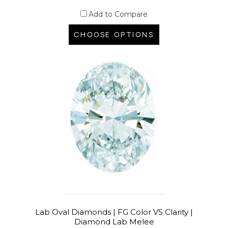
Add to Compare
CHOOSE OPTIONS
Lab Oval Diamonds | FG Color VS Clarity |
Diamond Lab Melee