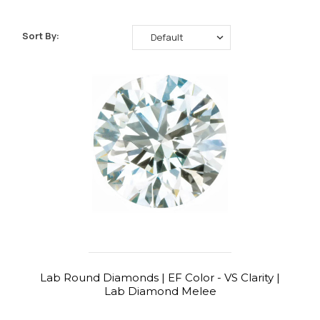
Sort By:
Lab Round Diamonds | EF Color - VS Clarity |
Lab Diamond Melee