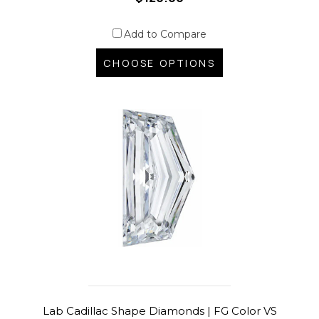
Add to Compare
CHOOSE OPTIONS
Lab Cadillac Shape Diamonds | FG Color VS