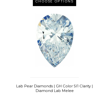
CHOOSE OPTIONS
Lab Pear Diamonds | GH Color SI1 Clarity |
Diamond Lab Melee