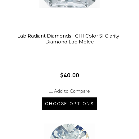
Lab Radiant Diamonds | GHI Color SI Clarity |
Diamond Lab Melee
$40.00
Add to Compare
CHOOSE OPTIONS