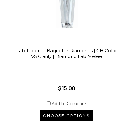
Lab Tapered Baguette Diamonds | GH Color
VS Clarity | Diamond Lab Melee
$15.00
Add to Compare
CHOOSE OPTIONS