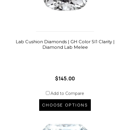
Lab Cushion Diamonds | GH Color SI1 Clarity |
Diamond Lab Melee
$145.00
Add to Compare
CHOOSE OPTIONS