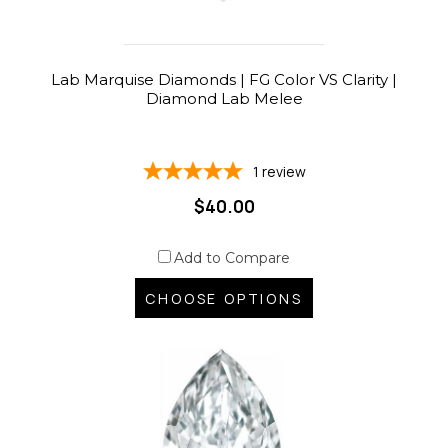
Lab Marquise Diamonds | FG Color VS Clarity |
Diamond Lab Melee
1
review
$40.00
Add to Compare
CHOOSE OPTIONS