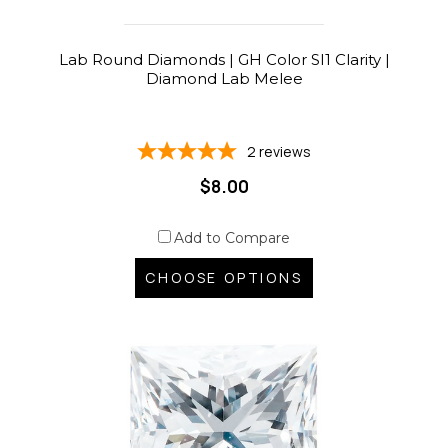
Lab Round Diamonds | GH Color SI1 Clarity |
Diamond Lab Melee
2
reviews
$8.00
Add to Compare
CHOOSE OPTIONS