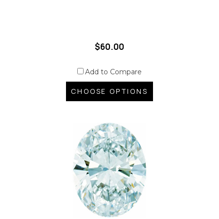
$60.00
Add to Compare
CHOOSE OPTIONS