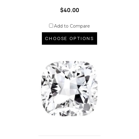
$40.00
Add to Compare
CHOOSE OPTIONS