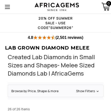
0
20% OFF SUMMER
SALE - USE
CODE"SUMMER26"
4.8
(2,501 reviews)
LAB GROWN DIAMOND MELEE
Created Lab Diamonds in Small
Sizes and Shapes- Melee Sized
Diamonds Lab | AfricaGems
Browse by Price, Shape & more
Show Filters
26 of 26 Items