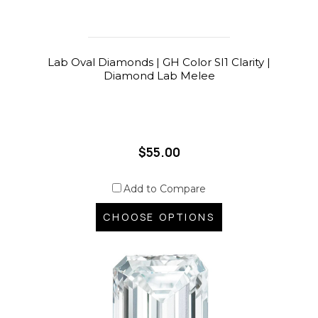
Lab Oval Diamonds | GH Color SI1 Clarity |
Diamond Lab Melee
$55.00
Add to Compare
CHOOSE OPTIONS