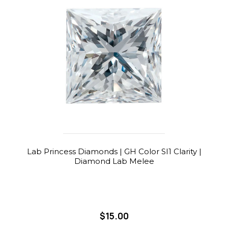
Lab Princess Diamonds | GH Color SI1 Clarity |
Diamond Lab Melee
$15.00