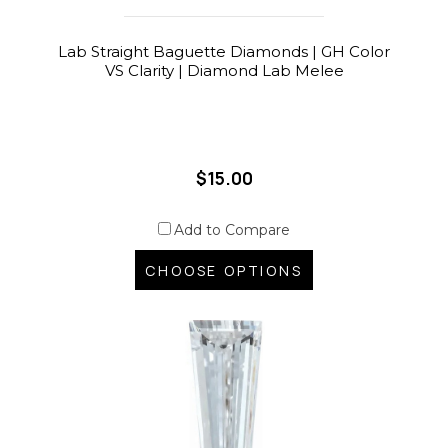
Lab Straight Baguette Diamonds | GH Color
VS Clarity | Diamond Lab Melee
$15.00
Add to Compare
CHOOSE OPTIONS