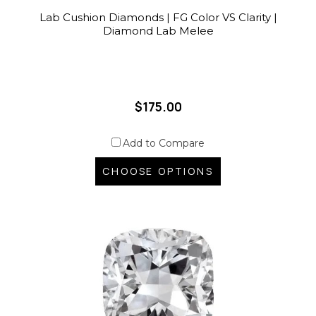
Lab Cushion Diamonds | FG Color VS Clarity |
Diamond Lab Melee
$175.00
Add to Compare
CHOOSE OPTIONS