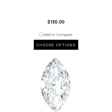
$130.00
Add to Compare
CHOOSE OPTIONS