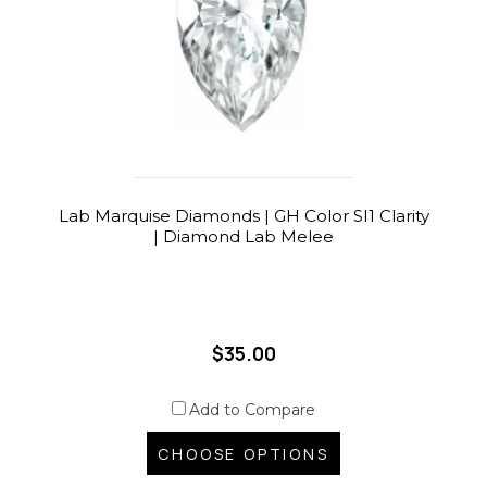
Lab Marquise Diamonds | GH Color SI1 Clarity
| Diamond Lab Melee
$35.00
Add to Compare
CHOOSE OPTIONS