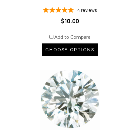
4
reviews
$10.00
Add to Compare
CHOOSE OPTIONS