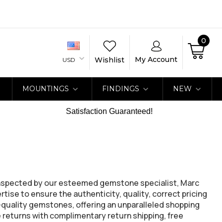
0
My Account
Wishlist
USD
MOUNTINGS
FINDINGS
NEW
Satisfaction Guaranteed!
inspected by our esteemed gemstone specialist, Marc
ise to ensure the authenticity, quality, correct pricing
h-quality gemstones, offering an unparalleled shopping
 returns with complimentary return shipping, free