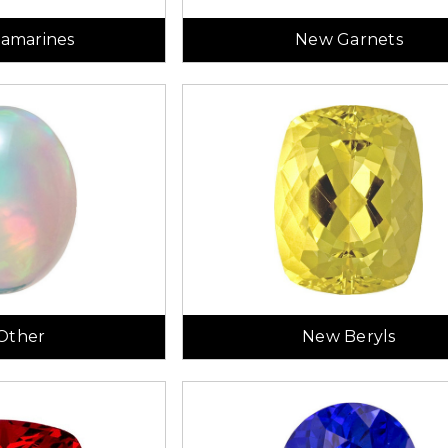
amarines
New Garnets
Other
New Beryls