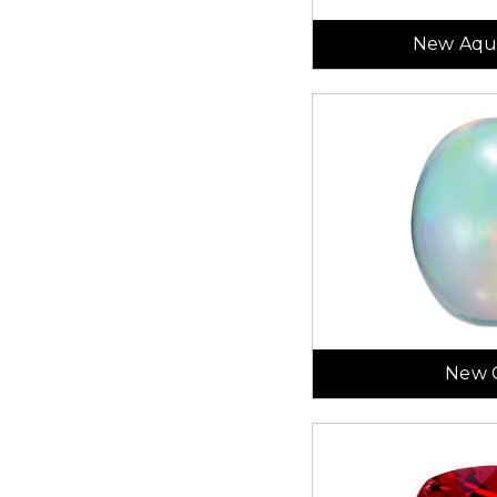
New Aqu
New 