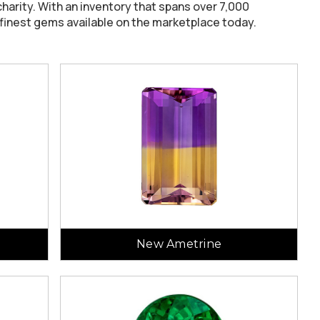
harity. With an inventory that spans over 7,000
 finest gems available on the marketplace today.
New Ametrine