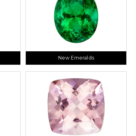
New Emeralds