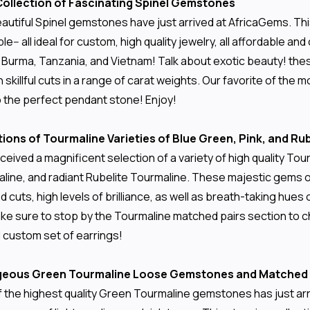
 Collection of Fascinating Spinel Gemstones
autiful Spinel gemstones have just arrived at AfricaGems. This
rple-- all ideal for custom, high quality jewelry, all affordabl
, Burma, Tanzania, and Vietnam! Talk about exotic beauty! th
 skillful cuts in a range of carat weights. Our favorite of the 
o the perfect pendant stone! Enjoy!
ions of Tourmaline Varieties of Blue Green, Pink, and R
ceived a magnificent selection of a variety of high quality To
line, and radiant Rubelite Tourmaline. These majestic gems ori
led cuts, high levels of brilliance, as well as breath-taking hu
ke sure to stop by the Tourmaline matched pairs section to ch
l custom set of earrings!
rgeous Green Tourmaline Loose Gemstones and Matched 
of the highest quality Green Tourmaline gemstones has just a