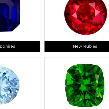
pphires
New Rubies