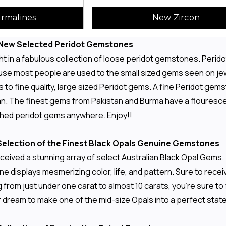
rmalines
New Zircon
n New Selected Peridot Gemstones
 in a fabulous collection of loose peridot gemstones. Peridot
ause most people are used to the small sized gems seen on jew
 to fine quality, large sized Peridot gems. A fine Peridot gemst
lean. The finest gems from Pakistan and Burma have a flouresc
ched peridot gems anywhere. Enjoy!!
election of the Finest Black Opals Genuine Gemstones
ceived a stunning array of select Australian Black Opal Gems.
e displays mesmerizing color, life, and pattern. Sure to rece
 from just under one carat to almost 10 carats, you're sure t
ur dream to make one of the mid-size Opals into a perfect stat