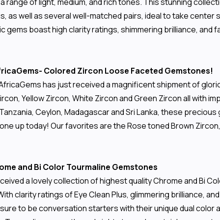
 a range of light, medium, and rich tones. This stunning coll
s, as well as several well-matched pairs, ideal to take center 
ic gems boast high clarity ratings, shimmering brilliance, and
 AfricaGems- Colored Zircon Loose Faceted Gemstones!
r, AfricaGems has just received a magnificent shipment of glo
con, Yellow Zircon, White Zircon and Green Zircon all with im
 Tanzania, Ceylon, Madagascar and Sri Lanka, these precious g
one up today! Our favorites are the Rose toned Brown Zircon, w
hrome and Bi Color Tourmaline Gemstones
ceived a lovely collection of highest quality Chrome and Bi C
With clarity ratings of Eye Clean Plus, glimmering brilliance, an
sure to be conversation starters with their unique dual color