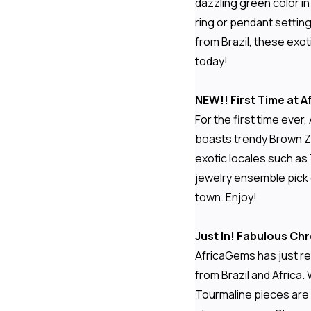
dazzling green color in
ring or pendant setting
from Brazil, these exot
today!
NEW!! First Time at
For the first time eve
boasts trendy Brown Zir
exotic locales such as
jewelry ensemble pick 
town. Enjoy!
Just In! Fabulous C
AfricaGems has just re
from Brazil and Africa. 
Tourmaline pieces are 