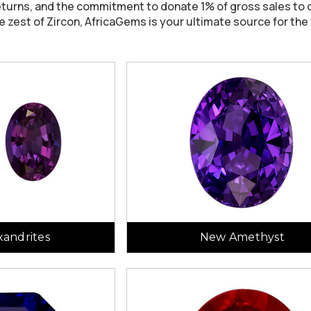
eturns, and the commitment to donate 1% of gross sales to c
e zest of Zircon, AfricaGems is your ultimate source for the
andrites
New Amethyst