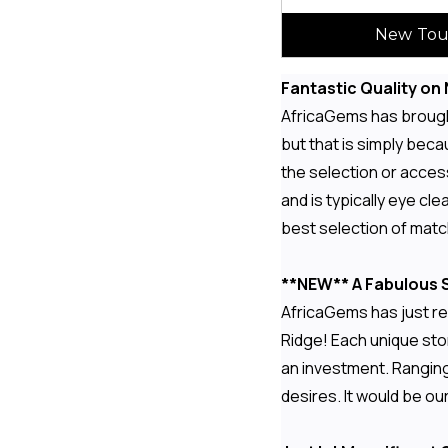
New Tou
Fantastic Quality o
AfricaGems has brought
but that is simply bec
the selection or access
and is typically eye c
best selection of mat
**NEW** A Fabulous S
AfricaGems has just re
Ridge! Each unique ston
an investment. Ranging
desires. It would be o