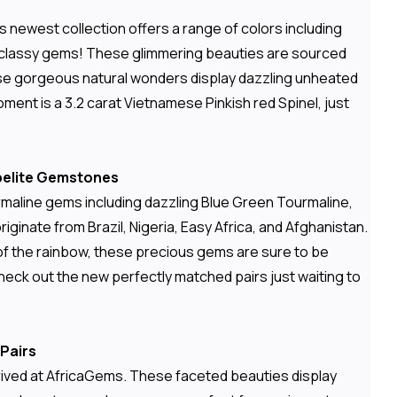
 newest collection offers a range of colors including
e and classy gems! These glimmering beauties are sourced
ese gorgeous natural wonders display dazzling unheated
moment is a 3.2 carat Vietnamese Pinkish red Spinel, just
ubelite Gemstones
urmaline gems including dazzling Blue Green Tourmaline,
ginate from Brazil, Nigeria, Easy Africa, and Afghanistan.
es of the rainbow, these precious gems are sure to be
eck out the new perfectly matched pairs just waiting to
Pairs
rrived at AfricaGems. These faceted beauties display