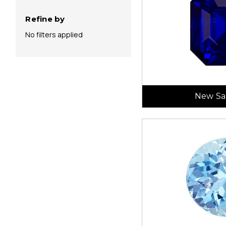
Refine by
No filters applied
New Sa