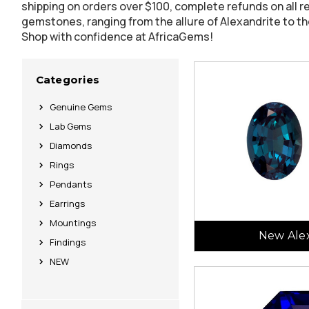
shipping on orders over $100, complete refunds on all r
gemstones, ranging from the allure of Alexandrite to th
Shop with confidence at AfricaGems!
Categories
Genuine Gems
Lab Gems
Diamonds
Rings
Pendants
Earrings
Mountings
New Alex
Findings
NEW