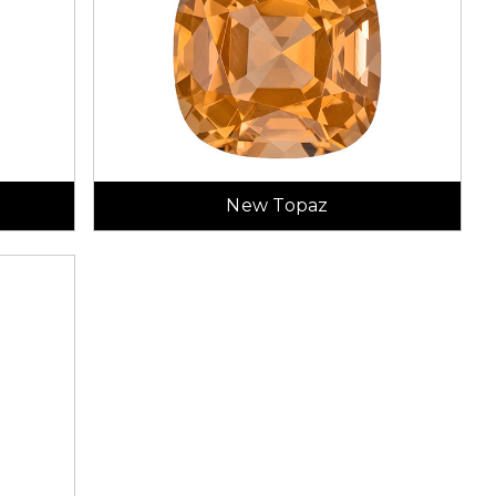
New Topaz