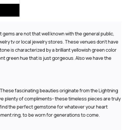
 gems are not that well known with the general public,
elry tv or local jewelry stores. These venues don't have
one is characterized by a brilliant yellowish green color
ent green hue that is just gorgeous. Also we have the
 These fascinating beauties originate from the Lightning
ive plenty of compliments- these timeless pieces are truly
o find the perfect gemstone for whatever your heart
ement ring, to be worn for generations to come.