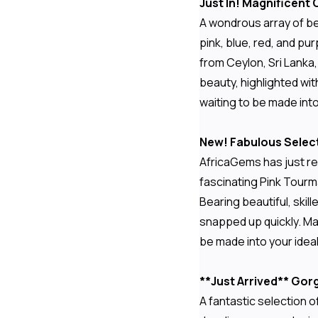
Just In! Magnificent
A wondrous array of be
pink, blue, red, and pu
from Ceylon, Sri Lanka
beauty, highlighted with
waiting to be made int
New! Fabulous Select
AfricaGems has just re
fascinating Pink Tourma
Bearing beautiful, skil
snapped up quickly. Ma
be made into your idea
**Just Arrived** Go
A fantastic selection 