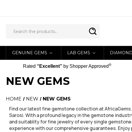
GENUINE GEMS
LAB GEMS
DIAMON
®
Rated
“Excellent”
by Shopper Approved
NEW GEMS
HOME
NEW
NEW GEMS
Find our latest fine gemstone collection at AfricaGe
Sarosi. With a profound legacy in the gemstone industry
and suitablity for fine jewelry of every single gemston
experience with our comprehensive guarantees. Enjoy pe