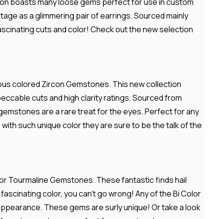
ection boasts many loose gems perfect for use in custom
stage as a glimmering pair of earrings. Sourced mainly
 fascinating cuts and color! Check out the new selection
rious colored Zircon Gemstones. This new collection
peccable cuts and high clarity ratings. Sourced from
emstones are a rare treat for the eyes. Perfect for any
ith such unique color they are sure to be the talk of the
olor Tourmaline Gemstones. These fantastic finds hail
d fascinating color, you can't go wrong! Any of the Bi Color
 appearance. These gems are surly unique! Or take a look