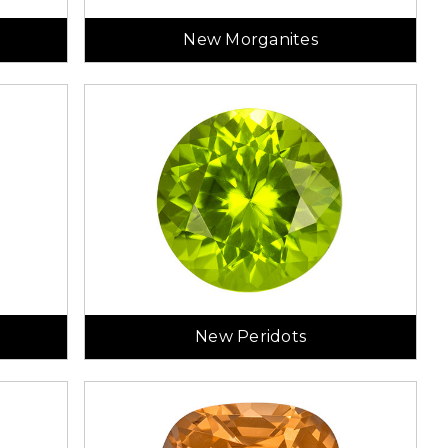
New Morganites
New Peridots