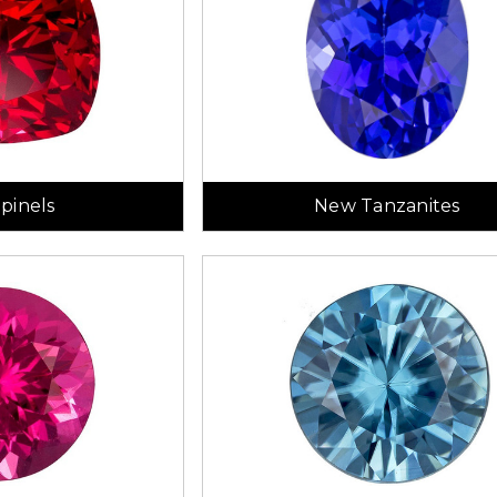
pinels
New Tanzanites