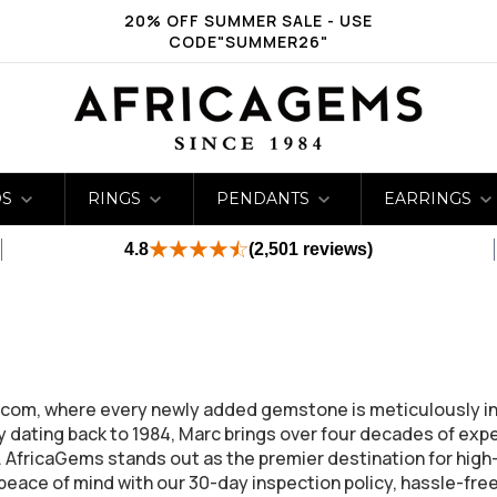
20% OFF SUMMER SALE - USE
CODE"SUMMER26"
DS
RINGS
PENDANTS
EARRINGS
4.8
(2,501 reviews)
ms.com, where every newly added gemstone is meticulously 
 dating back to 1984, Marc brings over four decades of expert
e. AfricaGems stands out as the premier destination for hig
ace of mind with our 30-day inspection policy, hassle-free