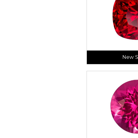
New S