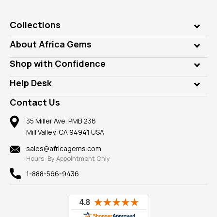
Collections
Genuine Gems
About Africa Gems
Lab Gems
Who is AfricaGems?
Shop with Confidence
Diamonds
Our Philanthropy
Customer Testimonials
Rings
Help Desk
Take a Gem Safari
A+ Better Business Bureau
Pendants
Frequently Asked Questions
Gemstone Blog
Contact Us
Member AGTA
Earrings
Our Return Policy
Reviews
100% Satisfaction Guarantee
Mountings
35 Miller Ave. PMB 236
Our Guarantee
Mill Valley, CA 94941 USA
Privacy Policy
Findings
Shipping Information
New
sales@africagems.com
Hours: By Appointment Only
View All
1-888-566-9436