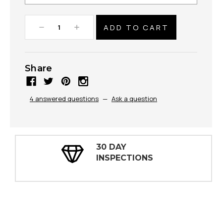
Decrease
Increase
Quantity:
Quantity:
Share
4 answered questions
—
Ask a question
30 DAY
INSPECTIONS