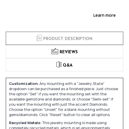
Learn more
PRODUCT DESCRIPTION
REVIEWS
Q&A
Customization:
Any mounting with a "Jewelry State"
dropdown can be purchased as a finished piece. Just choose
the option "Set" if you want the mounting set with the
available gemstone and diamonds, or choose "Semi-set" if
you want the mounting with just the accent Diamonds.
Choose the option "Unset" for a blank mounting without
gems/diamonds. Click "Reset" button to clear all options.
Recycled Metals:
This jewelry mounting is made using
completely recycled metals, which is an environmentally