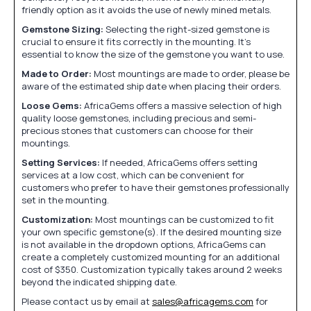
friendly option as it avoids the use of newly mined metals.
Gemstone Sizing:
Selecting the right-sized gemstone is
crucial to ensure it fits correctly in the mounting. It's
essential to know the size of the gemstone you want to use.
Made to Order:
Most mountings are made to order, please be
aware of the estimated ship date when placing their orders.
Loose Gems:
AfricaGems offers a massive selection of high
quality loose gemstones, including precious and semi-
precious stones that customers can choose for their
mountings.
Setting Services:
If needed, AfricaGems offers setting
services at a low cost, which can be convenient for
customers who prefer to have their gemstones professionally
set in the mounting.
Customization:
Most mountings can be customized to fit
your own specific gemstone(s). If the desired mounting size
is not available in the dropdown options, AfricaGems can
create a completely customized mounting for an additional
cost of $350. Customization typically takes around 2 weeks
beyond the indicated shipping date.
Please contact us by email at
sales@africagems.com
for