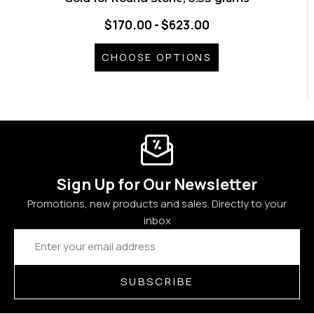
$170.00 - $623.00
CHOOSE OPTIONS
Sign Up for Our Newsletter
Promotions, new products and sales. Directly to your
inbox
Email
Address
SUBSCRIBE