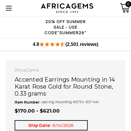
0
20% OFF SUMMER
SALE - USE
CODE"SUMMER26"
4.8
(2,501 reviews)
AfricaGems
Accented Earrings Mounting in 14
Karat Rose Gold for Round Stone,
0.33 grams
Item Number:
earring-mounting-86754-103-14kr
$170.00 - $621.00
Ship Date:
8/14/2026