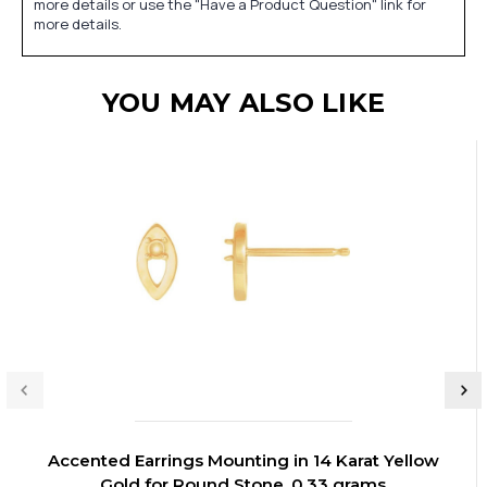
more details or use the "Have a Product Question" link for
more details.
YOU MAY ALSO LIKE
Accented Earrings Mounting in 14 Karat Yellow
Gold for Round Stone, 0.33 grams