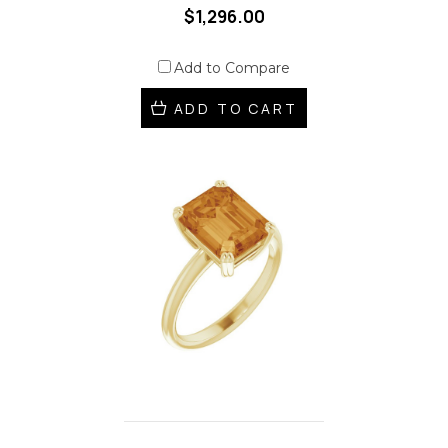
$1,296.00
Add to Compare
ADD TO CART