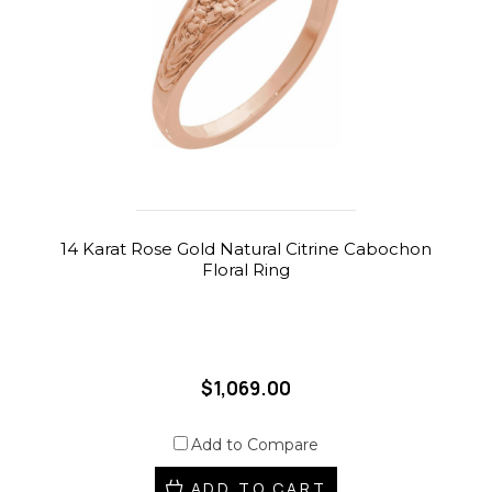
14 Karat Rose Gold Natural Citrine Cabochon
Floral Ring
$1,069.00
Add to Compare
ADD TO CART