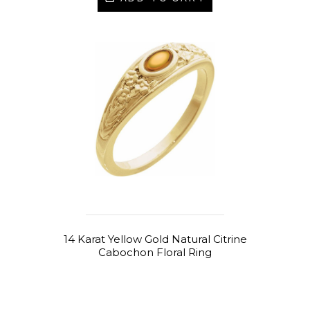
14 Karat Yellow Gold Natural Citrine
Cabochon Floral Ring