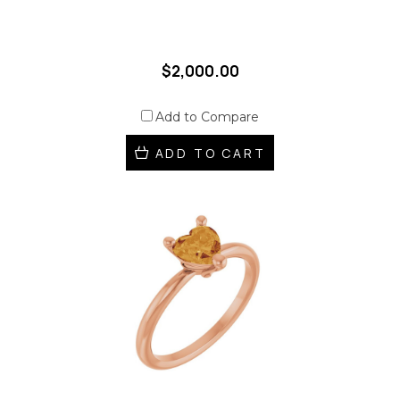
$2,000.00
Add to Compare
ADD TO CART