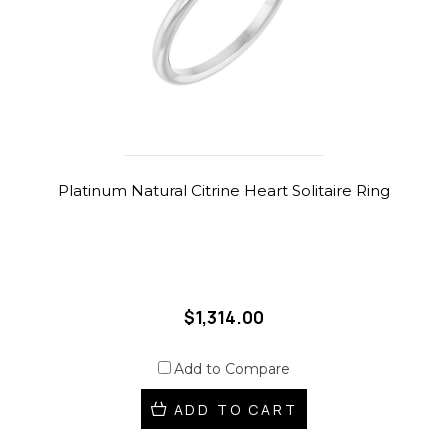
Platinum Natural Citrine Heart Solitaire Ring
$1,314.00
Add to Compare
ADD TO CART