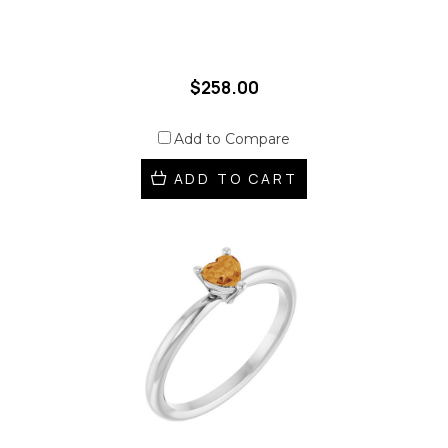
$258.00
Add to Compare
ADD TO CART