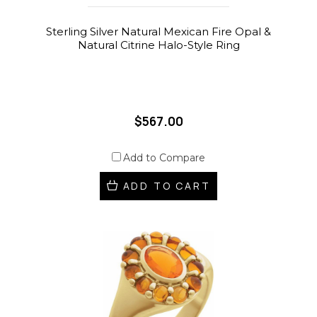
Sterling Silver Natural Mexican Fire Opal &
Natural Citrine Halo-Style Ring
$567.00
Add to Compare
ADD TO CART