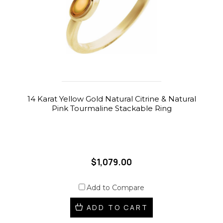
14 Karat Yellow Gold Natural Citrine & Natural
Pink Tourmaline Stackable Ring
$1,079.00
Add to Compare
ADD TO CART