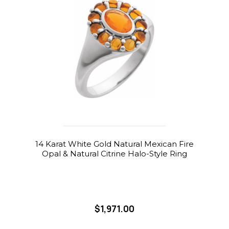
14 Karat White Gold Natural Mexican Fire
Opal & Natural Citrine Halo-Style Ring
$1,971.00