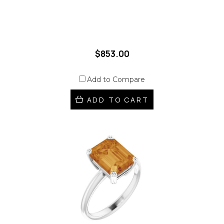
$853.00
Add to Compare
ADD TO CART