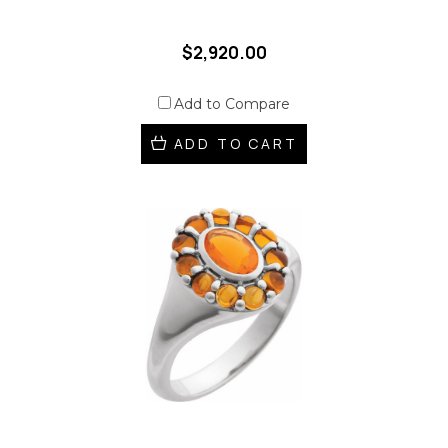
$2,920.00
Add to Compare
ADD TO CART