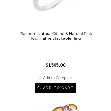
Platinum Natural Citrine & Natural Pink
Tourmaline Stackable Ring
$1,565.00
Add to Compare
ADD TO CART