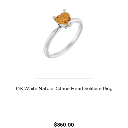
14K White Natural Citrine Heart Solitaire Ring
$860.00