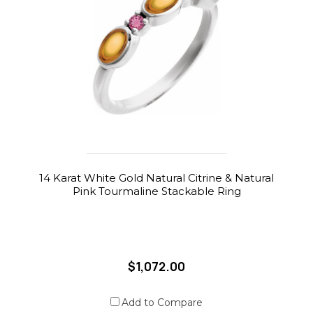
14 Karat White Gold Natural Citrine & Natural
Pink Tourmaline Stackable Ring
$1,072.00
Add to Compare