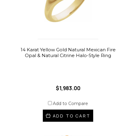
14 Karat Yellow Gold Natural Mexican Fire
Opal & Natural Citrine Halo-Style Ring
$1,983.00
Add to Compare
ADD TO CART