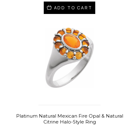
ADD TO CART
Platinum Natural Mexican Fire Opal & Natural
Citrine Halo-Style Ring