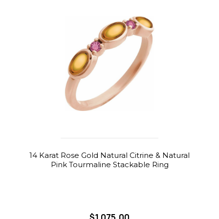
14 Karat Rose Gold Natural Citrine & Natural
Pink Tourmaline Stackable Ring
$1,075.00