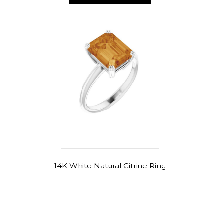
14K White Natural Citrine Ring