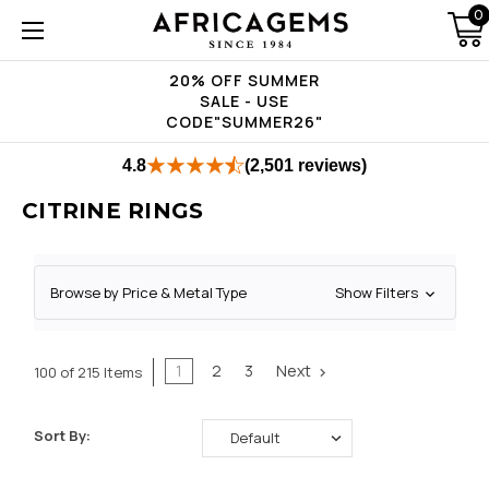
0
20% OFF SUMMER
SALE - USE
CODE"SUMMER26"
4.8
(2,501 reviews)
CITRINE RINGS
Browse by Price & Metal Type
Show Filters
1
2
3
Next
100 of 215 Items
Sort By: