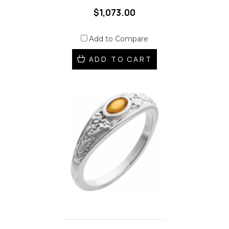
$1,073.00
Add to Compare
ADD TO CART