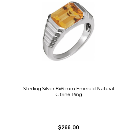
Sterling Silver 8x6 mm Emerald Natural
Citrine Ring
$266.00