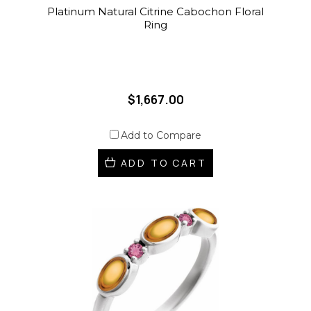
Platinum Natural Citrine Cabochon Floral
Ring
$1,667.00
Add to Compare
ADD TO CART