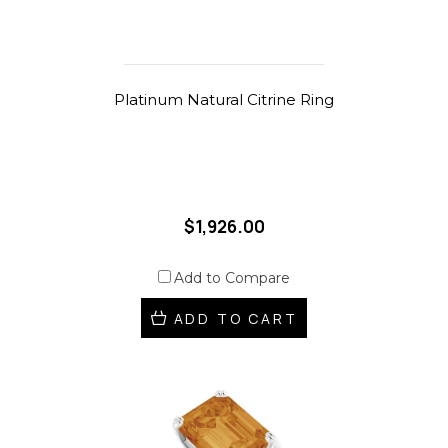
Platinum Natural Citrine Ring
$1,926.00
Add to Compare
ADD TO CART