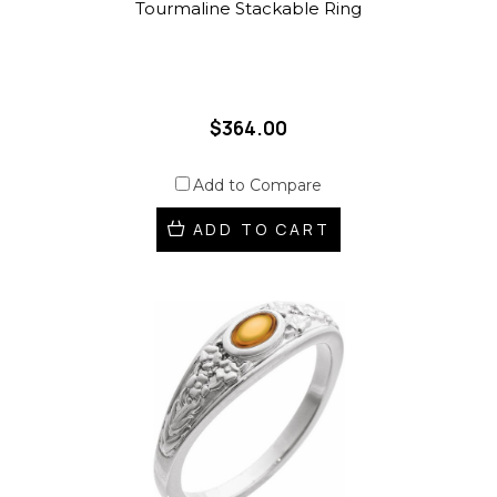
Tourmaline Stackable Ring
$364.00
Add to Compare
ADD TO CART