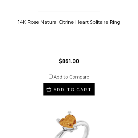
14K Rose Natural Citrine Heart Solitaire Ring
$861.00
Add to Compare
ADD TO CART