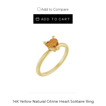
Add to Compare
ADD TO CART
14K Yellow Natural Citrine Heart Solitaire Ring