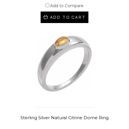
Add to Compare
ADD TO CART
Sterling Silver Natural Citrine Dome Ring