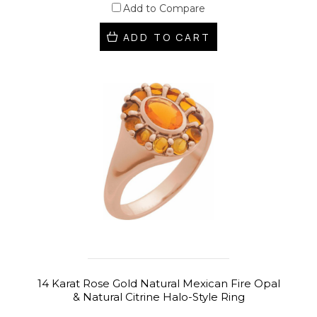
Add to Compare
ADD TO CART
14 Karat Rose Gold Natural Mexican Fire Opal
& Natural Citrine Halo-Style Ring