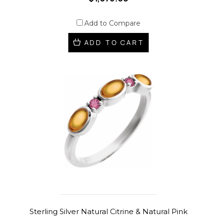
Add to Compare
ADD TO CART
Sterling Silver Natural Citrine & Natural Pink