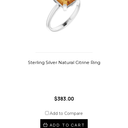
Sterling Silver Natural Citrine Ring
$383.00
Add to Compare
ADD TO CART