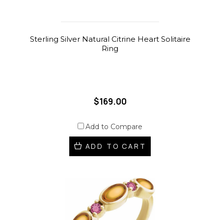
Sterling Silver Natural Citrine Heart Solitaire
Ring
$169.00
Add to Compare
ADD TO CART