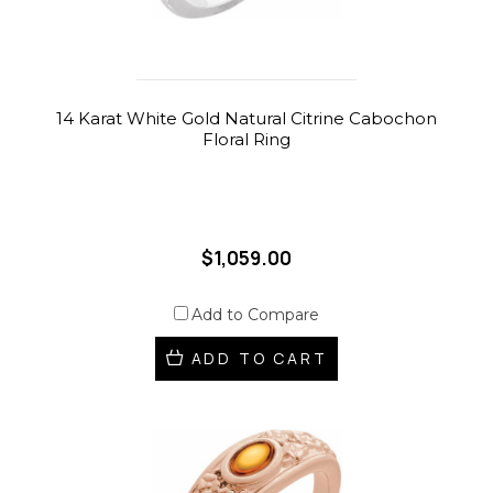
14 Karat White Gold Natural Citrine Cabochon
Floral Ring
$1,059.00
Add to Compare
ADD TO CART