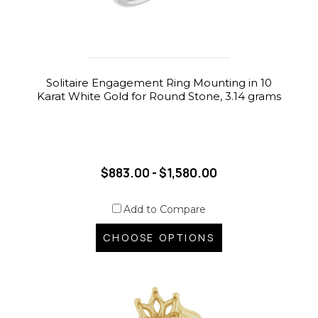
Solitaire Engagement Ring Mounting in 10
Karat White Gold for Round Stone, 3.14 grams
$883.00 - $1,580.00
Add to Compare
CHOOSE OPTIONS