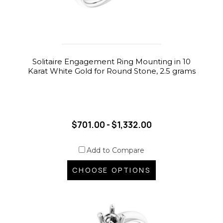
Solitaire Engagement Ring Mounting in 10
Karat White Gold for Round Stone, 2.5 grams
$701.00 - $1,332.00
Add to Compare
CHOOSE OPTIONS