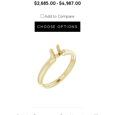
$2,685.00 - $4,987.00
Add to Compare
CHOOSE OPTIONS