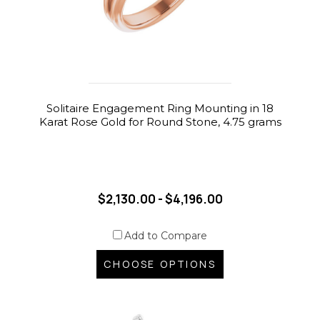
Solitaire Engagement Ring Mounting in 18
Karat Rose Gold for Round Stone, 4.75 grams
$2,130.00 - $4,196.00
Add to Compare
CHOOSE OPTIONS