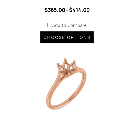
$365.00 - $414.00
Add to Compare
CHOOSE OPTIONS