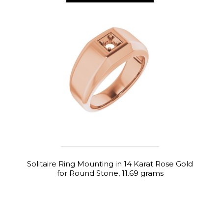
Solitaire Ring Mounting in 14 Karat Rose Gold
for Round Stone, 11.69 grams