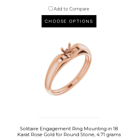
Add to Compare
CHOOSE OPTIONS
Solitaire Engagement Ring Mounting in 18
Karat Rose Gold for Round Stone, 4.71 grams