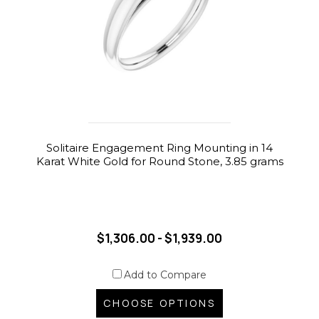
Solitaire Engagement Ring Mounting in 14
Karat White Gold for Round Stone, 3.85 grams
$1,306.00 - $1,939.00
Add to Compare
CHOOSE OPTIONS