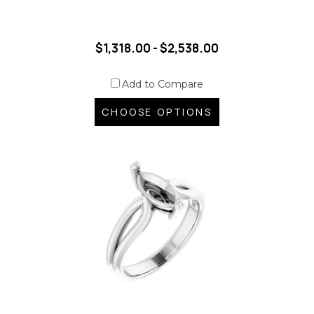
$1,318.00 - $2,538.00
Add to Compare
CHOOSE OPTIONS