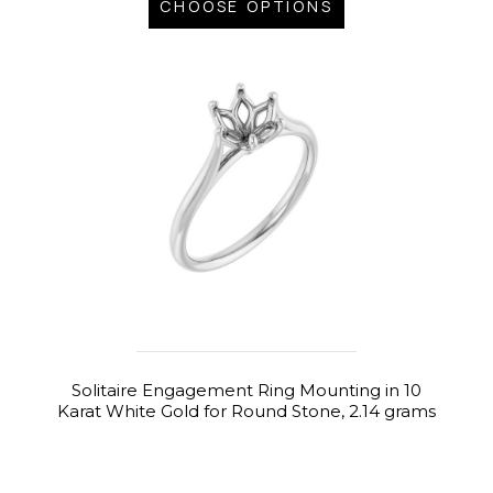
CHOOSE OPTIONS
Solitaire Engagement Ring Mounting in 10
Karat White Gold for Round Stone, 2.14 grams