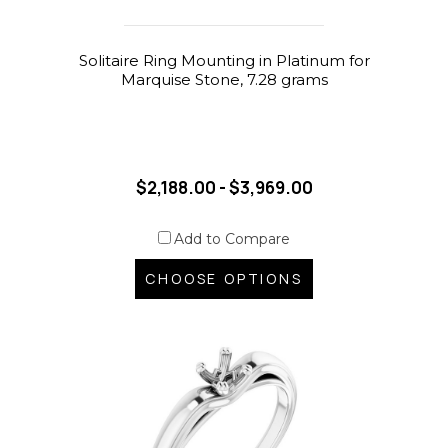
Solitaire Ring Mounting in Platinum for
Marquise Stone, 7.28 grams
$2,188.00 - $3,969.00
Add to Compare
CHOOSE OPTIONS