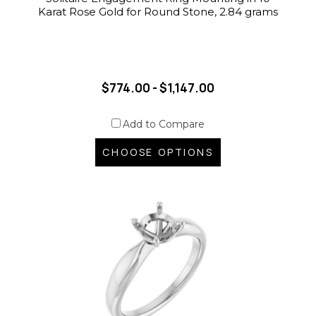
Karat Rose Gold for Round Stone, 2.84 grams
$774.00 - $1,147.00
Add to Compare
CHOOSE OPTIONS