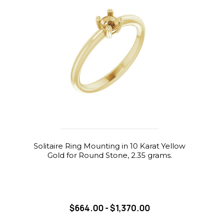
Solitaire Ring Mounting in 10 Karat Yellow
Gold for Round Stone, 2.35 grams.
$664.00 - $1,370.00