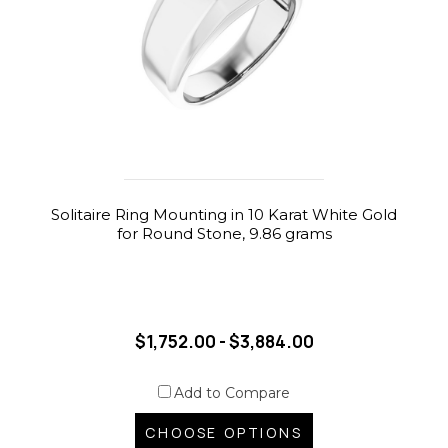
Solitaire Ring Mounting in 10 Karat White Gold
for Round Stone, 9.86 grams
$1,752.00 - $3,884.00
Add to Compare
CHOOSE OPTIONS