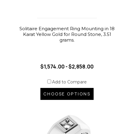
Solitaire Engagement Ring Mounting in 18
Karat Yellow Gold for Round Stone, 3.51
grams.
$1,574.00 - $2,858.00
Add to Compare
CHOOSE OPTIONS