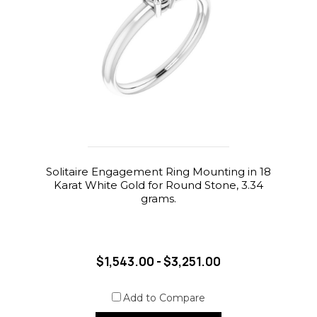
Solitaire Engagement Ring Mounting in 18
Karat White Gold for Round Stone, 3.34
grams.
$1,543.00 - $3,251.00
Add to Compare