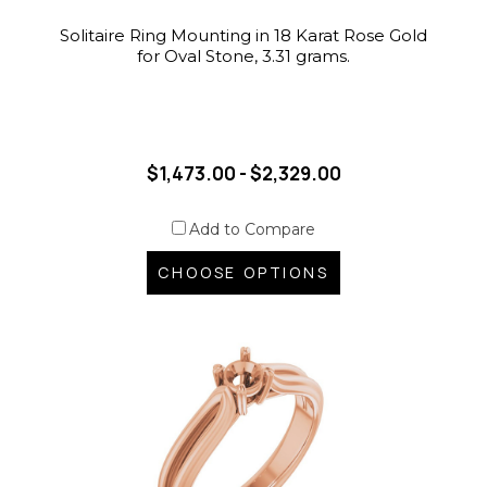
Solitaire Ring Mounting in 18 Karat Rose Gold
for Oval Stone, 3.31 grams.
$1,473.00 - $2,329.00
Add to Compare
CHOOSE OPTIONS