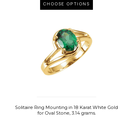
CHOOSE OPTIONS
Solitaire Ring Mounting in 18 Karat White Gold
for Oval Stone, 3.14 grams.