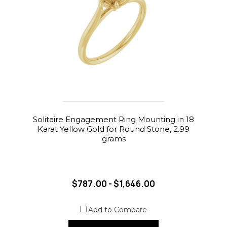
Solitaire Engagement Ring Mounting in 18
Karat Yellow Gold for Round Stone, 2.99
grams
$787.00 - $1,646.00
Add to Compare