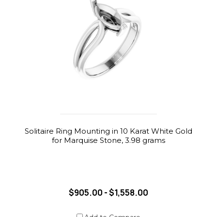
Solitaire Ring Mounting in 10 Karat White Gold
for Marquise Stone, 3.98 grams
$905.00 - $1,558.00