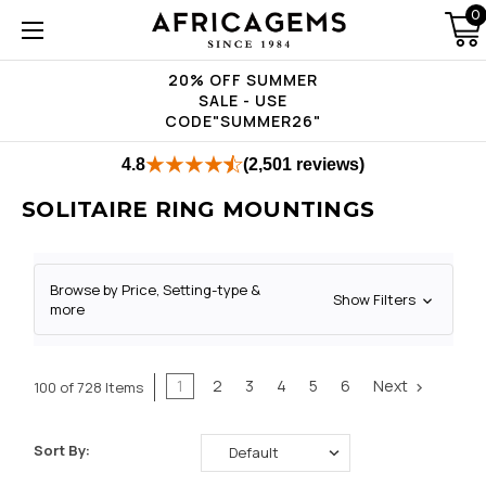
0
20% OFF SUMMER
SALE - USE
CODE"SUMMER26"
4.8
(2,501 reviews)
SOLITAIRE RING MOUNTINGS
Browse by Price, Setting-type &
Show Filters
more
1
2
3
4
5
6
Next
100 of 728 Items
Sort By: