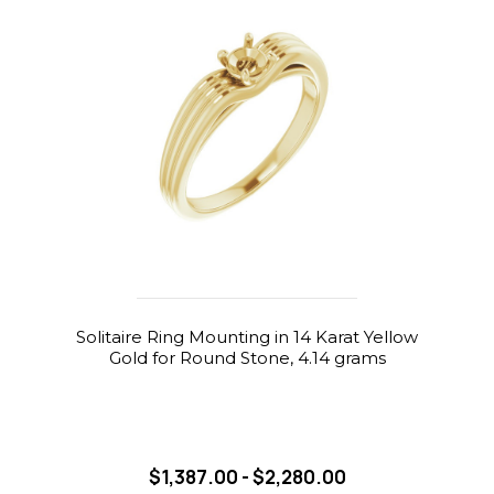
Solitaire Ring Mounting in 14 Karat Yellow
Gold for Round Stone, 4.14 grams
$1,387.00 - $2,280.00