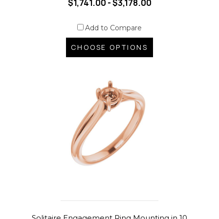
$1,741.00 - $3,178.00
Add to Compare
CHOOSE OPTIONS
Solitaire Engagement Ring Mounting in 10