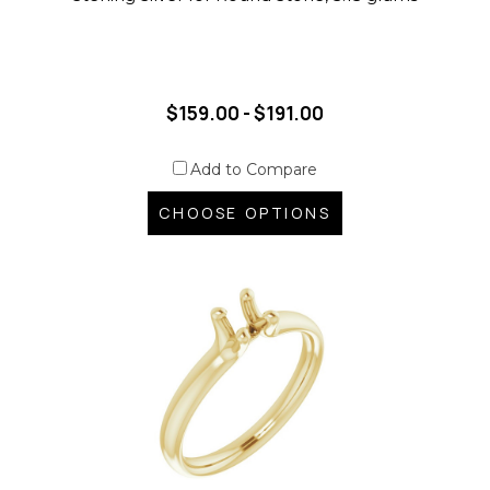
$159.00 - $191.00
Add to Compare
CHOOSE OPTIONS