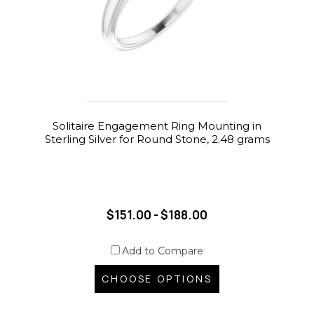
Solitaire Engagement Ring Mounting in
Sterling Silver for Round Stone, 2.48 grams
$151.00 - $188.00
Add to Compare
CHOOSE OPTIONS