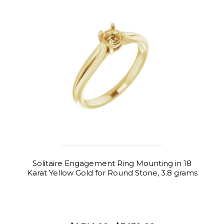
Solitaire Engagement Ring Mounting in 18
Karat Yellow Gold for Round Stone, 3.8 grams