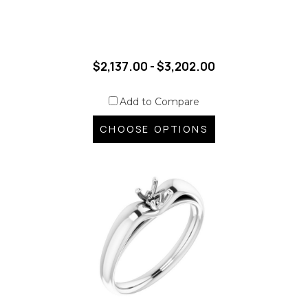
$2,137.00 - $3,202.00
Add to Compare
CHOOSE OPTIONS