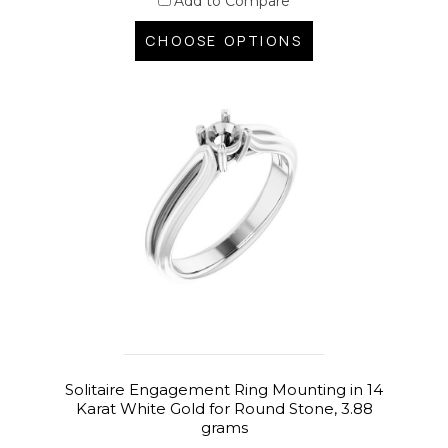
Add to Compare
CHOOSE OPTIONS
Solitaire Engagement Ring Mounting in 14
Karat White Gold for Round Stone, 3.88
grams