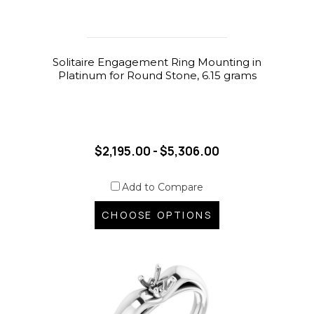
Solitaire Engagement Ring Mounting in
Platinum for Round Stone, 6.15 grams
$2,195.00 - $5,306.00
Add to Compare
CHOOSE OPTIONS