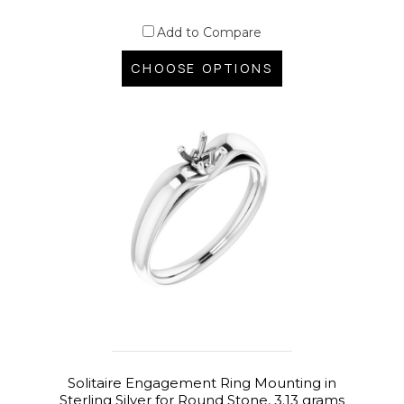
Add to Compare
CHOOSE OPTIONS
Solitaire Engagement Ring Mounting in
Sterling Silver for Round Stone, 3.13 grams