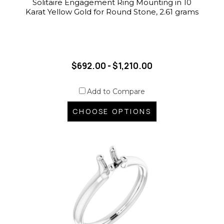
Solitaire Engagement Ring Mounting in 10
Karat Yellow Gold for Round Stone, 2.61 grams
$692.00 - $1,210.00
Add to Compare
CHOOSE OPTIONS