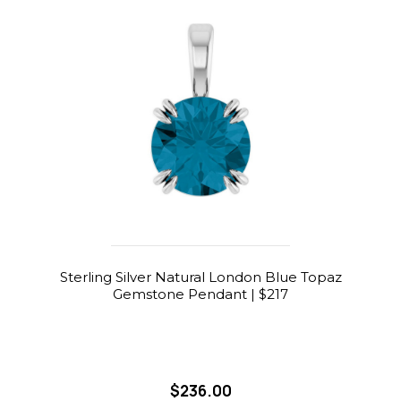
Sterling Silver Natural London Blue Topaz
Gemstone Pendant | $217
$236.00