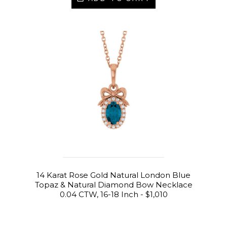
14 Karat Rose Gold Natural London Blue
Topaz & Natural Diamond Bow Necklace
0.04 CTW, 16-18 Inch - $1,010