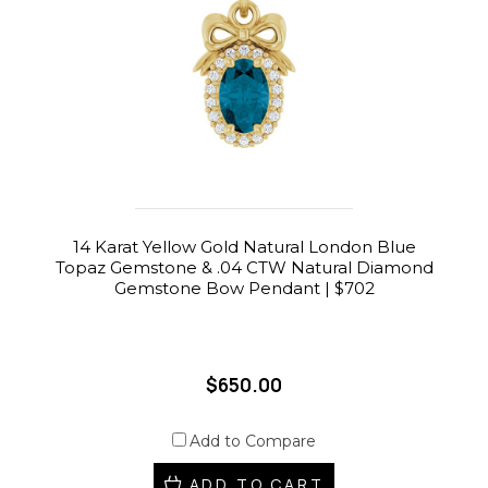
14 Karat Yellow Gold Natural London Blue
Topaz Gemstone & .04 CTW Natural Diamond
Gemstone Bow Pendant | $702
$650.00
Add to Compare
ADD TO CART