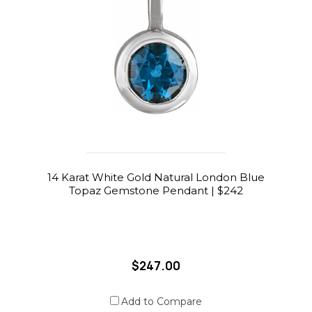
14 Karat White Gold Natural London Blue
Topaz Gemstone Pendant | $242
$247.00
Add to Compare