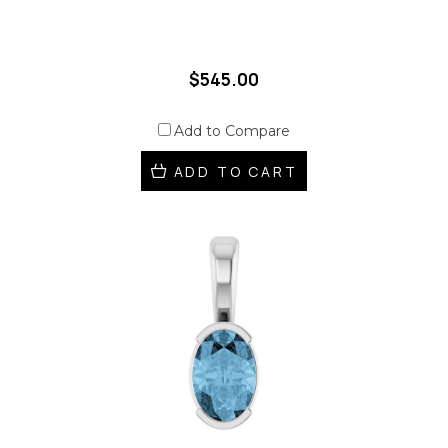
$545.00
Add to Compare
ADD TO CART