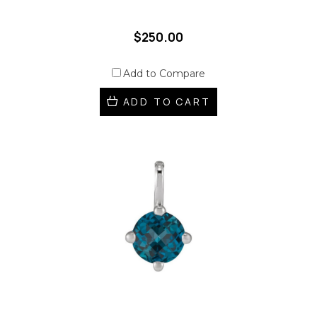
$250.00
Add to Compare
ADD TO CART