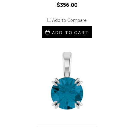
$356.00
Add to Compare
ADD TO CART