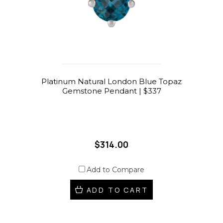
Platinum Natural London Blue Topaz
Gemstone Pendant | $337
$314.00
Add to Compare
ADD TO CART