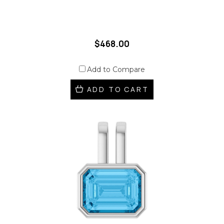
$468.00
Add to Compare
ADD TO CART