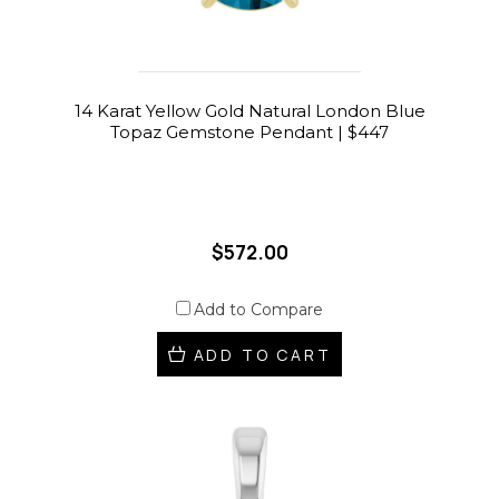
14 Karat Yellow Gold Natural London Blue
Topaz Gemstone Pendant | $447
$572.00
Add to Compare
ADD TO CART