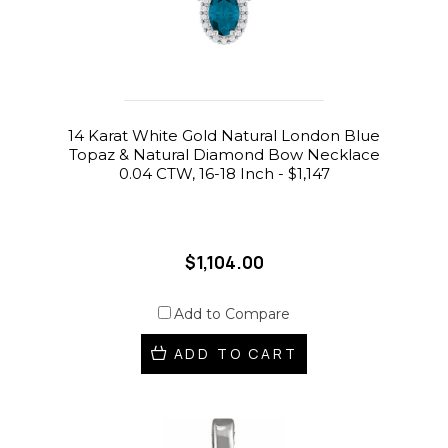
14 Karat White Gold Natural London Blue
Topaz & Natural Diamond Bow Necklace
0.04 CTW, 16-18 Inch - $1,147
$1,104.00
Add to Compare
ADD TO CART