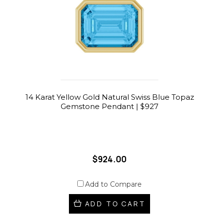
14 Karat Yellow Gold Natural Swiss Blue Topaz
Gemstone Pendant | $927
$924.00
Add to Compare
ADD TO CART