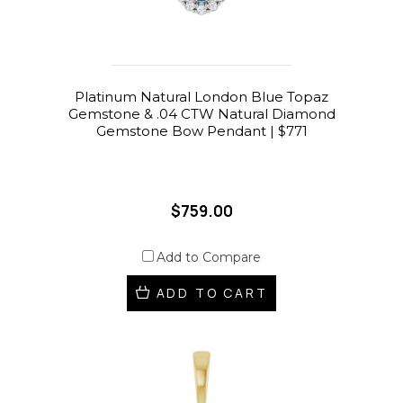
Platinum Natural London Blue Topaz
Gemstone & .04 CTW Natural Diamond
Gemstone Bow Pendant | $771
$759.00
Add to Compare
ADD TO CART