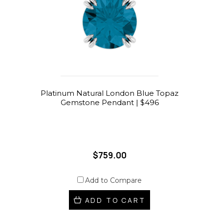
Platinum Natural London Blue Topaz
Gemstone Pendant | $496
$759.00
Add to Compare
ADD TO CART