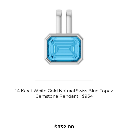
14 Karat White Gold Natural Swiss Blue Topaz
Gemstone Pendant | $934
$932.00