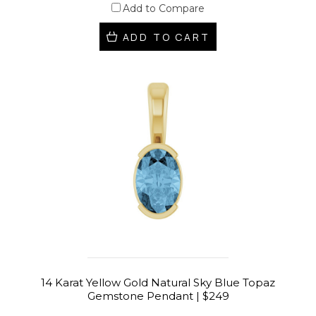
Add to Compare
ADD TO CART
14 Karat Yellow Gold Natural Sky Blue Topaz
Gemstone Pendant | $249