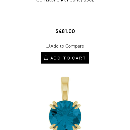
$481.00
Add to Compare
ADD TO CART