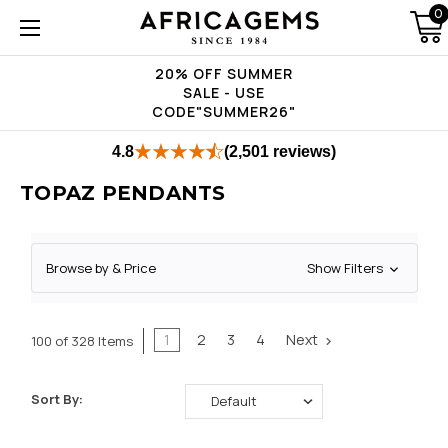
0
20% OFF SUMMER
SALE - USE
CODE"SUMMER26"
4.8
(2,501 reviews)
TOPAZ PENDANTS
Browse by & Price
Show Filters
1
2
3
4
Next
100 of 328 Items
Sort By: