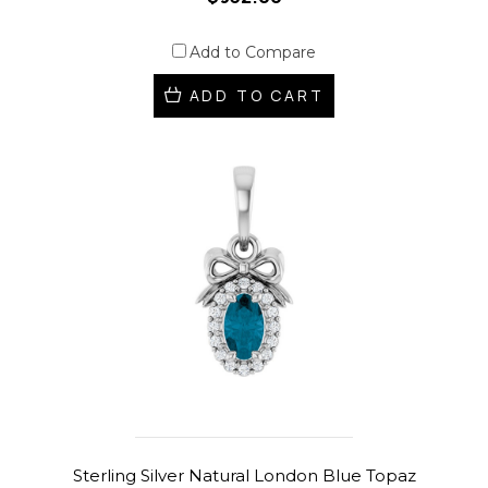
Add to Compare
ADD TO CART
Sterling Silver Natural London Blue Topaz