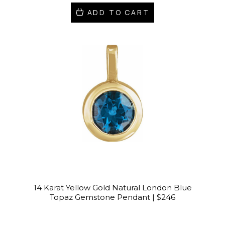
ADD TO CART
14 Karat Yellow Gold Natural London Blue
Topaz Gemstone Pendant | $246