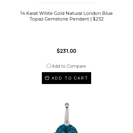
14 Karat White Gold Natural London Blue
Topaz Gemstone Pendant | $232
$231.00
Add to Compare
ADD TO CART