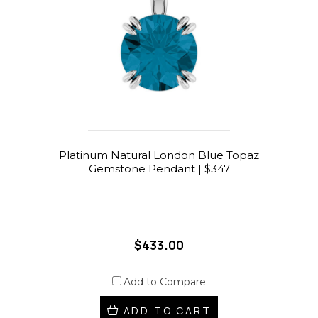
Platinum Natural London Blue Topaz
Gemstone Pendant | $347
$433.00
Add to Compare
ADD TO CART