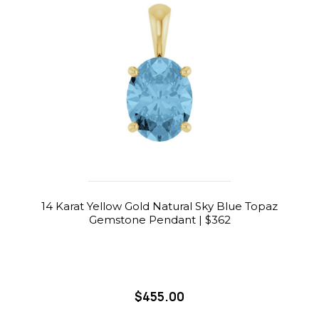
14 Karat Yellow Gold Natural Sky Blue Topaz
Gemstone Pendant | $362
$455.00