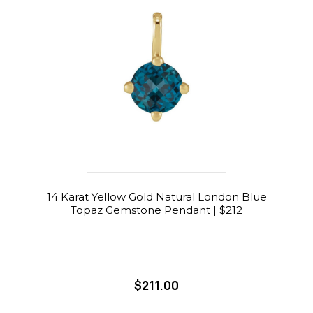
14 Karat Yellow Gold Natural London Blue
Topaz Gemstone Pendant | $212
$211.00