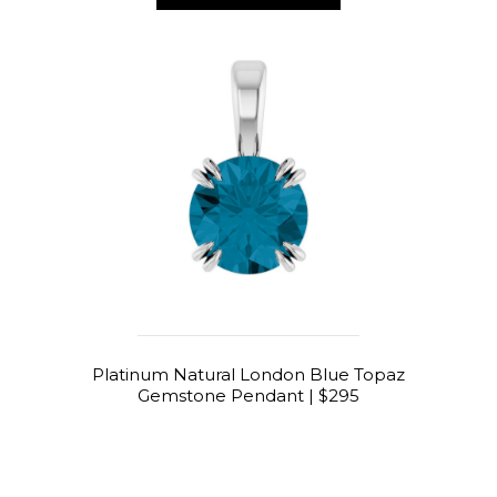
Platinum Natural London Blue Topaz
Gemstone Pendant | $295