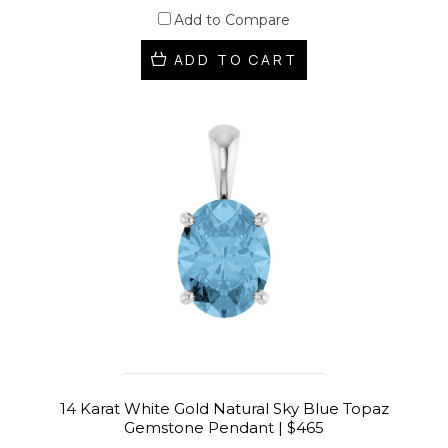
Add to Compare
ADD TO CART
14 Karat White Gold Natural Sky Blue Topaz
Gemstone Pendant | $465