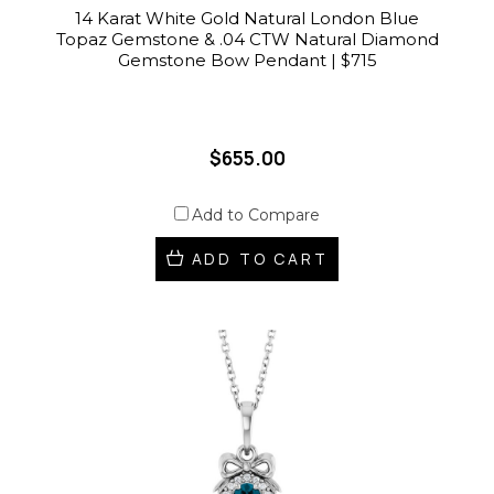
14 Karat White Gold Natural London Blue
Topaz Gemstone & .04 CTW Natural Diamond
Gemstone Bow Pendant | $715
$655.00
Add to Compare
ADD TO CART