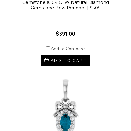
Gemstone & .04 CTW Natural Diamond
Gemstone Bow Pendant | $505
$391.00
Add to Compare
ADD TO CART