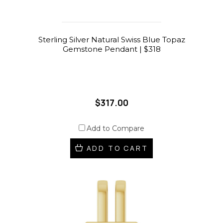
Sterling Silver Natural Swiss Blue Topaz
Gemstone Pendant | $318
$317.00
Add to Compare
ADD TO CART