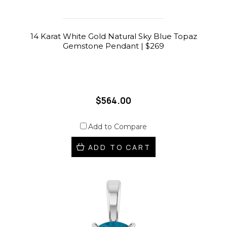
14 Karat White Gold Natural Sky Blue Topaz
Gemstone Pendant | $269
$564.00
Add to Compare
ADD TO CART