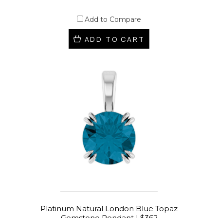
Add to Compare
ADD TO CART
Platinum Natural London Blue Topaz
Gemstone Pendant | $362