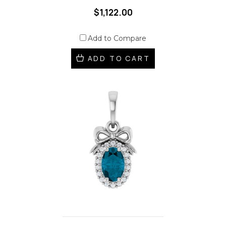
$1,122.00
Add to Compare
ADD TO CART