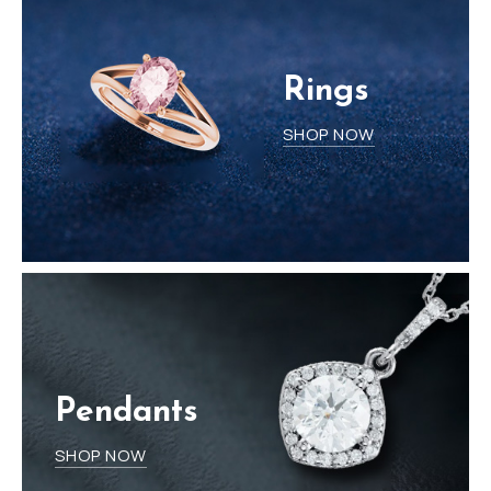
Rings
SHOP NOW
Pendants
SHOP NOW