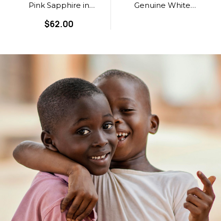
Pink Sapphire in
Genuine White
Grade AA
Sapphire in Grade
$62.00
AAA