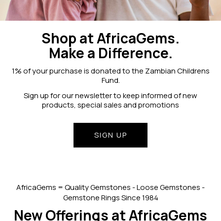
Shop at AfricaGems.
Make a Difference.
1% of your purchase is donated to the Zambian Childrens
Fund.
Sign up for our newsletter to keep informed of new
products, special sales and promotions
SIGN UP
AfricaGems = Quality Gemstones - Loose Gemstones -
Gemstone Rings Since 1984
New Offerings at AfricaGems