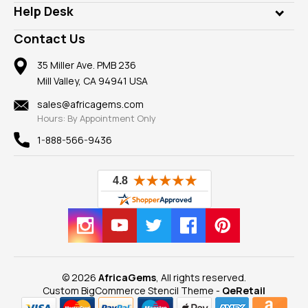
Customer Testimonials
Rings
Help Desk
Take a Gem Safari
A+ Better Business Bureau
Pendants
Frequently Asked Questions
Gemstone Blog
Contact Us
Member AGTA
Earrings
Our Return Policy
Reviews
100% Satisfaction Guarantee
Mountings
35 Miller Ave. PMB 236
Our Guarantee
Mill Valley, CA 94941 USA
Privacy Policy
Findings
Shipping Information
New
sales@africagems.com
Hours: By Appointment Only
View All
1-888-566-9436
© 2026
AfricaGems
, All rights reserved.
Custom BigCommerce Stencil Theme
-
QeRetail