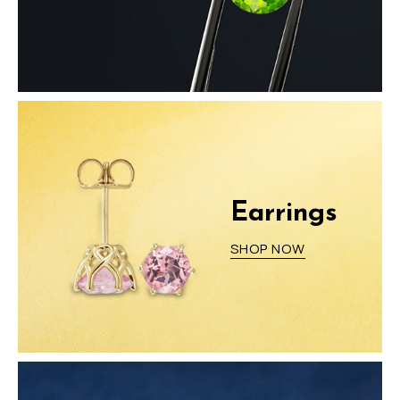
Earrings
SHOP NOW