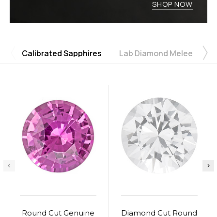
SHOP NOW
Calibrated Sapphires
Lab Diamond Melee
u
Round Cut Genuine
Diamond Cut Round