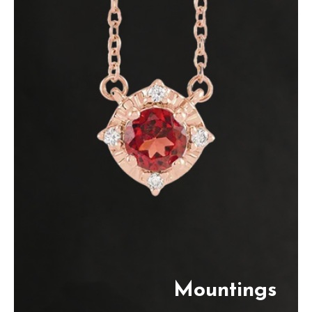
Mountings