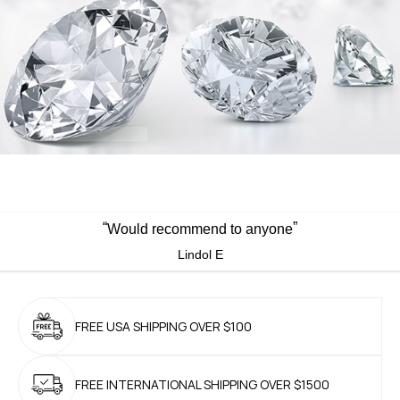
“
”
Would recommend to anyone
Lindol E
FREE USA SHIPPING
OVER $100
FREE INTERNATIONAL
SHIPPING OVER $1500