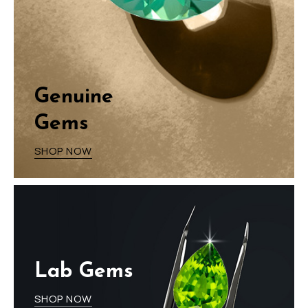
Genuine
Gems
SHOP NOW
Lab Gems
SHOP NOW