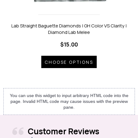
Lab Straight Baguette Diamonds | GH Color VS Clarity |
Diamond Lab Melee
$15.00
CHOOSE OPTIONS
You can use this widget to input arbitrary HTML code into the
page. Invalid HTML code may cause issues with the preview
pane.
Customer Reviews