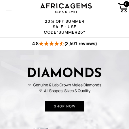
0
20% OFF SUMMER
SALE - USE
CODE"SUMMER26"
4.8
(2,501 reviews)