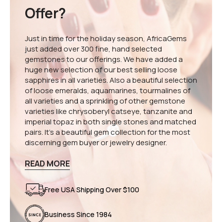
Offer?
Just in time for the holiday season, AfricaGems
just added over 300 fine, hand selected
gemstones to our offerings. We have added a
huge new selection of our best selling loose
sapphires in all varieties. Also a beautiful selection
of loose emeralds, aquamarines, tourmalines of
all varieties and a sprinkling of other gemstone
varieties like chrysoberyl catseye, tanzanite and
imperial topaz in both single stones and matched
pairs. It's a beautiful gem collection for the most
discerning gem buyer or jewelry designer.
READ MORE
Free USA Shipping Over $100
Business Since 1984