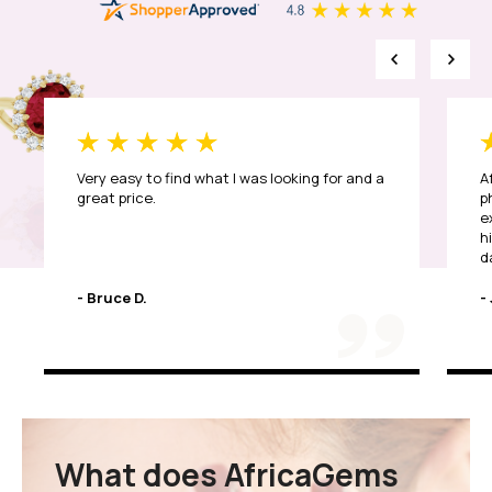
Very easy to find what I was looking for and a
A
great price.
p
e
h
d
T
- Bruce D.
- 
What does AfricaGems