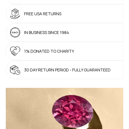
FREE USA
RETURNS
IN BUSINESS
SINCE 1984
1% DONATED
TO CHARITY
30 DAY RETURN PERIOD
- FULLY GUARANTEED