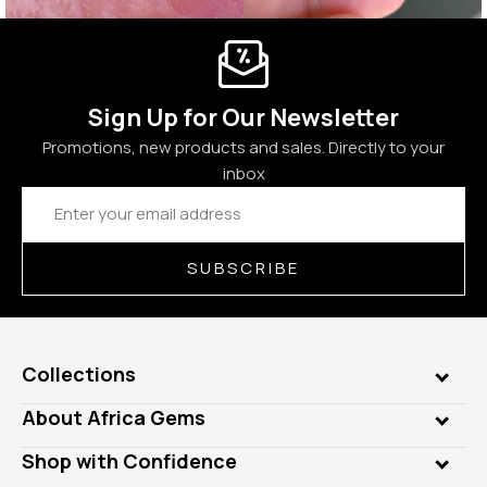
Sign Up for Our Newsletter
Promotions, new products and sales. Directly to your
inbox
Email
Address
SUBSCRIBE
Collections
Genuine Gems
About Africa Gems
Lab Gems
Who is AfricaGems?
Shop with Confidence
Diamonds
Our Philanthropy