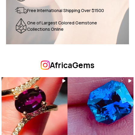
Free International Shipping Over $1500
One of Largest Colored Gemstone
Collections Online
AfricaGems