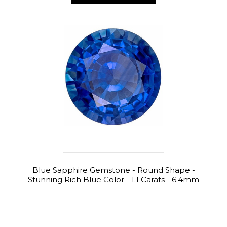
Blue Sapphire Gemstone - Round Shape -
Stunning Rich Blue Color - 1.1 Carats - 6.4mm