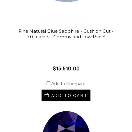
Fine Natural Blue Sapphire - Cushion Cut -
7.01 carats - Gemmy and Low Price!
$15,510.00
Add to Compare
ADD TO CART