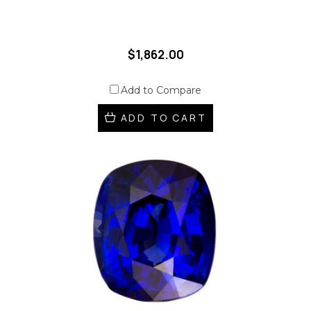
$1,862.00
Add to Compare
ADD TO CART