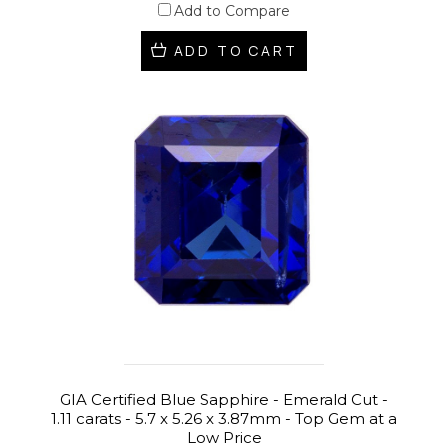
Add to Compare
ADD TO CART
GIA Certified Blue Sapphire - Emerald Cut -
1.11 carats - 5.7 x 5.26 x 3.87mm - Top Gem at a
Low Price