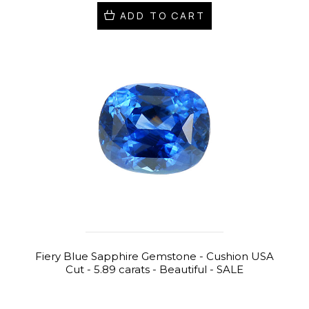
ADD TO CART
Fiery Blue Sapphire Gemstone - Cushion USA
Cut - 5.89 carats - Beautiful - SALE