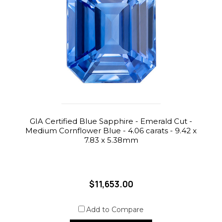
GIA Certified Blue Sapphire - Emerald Cut -
Medium Cornflower Blue - 4.06 carats - 9.42 x
7.83 x 5.38mm
$11,653.00
Add to Compare