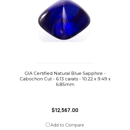
GIA Certified Natural Blue Sapphire -
Cabochon Cut - 6.13 carats - 10.22 x 9.49 x
6.85mm
$12,567.00
Add to Compare