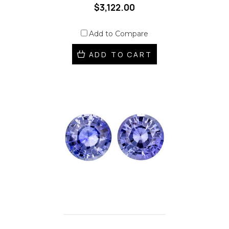
$3,122.00
Add to Compare
ADD TO CART