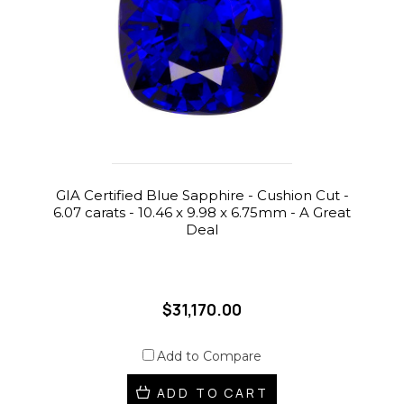
GIA Certified Blue Sapphire - Cushion Cut -
6.07 carats - 10.46 x 9.98 x 6.75mm - A Great
Deal
$31,170.00
Add to Compare
ADD TO CART