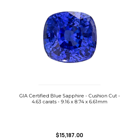
GIA Certified Blue Sapphire - Cushion Cut -
4.63 carats - 9.16 x 8.74 x 6.61mm
$15,187.00