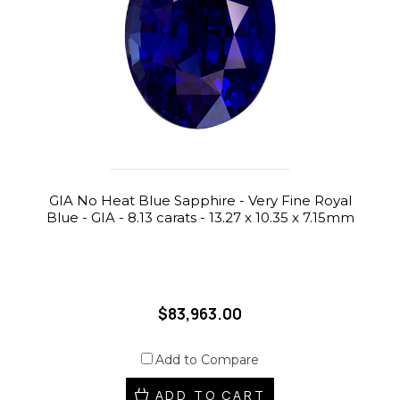
GIA No Heat Blue Sapphire - Very Fine Royal
Blue - GIA - 8.13 carats - 13.27 x 10.35 x 7.15mm
$83,963.00
Add to Compare
ADD TO CART