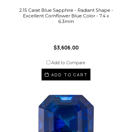
2.15 Carat Blue Sapphire - Radiant Shape -
Excellent Cornflower Blue Color - 7.4 x
6.3mm
$3,606.00
Add to Compare
ADD TO CART