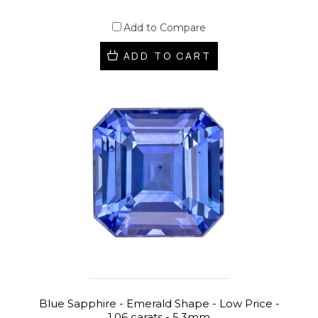
Add to Compare
ADD TO CART
Blue Sapphire - Emerald Shape - Low Price -
1.06 carats - 5.3mm