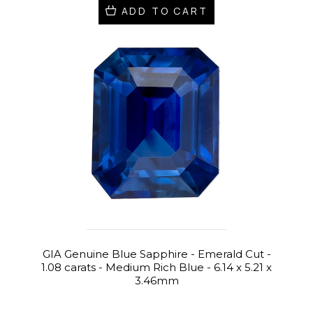
ADD TO CART
GIA Genuine Blue Sapphire - Emerald Cut -
1.08 carats - Medium Rich Blue - 6.14 x 5.21 x
3.46mm