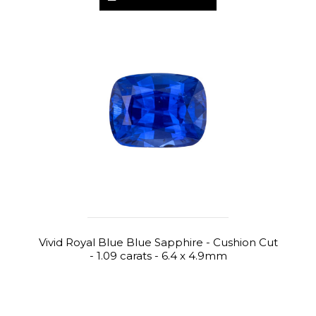
Vivid Royal Blue Blue Sapphire - Cushion Cut
- 1.09 carats - 6.4 x 4.9mm