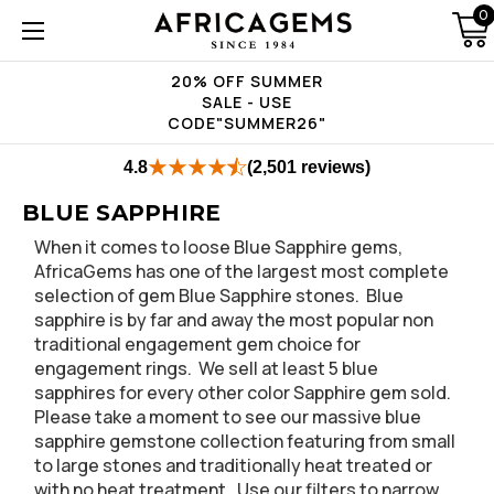
0
20% OFF SUMMER
SALE - USE
CODE"SUMMER26"
4.8
(2,501 reviews)
BLUE SAPPHIRE
When it comes to loose Blue Sapphire gems,
AfricaGems has one of the largest most complete
selection of gem Blue Sapphire stones. Blue
sapphire is by far and away the most popular non
traditional engagement gem choice for
engagement rings. We sell at least 5 blue
sapphires for every other color Sapphire gem sold.
Please take a moment to see our massive blue
sapphire gemstone collection featuring from small
to large stones and traditionally heat treated or
with no heat treatment. Use our filters to narrow