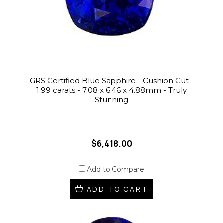
GRS Certified Blue Sapphire - Cushion Cut -
1.99 carats - 7.08 x 6.46 x 4.88mm - Truly
Stunning
$6,418.00
Add to Compare
ADD TO CART