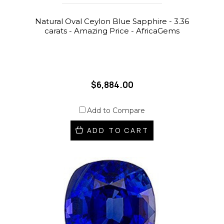
Natural Oval Ceylon Blue Sapphire - 3.36
carats - Amazing Price - AfricaGems
$6,884.00
Add to Compare
ADD TO CART