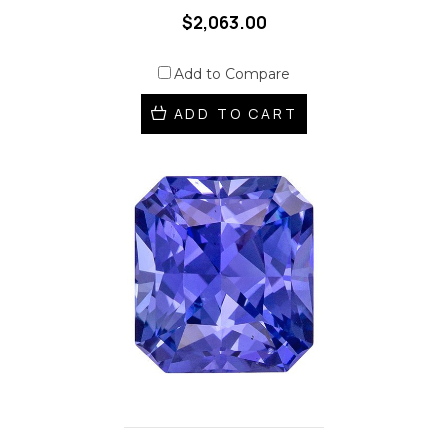
$2,063.00
Add to Compare
ADD TO CART