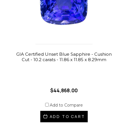
GIA Certified Unset Blue Sapphire - Cushion
Cut - 10.2 carats - 11.86 x 11.85 x 8.29mm
$44,868.00
Add to Compare
ADD TO CART