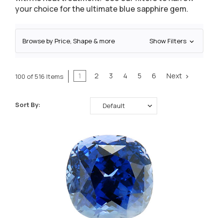
your choice for the ultimate blue sapphire gem.
Browse by Price, Shape & more
Show Filters
1
2
3
4
5
6
Next
100 of 516 Items
Sort By: