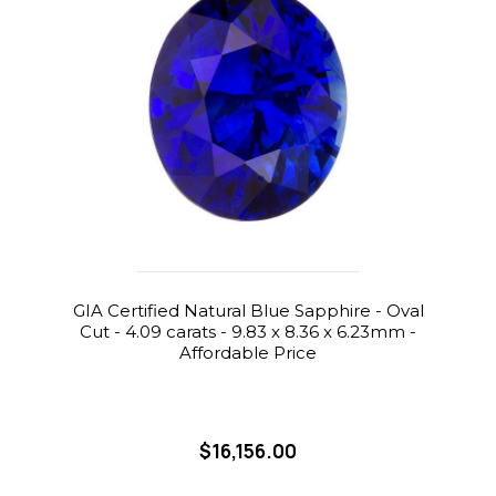
GIA Certified Natural Blue Sapphire - Oval
Cut - 4.09 carats - 9.83 x 8.36 x 6.23mm -
Affordable Price
$16,156.00