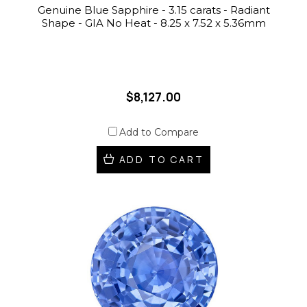
Genuine Blue Sapphire - 3.15 carats - Radiant
Shape - GIA No Heat - 8.25 x 7.52 x 5.36mm
$8,127.00
Add to Compare
ADD TO CART