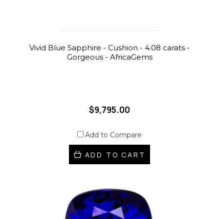
Vivid Blue Sapphire - Cushion - 4.08 carats -
Gorgeous - AfricaGems
$9,795.00
Add to Compare
ADD TO CART