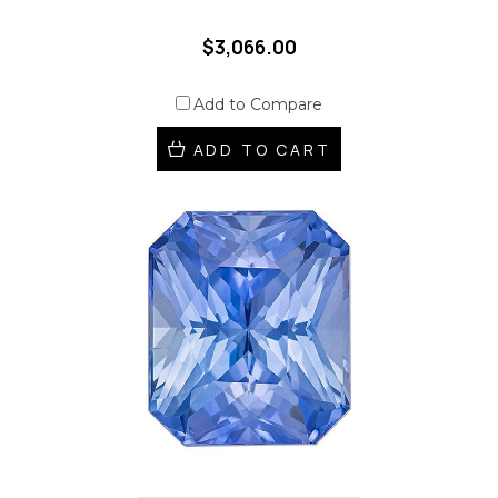
$3,066.00
Add to Compare
ADD TO CART