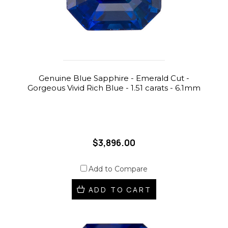
Genuine Blue Sapphire - Emerald Cut -
Gorgeous Vivid Rich Blue - 1.51 carats - 6.1mm
$3,896.00
Add to Compare
ADD TO CART