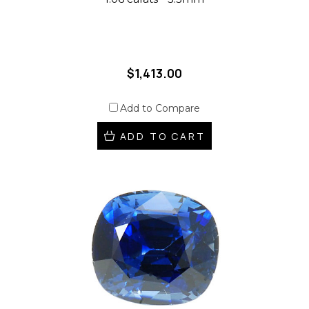
$1,413.00
Add to Compare
ADD TO CART