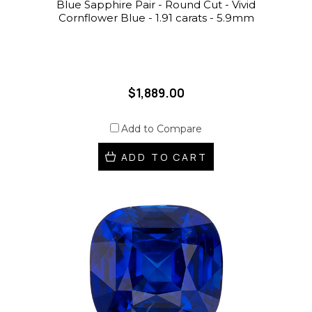
Blue Sapphire Pair - Round Cut - Vivid
Cornflower Blue - 1.91 carats - 5.9mm
$1,889.00
Add to Compare
ADD TO CART