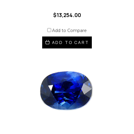
$13,254.00
Add to Compare
ADD TO CART