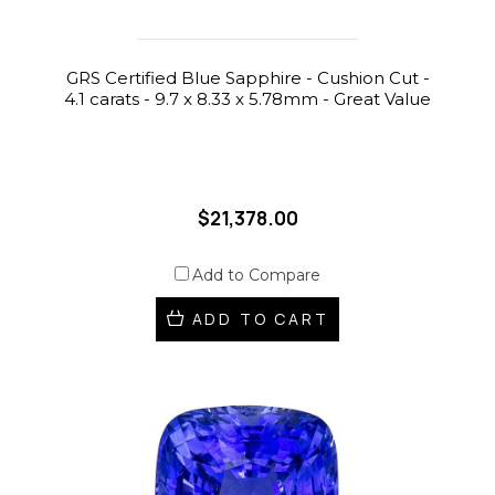
GRS Certified Blue Sapphire - Cushion Cut -
4.1 carats - 9.7 x 8.33 x 5.78mm - Great Value
$21,378.00
Add to Compare
ADD TO CART