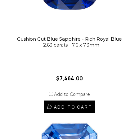
Cushion Cut Blue Sapphire - Rich Royal Blue
- 2.63 carats - 7.6 x 7.3mm
$7,464.00
Add to Compare
ADD TO CART