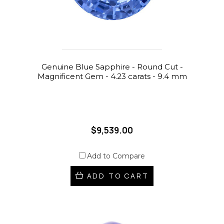
Genuine Blue Sapphire - Round Cut -
Magnificent Gem - 4.23 carats - 9.4 mm
$9,539.00
Add to Compare
ADD TO CART