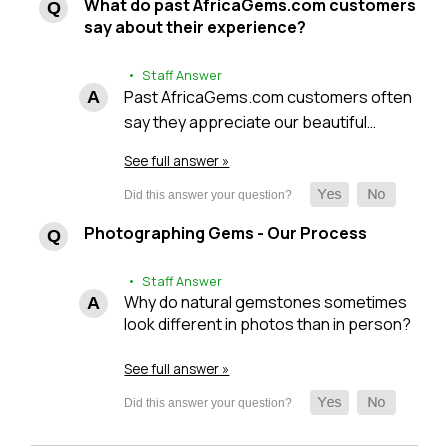
What do past AfricaGems.com customers
say about their experience?
• Staff Answer
Past AfricaGems.com customers often
say they appreciate our beautiful…
See full answer »
Photographing Gems - Our Process
• Staff Answer
Why do natural gemstones sometimes
look different in photos than in person?
See full answer »