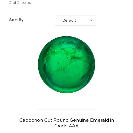
2 of 2 Items
Sort By:
Cabochon Cut Round Genuine Emerald in
Grade AAA