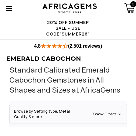
0
20% OFF SUMMER
SALE - USE
CODE"SUMMER26"
4.8
(2,501 reviews)
EMERALD CABOCHON
Standard Calibrated Emerald
Cabochon Gemstones in All
Shapes and Sizes at AfricaGems
Browse by Setting type, Metal
Show Filters
Quality & more