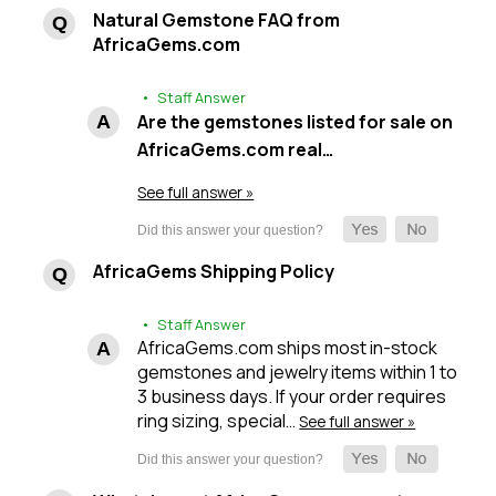
Natural Gemstone FAQ from
AfricaGems.com
• Staff Answer
Are the gemstones listed for sale on
AfricaGems.com real…
See full answer »
AfricaGems Shipping Policy
• Staff Answer
AfricaGems.com ships most in-stock
gemstones and jewelry items within 1 to
3 business days. If your order requires
ring sizing, special…
See full answer »