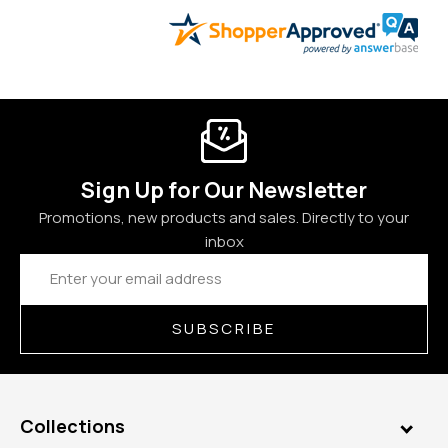
Sign Up for Our Newsletter
Promotions, new products and sales. Directly to your
inbox
Email
Address
SUBSCRIBE
Collections