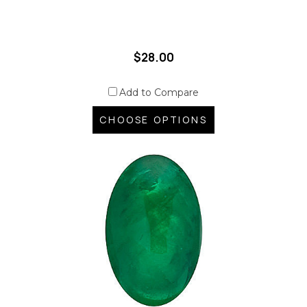
$28.00
Add to Compare
CHOOSE OPTIONS