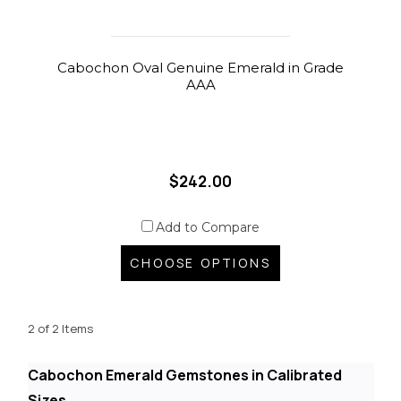
Cabochon Oval Genuine Emerald in Grade
AAA
$242.00
Add to Compare
CHOOSE OPTIONS
2 of 2 Items
Cabochon Emerald Gemstones in Calibrated
Sizes