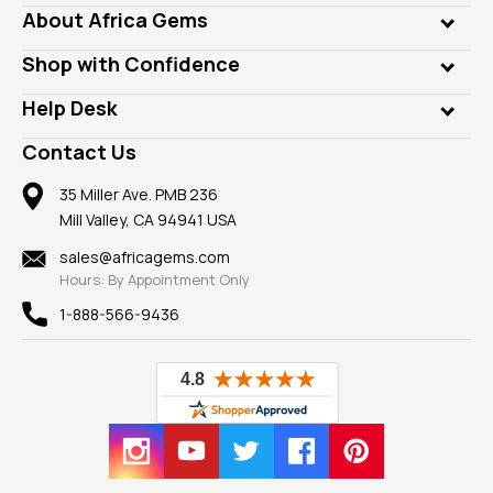
Genuine Gems
About Africa Gems
Lab Gems
Who is AfricaGems?
Shop with Confidence
Diamonds
Our Philanthropy
Customer Testimonials
Rings
Help Desk
Take a Gem Safari
A+ Better Business Bureau
Pendants
Frequently Asked Questions
Gemstone Blog
Contact Us
Member AGTA
Earrings
Our Return Policy
Reviews
100% Satisfaction Guarantee
Mountings
35 Miller Ave. PMB 236
Our Guarantee
Mill Valley, CA 94941 USA
Privacy Policy
Findings
Shipping Information
New
sales@africagems.com
Hours: By Appointment Only
View All
1-888-566-9436