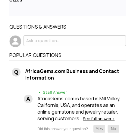
QUESTIONS & ANSWERS
POPULAR QUESTIONS
AfricaGems.com Business and Contact
Information
• Staff Answer
AfricaGems.com is based in Mill Valley,
California, USA, and operates as an
online gemstone and jewelry retailer,
serving customers…
See full answer »