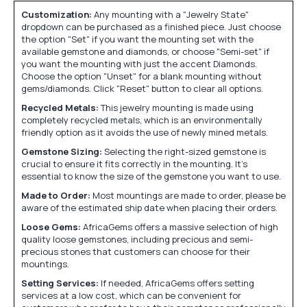
Customization:
Any mounting with a "Jewelry State"
dropdown can be purchased as a finished piece. Just choose
the option "Set" if you want the mounting set with the
available gemstone and diamonds, or choose "Semi-set" if
you want the mounting with just the accent Diamonds.
Choose the option "Unset" for a blank mounting without
gems/diamonds. Click "Reset" button to clear all options.
Recycled Metals:
This jewelry mounting is made using
completely recycled metals, which is an environmentally
friendly option as it avoids the use of newly mined metals.
Gemstone Sizing:
Selecting the right-sized gemstone is
crucial to ensure it fits correctly in the mounting. It's
essential to know the size of the gemstone you want to use.
Made to Order:
Most mountings are made to order, please be
aware of the estimated ship date when placing their orders.
Loose Gems:
AfricaGems offers a massive selection of high
quality loose gemstones, including precious and semi-
precious stones that customers can choose for their
mountings.
Setting Services:
If needed, AfricaGems offers setting
services at a low cost, which can be convenient for