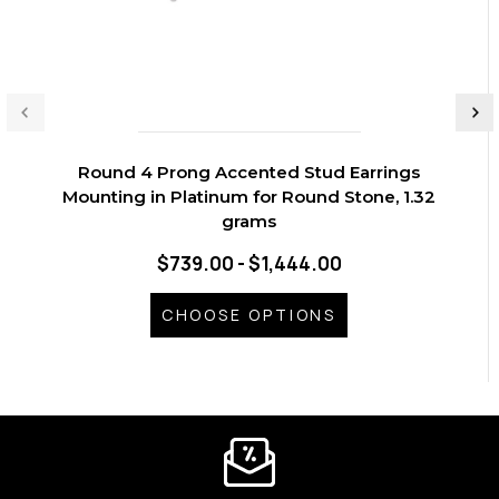
Round 4 Prong Accented Stud Earrings
Mounting in Platinum for Round Stone, 1.32
grams
$739.00 - $1,444.00
CHOOSE OPTIONS