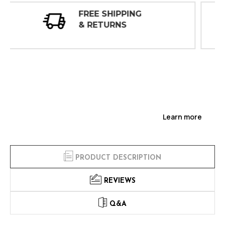
30 DAY
INSPECTIONS
Learn more
PRODUCT DESCRIPTION
REVIEWS
Q&A