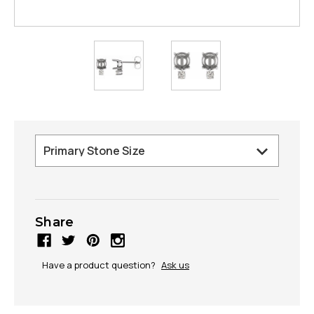
Share
Have a product question?
Ask us