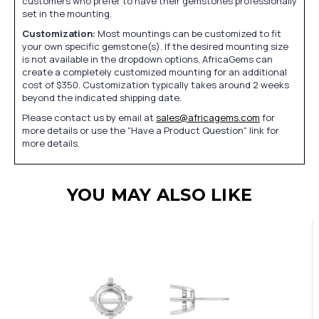
customers who prefer to have their gemstones professionally
set in the mounting.
Customization:
Most mountings can be customized to fit
your own specific gemstone(s). If the desired mounting size
is not available in the dropdown options, AfricaGems can
create a completely customized mounting for an additional
cost of $350. Customization typically takes around 2 weeks
beyond the indicated shipping date.
Please contact us by email at
sales@africagems.com
for
more details or use the "Have a Product Question" link for
more details.
YOU MAY ALSO LIKE