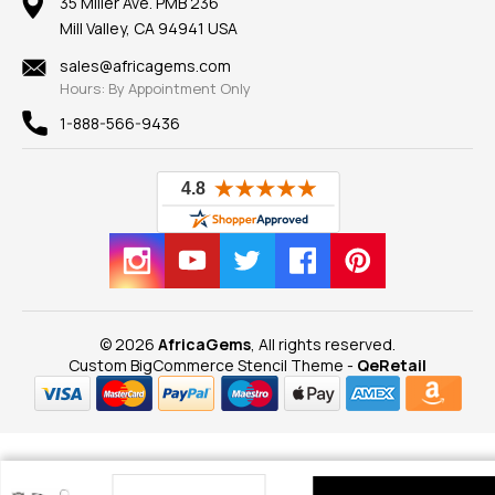
100% Satisfaction Guarantee
Mountings
35 Miller Ave. PMB 236
Our Guarantee
Mill Valley, CA 94941 USA
Privacy Policy
Findings
Shipping Information
New
sales@africagems.com
Hours: By Appointment Only
View All
1-888-566-9436
© 2026
AfricaGems
, All rights reserved.
Custom BigCommerce Stencil Theme
-
QeRetail