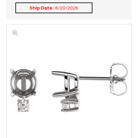
Ship Date:
8/20/2026