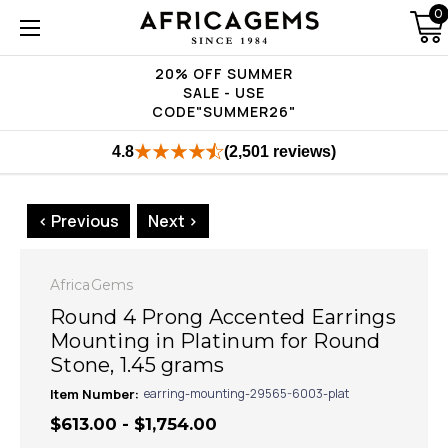
0
20% OFF SUMMER
SALE - USE
CODE"SUMMER26"
4.8
(2,501 reviews)
< Previous
Next >
AfricaGems
Round 4 Prong Accented Earrings
Mounting in Platinum for Round
Stone, 1.45 grams
Item Number:
earring-mounting-29565-6003-plat
$613.00 - $1,754.00