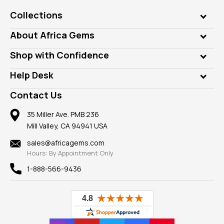
Collections
Genuine Gems
About Africa Gems
Lab Gems
Who is AfricaGems?
Shop with Confidence
Diamonds
Our Philanthropy
Customer Testimonials
Rings
Help Desk
Take a Gem Safari
A+ Better Business Bureau
Pendants
Frequently Asked Questions
Gemstone Blog
Contact Us
Member AGTA
Earrings
Our Return Policy
Reviews
100% Satisfaction Guarantee
Mountings
35 Miller Ave. PMB 236
Our Guarantee
Mill Valley, CA 94941 USA
Privacy Policy
Findings
Shipping Information
New
sales@africagems.com
Hours: By Appointment Only
View All
1-888-566-9436