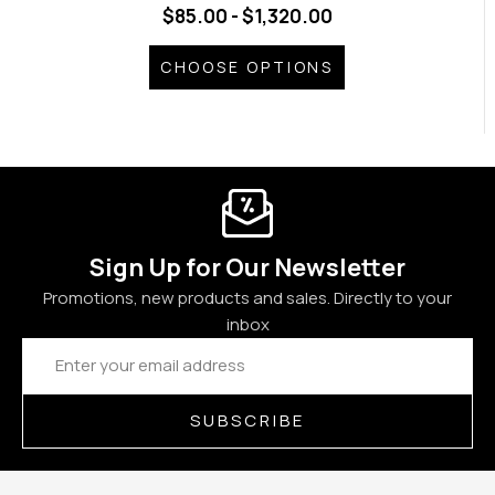
$85.00 - $1,320.00
CHOOSE OPTIONS
Sign Up for Our Newsletter
Promotions, new products and sales. Directly to your
inbox
Email
Address
SUBSCRIBE