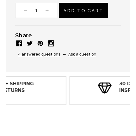
Decrease
Increase
Quantity:
Quantity:
Share
4 answered questions
—
Ask a question
30 DAY
INSPECTIONS