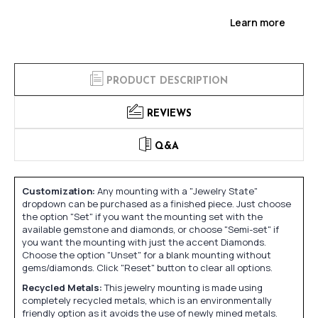
Learn more
PRODUCT DESCRIPTION
REVIEWS
Q&A
Customization:
Any mounting with a "Jewelry State"
dropdown can be purchased as a finished piece. Just choose
the option "Set" if you want the mounting set with the
available gemstone and diamonds, or choose "Semi-set" if
you want the mounting with just the accent Diamonds.
Choose the option "Unset" for a blank mounting without
gems/diamonds. Click "Reset" button to clear all options.
Recycled Metals:
This jewelry mounting is made using
completely recycled metals, which is an environmentally
friendly option as it avoids the use of newly mined metals.