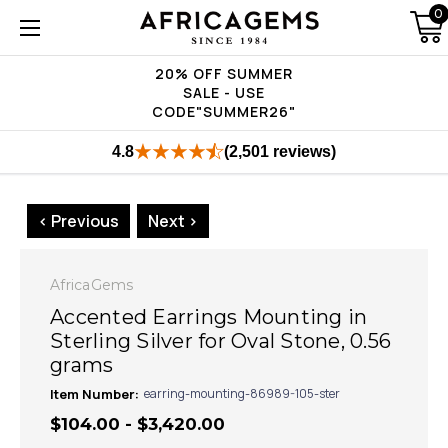
0
20% OFF SUMMER
SALE - USE
CODE"SUMMER26"
4.8
(2,501 reviews)
< Previous
Next >
AfricaGems
Accented Earrings Mounting in
Sterling Silver for Oval Stone, 0.56
grams
Item Number:
earring-mounting-86989-105-ster
$104.00 - $3,420.00