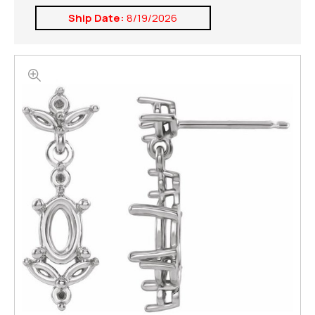
Ship Date:
8/19/2026