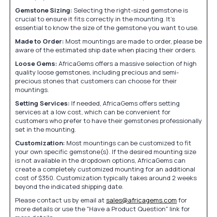
Gemstone Sizing:
Selecting the right-sized gemstone is
crucial to ensure it fits correctly in the mounting. It's
essential to know the size of the gemstone you want to use.
Made to Order:
Most mountings are made to order, please be
aware of the estimated ship date when placing their orders.
Loose Gems:
AfricaGems offers a massive selection of high
quality loose gemstones, including precious and semi-
precious stones that customers can choose for their
mountings.
Setting Services:
If needed, AfricaGems offers setting
services at a low cost, which can be convenient for
customers who prefer to have their gemstones professionally
set in the mounting.
Customization:
Most mountings can be customized to fit
your own specific gemstone(s). If the desired mounting size
is not available in the dropdown options, AfricaGems can
create a completely customized mounting for an additional
cost of $350. Customization typically takes around 2 weeks
beyond the indicated shipping date.
Please contact us by email at
sales@africagems.com
for
more details or use the "Have a Product Question" link for