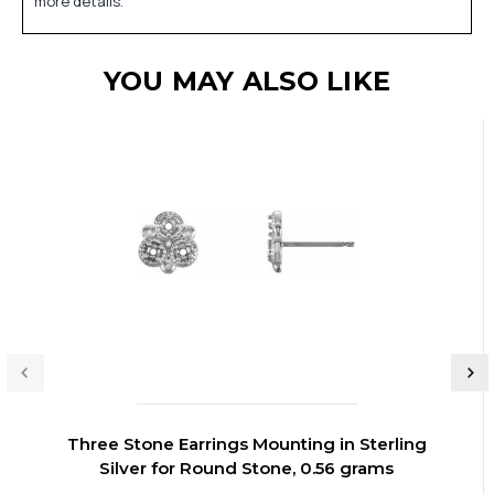
more details.
YOU MAY ALSO LIKE
Three Stone Earrings Mounting in Sterling
Silver for Round Stone, 0.56 grams