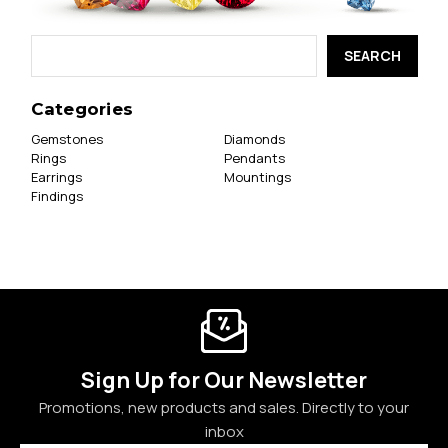
Search
Keyword:
Categories
Gemstones
Diamonds
Rings
Pendants
Earrings
Mountings
Findings
Sign Up for Our Newsletter
Promotions, new products and sales. Directly to your
inbox