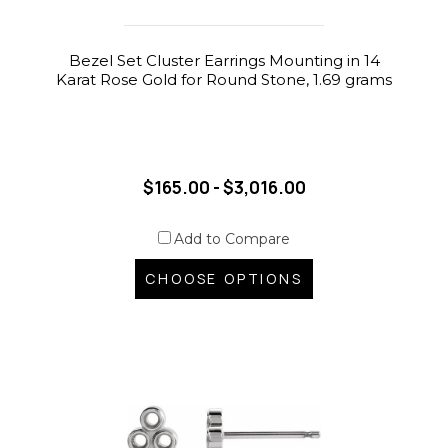
Bezel Set Cluster Earrings Mounting in 14
Karat Rose Gold for Round Stone, 1.69 grams
$165.00 - $3,016.00
Add to Compare
CHOOSE OPTIONS