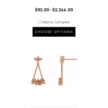
$92.00 - $2,244.00
Add to Compare
CHOOSE OPTIONS