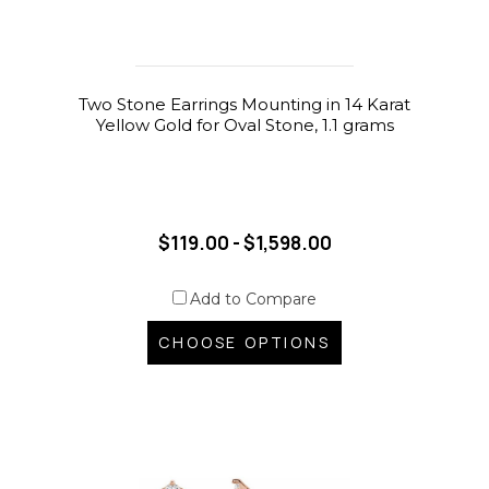
Two Stone Earrings Mounting in 14 Karat
Yellow Gold for Oval Stone, 1.1 grams
$119.00 - $1,598.00
Add to Compare
CHOOSE OPTIONS