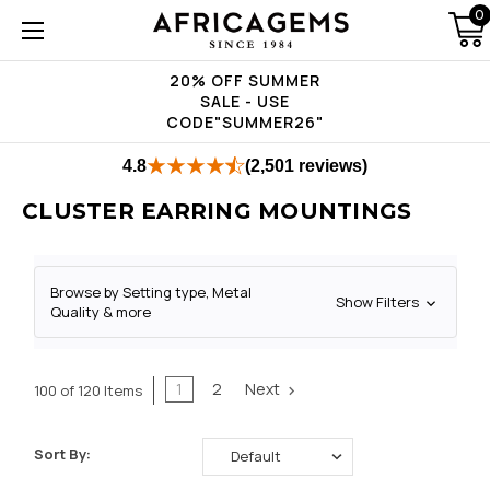
0
20% OFF SUMMER
SALE - USE
CODE"SUMMER26"
4.8
(2,501 reviews)
CLUSTER EARRING MOUNTINGS
Browse by Setting type, Metal
Show Filters
Quality & more
1
2
Next
100 of 120 Items
Sort By: