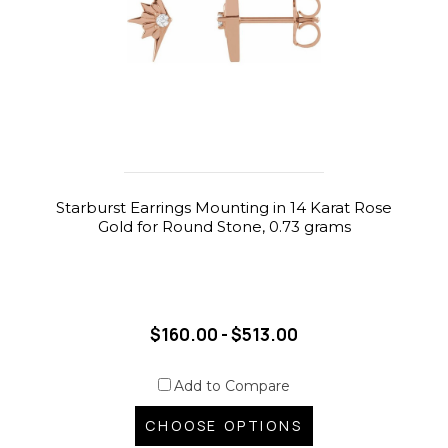
Starburst Earrings Mounting in 14 Karat Rose
Gold for Round Stone, 0.73 grams
$160.00 - $513.00
Add to Compare
CHOOSE OPTIONS