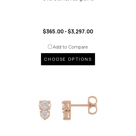
$365.00 - $3,297.00
Add to Compare
CHOOSE OPTIONS