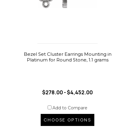
Bezel Set Cluster Earrings Mounting in
Platinum for Round Stone, 1.1 grams
$278.00 - $4,452.00
Add to Compare
CHOOSE OPTIONS