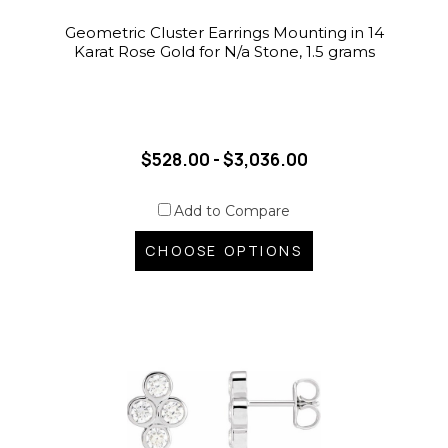
Geometric Cluster Earrings Mounting in 14
Karat Rose Gold for N/a Stone, 1.5 grams
$528.00 - $3,036.00
Add to Compare
CHOOSE OPTIONS