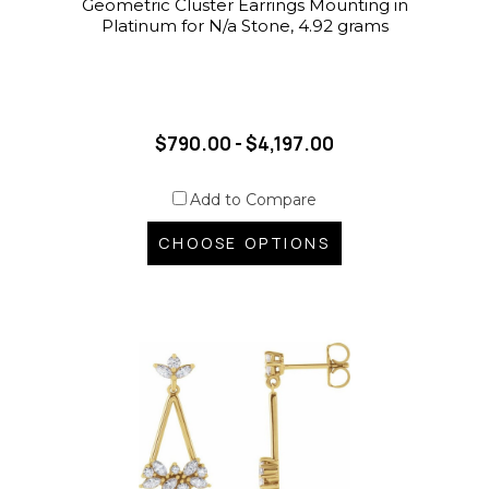
Geometric Cluster Earrings Mounting in
Platinum for N/a Stone, 4.92 grams
$790.00 - $4,197.00
Add to Compare
CHOOSE OPTIONS