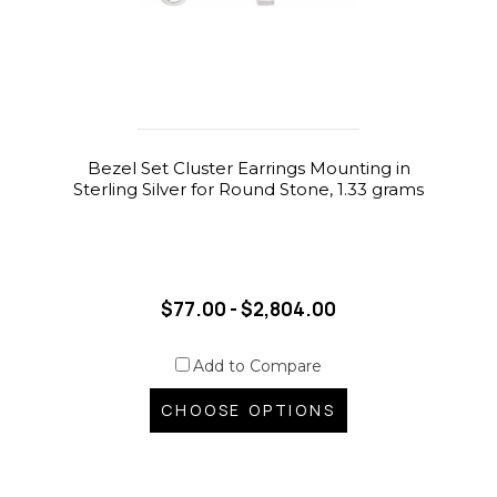
Bezel Set Cluster Earrings Mounting in
Sterling Silver for Round Stone, 1.33 grams
$77.00 - $2,804.00
Add to Compare
CHOOSE OPTIONS