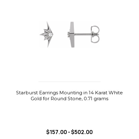
Starburst Earrings Mounting in 14 Karat White
Gold for Round Stone, 0.71 grams
$157.00 - $502.00