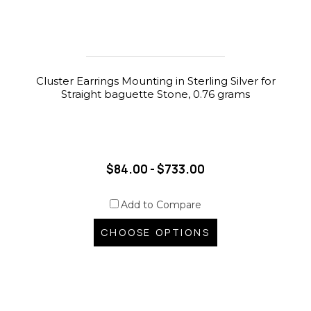
Cluster Earrings Mounting in Sterling Silver for
Straight baguette Stone, 0.76 grams
$84.00 - $733.00
Add to Compare
CHOOSE OPTIONS