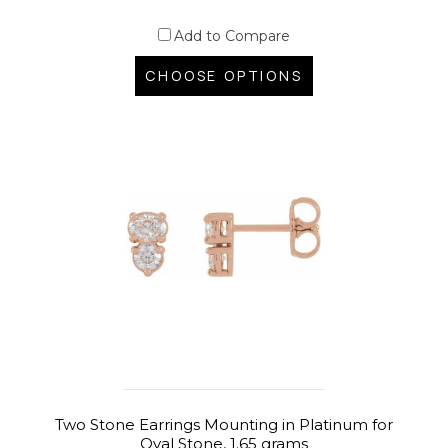
Add to Compare
CHOOSE OPTIONS
Two Stone Earrings Mounting in Platinum for
Oval Stone, 1.65 grams