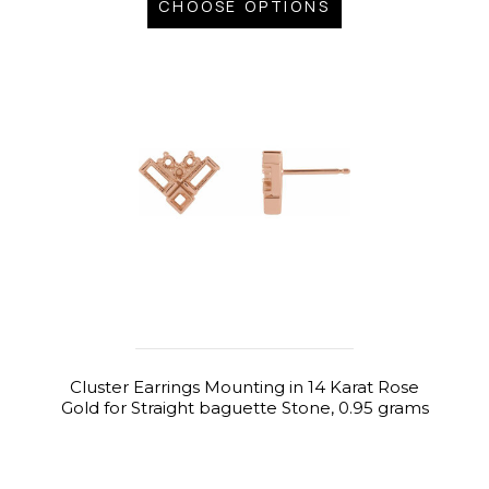
CHOOSE OPTIONS
Cluster Earrings Mounting in 14 Karat Rose
Gold for Straight baguette Stone, 0.95 grams