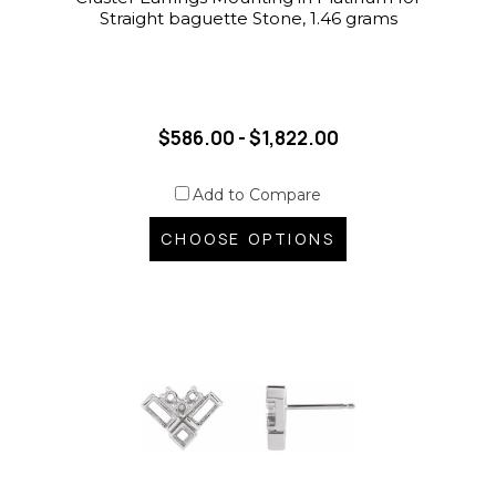
Straight baguette Stone, 1.46 grams
$586.00 - $1,822.00
Add to Compare
CHOOSE OPTIONS