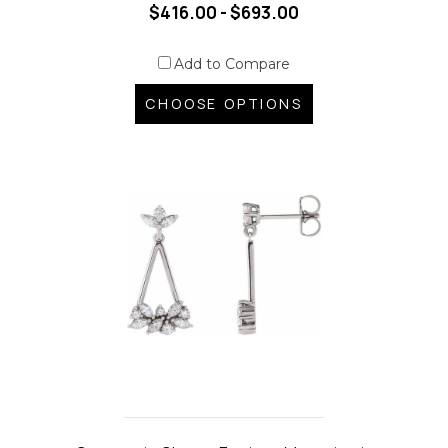
$416.00 - $693.00
Add to Compare
CHOOSE OPTIONS