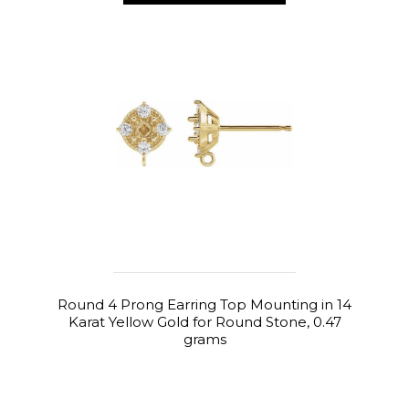
Round 4 Prong Earring Top Mounting in 14
Karat Yellow Gold for Round Stone, 0.47
grams