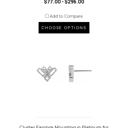
$77.00 - $296.00
Add to Compare
CHOOSE OPTIONS
Cluster Earrings Mounting in Platinum for