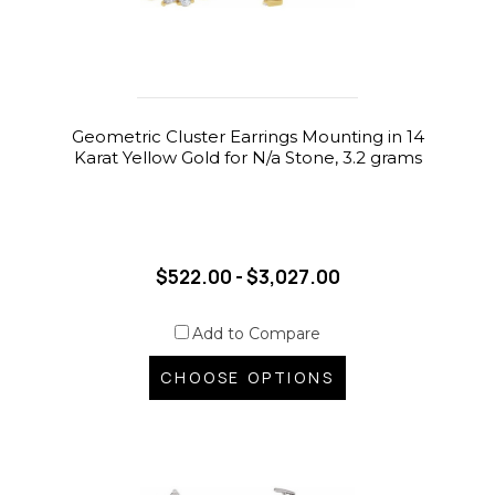
Geometric Cluster Earrings Mounting in 14
Karat Yellow Gold for N/a Stone, 3.2 grams
$522.00 - $3,027.00
Add to Compare
CHOOSE OPTIONS