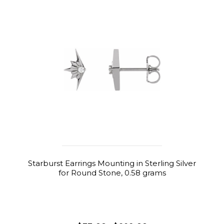
Starburst Earrings Mounting in Sterling Silver
for Round Stone, 0.58 grams