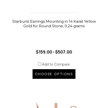
Starburst Earrings Mounting in 14 Karat Yellow
Gold for Round Stone, 0.24 grams
$159.00 - $507.00
Add to Compare
CHOOSE OPTIONS