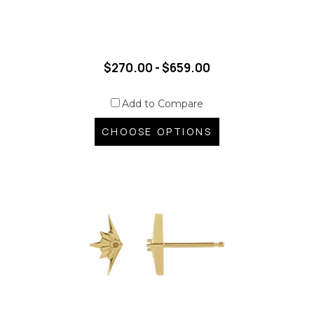
$270.00 - $659.00
Add to Compare
CHOOSE OPTIONS