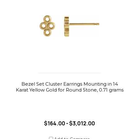
Bezel Set Cluster Earrings Mounting in 14
Karat Yellow Gold for Round Stone, 0.71 grams
$164.00 - $3,012.00