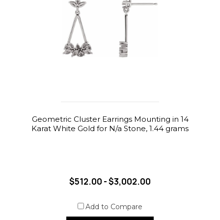
Geometric Cluster Earrings Mounting in 14
Karat White Gold for N/a Stone, 1.44 grams
$512.00 - $3,002.00
Add to Compare