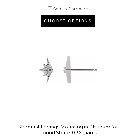
Add to Compare
CHOOSE OPTIONS
Starburst Earrings Mounting in Platinum for
Round Stone, 0.36 grams