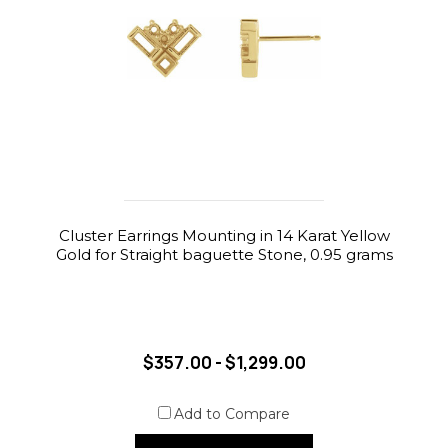
Cluster Earrings Mounting in 14 Karat Yellow
Gold for Straight baguette Stone, 0.95 grams
$357.00 - $1,299.00
Add to Compare