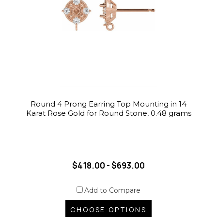
Round 4 Prong Earring Top Mounting in 14
Karat Rose Gold for Round Stone, 0.48 grams
$418.00 - $693.00
Add to Compare
CHOOSE OPTIONS