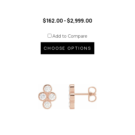
$162.00 - $2,999.00
Add to Compare
CHOOSE OPTIONS