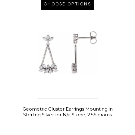
CHOOSE OPTIONS
Geometric Cluster Earrings Mounting in
Sterling Silver for N/a Stone, 2.55 grams