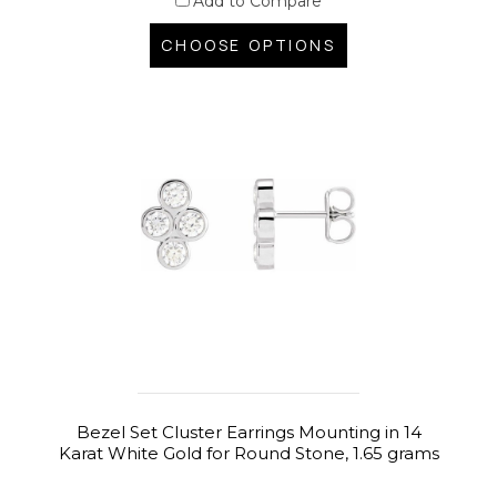
Add to Compare
CHOOSE OPTIONS
Bezel Set Cluster Earrings Mounting in 14
Karat White Gold for Round Stone, 1.65 grams