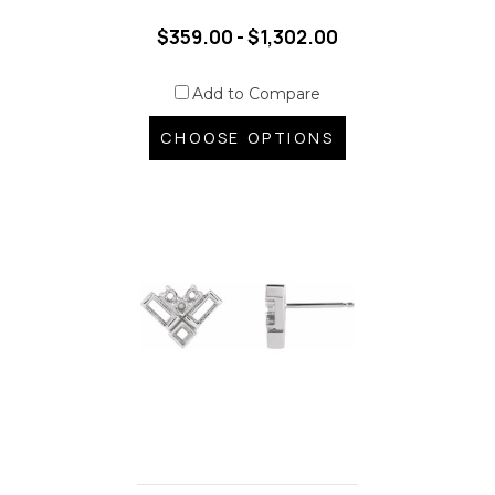
$359.00 - $1,302.00
Add to Compare
CHOOSE OPTIONS