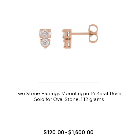
Two Stone Earrings Mounting in 14 Karat Rose
Gold for Oval Stone, 1.12 grams
$120.00 - $1,600.00