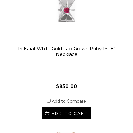
14 Karat White Gold Lab-Grown Ruby 16-18"
Necklace
$930.00
Add to Compare
ADD TO CART