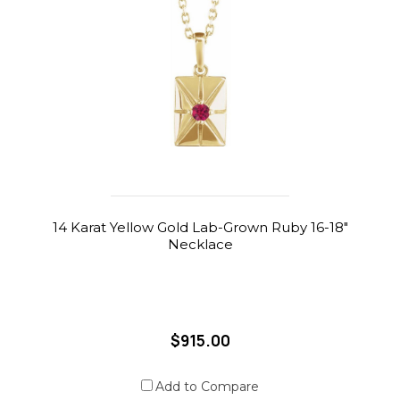
14 Karat Yellow Gold Lab-Grown Ruby 16-18"
Necklace
$915.00
Add to Compare