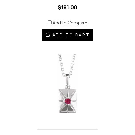
$181.00
Add to Compare
ADD TO CART