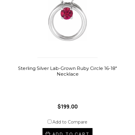
Sterling Silver Lab-Grown Ruby Circle 16-18"
Necklace
$199.00
Add to Compare
ADD TO CART