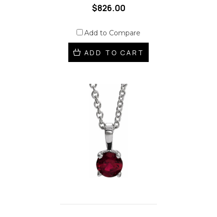
$826.00
Add to Compare
ADD TO CART