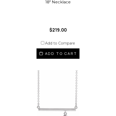
18" Necklace
$219.00
Add to Compare
ADD TO CART