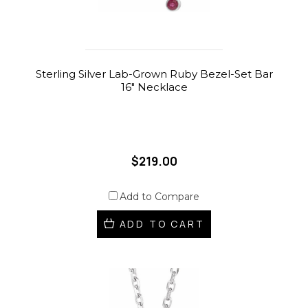
Sterling Silver Lab-Grown Ruby Bezel-Set Bar
16" Necklace
$219.00
Add to Compare
ADD TO CART