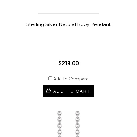
Sterling Silver Natural Ruby Pendant
$219.00
Add to Compare
ADD TO CART