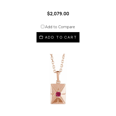
$2,079.00
Add to Compare
ADD TO CART