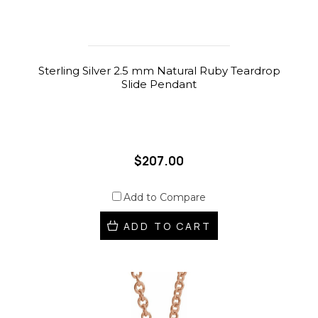
Sterling Silver 2.5 mm Natural Ruby Teardrop
Slide Pendant
$207.00
Add to Compare
ADD TO CART