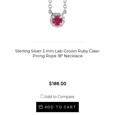
Sterling Silver 3 mm Lab-Grown Ruby Claw-
Prong Rope 18" Necklace
$188.00
Add to Compare
ADD TO CART