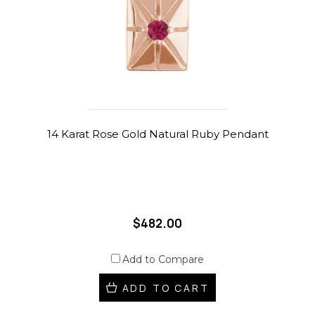
14 Karat Rose Gold Natural Ruby Pendant
$482.00
Add to Compare
ADD TO CART