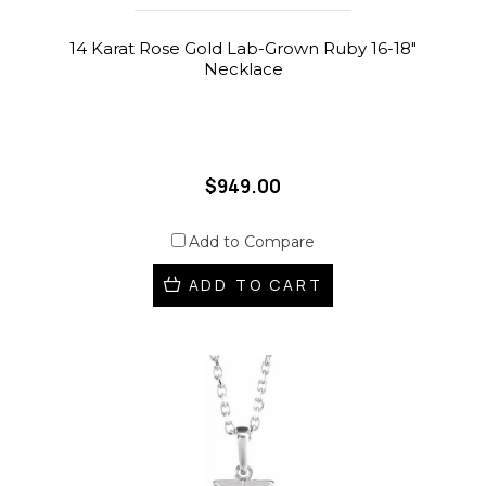
14 Karat Rose Gold Lab-Grown Ruby 16-18"
Necklace
$949.00
Add to Compare
ADD TO CART