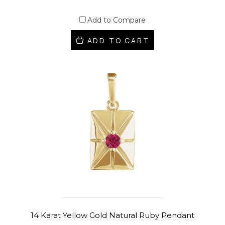
Add to Compare
ADD TO CART
14 Karat Yellow Gold Natural Ruby Pendant