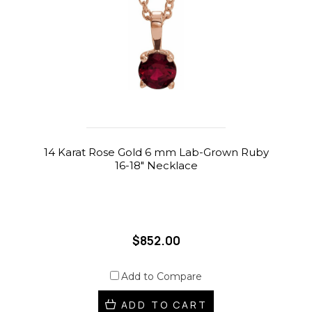
14 Karat Rose Gold 6 mm Lab-Grown Ruby
16-18" Necklace
$852.00
Add to Compare
ADD TO CART