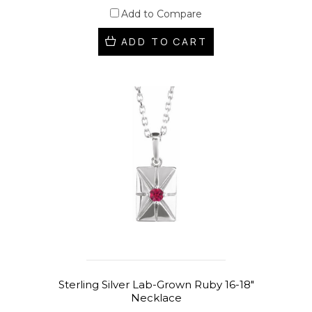
Add to Compare
ADD TO CART
Sterling Silver Lab-Grown Ruby 16-18"
Necklace