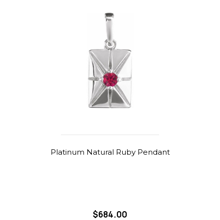
Platinum Natural Ruby Pendant
$684.00