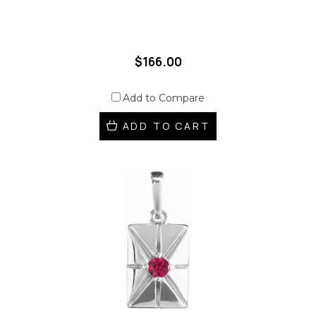
$166.00
Add to Compare
ADD TO CART