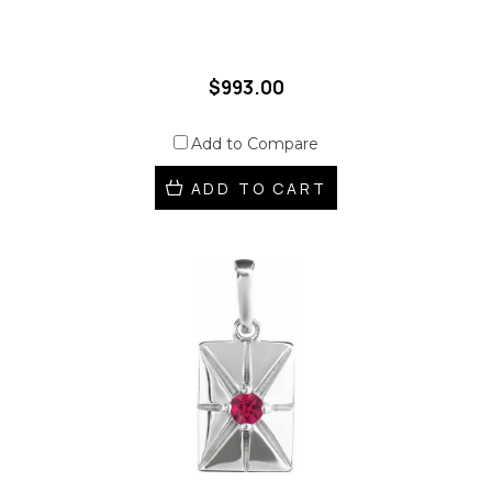
$993.00
Add to Compare
ADD TO CART