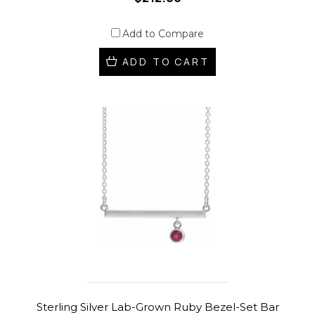
Add to Compare
ADD TO CART
Sterling Silver Lab-Grown Ruby Bezel-Set Bar