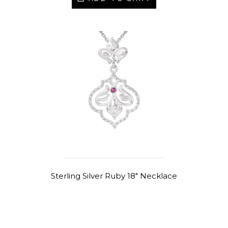
Sterling Silver Ruby 18" Necklace