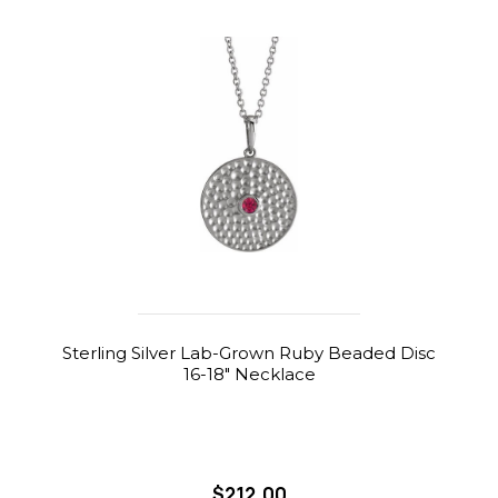
Sterling Silver Lab-Grown Ruby Beaded Disc
16-18" Necklace
$212.00