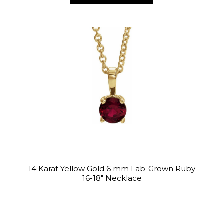
14 Karat Yellow Gold 6 mm Lab-Grown Ruby
16-18" Necklace