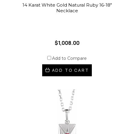
14 Karat White Gold Natural Ruby 16-18"
Necklace
$1,008.00
Add to Compare
ADD TO CART