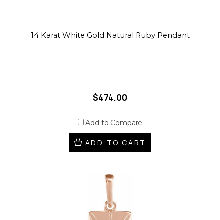
14 Karat White Gold Natural Ruby Pendant
$474.00
Add to Compare
ADD TO CART