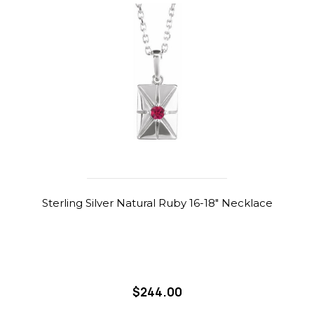
Sterling Silver Natural Ruby 16-18" Necklace
$244.00