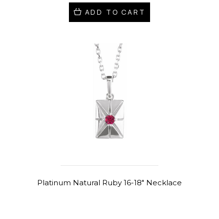
ADD TO CART
Platinum Natural Ruby 16-18" Necklace