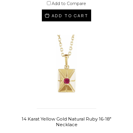
Add to Compare
ADD TO CART
14 Karat Yellow Gold Natural Ruby 16-18"
Necklace