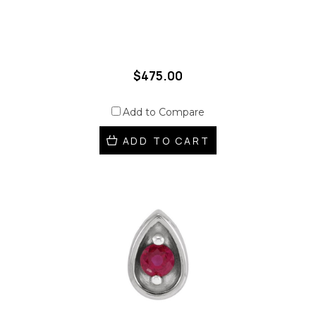
$475.00
Add to Compare
ADD TO CART