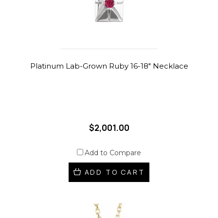
Platinum Lab-Grown Ruby 16-18" Necklace
$2,001.00
Add to Compare
ADD TO CART