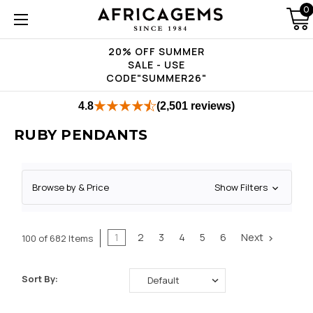
0
20% OFF SUMMER
SALE - USE
CODE"SUMMER26"
4.8
(2,501 reviews)
RUBY PENDANTS
Browse by & Price
Show Filters
1
2
3
4
5
6
Next
100 of 682 Items
Sort By: