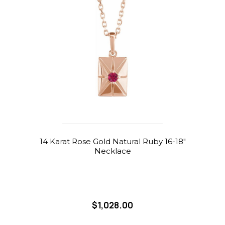
14 Karat Rose Gold Natural Ruby 16-18"
Necklace
$1,028.00