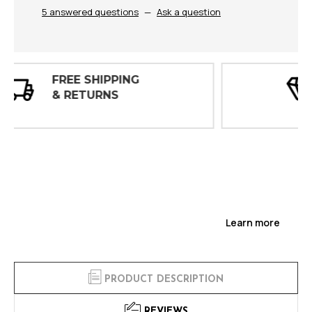
5 answered questions
—
Ask a question
30 DAY
INSPECTIONS
Learn more
PRODUCT DESCRIPTION
REVIEWS