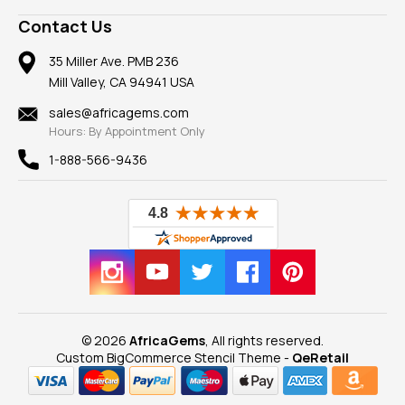
A+ Better Business Bureau
Pendants
Frequently Asked Questions
Gemstone Blog
Contact Us
Member AGTA
Earrings
Our Return Policy
Reviews
100% Satisfaction Guarantee
Mountings
35 Miller Ave. PMB 236
Our Guarantee
Mill Valley, CA 94941 USA
Privacy Policy
Findings
Shipping Information
New
sales@africagems.com
Hours: By Appointment Only
View All
1-888-566-9436
© 2026
AfricaGems
, All rights reserved.
Custom BigCommerce Stencil Theme
-
QeRetail