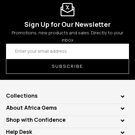
Sign Up for Our Newsletter
Promotions, new products and sales. Directly to your
inbox
Email
Address
SUBSCRIBE
Collections
Genuine Gems
About Africa Gems
Lab Gems
Who is AfricaGems?
Shop with Confidence
Diamonds
Our Philanthropy
Customer Testimonials
Rings
Help Desk
Take a Gem Safari