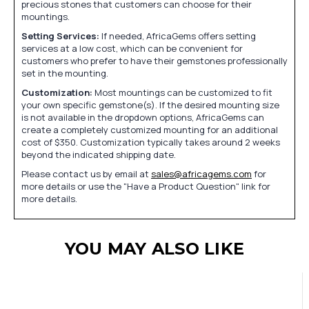
precious stones that customers can choose for their
mountings.
Setting Services:
If needed, AfricaGems offers setting
services at a low cost, which can be convenient for
customers who prefer to have their gemstones professionally
set in the mounting.
Customization:
Most mountings can be customized to fit
your own specific gemstone(s). If the desired mounting size
is not available in the dropdown options, AfricaGems can
create a completely customized mounting for an additional
cost of $350. Customization typically takes around 2 weeks
beyond the indicated shipping date.
Please contact us by email at
sales@africagems.com
for
more details or use the "Have a Product Question" link for
more details.
YOU MAY ALSO LIKE