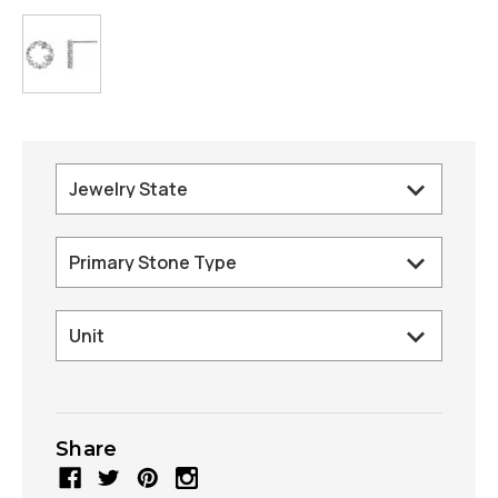
Share