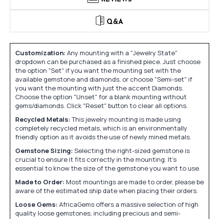
Q&A
Customization:
Any mounting with a "Jewelry State"
dropdown can be purchased as a finished piece. Just choose
the option "Set" if you want the mounting set with the
available gemstone and diamonds, or choose "Semi-set" if
you want the mounting with just the accent Diamonds.
Choose the option "Unset" for a blank mounting without
gems/diamonds. Click "Reset" button to clear all options.
Recycled Metals:
This jewelry mounting is made using
completely recycled metals, which is an environmentally
friendly option as it avoids the use of newly mined metals.
Gemstone Sizing:
Selecting the right-sized gemstone is
crucial to ensure it fits correctly in the mounting. It's
essential to know the size of the gemstone you want to use.
Made to Order:
Most mountings are made to order, please be
aware of the estimated ship date when placing their orders.
Loose Gems:
AfricaGems offers a massive selection of high
quality loose gemstones, including precious and semi-