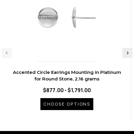
Accented Circle Earrings Mounting in Platinum
for Round Stone, 2.16 grams
$877.00 - $1,791.00
CHOOSE OPTIONS