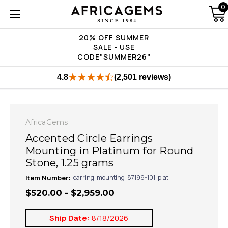
0
20% OFF SUMMER
SALE - USE
CODE"SUMMER26"
4.8
(2,501 reviews)
AfricaGems
Accented Circle Earrings
Mounting in Platinum for Round
Stone, 1.25 grams
Item Number:
earring-mounting-87199-101-plat
$520.00 - $2,959.00
Ship Date:
8/18/2026