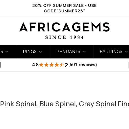
20% OFF SUMMER SALE - USE
CODE"SUMMER26"
DS
RINGS
PENDANTS
EARRINGS
4.8
(2,501 reviews)
ink Spinel, Blue Spinel, Gray Spinel Fi