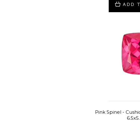
ADD 
Pink Spinel - Cushio
6.5x