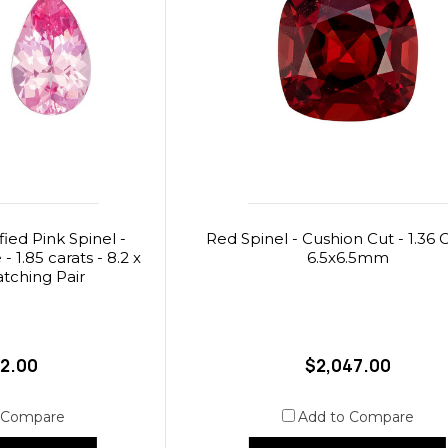
ied Pink Spinel -
Red Spinel - Cushion Cut - 1.36 C
 1.85 carats - 8.2 x
6.5x6.5mm
tching Pair
12.00
$2,047.00
 Compare
Add to Compare