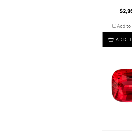
$2,9
Add to
ADD 