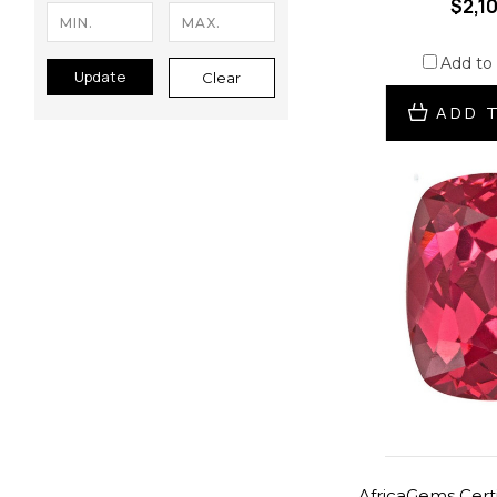
$2,1
Add to
Update
Clear
ADD 
AfricaGems Certi