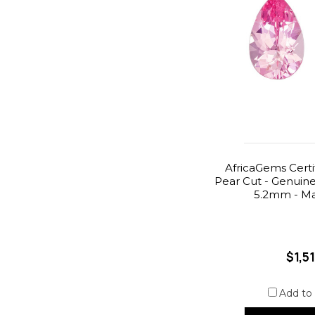
AfricaGems Certif
Pear Cut - Genuine -
5.2mm - Ma
$1,5
Add to