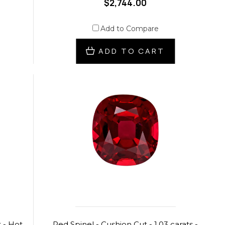
$2,744.00
Add to Compare
ADD TO CART
 - Hot
Red Spinel - Cushion Cut - 1.03 carats -