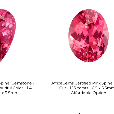
Spinel Gemstone -
AfricaGems Certified Pink Spinel
tiful Color - 1.4
Cut - 1.13 carats - 6.9 x 5.3m
.1 x 5.8mm
Affordable Option