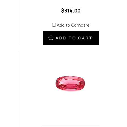
$314.00
Add to Compare
ADD TO CART