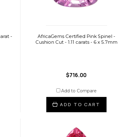
arat -
AfricaGems Certified Pink Spinel -
Cushion Cut - 1.11 carats - 6 x 5.7mm
$716.00
Add to Compare
ADD TO CART