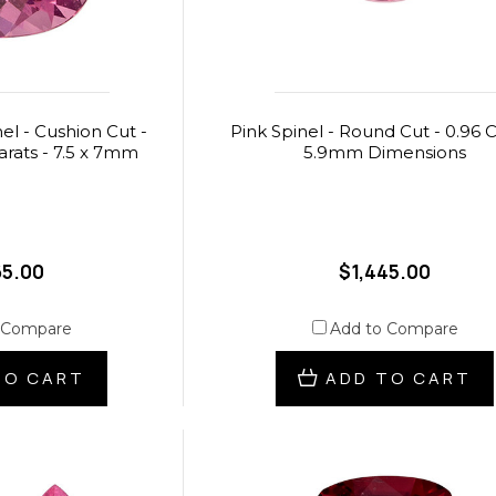
el - Cushion Cut -
Pink Spinel - Round Cut - 0.96 C
carats - 7.5 x 7mm
5.9mm Dimensions
65.00
$1,445.00
 Compare
Add to Compare
TO CART
ADD TO CART