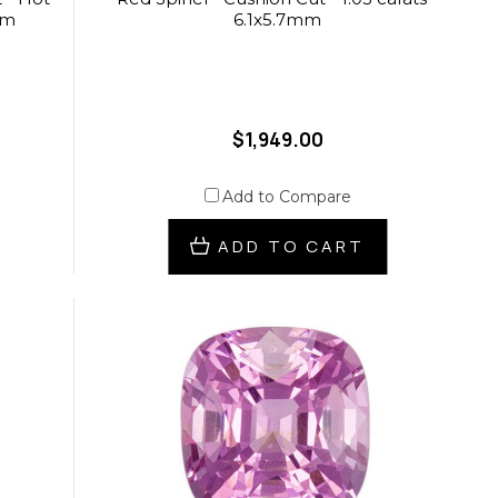
mm
6.1x5.7mm
$1,949.00
Add to Compare
ADD TO CART