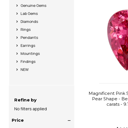
Genuine Gems
Lab Gems
Diamonds
Rings
Pendants
Earrings
Mountings
Findings
NEW
Magnificent Pink 
Pear Shape - Beau
Refine by
carats - 9
No filters applied
Price