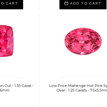
TO CART
ADD TO CART
n Cut - 1.35 Carat -
Low Price Mahenge Hot Pink Sp
5.6mm
Oval - 1.25 Carats - 7.5x5.5