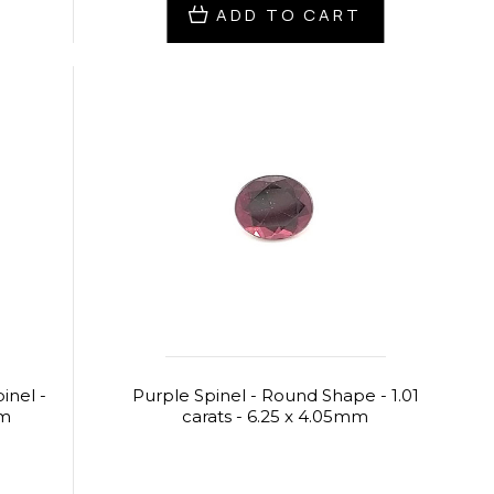
ADD TO CART
inel -
Purple Spinel - Round Shape - 1.01
mm
carats - 6.25 x 4.05mm