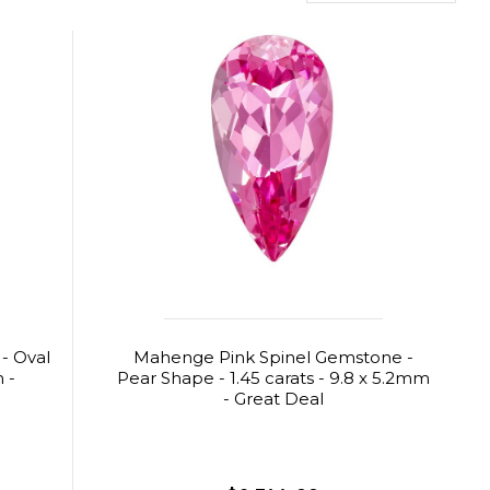
 - Oval
Mahenge Pink Spinel Gemstone -
m -
Pear Shape - 1.45 carats - 9.8 x 5.2mm
- Great Deal