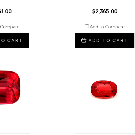
61.00
$2,365.00
 Compare
Add to Compare
TO CART
ADD TO CART