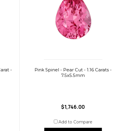
arat -
Pink Spinel - Pear Cut - 1.16 Carats -
7.5x5.5mm
$1,746.00
Add to Compare