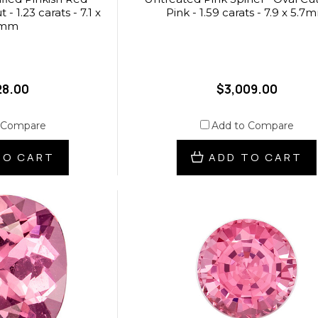
- 1.23 carats - 7.1 x
Pink - 1.59 carats - 7.9 x 5.7
4mm
28.00
$3,009.00
 Compare
Add to Compare
TO CART
ADD TO CART