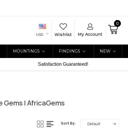
0
My Account
Wishlist
USD
MOUNTINGS
FINDINGS
NEW
Satisfaction Guaranteed!
ne Gems | AfricaGems
Sort By: