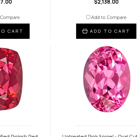
07.00
$2,138.00
 Compare
Add to Compare
TO CART
ADD TO CART
fied Pinkish Red
Untreated Pink Spinel - Oval Cut