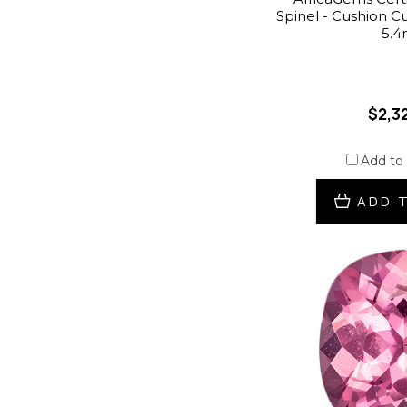
Spinel - Cushion Cut 
5.
$2,3
Add to
ADD 