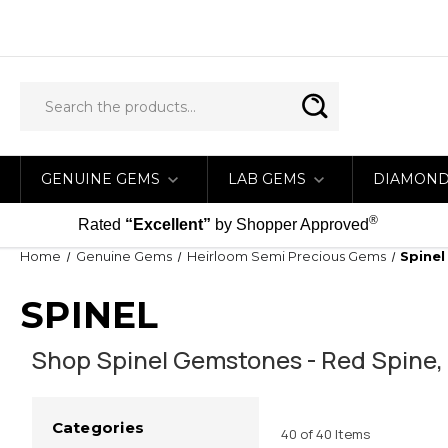
GENUINE GEMS
LAB GEMS
DIAMON
®
Rated
“Excellent”
by Shopper Approved
Home
Genuine Gems
Heirloom Semi Precious Gems
Spinel
SPINEL
Shop Spinel Gemstones - Red Spine, P
Categories
40 of 40 Items