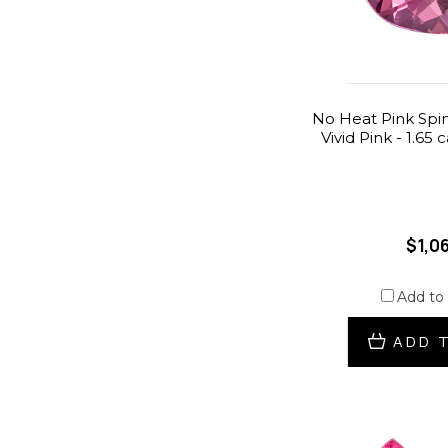
No Heat Pink Spin
Vivid Pink - 1.65 
$1,0
Add to
ADD 