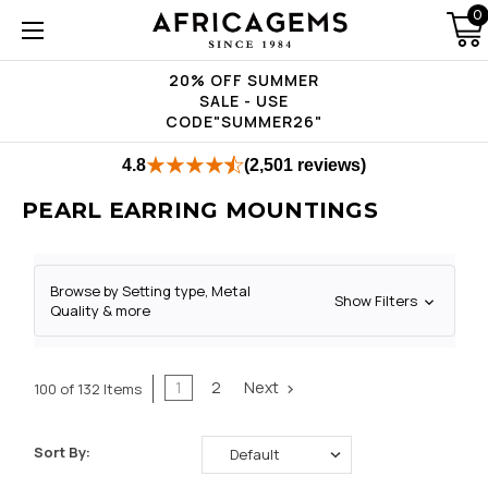
0
20% OFF SUMMER
SALE - USE
CODE"SUMMER26"
4.8
(2,501 reviews)
PEARL EARRING MOUNTINGS
Browse by Setting type, Metal
Show Filters
Quality & more
1
2
Next
100 of 132 Items
Sort By: