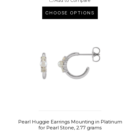
Add to Compare
CHOOSE OPTIONS
Pearl Huggie Earrings Mounting in Platinum
for Pearl Stone, 2.77 grams