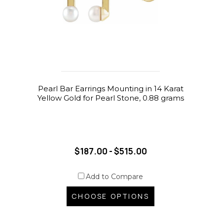
Pearl Bar Earrings Mounting in 14 Karat
Yellow Gold for Pearl Stone, 0.88 grams
$187.00 - $515.00
Add to Compare
CHOOSE OPTIONS