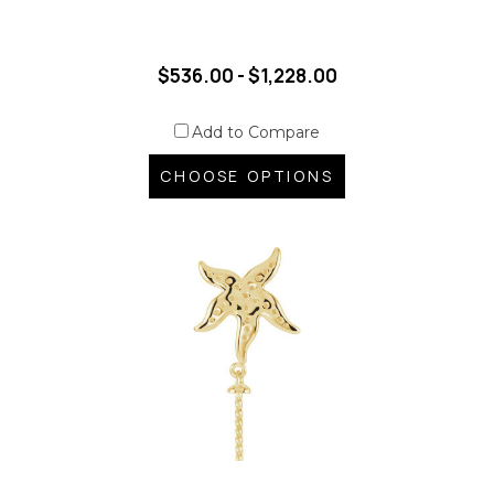
$536.00 - $1,228.00
Add to Compare
CHOOSE OPTIONS