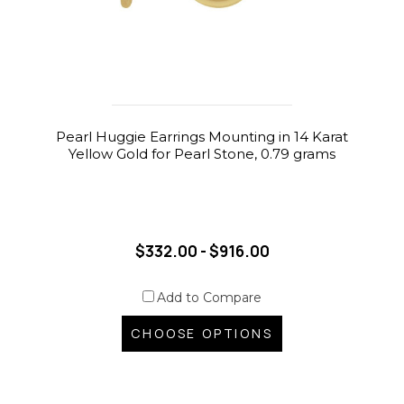
Pearl Huggie Earrings Mounting in 14 Karat
Yellow Gold for Pearl Stone, 0.79 grams
$332.00 - $916.00
Add to Compare
CHOOSE OPTIONS