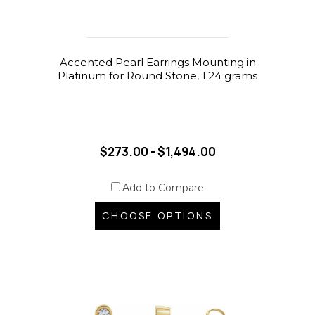
Accented Pearl Earrings Mounting in
Platinum for Round Stone, 1.24 grams
$273.00 - $1,494.00
Add to Compare
CHOOSE OPTIONS