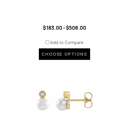
$183.00 - $508.00
Add to Compare
CHOOSE OPTIONS