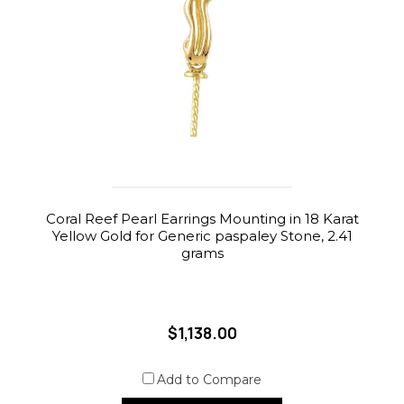
Coral Reef Pearl Earrings Mounting in 18 Karat
Yellow Gold for Generic paspaley Stone, 2.41
grams
$1,138.00
Add to Compare