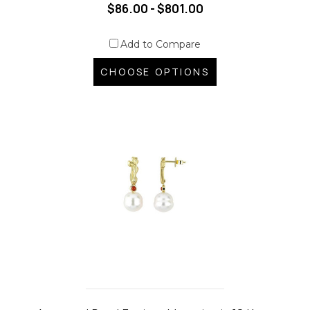
$86.00 - $801.00
Add to Compare
CHOOSE OPTIONS