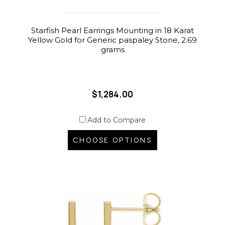
Starfish Pearl Earrings Mounting in 18 Karat
Yellow Gold for Generic paspaley Stone, 2.69
grams
$1,284.00
Add to Compare
CHOOSE OPTIONS