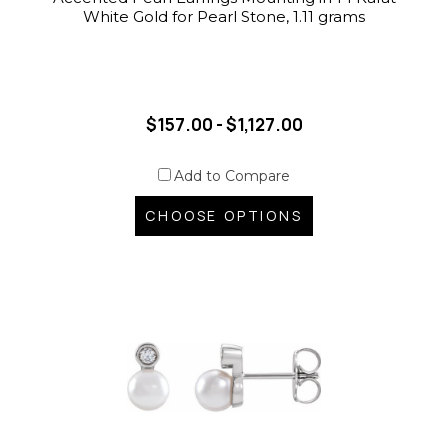
White Gold for Pearl Stone, 1.11 grams
$157.00 - $1,127.00
Add to Compare
CHOOSE OPTIONS