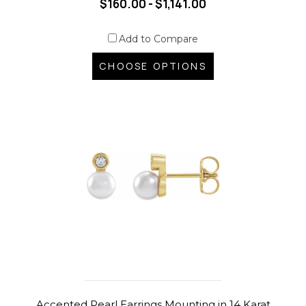
$160.00 - $1,141.00
Add to Compare
CHOOSE OPTIONS
Accented Pearl Earrings Mounting in 14 Karat