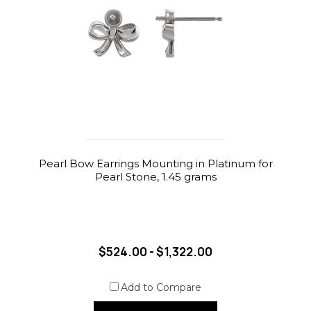
Pearl Bow Earrings Mounting in Platinum for
Pearl Stone, 1.45 grams
$524.00 - $1,322.00
Add to Compare