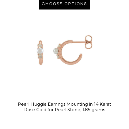
CHOOSE OPTIONS
Pearl Huggie Earrings Mounting in 14 Karat
Rose Gold for Pearl Stone, 1.85 grams