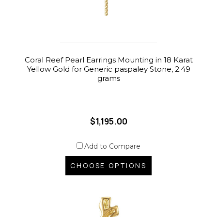
Coral Reef Pearl Earrings Mounting in 18 Karat
Yellow Gold for Generic paspaley Stone, 2.49
grams
$1,195.00
Add to Compare
CHOOSE OPTIONS