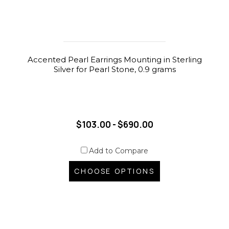
Accented Pearl Earrings Mounting in Sterling
Silver for Pearl Stone, 0.9 grams
$103.00 - $690.00
Add to Compare
CHOOSE OPTIONS