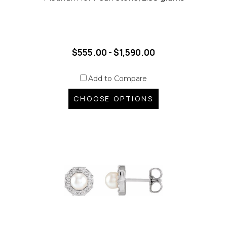
$555.00 - $1,590.00
Add to Compare
CHOOSE OPTIONS