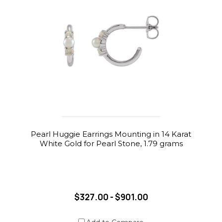
Pearl Huggie Earrings Mounting in 14 Karat
White Gold for Pearl Stone, 1.79 grams
$327.00 - $901.00