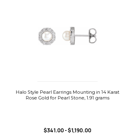
Halo Style Pearl Earrings Mounting in 14 Karat
Rose Gold for Pearl Stone, 1.91 grams
$341.00 - $1,190.00