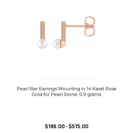
Pearl Bar Earrings Mounting in 14 Karat Rose
Gold for Pearl Stone, 0.9 grams
$186.00 - $515.00