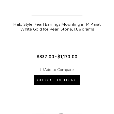
Halo Style Pearl Earrings Mounting in 14 Karat
White Gold for Pearl Stone, 1.86 grams
$337.00 - $1,170.00
Add to Compare
CHOOSE OPTIONS