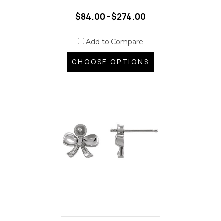
$84.00 - $274.00
Add to Compare
CHOOSE OPTIONS