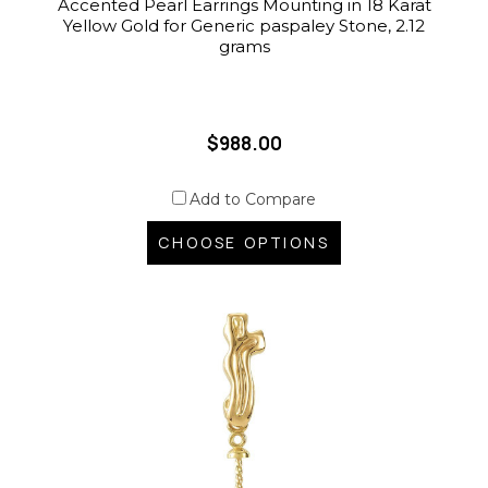
Accented Pearl Earrings Mounting in 18 Karat
Yellow Gold for Generic paspaley Stone, 2.12
grams
$988.00
Add to Compare
CHOOSE OPTIONS