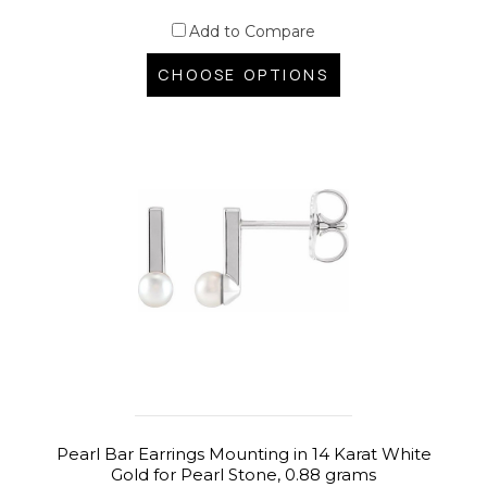
Add to Compare
CHOOSE OPTIONS
Pearl Bar Earrings Mounting in 14 Karat White
Gold for Pearl Stone, 0.88 grams