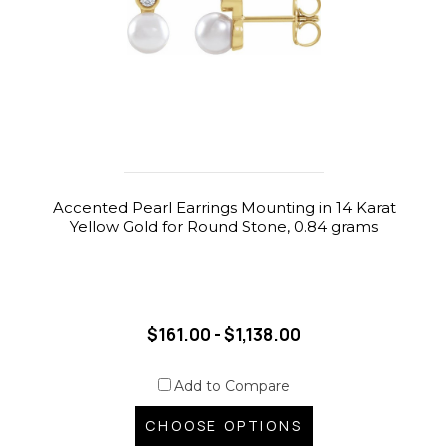
Accented Pearl Earrings Mounting in 14 Karat
Yellow Gold for Round Stone, 0.84 grams
$161.00 - $1,138.00
Add to Compare
CHOOSE OPTIONS