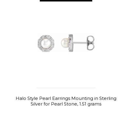
Halo Style Pearl Earrings Mounting in Sterling
Silver for Pearl Stone, 1.51 grams