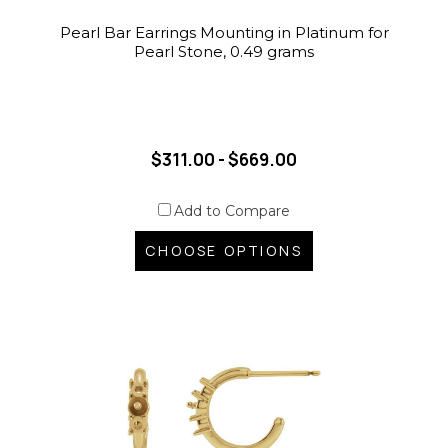
Pearl Bar Earrings Mounting in Platinum for
Pearl Stone, 0.49 grams
$311.00 - $669.00
Add to Compare
CHOOSE OPTIONS