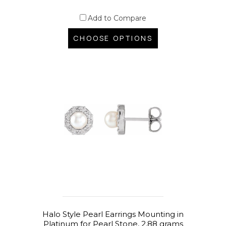
Add to Compare
CHOOSE OPTIONS
Halo Style Pearl Earrings Mounting in
Platinum for Pearl Stone, 2.88 grams