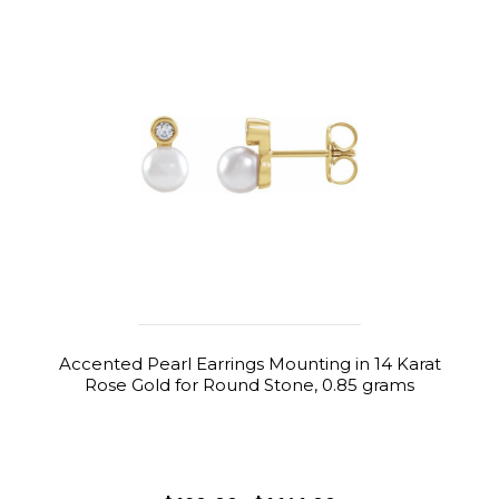
Accented Pearl Earrings Mounting in 14 Karat
Rose Gold for Round Stone, 0.85 grams