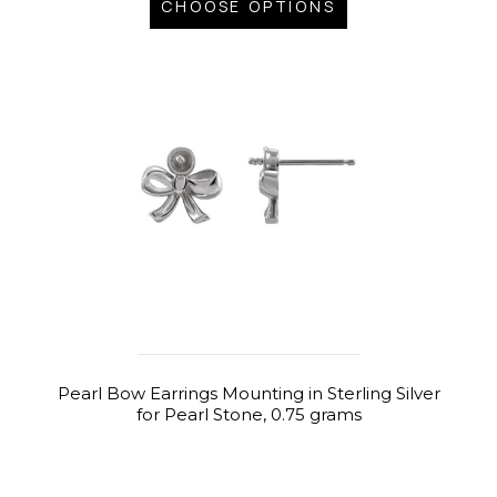
CHOOSE OPTIONS
Pearl Bow Earrings Mounting in Sterling Silver
for Pearl Stone, 0.75 grams