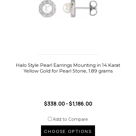
Halo Style Pearl Earrings Mounting in 14 Karat
Yellow Gold for Pearl Stone, 1.89 grams
$338.00 - $1,186.00
Add to Compare
CHOOSE OPTIONS