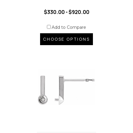
$330.00 - $920.00
Add to Compare
CHOOSE OPTIONS