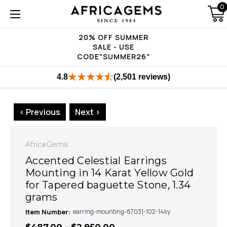
0
20% OFF SUMMER
SALE - USE
CODE"SUMMER26"
4.8
(2,501 reviews)
< Previous
Next >
AfricaGems
Accented Celestial Earrings
Mounting in 14 Karat Yellow Gold
for Tapered baguette Stone, 1.34
grams
Item Number:
earring-mounting-87031-102-14ky