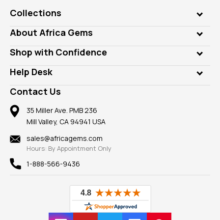
Collections
Genuine Gems
About Africa Gems
Lab Gems
Who is AfricaGems?
Shop with Confidence
Diamonds
Our Philanthropy
Customer Testimonials
Rings
Help Desk
Take a Gem Safari
A+ Better Business Bureau
Pendants
Frequently Asked Questions
Gemstone Blog
Contact Us
Member AGTA
Earrings
Our Return Policy
Reviews
100% Satisfaction Guarantee
Mountings
35 Miller Ave. PMB 236
Our Guarantee
Mill Valley, CA 94941 USA
Privacy Policy
Findings
Shipping Information
New
sales@africagems.com
Hours: By Appointment Only
View All
1-888-566-9436