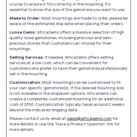
crucial to ensure it fits correctly in the mounting. It's
essential to know the size of the gemstone you want to use.
Made to Order:
Most mountings are made to order, please be
aware of the estimated ship date when placing their orders.
Loose Gems:
AfricaGems offers a massive selection of high
quality loose gemstones, including precious and semi-
precious stones that customers can choose for their
mountings.
Setting Services:
If needed, AfricaGems offers setting
services at a low cost, which can be convenient for
customers who prefer to have their gemstones professionally
set in the mounting.
Customization:
Most mountings can be customized to fit
your own specific gemstone(s). If the desired mounting size
is not available in the dropdown options, AfricaGems can
create a completely customized mounting for an additional
cost of $350. Customization typically takes around 2 weeks
beyond the indicated shipping date.
Please contact us by email at
sales@africagems.com
for
more details or use the "Have a Product Question" link for
more details.