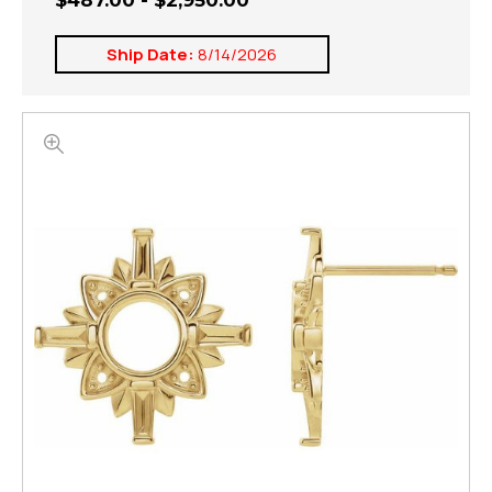
$487.00 - $2,950.00
Ship Date:
8/14/2026