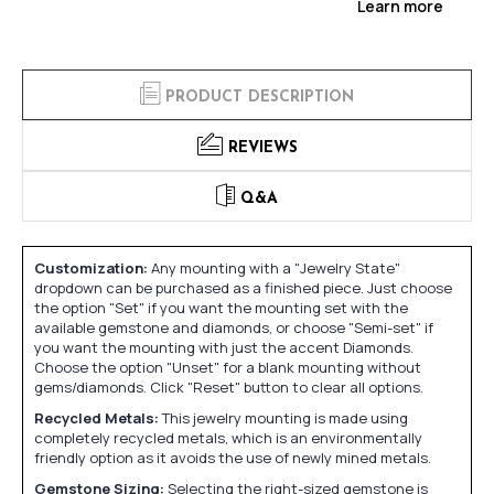
Learn more
PRODUCT DESCRIPTION
REVIEWS
Q&A
Customization:
Any mounting with a "Jewelry State"
dropdown can be purchased as a finished piece. Just choose
the option "Set" if you want the mounting set with the
available gemstone and diamonds, or choose "Semi-set" if
you want the mounting with just the accent Diamonds.
Choose the option "Unset" for a blank mounting without
gems/diamonds. Click "Reset" button to clear all options.
Recycled Metals:
This jewelry mounting is made using
completely recycled metals, which is an environmentally
friendly option as it avoids the use of newly mined metals.
Gemstone Sizing:
Selecting the right-sized gemstone is