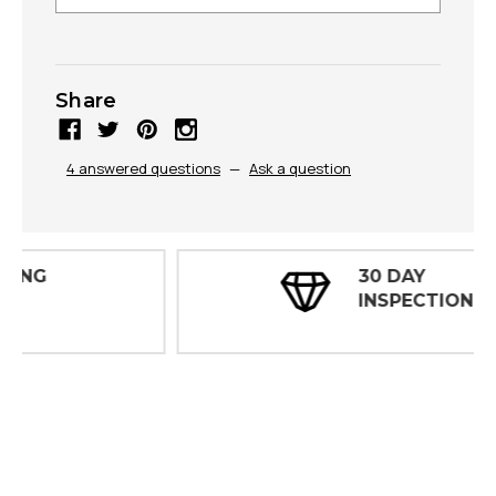
Share
4 answered questions
—
Ask a question
30 DAY
INSPECTIONS