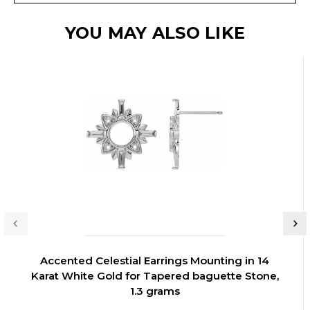
YOU MAY ALSO LIKE
Accented Celestial Earrings Mounting in 14
Karat White Gold for Tapered baguette Stone,
1.3 grams