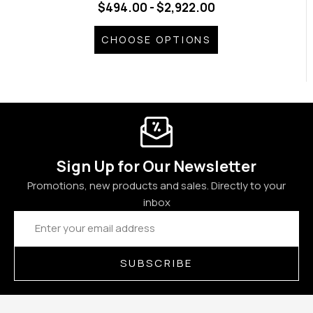
$494.00 - $2,922.00
CHOOSE OPTIONS
Sign Up for Our Newsletter
Promotions, new products and sales. Directly to your
inbox
Email
Address
SUBSCRIBE