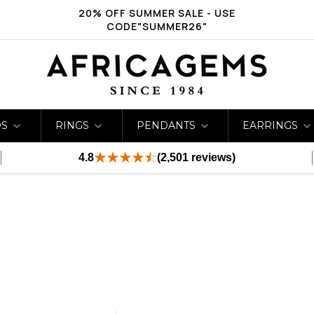
20% OFF SUMMER SALE - USE
CODE"SUMMER26"
DS
RINGS
PENDANTS
EARRINGS
4.8
(2,501 reviews)