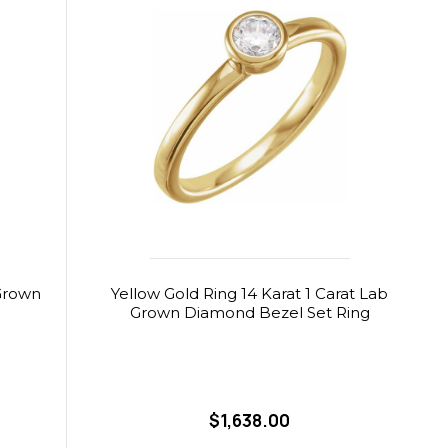
 Grown
Yellow Gold Ring 14 Karat 1 Carat Lab
Grown Diamond Bezel Set Ring
$1,638.00