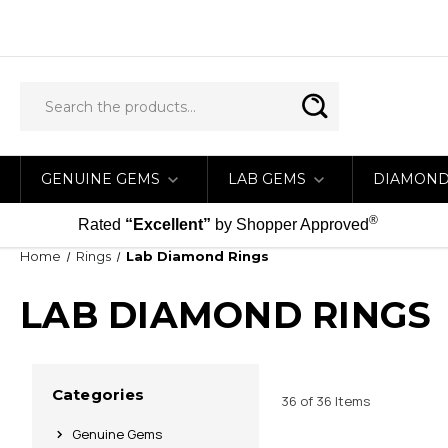
GENUINE GEMS
LAB GEMS
DIAMON
®
Rated
“Excellent”
by Shopper Approved
Home
Rings
Lab Diamond Rings
LAB DIAMOND RINGS
Categories
36 of 36 Items
Genuine Gems