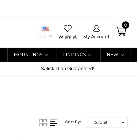
0
My Account
Wishlist
USD
MOUNTINGS
FINDINGS
NEW
Satisfaction Guaranteed!
Sort By: