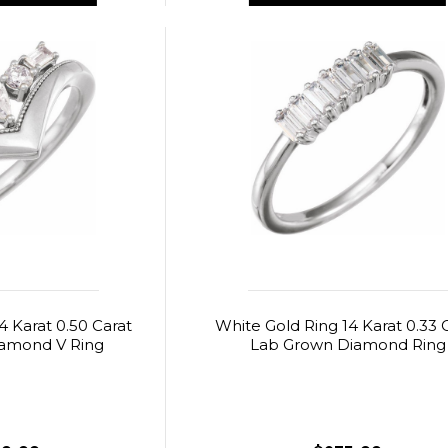
4 Karat 0.50 Carat
White Gold Ring 14 Karat 0.33 
amond V Ring
Lab Grown Diamond Ring