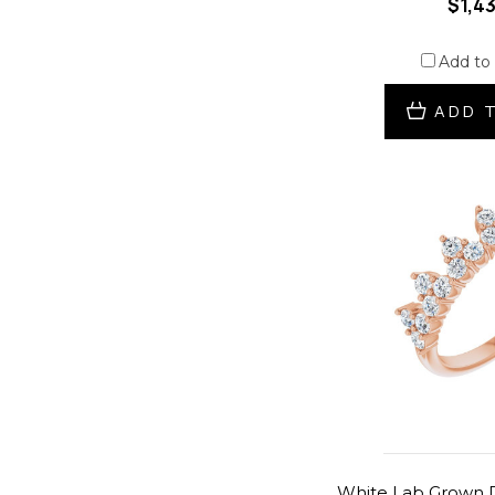
$1,4
Add to
ADD 
White Lab Grown D