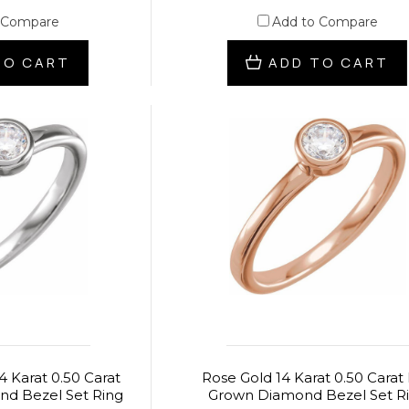
 Compare
Add to Compare
TO CART
ADD TO CART
4 Karat 0.50 Carat
Rose Gold 14 Karat 0.50 Carat
d Bezel Set Ring
Grown Diamond Bezel Set R