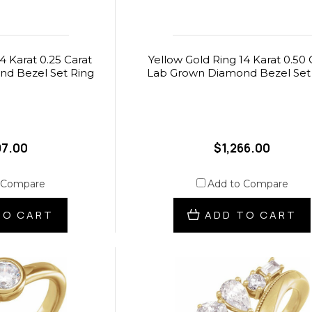
4 Karat 0.25 Carat
Yellow Gold Ring 14 Karat 0.50 
d Bezel Set Ring
Lab Grown Diamond Bezel Set
97.00
$1,266.00
 Compare
Add to Compare
TO CART
ADD TO CART