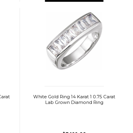
Carat
White Gold Ring 14 Karat 1 0.75 Carat
Lab Grown Diamond Ring