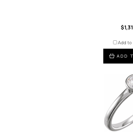
$1,3
Add to
ADD 