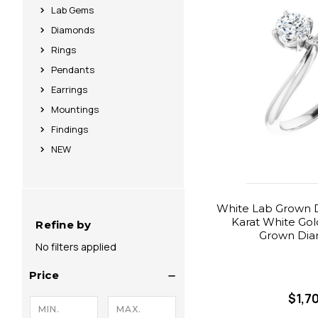
Lab Gems
Diamonds
Rings
Pendants
Earrings
Mountings
Findings
NEW
White Lab Grown D
Karat White Gol
Refine by
Grown Dia
No filters applied
Price
$1,7