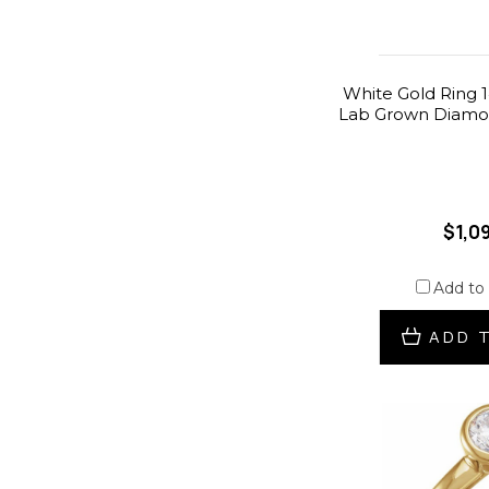
White Gold Ring 1
Lab Grown Diamon
$1,0
Add to
ADD 