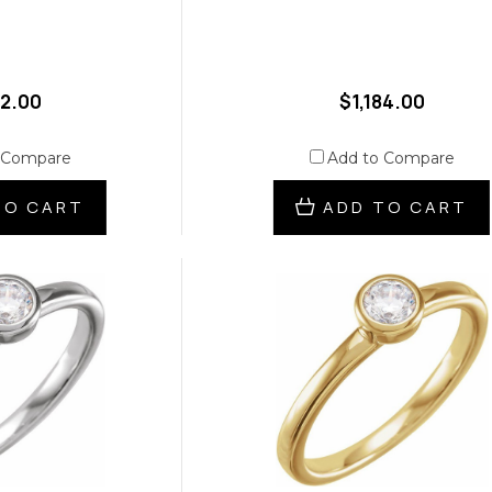
12.00
$1,184.00
 Compare
Add to Compare
TO CART
ADD TO CART