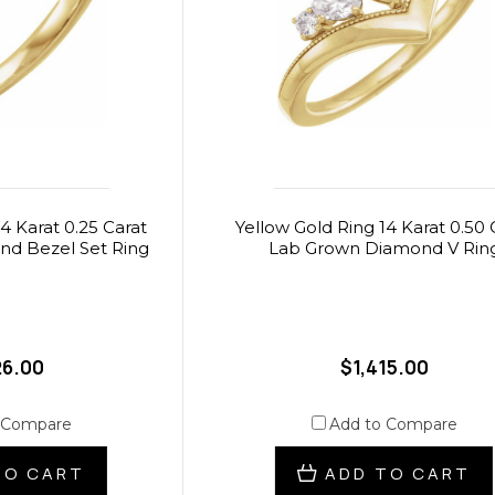
4 Karat 0.25 Carat
Yellow Gold Ring 14 Karat 0.50 
d Bezel Set Ring
Lab Grown Diamond V Rin
26.00
$1,415.00
 Compare
Add to Compare
TO CART
ADD TO CART