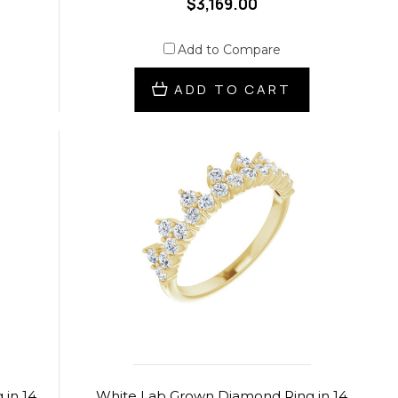
$3,169.00
Add to Compare
ADD TO CART
in 14
White Lab Grown Diamond Ring in 14