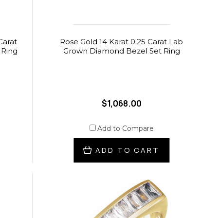
Carat
Rose Gold 14 Karat 0.25 Carat Lab
 Ring
Grown Diamond Bezel Set Ring
$1,068.00
Add to Compare
ADD TO CART