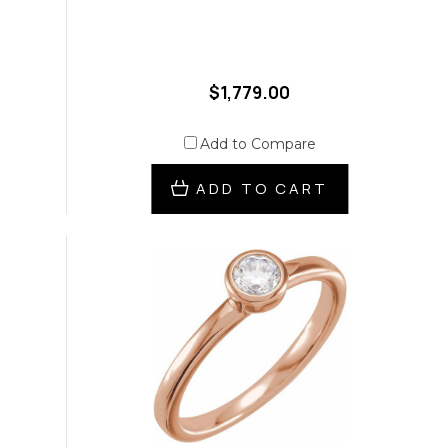
$1,779.00
Add to Compare
ADD TO CART