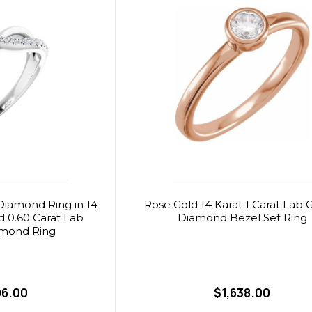
iamond Ring in 14
Rose Gold 14 Karat 1 Carat Lab
d 0.60 Carat Lab
Diamond Bezel Set Ring
mond Ring
06.00
$1,638.00