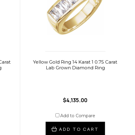
Carat
Yellow Gold Ring 14 Karat 1 0.75 Carat
g
Lab Grown Diamond Ring
$4,135.00
Add to Compare
ADD TO CART