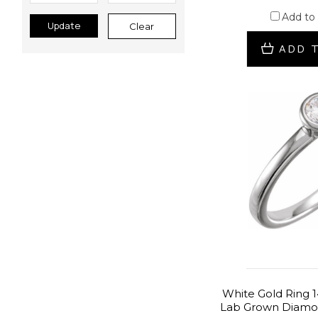
Add to
Update
Clear
ADD 
White Gold Ring 1
Lab Grown Diamon