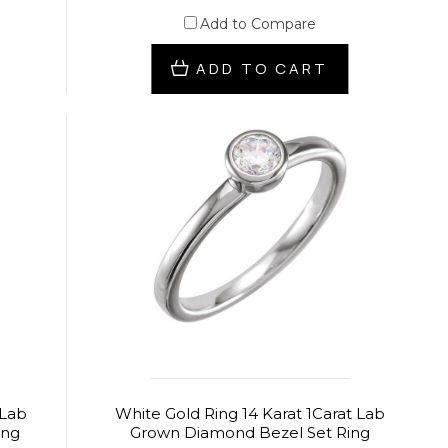
Add to Compare
ADD TO CART
 Lab
White Gold Ring 14 Karat 1Carat Lab
ing
Grown Diamond Bezel Set Ring