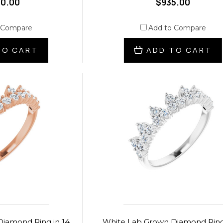
30.00
$935.00
 Compare
Add to Compare
TO CART
ADD TO CART
iamond Ring in 14
White Lab Grown Diamond Ring 