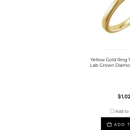
Yellow Gold Ring 1
Lab Grown Diamon
$1,0
Add to
ADD 