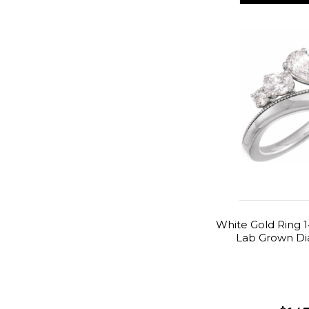
White Gold Ring 1
Lab Grown Di