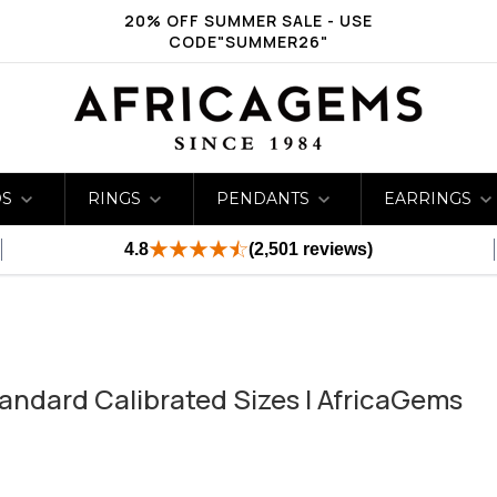
20% OFF SUMMER SALE - USE
CODE"SUMMER26"
DS
RINGS
PENDANTS
EARRINGS
4.8
(2,501 reviews)
andard Calibrated Sizes | AfricaGems