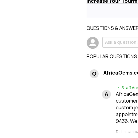
Increase Your Tourma
QUESTIONS & ANSWE
POPULAR QUESTIONS
AfricaGems.c
• Staff An
AfricaGems
customers
custom je
appointme
9436. We 