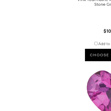
Stone G
$10
Add to
CHOOSE 