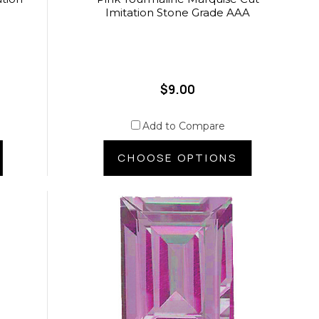
Imitation Stone Grade AAA
$9.00
Add to Compare
CHOOSE OPTIONS