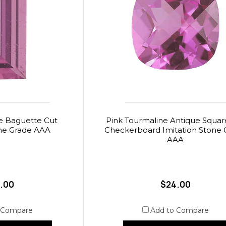
e Baguette Cut
Pink Tourmaline Antique Squar
one Grade AAA
Checkerboard Imitation Stone 
AAA
.00
$24.00
 Compare
Add to Compare