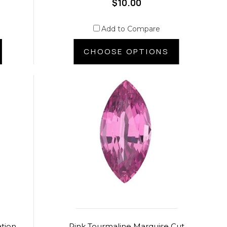
$10.00
Add to Compare
CHOOSE OPTIONS
ation
Pink Tourmaline Marquise Cut