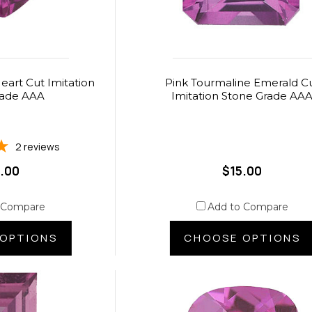
eart Cut Imitation
Pink Tourmaline Emerald C
rade AAA
Imitation Stone Grade AA
2
reviews
.00
$15.00
 Compare
Add to Compare
OPTIONS
CHOOSE OPTIONS