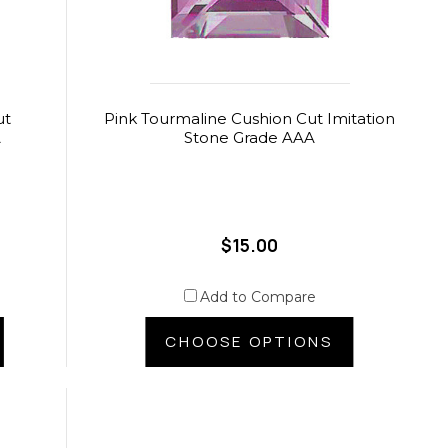
ut
Pink Tourmaline Cushion Cut Imitation
A
Stone Grade AAA
$15.00
Add to Compare
CHOOSE OPTIONS