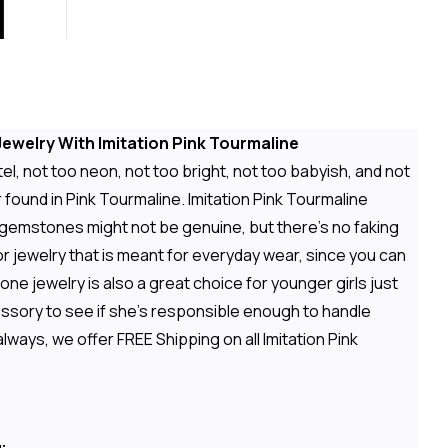
ewelry With Imitation Pink Tourmaline
el, not too neon, not too bright, not too babyish, and not
 found in Pink Tourmaline. Imitation Pink Tourmaline
 gemstones might not be genuine, but there's no faking
or jewelry that is meant for everyday wear, since you can
e jewelry is also a great choice for younger girls just
cessory to see if she's responsible enough to handle
ways, we offer FREE Shipping on all Imitation Pink