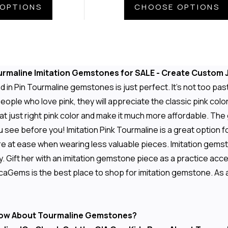
OPTIONS
CHOOSE OPTIONS
urmaline Imitation Gemstones for SALE - Create Custom J
 in Pin Tourmaline gemstones is just perfect. It's not too past
eople who love pink, they will appreciate the classic pink color
 just right pink color and make it much more affordable. The
u see before you! Imitation Pink Tourmaline is a great option f
e at ease when wearing less valuable pieces. Imitation gemston
y. Gift her with an imitation gemstone piece as a practice ac
aGems is the best place to shop for imitation gemstone. As al
ow About Tourmaline Gemstones?