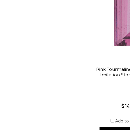
Pink Tourmalin
Imitation St
$14
Add to