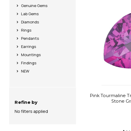
Genuine Gems
Lab Gems
Diamonds
Rings
Pendants
Earrings
Mountings
Findings
NEW
Pink Tourmaline Tri
Stone G
Refine by
No filters applied