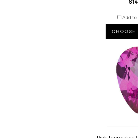
$14
Add to
CHOOSE 
Pink Tourmaline P