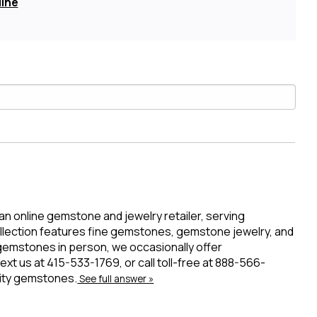
line
 an online gemstone and jewelry retailer, serving
ollection features fine gemstones, gemstone jewelry, and
 gemstones in person, we occasionally offer
t us at 415-533-1769, or call toll-free at 888-566-
lity gemstones.
See full answer »