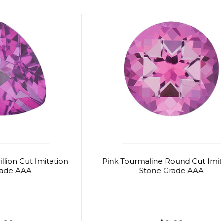
llion Cut Imitation
Pink Tourmaline Round Cut Imi
rade AAA
Stone Grade AAA