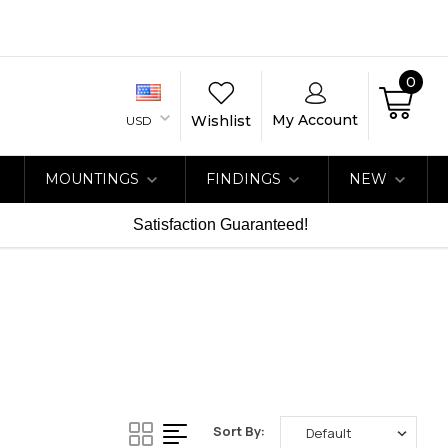
0
My Account
Wishlist
USD
MOUNTINGS
FINDINGS
NEW
Satisfaction Guaranteed!
Sort By: