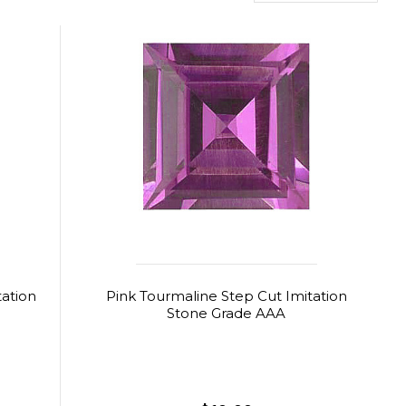
tation
Pink Tourmaline Step Cut Imitation
Stone Grade AAA