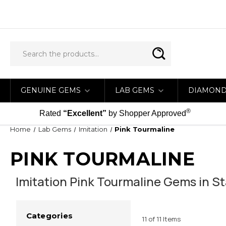
GENUINE GEMS
LAB GEMS
DIAMON
®
Rated
“Excellent”
by Shopper Approved
Home
Lab Gems
Imitation
Pink Tourmaline
PINK TOURMALINE
Imitation Pink Tourmaline Gems in St
Categories
11 of 11 Items