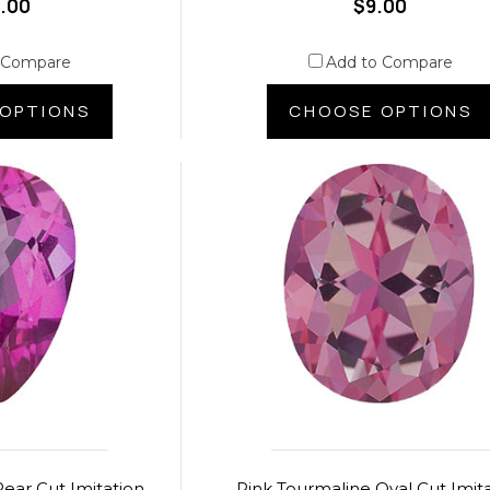
.00
$9.00
 Compare
Add to Compare
OPTIONS
CHOOSE OPTIONS
ear Cut Imitation
Pink Tourmaline Oval Cut Imit