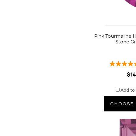
Pink Tourmaline H
Stone G
$14
Add to
CHOOSE 