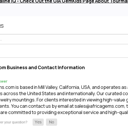
line IQ - Check Out the GIA GemKids Page About Tourma
RS
om Business and Contact Information
swer
.com is based in Mill Valley, California, USA, and operates as
 across the United States and internationally. Our curated c
welry mountings. For clients interested in viewing high-value
nts. You can contact us by email at sales@africagems.com, tex
are committed to providing exceptional service and high-qua