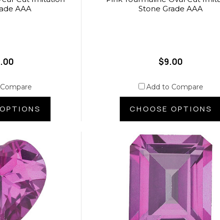
rade AAA
Stone Grade AAA
.00
$9.00
 Compare
Add to Compare
OPTIONS
CHOOSE OPTIONS