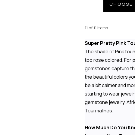
CHOOSE 
11 of 11 Items
Super Pretty Pink To
The shade of Pink found
too rose colored. For p
gemstones capture that
the beautiful colors yo
be a bit calmer and mor
starting to wear jewelr
gemstone jewelry. Afric
Tourmalines.
How Much Do You Kn