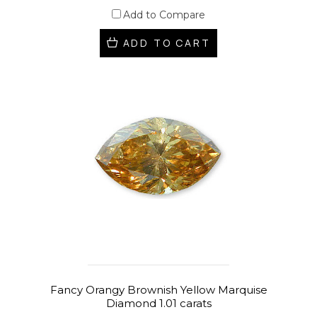
Add to Compare
ADD TO CART
Fancy Orangy Brownish Yellow Marquise
Diamond 1.01 carats