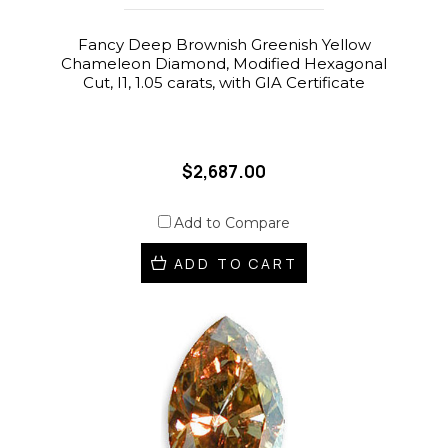
Fancy Deep Brownish Greenish Yellow
Chameleon Diamond, Modified Hexagonal
Cut, I1, 1.05 carats, with GIA Certificate
$2,687.00
Add to Compare
ADD TO CART