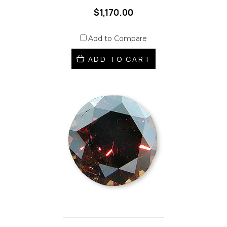
$1,170.00
Add to Compare
ADD TO CART