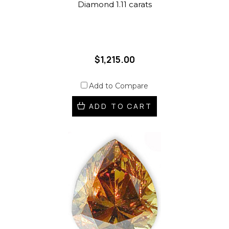
Diamond 1.11 carats
$1,215.00
Add to Compare
ADD TO CART