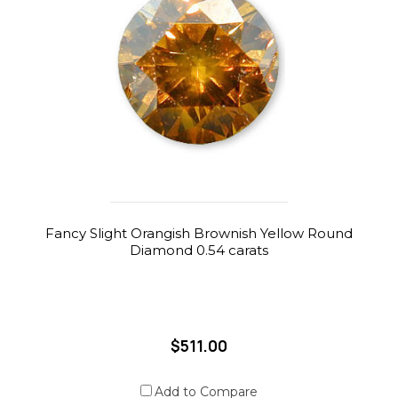
Fancy Slight Orangish Brownish Yellow Round
Diamond 0.54 carats
$511.00
Add to Compare