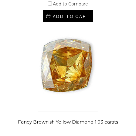
Add to Compare
ADD TO CART
Fancy Brownish Yellow Diamond 1.03 carats