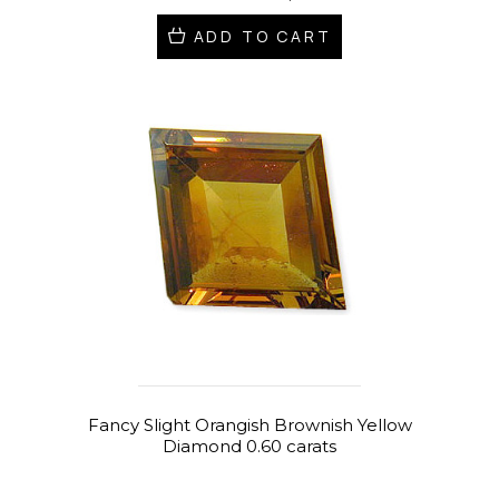
ADD TO CART
Fancy Slight Orangish Brownish Yellow
Diamond 0.60 carats