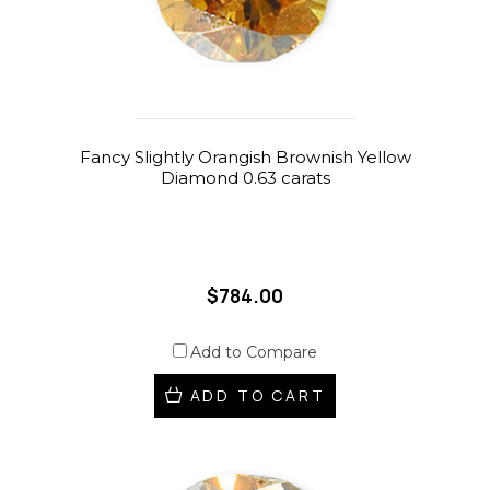
Fancy Slightly Orangish Brownish Yellow
Diamond 0.63 carats
$784.00
Add to Compare
ADD TO CART