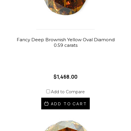
Fancy Deep Brownish Yellow Oval Diamond
0.59 carats
$1,468.00
Add to Compare
ADD TO CART