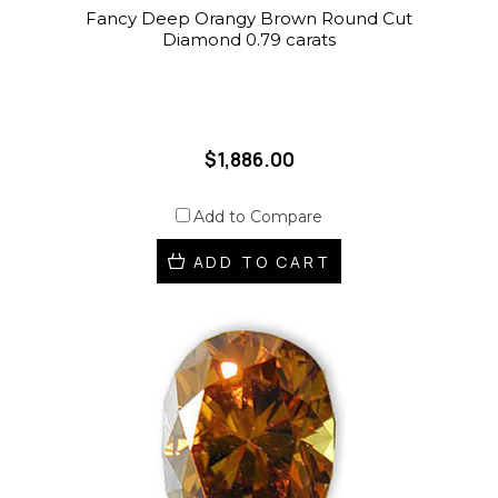
Fancy Deep Orangy Brown Round Cut
Diamond 0.79 carats
$1,886.00
Add to Compare
ADD TO CART