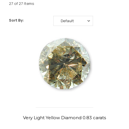
27 of 27 Items
Sort By:
Very Light Yellow Diamond 0.83 carats