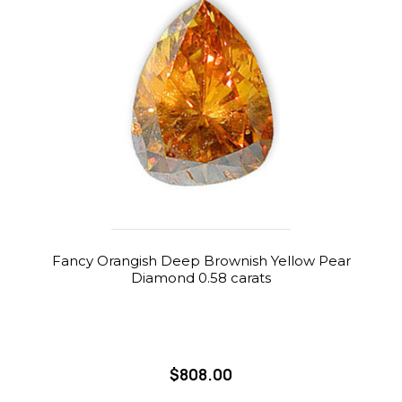
Fancy Orangish Deep Brownish Yellow Pear
Diamond 0.58 carats
$808.00