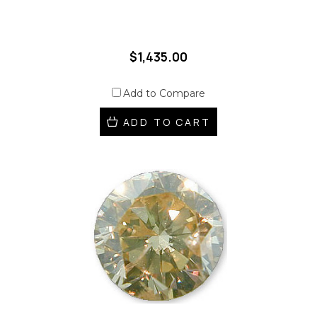
$1,435.00
Add to Compare
ADD TO CART