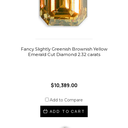
Fancy Slightly Greenish Brownish Yellow
Emerald Cut Diamond 2.32 carats
$10,389.00
Add to Compare
ADD TO CART