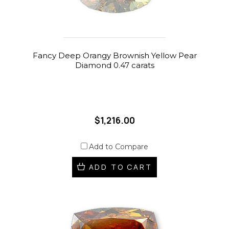
Fancy Deep Orangy Brownish Yellow Pear
Diamond 0.47 carats
$1,216.00
Add to Compare
ADD TO CART