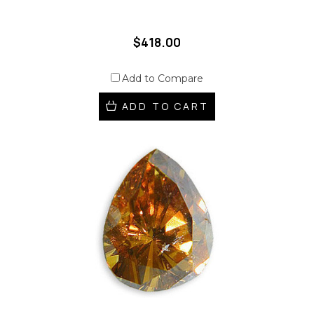
$418.00
Add to Compare
ADD TO CART