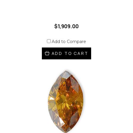
$1,909.00
Add to Compare
ADD TO CART