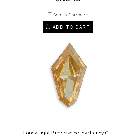
Add to Compare
ADD TO CART
Fancy Light Brownish Yellow Fancy Cut