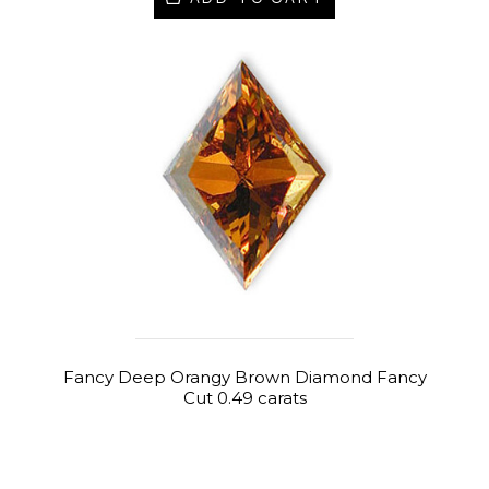
Fancy Deep Orangy Brown Diamond Fancy
Cut 0.49 carats