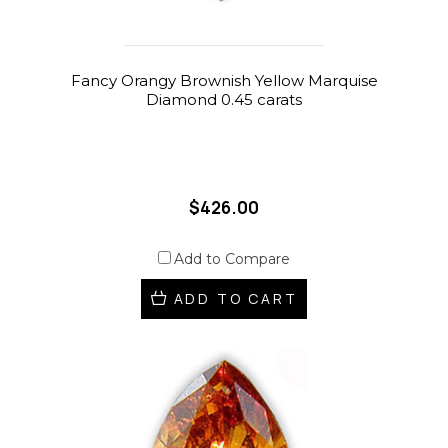
Fancy Orangy Brownish Yellow Marquise
Diamond 0.45 carats
$426.00
Add to Compare
ADD TO CART