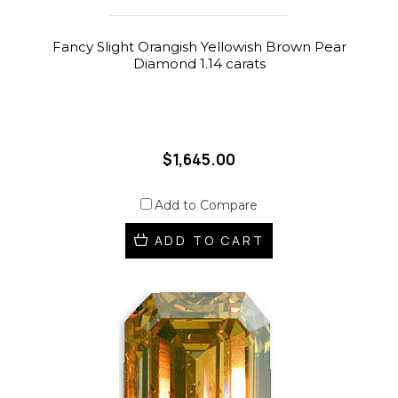
Fancy Slight Orangish Yellowish Brown Pear
Diamond 1.14 carats
$1,645.00
Add to Compare
ADD TO CART