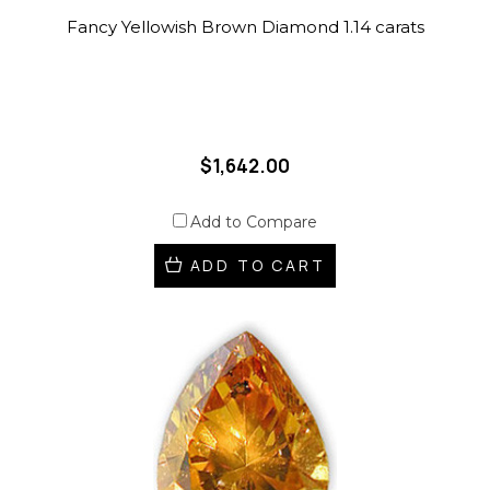
Fancy Yellowish Brown Diamond 1.14 carats
$1,642.00
Add to Compare
ADD TO CART