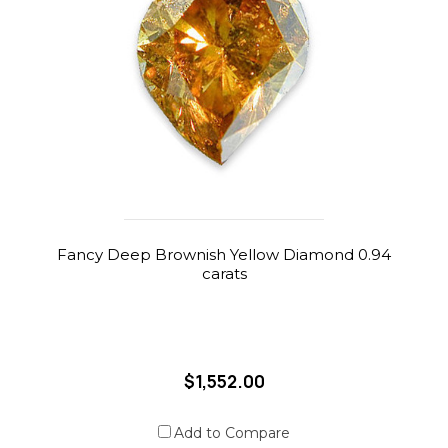
Fancy Deep Brownish Yellow Diamond 0.94
carats
$1,552.00
Add to Compare