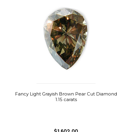
Fancy Light Grayish Brown Pear Cut Diamond
1.15 carats
$1,602.00