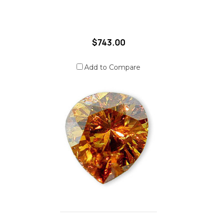
$743.00
Add to Compare