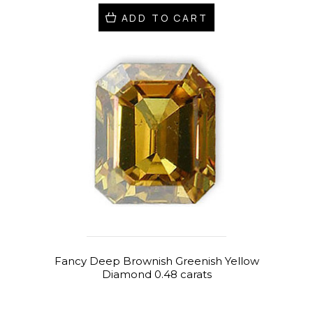
ADD TO CART
Fancy Deep Brownish Greenish Yellow
Diamond 0.48 carats