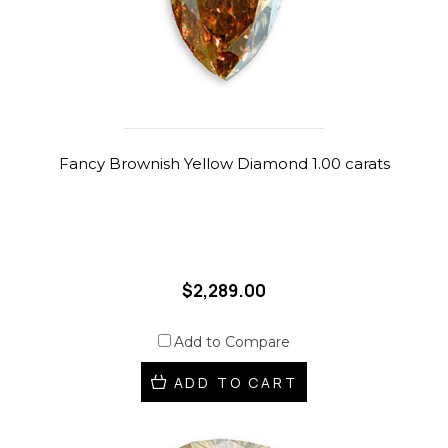
Fancy Brownish Yellow Diamond 1.00 carats
$2,289.00
Add to Compare
ADD TO CART