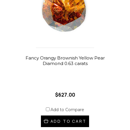
Fancy Orangy Brownish Yellow Pear
Diamond 0.63 carats
$627.00
Add to Compare
ADD TO CART