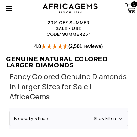
0
20% OFF SUMMER
SALE - USE
CODE"SUMMER26"
4.8
(2,501 reviews)
GENUINE NATURAL COLORED
LARGER DIAMONDS
Fancy Colored Genuine Diamonds
in Larger Sizes for Sale |
AfricaGems
Browse by & Price
Show Filters