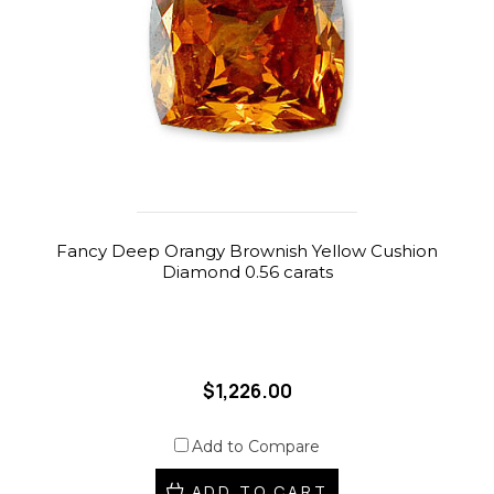
Fancy Deep Orangy Brownish Yellow Cushion
Diamond 0.56 carats
$1,226.00
Add to Compare
ADD TO CART