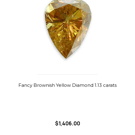
Fancy Brownish Yellow Diamond 1.13 carats
$1,406.00