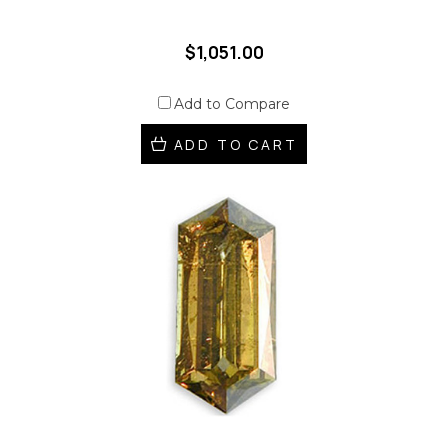
$1,051.00
Add to Compare
ADD TO CART