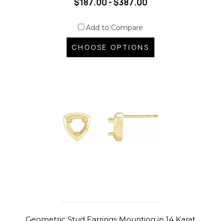
$187.00 - $387.00
Add to Compare
CHOOSE OPTIONS
Geometric Stud Earrings Mounting in 14 Karat