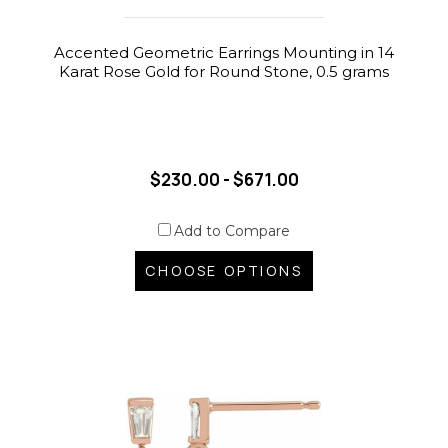
Accented Geometric Earrings Mounting in 14
Karat Rose Gold for Round Stone, 0.5 grams
$230.00 - $671.00
Add to Compare
CHOOSE OPTIONS