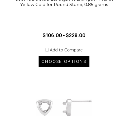
Yellow Gold for Round Stone, 0.85 grams
$106.00 - $228.00
Add to Compare
CHOOSE OPTIONS