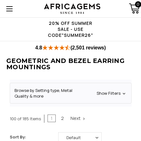
0
20% OFF SUMMER
SALE - USE
CODE"SUMMER26"
4.8
(2,501 reviews)
GEOMETRIC AND BEZEL EARRING
MOUNTINGS
Browse by Setting type, Metal
Show Filters
Quality & more
1
2
Next
100 of 185 Items
Sort By: