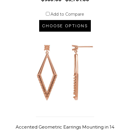
Add to Compare
CHOOSE OPTIONS
Accented Geometric Earrings Mounting in 14