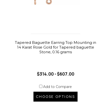
Tapered Baguette Earring Top Mounting in
14 Karat Rose Gold for Tapered baguette
Stone, 0.16 grams
$314.00 - $607.00
Add to Compare
CHOOSE OPTIONS