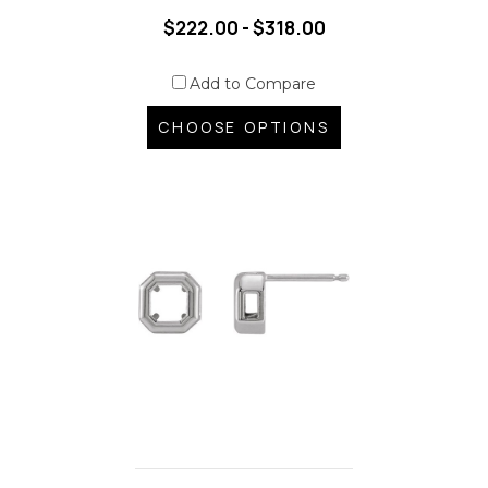
$222.00 - $318.00
Add to Compare
CHOOSE OPTIONS