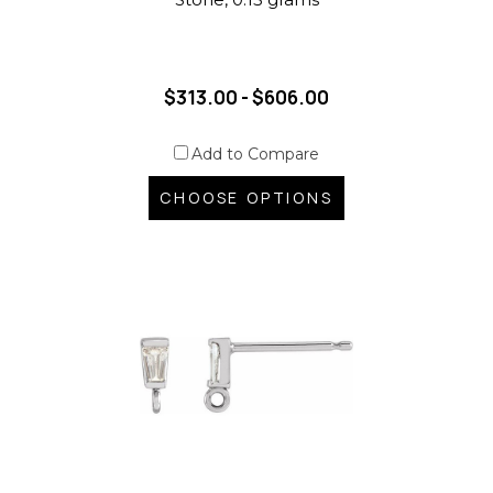
$313.00 - $606.00
Add to Compare
CHOOSE OPTIONS