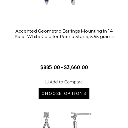
Accented Geometric Earrings Mounting in 14
Karat White Gold for Round Stone, 5.55 grams
$885.00 - $3,660.00
Add to Compare
CHOOSE OPTIONS