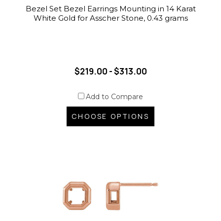
Bezel Set Bezel Earrings Mounting in 14 Karat
White Gold for Asscher Stone, 0.43 grams
$219.00 - $313.00
Add to Compare
CHOOSE OPTIONS