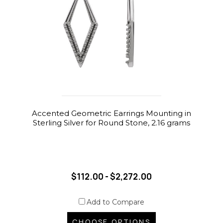
Accented Geometric Earrings Mounting in
Sterling Silver for Round Stone, 2.16 grams
$112.00 - $2,272.00
Add to Compare
CHOOSE OPTIONS