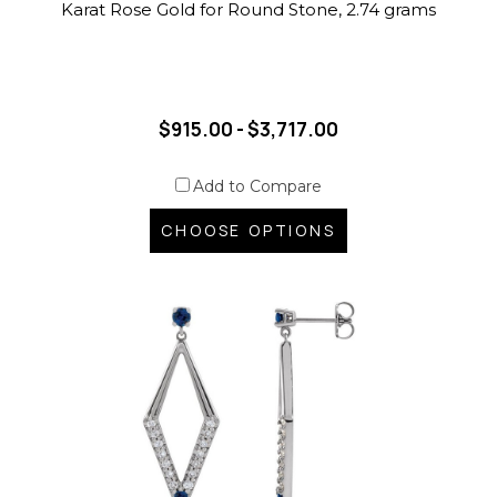
Karat Rose Gold for Round Stone, 2.74 grams
$915.00 - $3,717.00
Add to Compare
CHOOSE OPTIONS