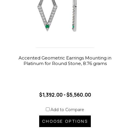
Accented Geometric Earrings Mounting in
Platinum for Round Stone, 8.76 grams
$1,392.00 - $5,560.00
Add to Compare
CHOOSE OPTIONS