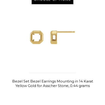
Bezel Set Bezel Earrings Mounting in 14 Karat
Yellow Gold for Asscher Stone, 0.44 grams