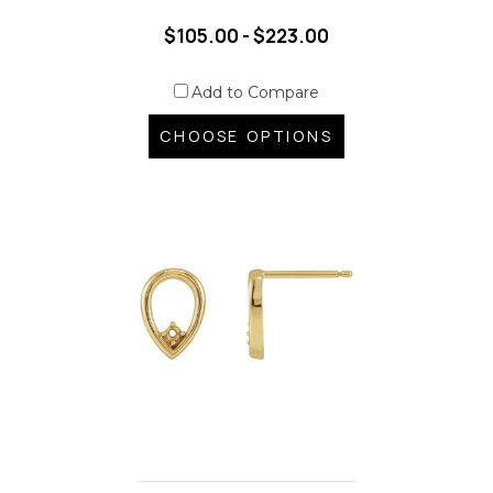
$105.00 - $223.00
Add to Compare
CHOOSE OPTIONS