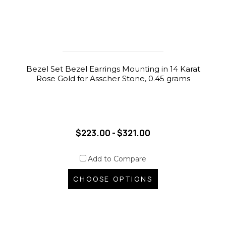
Bezel Set Bezel Earrings Mounting in 14 Karat
Rose Gold for Asscher Stone, 0.45 grams
$223.00 - $321.00
Add to Compare
CHOOSE OPTIONS