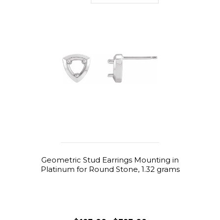
Geometric Stud Earrings Mounting in
Platinum for Round Stone, 1.32 grams