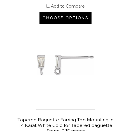
Add to Compare
CHOOSE OPTIONS
Tapered Baguette Earring Top Mounting in
14 Karat White Gold for Tapered baguette
Stone, 0.15 grams