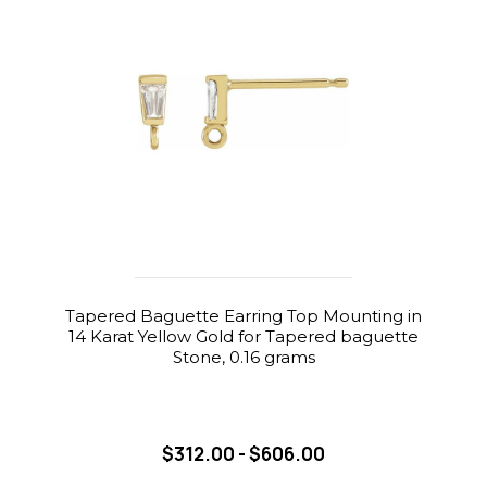
Tapered Baguette Earring Top Mounting in
14 Karat Yellow Gold for Tapered baguette
Stone, 0.16 grams
$312.00 - $606.00