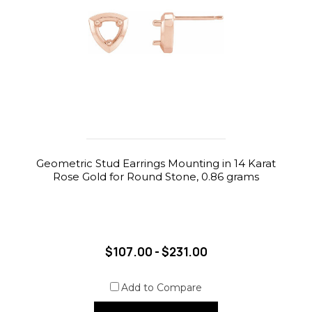
Geometric Stud Earrings Mounting in 14 Karat
Rose Gold for Round Stone, 0.86 grams
$107.00 - $231.00
Add to Compare