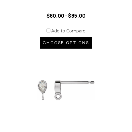
$80.00 - $85.00
Add to Compare
CHOOSE OPTIONS