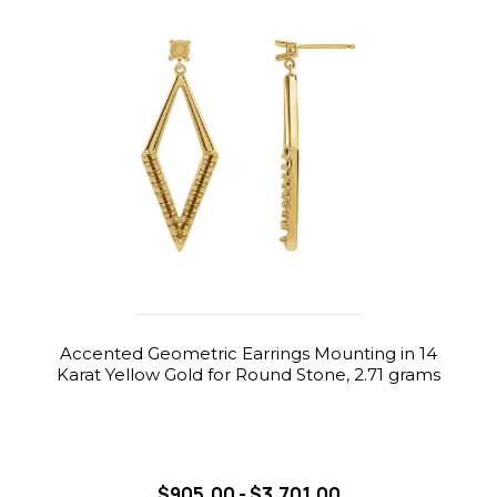
Accented Geometric Earrings Mounting in 14
Karat Yellow Gold for Round Stone, 2.71 grams
$905.00 - $3,701.00