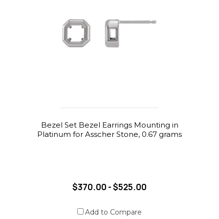
Bezel Set Bezel Earrings Mounting in
Platinum for Asscher Stone, 0.67 grams
$370.00 - $525.00
Add to Compare