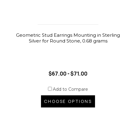
Geometric Stud Earrings Mounting in Sterling
Silver for Round Stone, 0.68 grams
$67.00 - $71.00
Add to Compare
CHOOSE OPTIONS