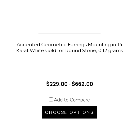
Accented Geometric Earrings Mounting in 14
Karat White Gold for Round Stone, 0.12 grams
$229.00 - $662.00
Add to Compare
CHOOSE OPTIONS