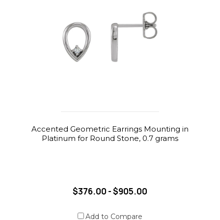
Accented Geometric Earrings Mounting in
Platinum for Round Stone, 0.7 grams
$376.00 - $905.00
Add to Compare