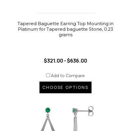
Tapered Baguette Earring Top Mounting in
Platinum for Tapered baguette Stone, 0.23
grams
$321.00 - $636.00
Add to Compare
CHOOSE OPTIONS