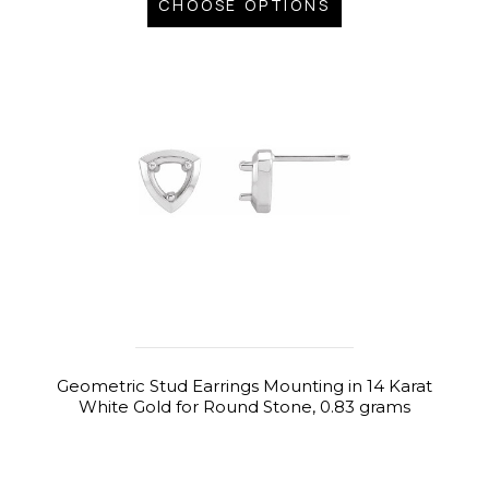
CHOOSE OPTIONS
Geometric Stud Earrings Mounting in 14 Karat
White Gold for Round Stone, 0.83 grams