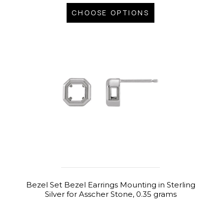
CHOOSE OPTIONS
Bezel Set Bezel Earrings Mounting in Sterling
Silver for Asscher Stone, 0.35 grams