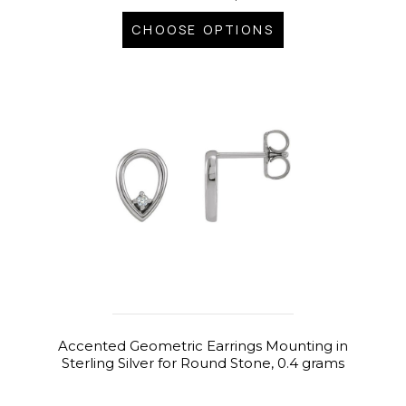
CHOOSE OPTIONS
Accented Geometric Earrings Mounting in
Sterling Silver for Round Stone, 0.4 grams