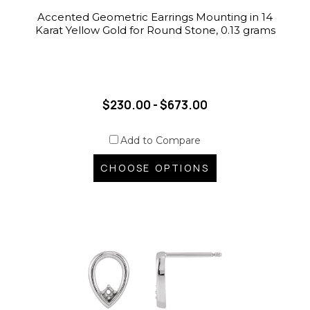
Accented Geometric Earrings Mounting in 14
Karat Yellow Gold for Round Stone, 0.13 grams
$230.00 - $673.00
Add to Compare
CHOOSE OPTIONS