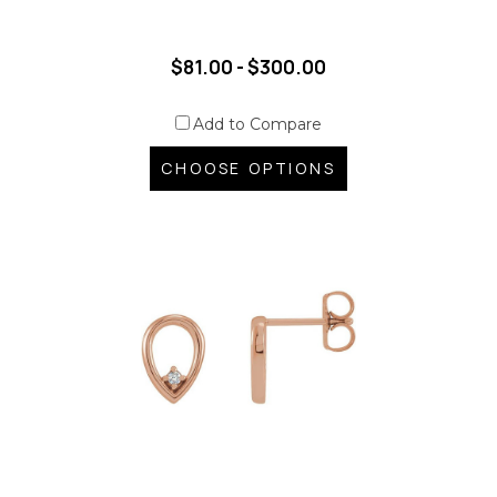
$81.00 - $300.00
Add to Compare
CHOOSE OPTIONS