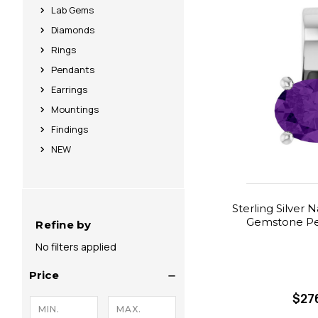
Lab Gems
Diamonds
Rings
Pendants
Earrings
Mountings
Findings
NEW
Sterling Silver 
Gemstone Pe
Refine by
No filters applied
Price
$27