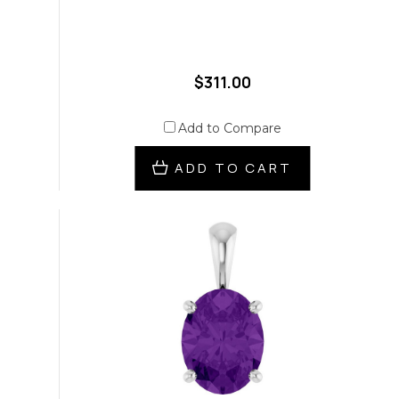
$311.00
Add to Compare
ADD TO CART