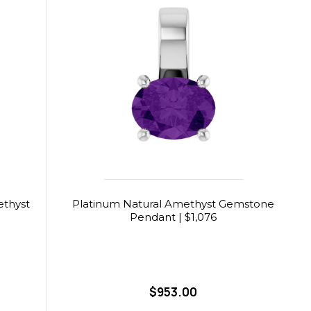
ethyst
Platinum Natural Amethyst Gemstone
Pendant | $1,076
$953.00