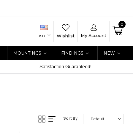
0
My Account
Wishlist
USD
MOUNTINGS
FINDINGS
NEW
Satisfaction Guaranteed!
Sort By: