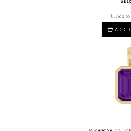
$60
Add to
ADD 
14 Karat Yellow Go