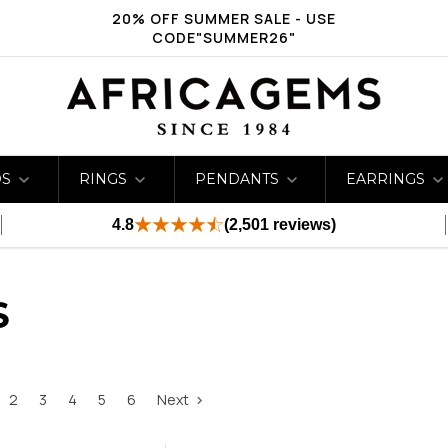
20% OFF SUMMER SALE - USE
CODE"SUMMER26"
DS
RINGS
PENDANTS
EARRINGS
4.8
(2,501 reviews)
S
2
3
4
5
6
Next