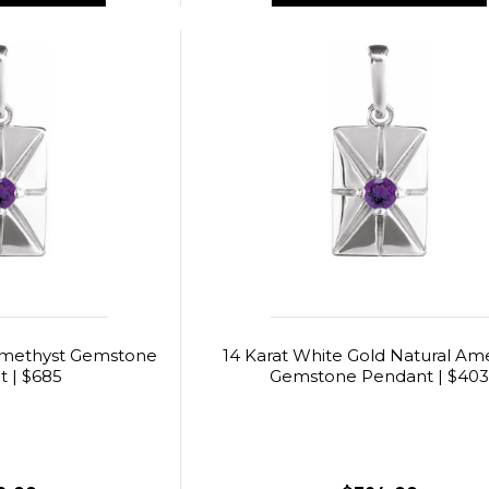
Amethyst Gemstone
14 Karat White Gold Natural Am
 | $685
Gemstone Pendant | $40