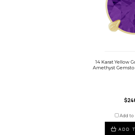
14 Karat Yellow 
Amethyst Gemston
$24
Add to
ADD 