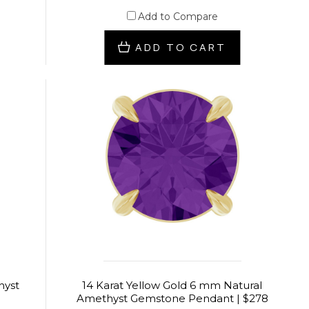
Add to Compare
ADD TO CART
hyst
14 Karat Yellow Gold 6 mm Natural
Amethyst Gemstone Pendant | $278