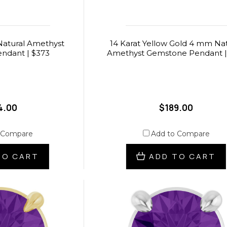
atural Amethyst
14 Karat Yellow Gold 4 mm Nat
ndant | $373
Amethyst Gemstone Pendant |
4.00
$189.00
 Compare
Add to Compare
TO CART
ADD TO CART