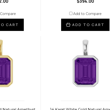
2.00
$394.00
 Compare
Add to Compare
TO CART
ADD TO CART
ld Natural Amethyst
14 Karat White Gold Natural Am