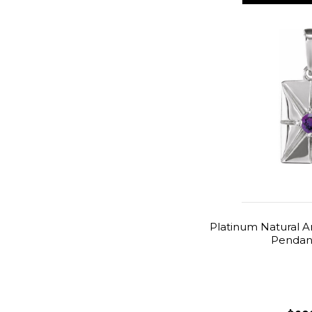
Platinum Natural 
Pendant