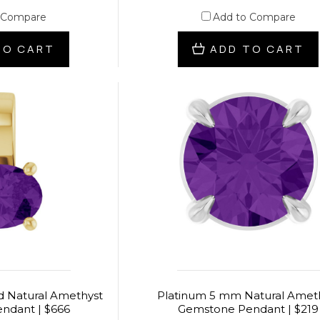
 Compare
Add to Compare
TO CART
ADD TO CART
ld Natural Amethyst
Platinum 5 mm Natural Amet
ndant | $666
Gemstone Pendant | $219