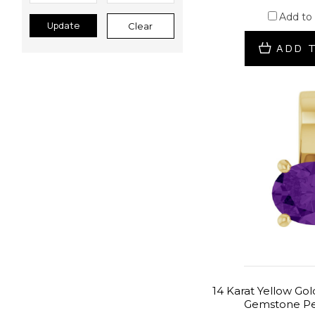
Add to
Update
Clear
ADD 
14 Karat Yellow Go
Gemstone Pe