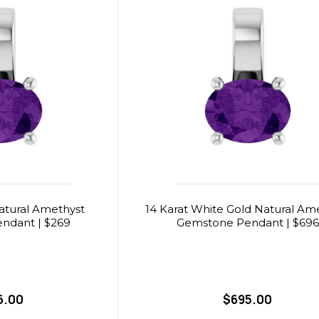
Natural Amethyst
14 Karat White Gold Natural Am
ndant | $269
Gemstone Pendant | $696
6.00
$695.00