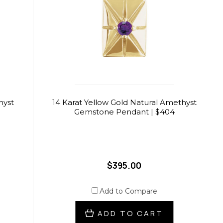
hyst
14 Karat Yellow Gold Natural Amethyst
Gemstone Pendant | $404
$395.00
Add to Compare
ADD TO CART