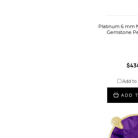
Platinum 6 mm N
Gemstone Pe
$43
Add to
ADD 