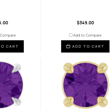
5.00
$349.00
 Compare
Add to Compare
TO CART
ADD TO CART