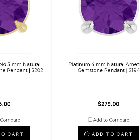
Gold 5 mm Natural
Platinum 4 mm Natural Amet
e Pendant | $202
Gemstone Pendant | $194
6.00
$279.00
 Compare
Add to Compare
TO CART
ADD TO CART