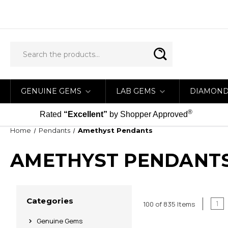
GENUINE GEMS
LAB GEMS
DIAMON
®
Rated
“Excellent”
by Shopper Approved
Home
Pendants
Amethyst Pendants
AMETHYST PENDANT
Categories
1
100 of 835 Items
Genuine Gems