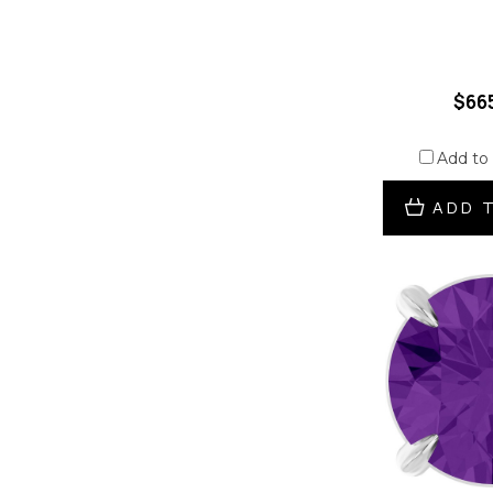
$66
Add to
ADD 