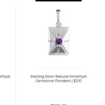
ethyst
Sterling Silver Natural Amethyst
3
Gemstone Pendant | $210