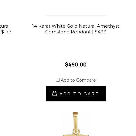
ural
14 Karat White Gold Natural Amethyst
 $177
Gemstone Pendant | $499
$490.00
Add to Compare
ADD TO CART