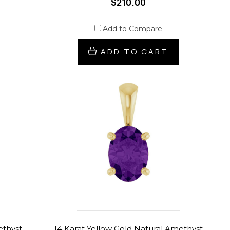
$210.00
Add to Compare
ADD TO CART
ethyst
14 Karat Yellow Gold Natural Amethyst