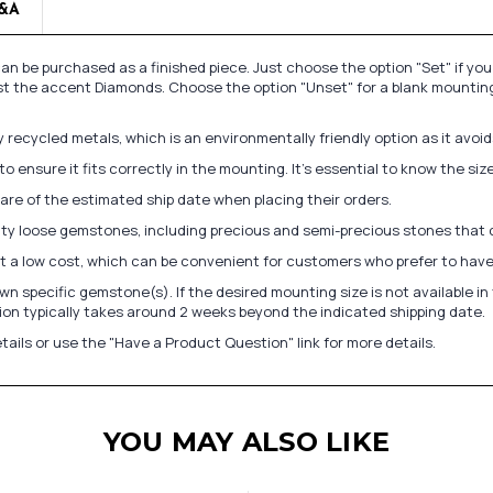
&A
n be purchased as a finished piece. Just choose the option "Set" if yo
st the accent Diamonds. Choose the option "Unset" for a blank mounting
recycled metals, which is an environmentally friendly option as it avoi
to ensure it fits correctly in the mounting. It's essential to know the s
re of the estimated ship date when placing their orders.
lity loose gemstones, including precious and semi-precious stones that
at a low cost, which can be convenient for customers who prefer to have
n specific gemstone(s). If the desired mounting size is not available 
on typically takes around 2 weeks beyond the indicated shipping date.
tails or use the "Have a Product Question" link for more details.
YOU MAY ALSO LIKE