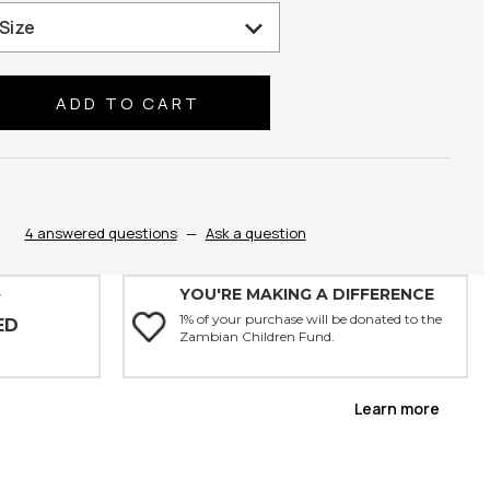
se
ty:
4 answered questions
—
Ask a question
YOU'RE MAKING A DIFFERENCE
Y
1% of your purchase will be donated to the
ED
Zambian Children Fund.
Learn more