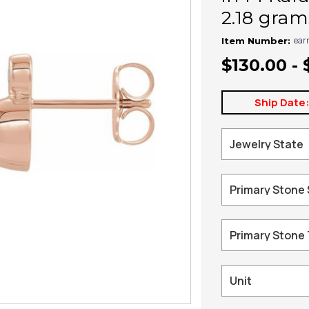
2.18 gram
ear
Item Number:
$130.00 - 
Ship Date