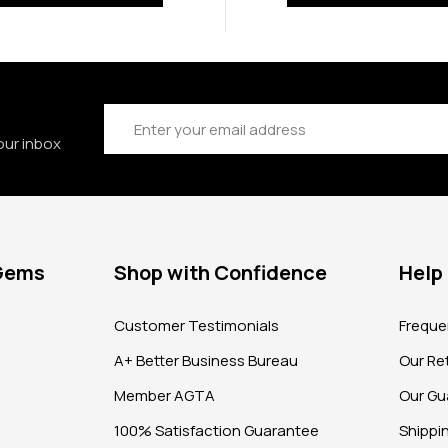
Email
Address
our inbox
 Gems
Shop with Confidence
Help
?
Customer Testimonials
Freque
A+ Better Business Bureau
Our Ret
Member AGTA
Our Gu
100% Satisfaction Guarantee
Shippi