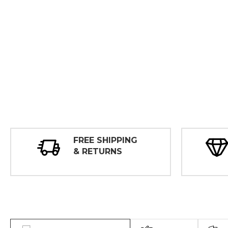
FREE SHIPPING
& RETURNS