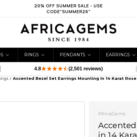
20% OFF SUMMER SALE - USE
CODE"SUMMER26"
DS
RINGS
PENDANTS
EARRINGS
4.8
(2,501 reviews)
ings
Accented Bezel Set Earrings Mounting In 14 Karat Ros
AfricaGems
Accented
in 14 Kar