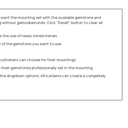
u want the mounting set with the available gemstone and
 without gems/diamonds. Click "Reset" button to clear all
ds the use of newly mined metals.
ize of the gemstone you want to use.
 customers can choose for their mountings.
 their gemstones professionally set in the mounting.
in the dropdown options, AfricaGems can create a completely