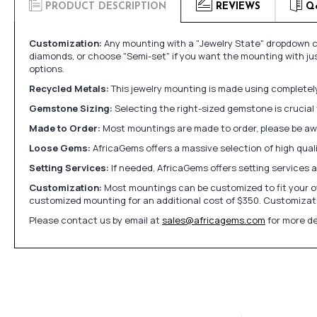
PRODUCT DESCRIPTION
REVIEWS
Q
Customization:
Any mounting with a "Jewelry State" dropdown ca
diamonds, or choose "Semi-set" if you want the mounting with ju
options.
Recycled Metals:
This jewelry mounting is made using completely 
Gemstone Sizing:
Selecting the right-sized gemstone is crucial 
Made to Order:
Most mountings are made to order, please be awa
Loose Gems:
AfricaGems offers a massive selection of high qua
Setting Services:
If needed, AfricaGems offers setting services 
Customization:
Most mountings can be customized to fit your ow
customized mounting for an additional cost of $350. Customizati
Please contact us by email at
sales@africagems.com
for more de