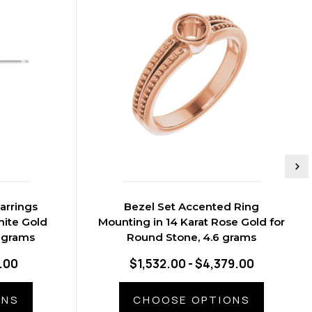
arrings
Bezel Set Accented Ring
hite Gold
Mounting in 14 Karat Rose Gold for
1 grams
Round Stone, 4.6 grams
.00
$1,532.00 - $4,379.00
ONS
CHOOSE OPTIONS