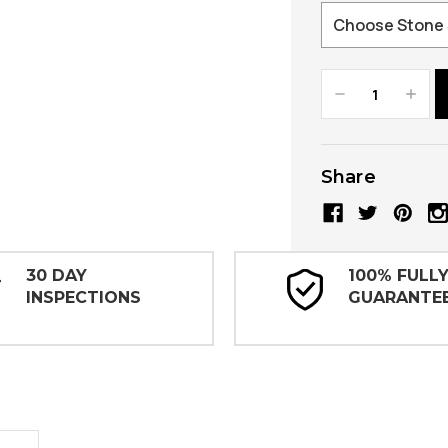
Decrease
Increa
Quantity:
Quanti
Share
30 DAY
100% FULL
INSPECTIONS
GUARANTE