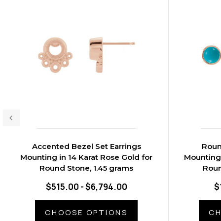
Accented Bezel Set Earrings
Roun
Mounting in 14 Karat Rose Gold for
Mounting 
Round Stone, 1.45 grams
Roun
$515.00 - $6,794.00
$
CHOOSE OPTIONS
CH