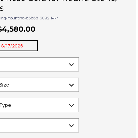
s
ring-mounting-86888-6092-14kr
$4,580.00
:
8/17/2026