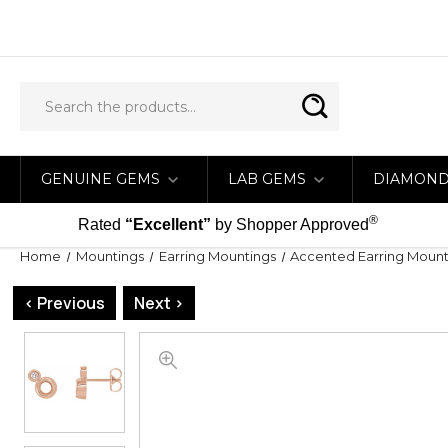
GENUINE GEMS
LAB GEMS
DIAMON
®
Rated
“Excellent”
by Shopper Approved
Home
Mountings
Earring Mountings
Accented Earring Mount
< Previous
Next >