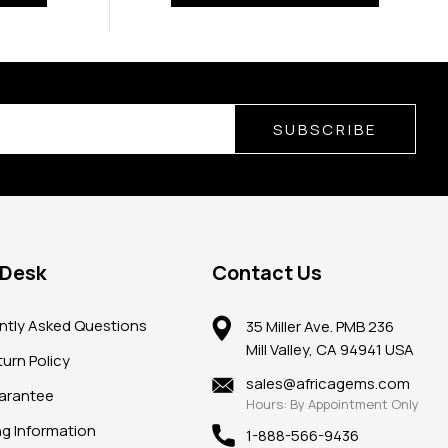
SUBSCRIBE
 Desk
Contact Us
ntly Asked Questions
35 Miller Ave. PMB 236
Mill Valley, CA 94941 USA
urn Policy
sales@africagems.com
arantee
Hours: By Appointment Only
ng Information
1-888-566-9436