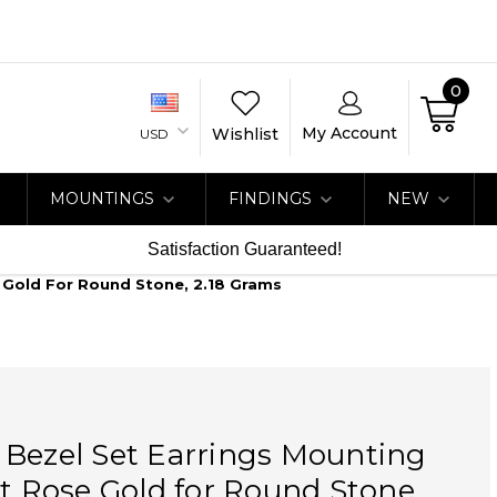
0
My Account
Wishlist
USD
MOUNTINGS
FINDINGS
NEW
Satisfaction Guaranteed!
e Gold For Round Stone, 2.18 Grams
 Bezel Set Earrings Mounting
at Rose Gold for Round Stone,