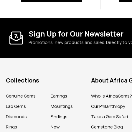
Sign Up for Our Newsletter
Promotions, new products and sales. Directly to y
Collections
About Africa
Genuine Gems
Earrings
Who is AfricaGems
Lab Gems
Mountings
Our Philanthropy
Diamonds
Findings
Take a Gem Safari
Rings
New
Gemstone Blog