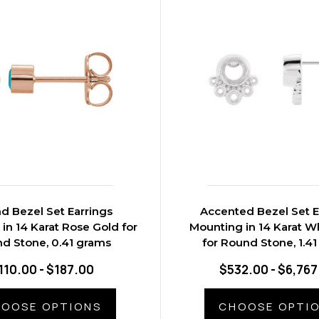
d Bezel Set Earrings
Accented Bezel Set E
in 14 Karat Rose Gold for
Mounting in 14 Karat W
d Stone, 0.41 grams
for Round Stone, 1.4
110.00 - $187.00
$532.00 - $6,767
OOSE OPTIONS
CHOOSE OPTI