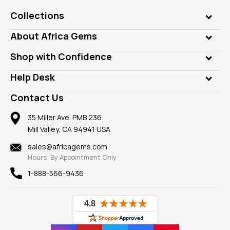
Collections
Genuine Gems
About Africa Gems
Lab Gems
Who is AfricaGems?
Shop with Confidence
Diamonds
Our Philanthropy
Customer Testimonials
Rings
Help Desk
Take a Gem Safari
A+ Better Business Bureau
Pendants
Frequently Asked Questions
Gemstone Blog
Contact Us
Member AGTA
Earrings
Our Return Policy
Reviews
100% Satisfaction Guarantee
Mountings
35 Miller Ave. PMB 236
Our Guarantee
Mill Valley, CA 94941 USA
Privacy Policy
Findings
Shipping Information
New
sales@africagems.com
Hours: By Appointment Only
View All
1-888-566-9436