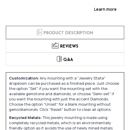
Learn more
PRODUCT DESCRIPTION
REVIEWS
Q&A
Customization:
Any mounting with a "Jewelry State"
dropdown can be purchased as a finished piece. Just choose
the option "Set" if you want the mounting set with the
available gemstone and diamonds, or choose "Semi-set" if
you want the mounting with just the accent Diamonds.
Choose the option "Unset" for a blank mounting without
gems/diamonds. Click "Reset" button to clear all options.
Recycled Metals:
This jewelry mounting is made using
completely recycled metals, which is an environmentally
friendly option as it avoids the use of newly mined metals.