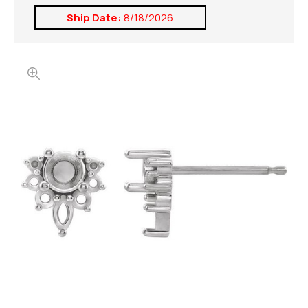
Ship Date:
8/18/2026