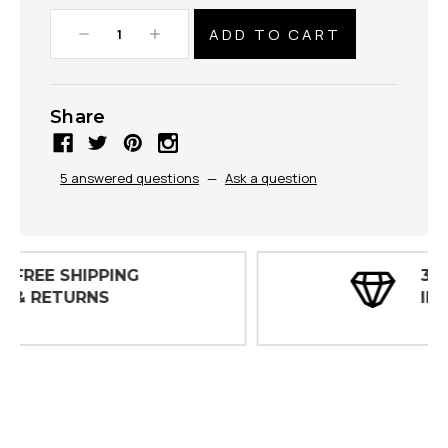
Decrease
Increase
Quantity:
Quantity:
Share
5 answered questions
—
Ask a question
30 DAY
INSPECTIONS