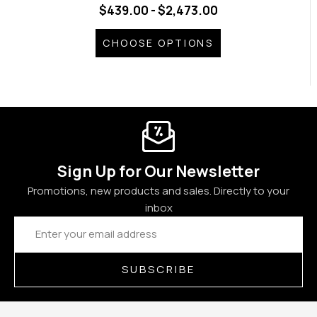
$439.00 - $2,473.00
CHOOSE OPTIONS
Sign Up for Our Newsletter
Promotions, new products and sales. Directly to your
inbox
Email
Address
SUBSCRIBE