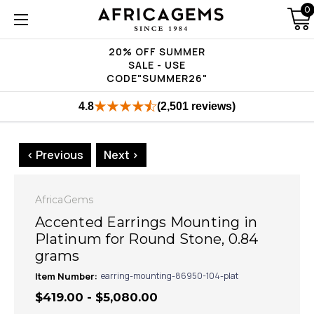
0
20% OFF SUMMER
SALE - USE
CODE"SUMMER26"
4.8
(2,501 reviews)
< Previous
Next >
AfricaGems
Accented Earrings Mounting in
Platinum for Round Stone, 0.84
grams
Item Number:
earring-mounting-86950-104-plat
$419.00 - $5,080.00