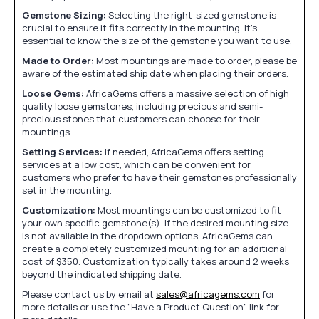
Gemstone Sizing:
Selecting the right-sized gemstone is
crucial to ensure it fits correctly in the mounting. It's
essential to know the size of the gemstone you want to use.
Made to Order:
Most mountings are made to order, please be
aware of the estimated ship date when placing their orders.
Loose Gems:
AfricaGems offers a massive selection of high
quality loose gemstones, including precious and semi-
precious stones that customers can choose for their
mountings.
Setting Services:
If needed, AfricaGems offers setting
services at a low cost, which can be convenient for
customers who prefer to have their gemstones professionally
set in the mounting.
Customization:
Most mountings can be customized to fit
your own specific gemstone(s). If the desired mounting size
is not available in the dropdown options, AfricaGems can
create a completely customized mounting for an additional
cost of $350. Customization typically takes around 2 weeks
beyond the indicated shipping date.
Please contact us by email at
sales@africagems.com
for
more details or use the "Have a Product Question" link for