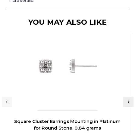
more details.
YOU MAY ALSO LIKE
Square Cluster Earrings Mounting in Platinum
for Round Stone, 0.84 grams