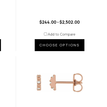
$244.00 - $2,502.00
Add to Compare
CHOOSE OPTIONS