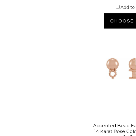
Add to
CHOOSE 
Accented Bead Ear
14 Karat Rose Gol