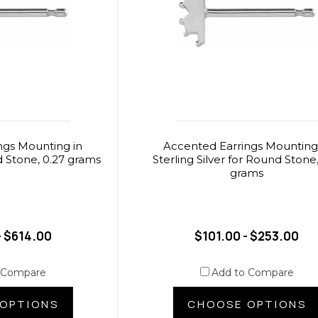
ngs Mounting in
Accented Earrings Mounting
 Stone, 0.27 grams
Sterling Silver for Round Stone,
grams
- $614.00
$101.00 - $253.00
 Compare
Add to Compare
OPTIONS
CHOOSE OPTIONS