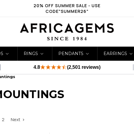
20% OFF SUMMER SALE - USE
CODE"SUMMER26"
DS
RINGS
PENDANTS
EARRINGS
4.8
(2,501 reviews)
untings
MOUNTINGS
2
Next