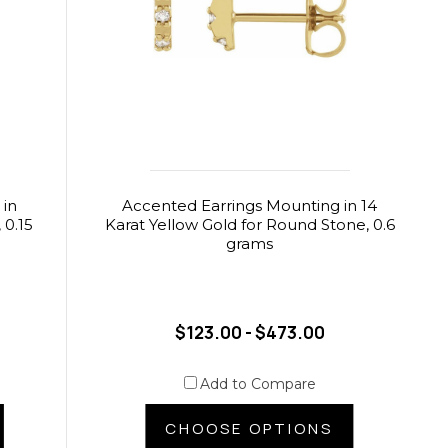
 in
Accented Earrings Mounting in 14
 0.15
Karat Yellow Gold for Round Stone, 0.6
grams
$123.00 - $473.00
Add to Compare
CHOOSE OPTIONS