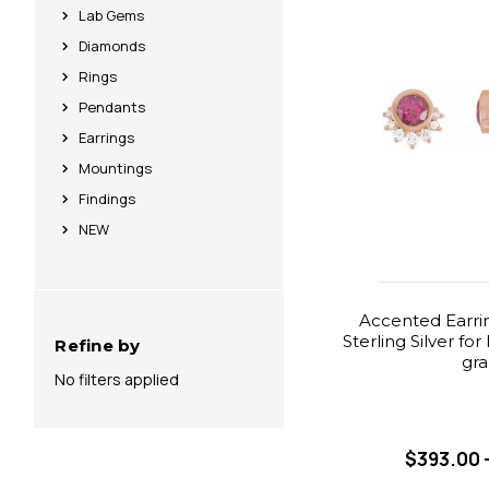
Lab Gems
Diamonds
Rings
Pendants
Earrings
Mountings
Findings
NEW
Accented Earri
Sterling Silver fo
Refine by
gr
No filters applied
$393.00 