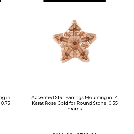
ng in
Accented Star Earrings Mounting in 14
 0.75
Karat Rose Gold for Round Stone, 0.35
grams