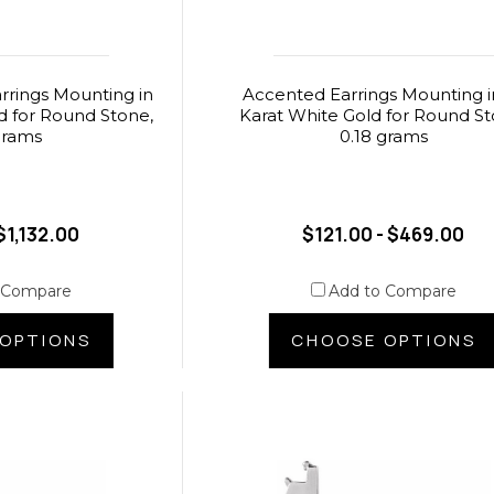
rings Mounting in
Accented Earrings Mounting i
d for Round Stone,
Karat White Gold for Round St
grams
0.18 grams
$1,132.00
$121.00 - $469.00
 Compare
Add to Compare
OPTIONS
CHOOSE OPTIONS