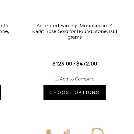
n 14
Accented Earrings Mounting in 14
one,
Karat Rose Gold for Round Stone, 0.61
grams
$123.00 - $472.00
Add to Compare
CHOOSE OPTIONS