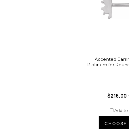
Accented Earri
Platinum for Round
$216.00 
Add to
CHOOSE 