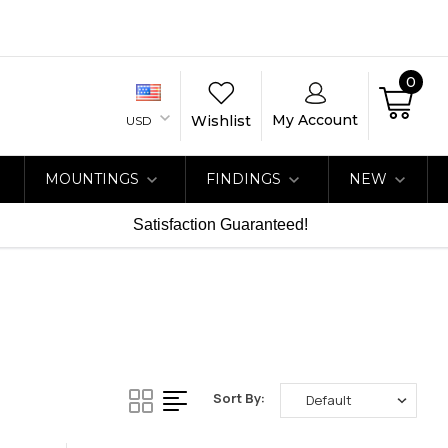
0
My Account
Wishlist
USD
MOUNTINGS
FINDINGS
NEW
Satisfaction Guaranteed!
Sort By: