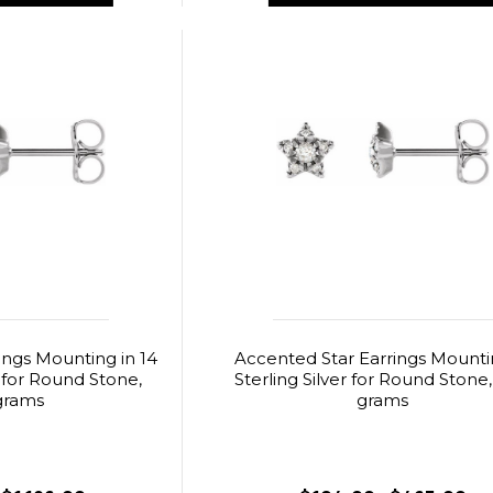
ings Mounting in 14
Accented Star Earrings Mounti
 for Round Stone,
Sterling Silver for Round Stone,
grams
grams