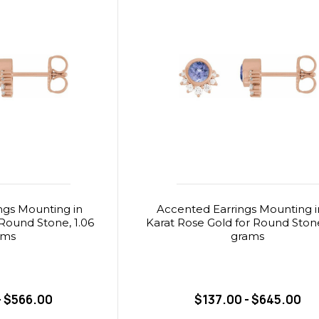
ngs Mounting in
Accented Earrings Mounting i
r Round Stone, 1.06
Karat Rose Gold for Round Stone
ams
grams
- $566.00
$137.00 - $645.00