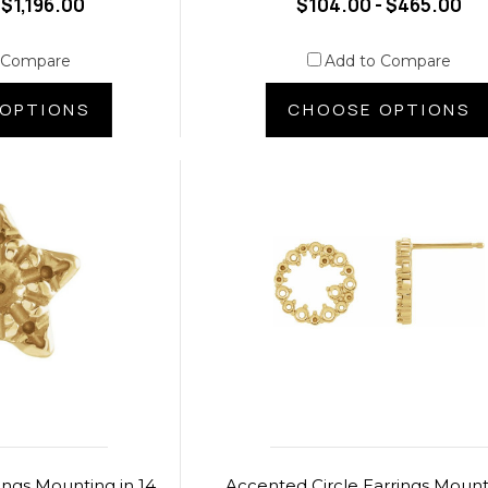
 $1,196.00
$104.00 - $465.00
 Compare
Add to Compare
OPTIONS
CHOOSE OPTIONS
ings Mounting in 14
Accented Circle Earrings Mount