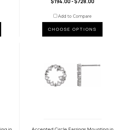
$194.00 - $728.00
Add to Compare
CHOOSE OPTIONS
ing in
Accented Circle Earrings Mounting in