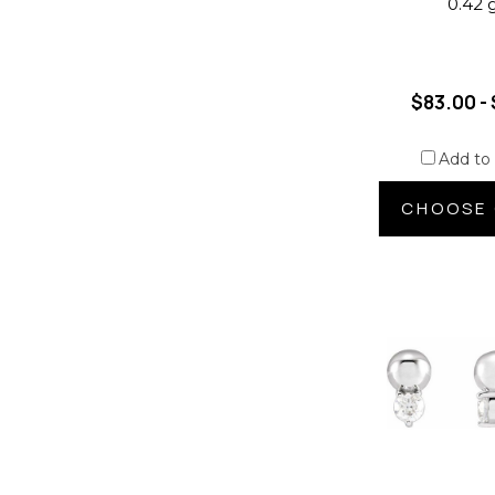
0.42 
$83.00 - 
Add to
CHOOSE 