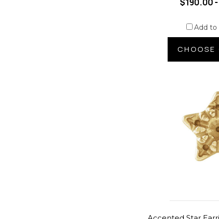
$190.00 -
Add to
CHOOSE 
Accented Star Earr