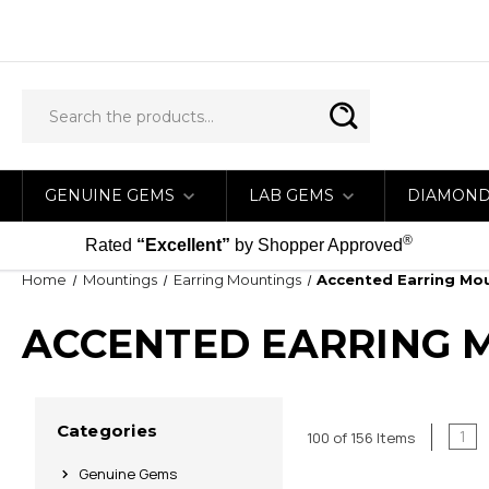
GENUINE GEMS
LAB GEMS
DIAMON
®
Rated
“Excellent”
by Shopper Approved
Home
Mountings
Earring Mountings
Accented Earring Mo
ACCENTED EARRING 
Categories
1
100 of 156 Items
Genuine Gems