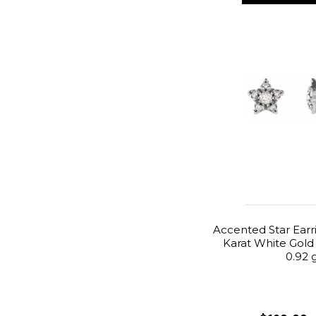
Accented Star Earr
Karat White Gold
0.92 