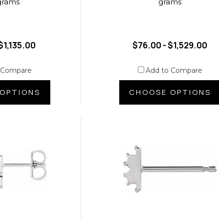
grams
grams
$1,135.00
$76.00 - $1,529.00
 Compare
Add to Compare
OPTIONS
CHOOSE OPTIONS