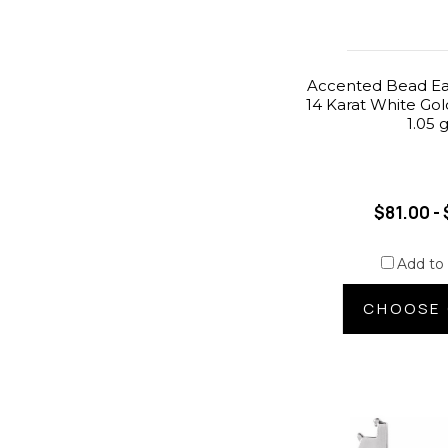
Accented Bead Ear
14 Karat White Gol
1.05 
$81.00 - 
Add to
CHOOSE 