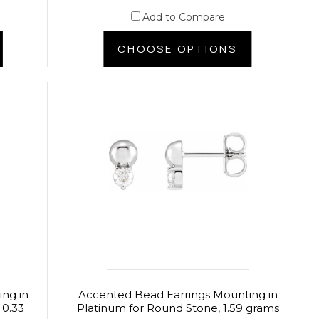
Add to Compare
CHOOSE OPTIONS
ng in
Accented Bead Earrings Mounting in
 0.33
Platinum for Round Stone, 1.59 grams