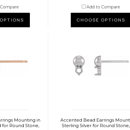
 Compare
Add to Compare
OPTIONS
CHOOSE OPTIONS
rings Mounting in
Accented Bead Earrings Mounti
d for Round Stone,
Sterling Silver for Round Stone,