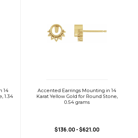
n 14
Accented Earrings Mounting in 14
, 1.34
Karat Yellow Gold for Round Stone,
0.54 grams
$136.00 - $621.00