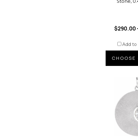
Stone, 0
$290.00 
Add to
CHOOSE 