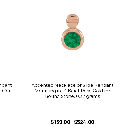
ndant
Accented Necklace or Slide Pendant
d for
Mounting in 14 Karat Rose Gold for
Round Stone, 0.32 grams
$159.00 - $524.00