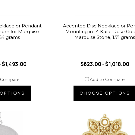
cklace or Pendant
Accented Disc Necklace or Pe
inum for Marquise
Mounting in 14 Karat Rose Gold
.64 grams
Marquise Stone, 1.71 gram
- $1,493.00
$623.00 - $1,018.00
 Compare
Add to Compare
OPTIONS
CHOOSE OPTIONS