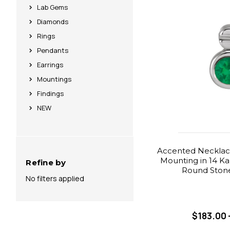
Lab Gems
Diamonds
Rings
Pendants
Earrings
Mountings
Findings
NEW
Accented Necklace
Mounting in 14 Ka
Refine by
Round Stone
No filters applied
$183.00 