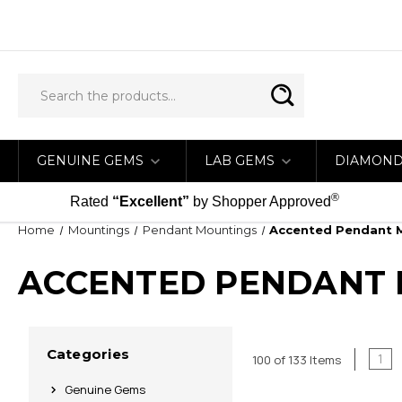
GENUINE GEMS
LAB GEMS
DIAMON
®
Rated
“Excellent”
by Shopper Approved
Home
Mountings
Pendant Mountings
Accented Pendant 
ACCENTED PENDANT
Categories
1
100 of 133 Items
Genuine Gems