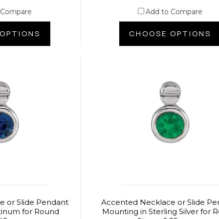
 Compare
Add to Compare
OPTIONS
CHOOSE OPTIONS
 or Slide Pendant
Accented Necklace or Slide Pe
tinum for Round
Mounting in Sterling Silver for