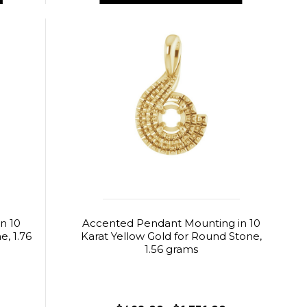
n 10
Accented Pendant Mounting in 10
, 1.76
Karat Yellow Gold for Round Stone,
1.56 grams