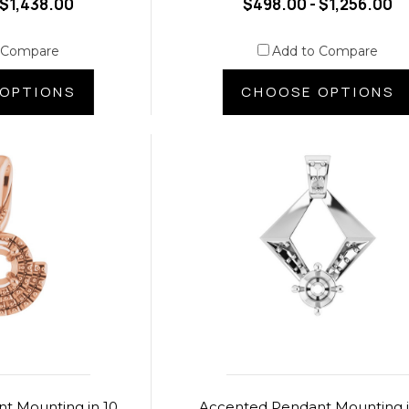
 $1,438.00
$498.00 - $1,256.00
 Compare
Add to Compare
OPTIONS
CHOOSE OPTIONS
t Mounting in 10
Accented Pendant Mounting i