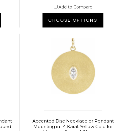
Add to Compare
CHOOSE OPTIONS
ndant
Accented Disc Necklace or Pendant
 Round
Mounting in 14 Karat Yellow Gold for