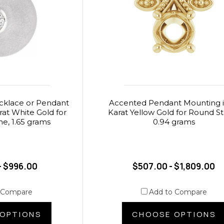
cklace or Pendant
Accented Pendant Mounting i
rat White Gold for
Karat Yellow Gold for Round S
e, 1.65 grams
0.94 grams
- $996.00
$507.00 - $1,809.00
 Compare
Add to Compare
OPTIONS
CHOOSE OPTIONS