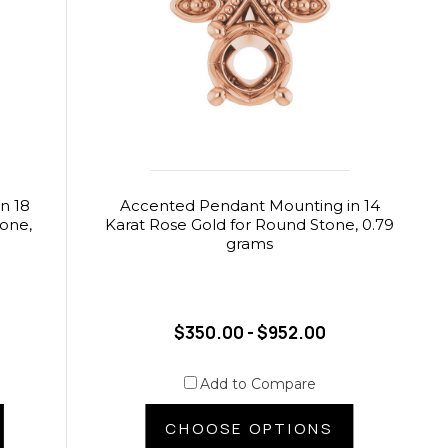
n 18
Accented Pendant Mounting in 14
tone,
Karat Rose Gold for Round Stone, 0.79
grams
$350.00 - $952.00
Add to Compare
CHOOSE OPTIONS