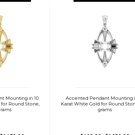
t Mounting in 10
Accented Pendant Mounting i
 for Round Stone,
Karat White Gold for Round Stone
grams
grams