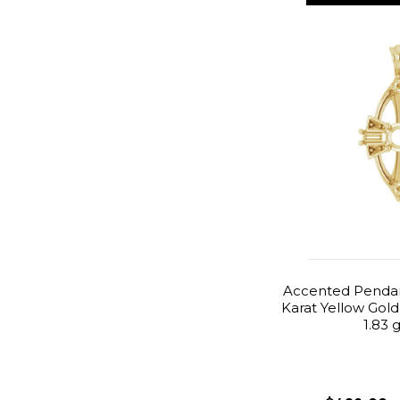
Accented Pendan
Karat Yellow Gold
1.83 