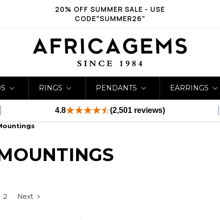
20% OFF SUMMER SALE - USE
CODE"SUMMER26"
DS
RINGS
PENDANTS
EARRINGS
4.8
(2,501 reviews)
Mountings
 MOUNTINGS
2
Next