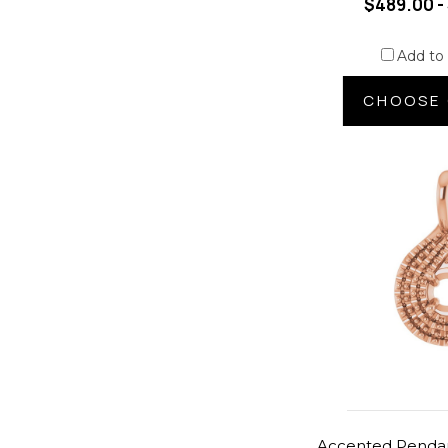
$489.00 -
Add to
CHOOSE 
Accented Pendan