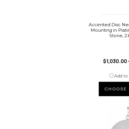
Accented Disc Ne
Mounting in Plat
Stone, 2
$1,030.00 
Add to
CHOOSE 