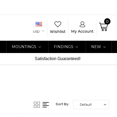
0
My Account
Wishlist
USD
MOUNTINGS
FINDINGS
NEW
Satisfaction Guaranteed!
Sort By: