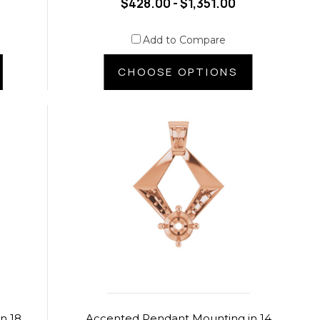
$428.00 - $1,351.00
Add to Compare
CHOOSE OPTIONS
n 18
Accented Pendant Mounting in 14