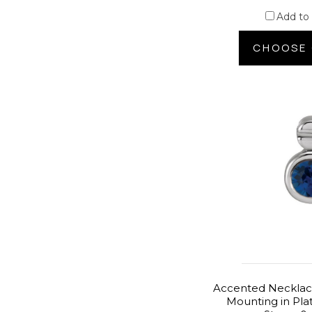
Add to
CHOOSE 
Accented Necklace
Mounting in Pla