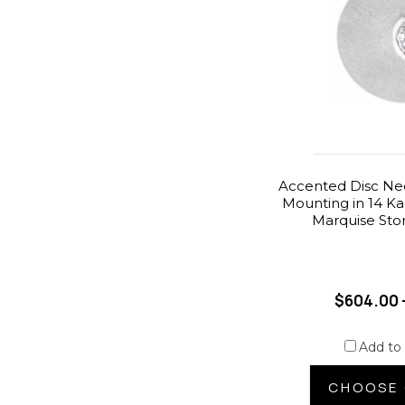
Accented Disc Ne
Mounting in 14 Ka
Marquise Ston
$604.00 
Add to
CHOOSE 