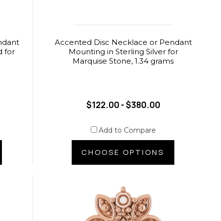
ndant
Accented Disc Necklace or Pendant
 for
Mounting in Sterling Silver for
s
Marquise Stone, 1.34 grams
$122.00 - $380.00
Add to Compare
CHOOSE OPTIONS