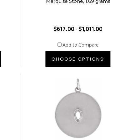
Marquise Stone, 1.69 grams
$617.00 - $1,011.00
Add to Compare
CHOOSE OPTIONS