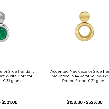
 or Slide Pendant
Accented Necklace or Slide Pe
rat White Gold for
Mounting in 14 Karat Yellow Gol
, 0.31 grams
Round Stone, 0.31 grams
- $521.00
$158.00 - $523.00