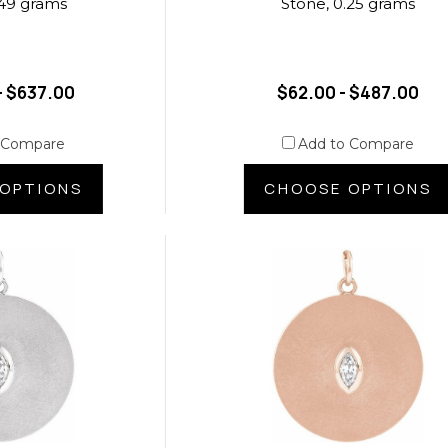
.49 grams
Stone, 0.25 grams
- $637.00
$62.00 - $487.00
 Compare
Add to Compare
OPTIONS
CHOOSE OPTIONS