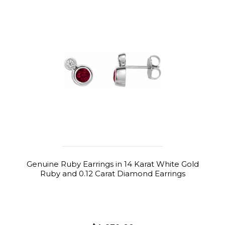
Genuine Ruby Earrings in 14 Karat White Gold
Ruby and 0.12 Carat Diamond Earrings