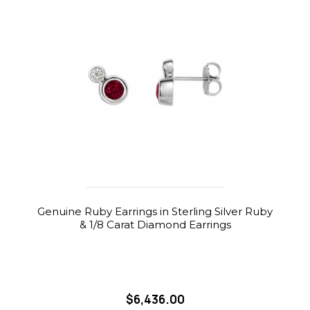
Genuine Ruby Earrings in Sterling Silver Ruby
& 1/8 Carat Diamond Earrings
$6,436.00