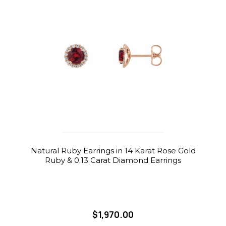
Natural Ruby Earrings in 14 Karat Rose Gold
Ruby & 0.13 Carat Diamond Earrings
$1,970.00