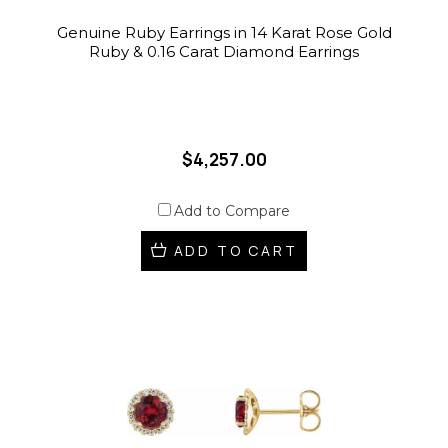
Genuine Ruby Earrings in 14 Karat Rose Gold
Ruby & 0.16 Carat Diamond Earrings
$4,257.00
Add to Compare
ADD TO CART