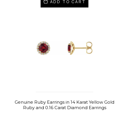
ADD TO CART
Genuine Ruby Earrings in 14 Karat Yellow Gold
Ruby and 0.16 Carat Diamond Earrings