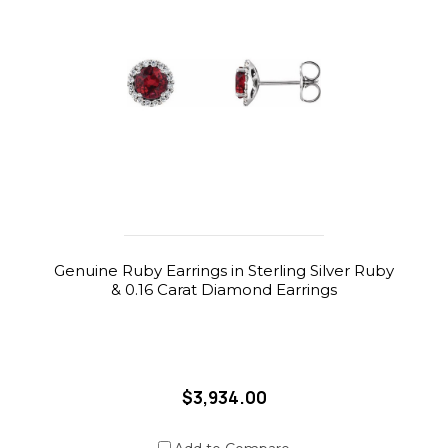
Genuine Ruby Earrings in Sterling Silver Ruby
& 0.16 Carat Diamond Earrings
$3,934.00