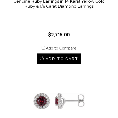
Genuine Ruby Earrings in 14 Karat Yellow Gold
Ruby & 1/6 Carat Diamond Earrings
$2,715.00
Add to Compare
ADD TO CART