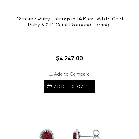
Genuine Ruby Earrings in 14 Karat White Gold
Ruby & 0.16 Carat Diamond Earrings
$4,247.00
Add to Compare
ADD TO CART