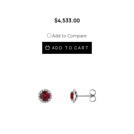
$4,533.00
Add to Compare
ADD TO CART