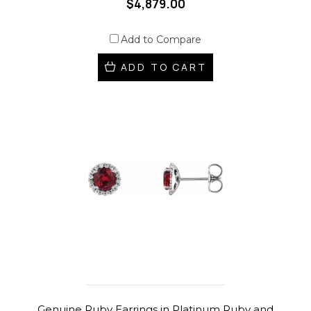
$4,879.00
Add to Compare
ADD TO CART
Genuine Ruby Earrings in Platinum Ruby and