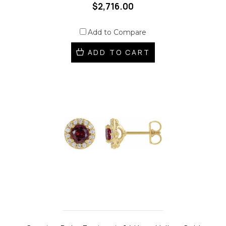
$2,716.00
Add to Compare
ADD TO CART