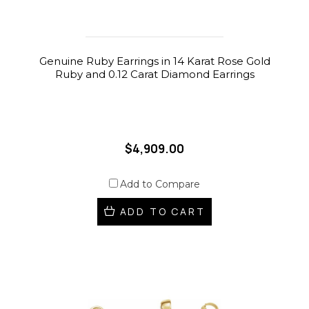
Genuine Ruby Earrings in 14 Karat Rose Gold
Ruby and 0.12 Carat Diamond Earrings
$4,909.00
Add to Compare
ADD TO CART