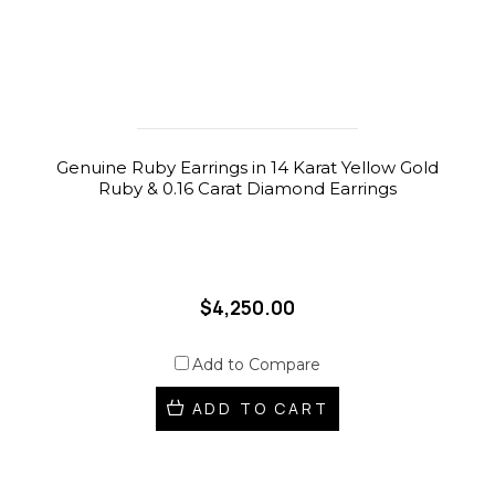
Genuine Ruby Earrings in 14 Karat Yellow Gold
Ruby & 0.16 Carat Diamond Earrings
$4,250.00
Add to Compare
ADD TO CART