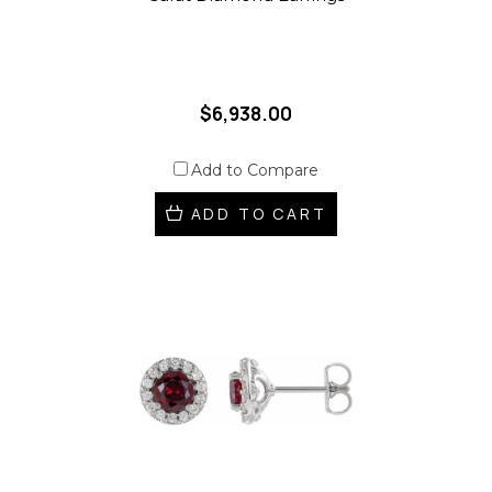
$6,938.00
Add to Compare
ADD TO CART