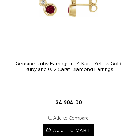
Genuine Ruby Earrings in 14 Karat Yellow Gold
Ruby and 0.12 Carat Diamond Earrings
$4,904.00
Add to Compare
ADD TO CART