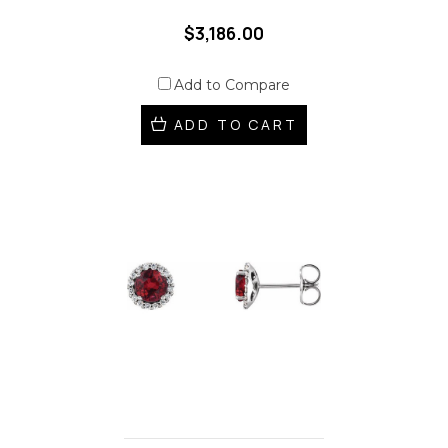
$3,186.00
Add to Compare
ADD TO CART