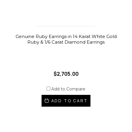
Genuine Ruby Earrings in 14 Karat White Gold
Ruby & 1/6 Carat Diamond Earrings
$2,705.00
Add to Compare
ADD TO CART