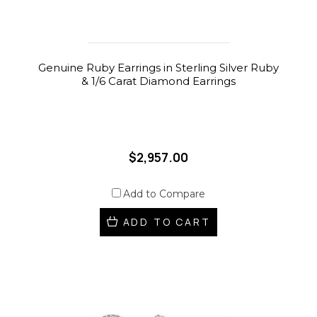
Genuine Ruby Earrings in Sterling Silver Ruby
& 1/6 Carat Diamond Earrings
$2,957.00
Add to Compare
ADD TO CART