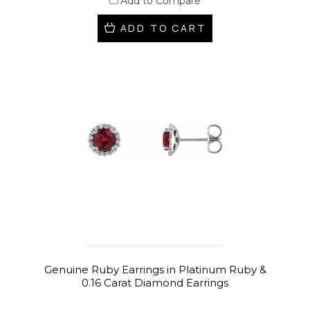
Add to Compare
ADD TO CART
Genuine Ruby Earrings in Platinum Ruby &
0.16 Carat Diamond Earrings