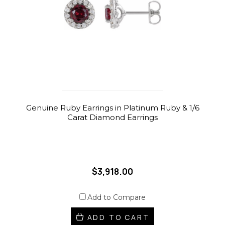
Genuine Ruby Earrings in Platinum Ruby & 1/6
Carat Diamond Earrings
$3,918.00
Add to Compare
ADD TO CART