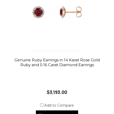
Genuine Ruby Earrings in 14 Karat Rose Gold
Ruby and 0.16 Carat Diamond Earrings
$3,193.00
Add to Compare