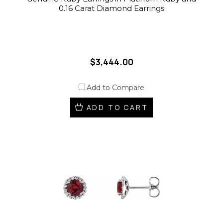
0.16 Carat Diamond Earrings
$3,444.00
Add to Compare
ADD TO CART