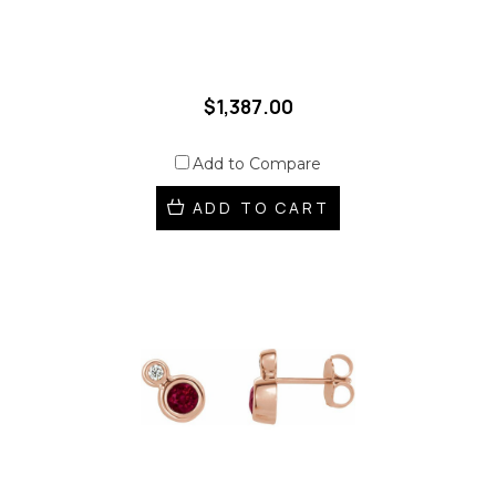
$1,387.00
Add to Compare
ADD TO CART