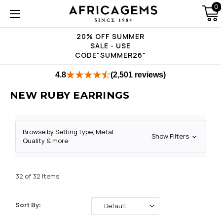
0
20% OFF SUMMER
SALE - USE
CODE"SUMMER26"
4.8
(2,501 reviews)
NEW RUBY EARRINGS
Browse by Setting type, Metal
Show Filters
Quality & more
32 of 32 Items
Sort By: