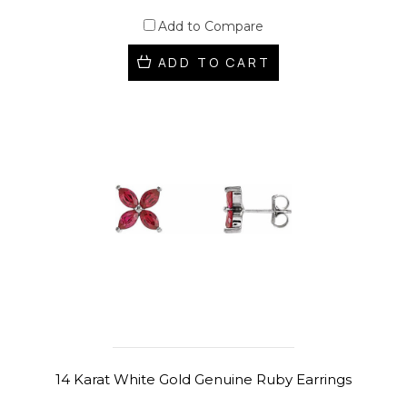
Add to Compare
ADD TO CART
14 Karat White Gold Genuine Ruby Earrings