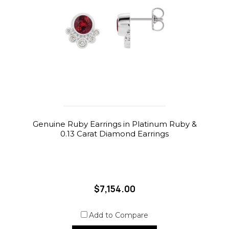
Genuine Ruby Earrings in Platinum Ruby &
0.13 Carat Diamond Earrings
$7,154.00
Add to Compare