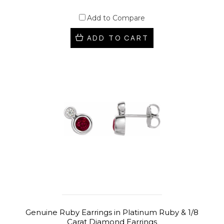
Add to Compare
ADD TO CART
Genuine Ruby Earrings in Platinum Ruby & 1/8
Carat Diamond Earrings