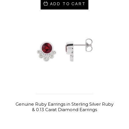
ADD TO CART
Genuine Ruby Earrings in Sterling Silver Ruby
& 0.13 Carat Diamond Earrings