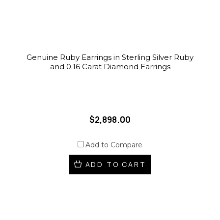
Genuine Ruby Earrings in Sterling Silver Ruby
and 0.16 Carat Diamond Earrings
$2,898.00
Add to Compare
ADD TO CART