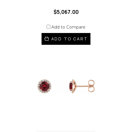
$5,067.00
Add to Compare
ADD TO CART