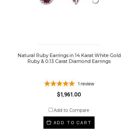
Natural Ruby Earrings in 14 Karat White Gold
Ruby & 0.13 Carat Diamond Earrings
1
review
$1,961.00
Add to Compare
ADD TO CART