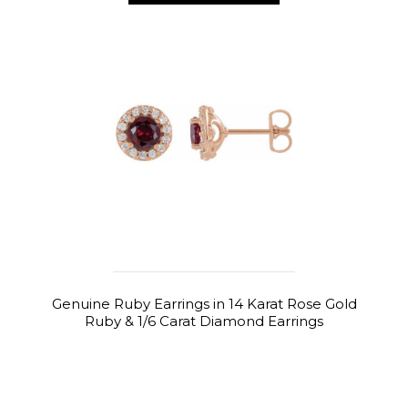
Genuine Ruby Earrings in 14 Karat Rose Gold
Ruby & 1/6 Carat Diamond Earrings