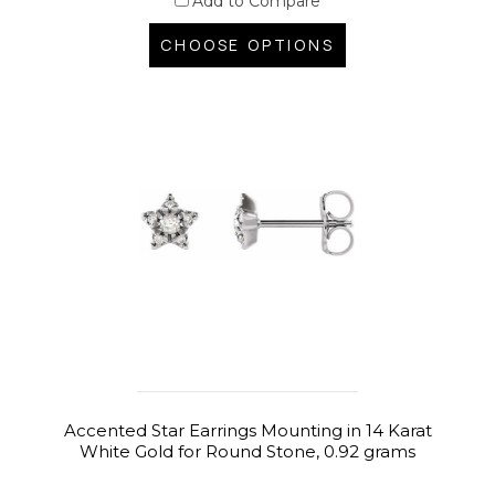
Add to Compare
CHOOSE OPTIONS
Accented Star Earrings Mounting in 14 Karat
White Gold for Round Stone, 0.92 grams