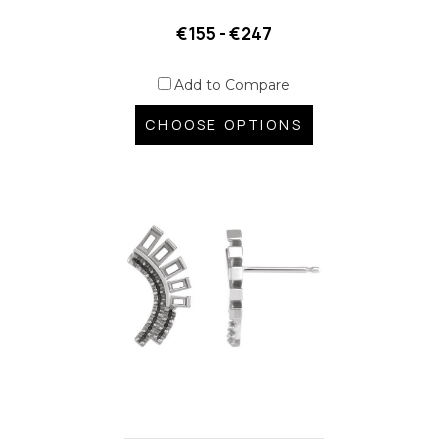
€155 - €247
Add to Compare
CHOOSE OPTIONS