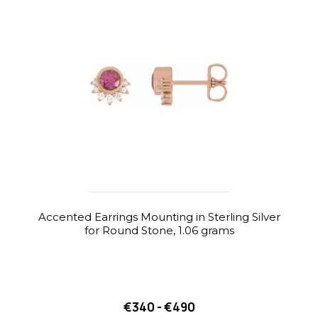
Accented Earrings Mounting in Sterling Silver
for Round Stone, 1.06 grams
€340 - €490