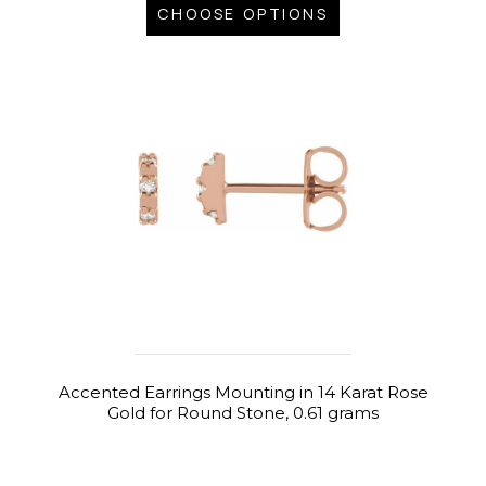
CHOOSE OPTIONS
Accented Earrings Mounting in 14 Karat Rose
Gold for Round Stone, 0.61 grams