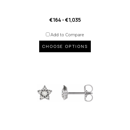
€164 - €1,035
Add to Compare
CHOOSE OPTIONS