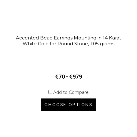
Accented Bead Earrings Mounting in 14 Karat
White Gold for Round Stone, 1.05 grams
€70 - €979
Add to Compare
CHOOSE OPTIONS