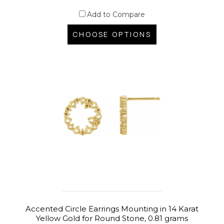
Add to Compare
CHOOSE OPTIONS
Accented Circle Earrings Mounting in 14 Karat
Yellow Gold for Round Stone, 0.81 grams