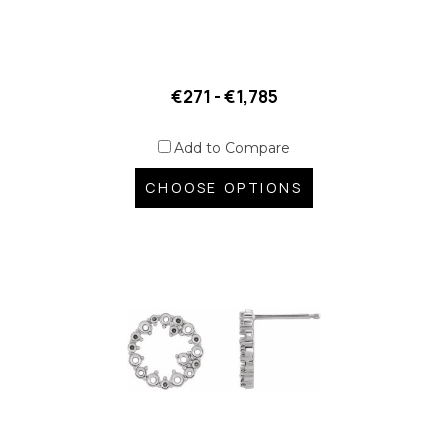
€271 - €1,785
Add to Compare
CHOOSE OPTIONS