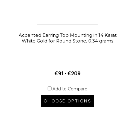
Accented Earring Top Mounting in 14 Karat
White Gold for Round Stone, 0.34 grams
€91 - €209
Add to Compare
CHOOSE OPTIONS