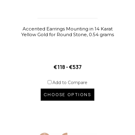
Accented Earrings Mounting in 14 Karat
Yellow Gold for Round Stone, 0.54 grams
€118 - €537
Add to Compare
CHOOSE OPTIONS