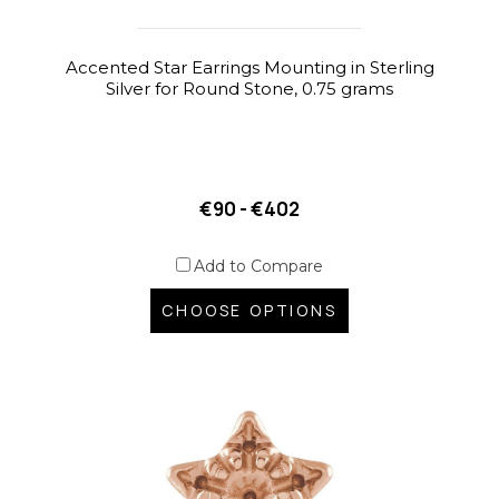
Accented Star Earrings Mounting in Sterling
Silver for Round Stone, 0.75 grams
€90 - €402
Add to Compare
CHOOSE OPTIONS