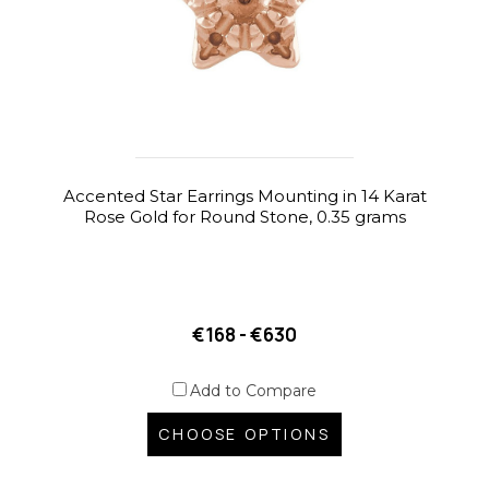
Accented Star Earrings Mounting in 14 Karat
Rose Gold for Round Stone, 0.35 grams
€168 - €630
Add to Compare
CHOOSE OPTIONS