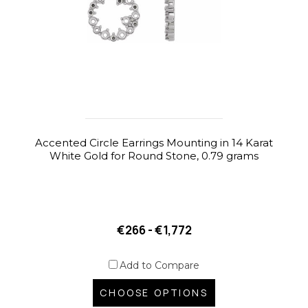
Accented Circle Earrings Mounting in 14 Karat
White Gold for Round Stone, 0.79 grams
€266 - €1,772
Add to Compare
CHOOSE OPTIONS