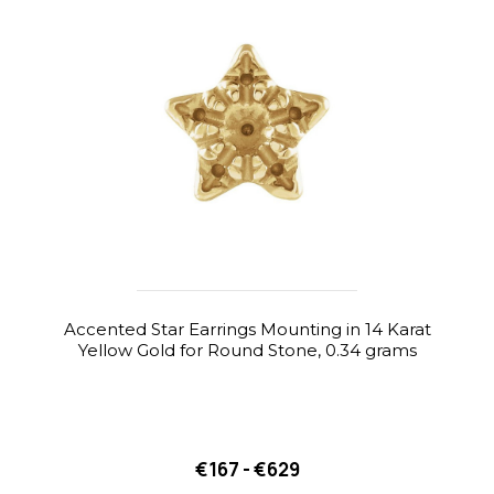
Accented Star Earrings Mounting in 14 Karat
Yellow Gold for Round Stone, 0.34 grams
€167 - €629