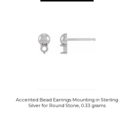
Accented Bead Earrings Mounting in Sterling
Silver for Round Stone, 0.33 grams