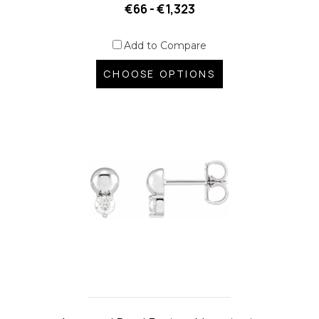
€66 - €1,323
Add to Compare
CHOOSE OPTIONS