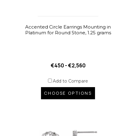
Accented Circle Earrings Mounting in
Platinum for Round Stone, 1.25 grams
€450 - €2,560
Add to Compare
CHOOSE OPTIONS