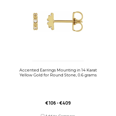
Accented Earrings Mounting in 14 Karat
Yellow Gold for Round Stone, 0.6 grams
€106 - €409