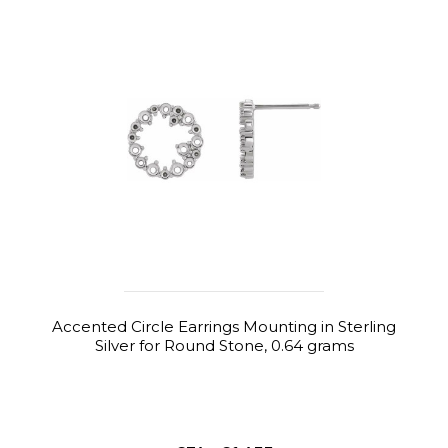
Accented Circle Earrings Mounting in Sterling
Silver for Round Stone, 0.64 grams