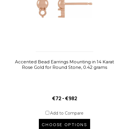
Accented Bead Earrings Mounting in 14 Karat
Rose Gold for Round Stone, 0.42 grams
€72 - €982
Add to Compare
CHOOSE OPTIONS