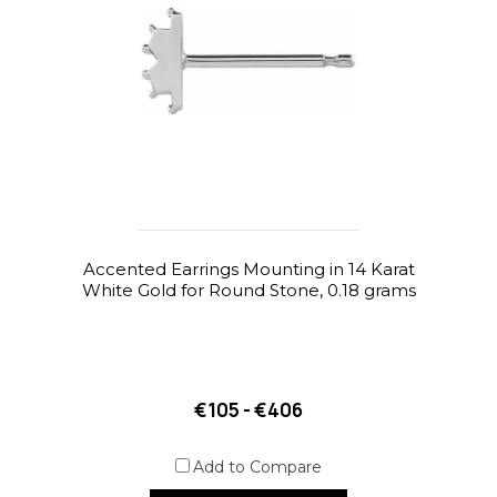
Accented Earrings Mounting in 14 Karat
White Gold for Round Stone, 0.18 grams
€105 - €406
Add to Compare