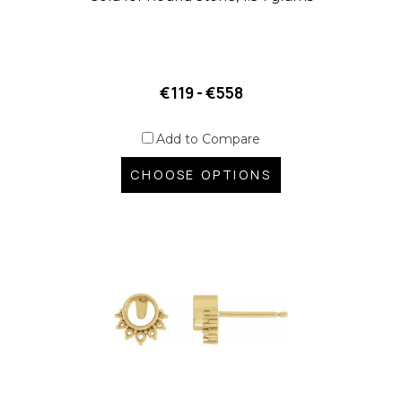
€119 - €558
Add to Compare
CHOOSE OPTIONS