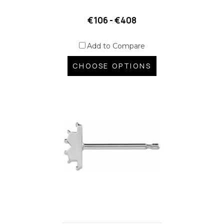
€106 - €408
Add to Compare
CHOOSE OPTIONS