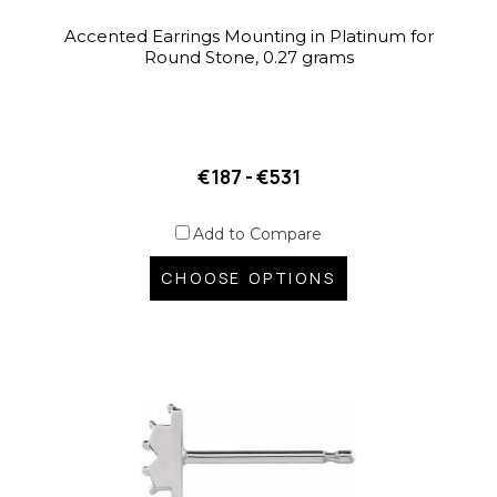
Accented Earrings Mounting in Platinum for
Round Stone, 0.27 grams
€187 - €531
Add to Compare
CHOOSE OPTIONS