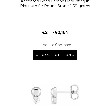
Accented Bead Earrings Mounting in
Platinum for Round Stone, 1.59 grams
€211 - €2,164
Add to Compare
CHOOSE OPTIONS