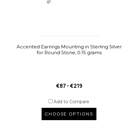
Accented Earrings Mounting in Sterling Silver
for Round Stone, 0.15 grams
€87 - €219
Add to Compare
CHOOSE OPTIONS