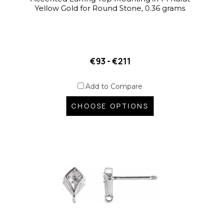
Yellow Gold for Round Stone, 0.36 grams
€93 - €211
Add to Compare
CHOOSE OPTIONS