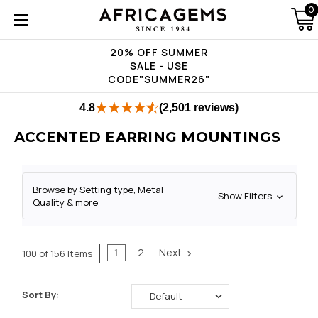
0
20% OFF SUMMER
SALE - USE
CODE"SUMMER26"
4.8
(2,501 reviews)
ACCENTED EARRING MOUNTINGS
Browse by Setting type, Metal
Show Filters
Quality & more
1
2
Next
100 of 156 Items
Sort By: