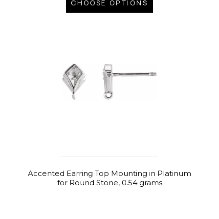
CHOOSE OPTIONS
Accented Earring Top Mounting in Platinum
for Round Stone, 0.54 grams