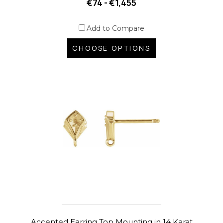
€74 - €1,455
Add to Compare
CHOOSE OPTIONS
Accented Earring Top Mounting in 14 Karat