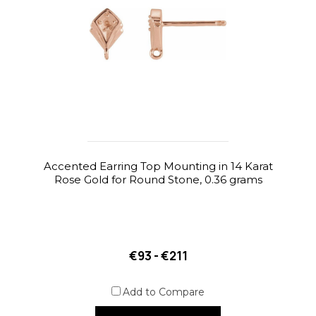
Accented Earring Top Mounting in 14 Karat
Rose Gold for Round Stone, 0.36 grams
€93 - €211
Add to Compare