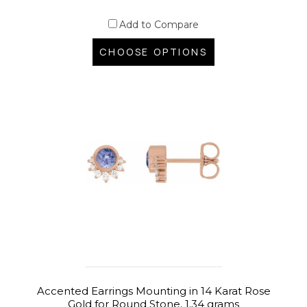
Add to Compare
CHOOSE OPTIONS
Accented Earrings Mounting in 14 Karat Rose
Gold for Round Stone, 1.34 grams