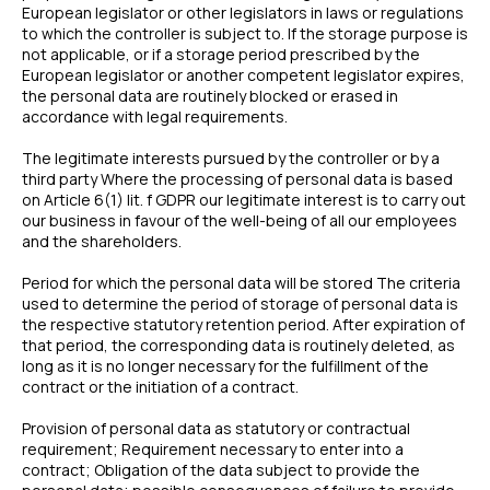
European legislator or other legislators in laws or regulations
to which the controller is subject to. If the storage purpose is
not applicable, or if a storage period prescribed by the
European legislator or another competent legislator expires,
the personal data are routinely blocked or erased in
accordance with legal requirements.
The legitimate interests pursued by the controller or by a
third party Where the processing of personal data is based
on Article 6(1) lit. f GDPR our legitimate interest is to carry out
our business in favour of the well-being of all our employees
and the shareholders.
Period for which the personal data will be stored The criteria
used to determine the period of storage of personal data is
the respective statutory retention period. After expiration of
that period, the corresponding data is routinely deleted, as
long as it is no longer necessary for the fulfillment of the
contract or the initiation of a contract.
Provision of personal data as statutory or contractual
requirement; Requirement necessary to enter into a
contract; Obligation of the data subject to provide the