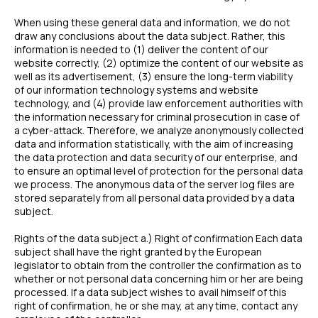
When using these general data and information, we do not
draw any conclusions about the data subject. Rather, this
information is needed to (1) deliver the content of our
website correctly, (2) optimize the content of our website as
well as its advertisement, (3) ensure the long-term viability
of our information technology systems and website
technology, and (4) provide law enforcement authorities with
the information necessary for criminal prosecution in case of
a cyber-attack. Therefore, we analyze anonymously collected
data and information statistically, with the aim of increasing
the data protection and data security of our enterprise, and
to ensure an optimal level of protection for the personal data
we process. The anonymous data of the server log files are
stored separately from all personal data provided by a data
subject.
Rights of the data subject a.) Right of confirmation Each data
subject shall have the right granted by the European
legislator to obtain from the controller the confirmation as to
whether or not personal data concerning him or her are being
processed. If a data subject wishes to avail himself of this
right of confirmation, he or she may, at any time, contact any