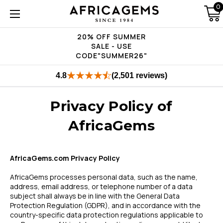
0
20% OFF SUMMER
SALE - USE
CODE"SUMMER26"
4.8
(2,501 reviews)
Privacy Policy of
AfricaGems
AfricaGems.com Privacy Policy
AfricaGems processes personal data, such as the name,
address, email address, or telephone number of a data
subject shall always be in line with the General Data
Protection Regulation (GDPR), and in accordance with the
country-specific data protection regulations applicable to