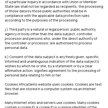
of a particular inquiry in accordance with Union or Member
State law shall not be regarded as recipients; the processing
of those data by those public authorities shall be in
compliance with the applicable data protection rules
according to the purposes of the processing.
j.) Third party is a natural or legal person, public authority,
agency or body other than the data subject, controller,
processor and persons who, under the direct authority of
the controller or processor, are authorised to process
personal data.
k.) Consent of the data subject is any freely given, specific,
informed and unambiguous indication of the data subject’s
wishes by which he or she, by a statement or by a clear
affirmative action, signifies agreement to the processing of
personal data relating to him or her.
Cookies AfricaGems website uses cookies. Cookies are text
files that are stored in a computer system via an Internet
browser.
Many Internet sites and servers use cookies. Many cookies
contain a cookie ID. A cookie ID is a unique identifier of the