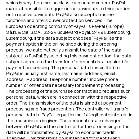
which is why there are no classic account numbers. PayPal
makes it possible to trigger online payments to third parties
or to receive payments. PayPal also accepts trustee
functions and offers buyer protection services. The
European operating company of PayPal is PayPal (Europe)
S.à.r.l. & Cie. S.C.A., 22-24 Boulevard Royal, 2449 Luxembourg,
Luxembourg. If the data subject chooses “PayPal” as the
payment option in the online shop during the ordering
process, we automatically transmit the data of the data
subject to PayPal. By selecting this payment option, the data
subject agrees to the transfer of personal data required for
payment processing. The personal data transmitted to
PayPal is usually first name, last name, address, email
address, IP address, telephone number, mobile phone
number, or other data necessary for payment processing.
The processing of the purchase contract also requires such
personal data, which are in connection with the respective
order. The transmission of the data is aimed at payment
processing and fraud prevention. The controller will transfer
personal data to PayPal, in particular, if a legitimate interest in
the transmission is given. The personal data exchanged
between PayPal and the controller for the processing of the
data will be transmitted by PayPal to economic credit
agencies. This transmission is intended for identity and