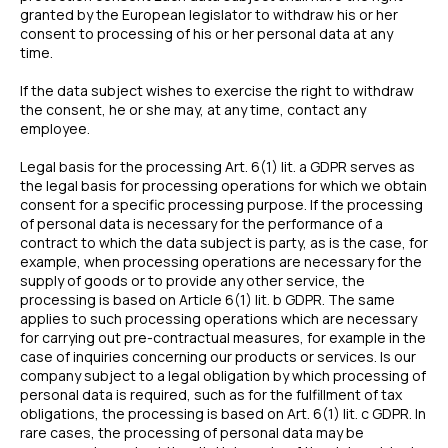
granted by the European legislator to withdraw his or her
consent to processing of his or her personal data at any
time.
If the data subject wishes to exercise the right to withdraw
the consent, he or she may, at any time, contact any
employee.
Legal basis for the processing Art. 6(1) lit. a GDPR serves as
the legal basis for processing operations for which we obtain
consent for a specific processing purpose. If the processing
of personal data is necessary for the performance of a
contract to which the data subject is party, as is the case, for
example, when processing operations are necessary for the
supply of goods or to provide any other service, the
processing is based on Article 6(1) lit. b GDPR. The same
applies to such processing operations which are necessary
for carrying out pre-contractual measures, for example in the
case of inquiries concerning our products or services. Is our
company subject to a legal obligation by which processing of
personal data is required, such as for the fulfillment of tax
obligations, the processing is based on Art. 6(1) lit. c GDPR. In
rare cases, the processing of personal data may be