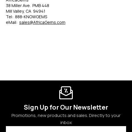
38 Miller Ave. PMB 448
Mill Valley, CA 94941
Tel: 888-KNOWGEMS
eMail:
sales@AfricaGems.com
Sign Up for Our Newsletter
Promotions, new products and sales. Directly to your
inbox
Email