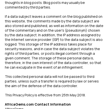
thoughts in blog posts. Blog posts may usually be
commented by third parties.
If a data subject leaves a comment on the blog published on
this website, the comments made by the data subject are
also stored and published, as well as information on the date
of the commentary and on the user’s (pseudonym) chosen
by the data subject. In addition, the IP address assigned by
the Internet service provider (ISP) to the data subject is also
logged. This storage of the IP address takes place for
security reasons, and in case the data subject violates the
rights of third parties, or posts illegal content through a
given comment. The storage of these personal data is,
therefore, in the own interest of the data controller, so that
he can exculpate in the event of an infringement.
This collected personal data will not be passed to third
parties, unless such a transfer is required by law or serves
the aim of the defense of the data controller.
This Privacy Policy is effective from 25th May 2018.
AfricaGems.com Contact Information
AfricaGems