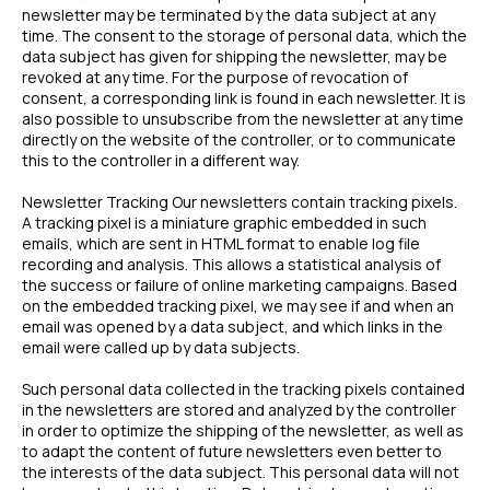
newsletter may be terminated by the data subject at any
time. The consent to the storage of personal data, which the
data subject has given for shipping the newsletter, may be
revoked at any time. For the purpose of revocation of
consent, a corresponding link is found in each newsletter. It is
also possible to unsubscribe from the newsletter at any time
directly on the website of the controller, or to communicate
this to the controller in a different way.
Newsletter Tracking Our newsletters contain tracking pixels.
A tracking pixel is a miniature graphic embedded in such
emails, which are sent in HTML format to enable log file
recording and analysis. This allows a statistical analysis of
the success or failure of online marketing campaigns. Based
on the embedded tracking pixel, we may see if and when an
email was opened by a data subject, and which links in the
email were called up by data subjects.
Such personal data collected in the tracking pixels contained
in the newsletters are stored and analyzed by the controller
in order to optimize the shipping of the newsletter, as well as
to adapt the content of future newsletters even better to
the interests of the data subject. This personal data will not