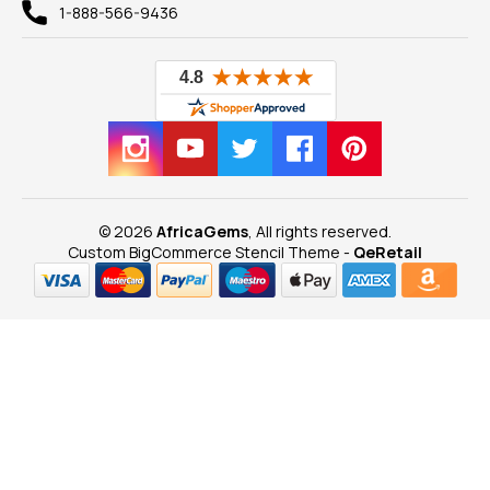
1-888-566-9436
© 2026
AfricaGems
, All rights reserved.
Custom BigCommerce Stencil Theme
-
QeRetail