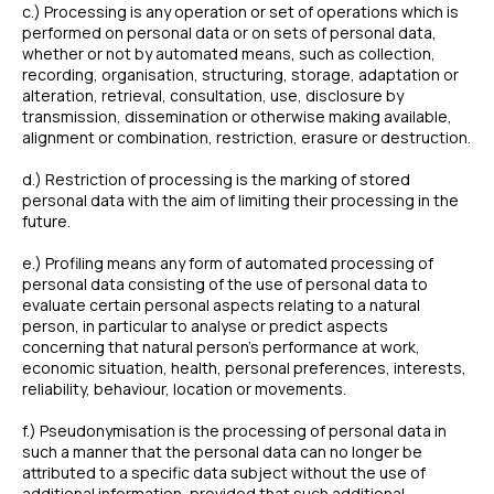
c.) Processing is any operation or set of operations which is
performed on personal data or on sets of personal data,
whether or not by automated means, such as collection,
recording, organisation, structuring, storage, adaptation or
alteration, retrieval, consultation, use, disclosure by
transmission, dissemination or otherwise making available,
alignment or combination, restriction, erasure or destruction.
d.) Restriction of processing is the marking of stored
personal data with the aim of limiting their processing in the
future.
e.) Profiling means any form of automated processing of
personal data consisting of the use of personal data to
evaluate certain personal aspects relating to a natural
person, in particular to analyse or predict aspects
concerning that natural person’s performance at work,
economic situation, health, personal preferences, interests,
reliability, behaviour, location or movements.
f.) Pseudonymisation is the processing of personal data in
such a manner that the personal data can no longer be
attributed to a specific data subject without the use of
additional information, provided that such additional