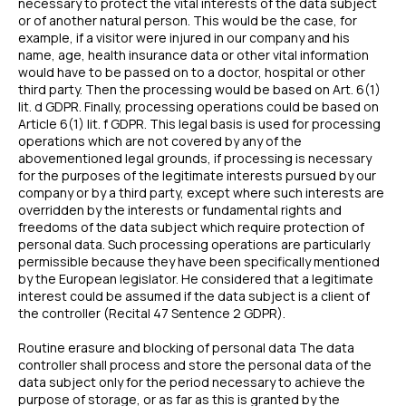
necessary to protect the vital interests of the data subject
or of another natural person. This would be the case, for
example, if a visitor were injured in our company and his
name, age, health insurance data or other vital information
would have to be passed on to a doctor, hospital or other
third party. Then the processing would be based on Art. 6(1)
lit. d GDPR. Finally, processing operations could be based on
Article 6(1) lit. f GDPR. This legal basis is used for processing
operations which are not covered by any of the
abovementioned legal grounds, if processing is necessary
for the purposes of the legitimate interests pursued by our
company or by a third party, except where such interests are
overridden by the interests or fundamental rights and
freedoms of the data subject which require protection of
personal data. Such processing operations are particularly
permissible because they have been specifically mentioned
by the European legislator. He considered that a legitimate
interest could be assumed if the data subject is a client of
the controller (Recital 47 Sentence 2 GDPR).
Routine erasure and blocking of personal data The data
controller shall process and store the personal data of the
data subject only for the period necessary to achieve the
purpose of storage, or as far as this is granted by the