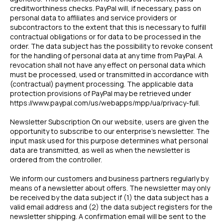
creditworthiness checks. PayPal will, if necessary, pass on
personal data to affiliates and service providers or
subcontractors to the extent that this is necessary to fulfill
contractual obligations or for data to be processed in the
order. The data subject has the possibility to revoke consent
for the handling of personal data at any time from PayPal. A
revocation shall not have any effect on personal data which
must be processed, used or transmitted in accordance with
(contractual) payment processing. The applicable data
protection provisions of PayPal may be retrieved under
https://www.paypal.com/us/webapps/mpp/ua/privacy-full.
Newsletter Subscription On our website, users are given the
opportunity to subscribe to our enterprise’s newsletter. The
input mask used for this purpose determines what personal
data are transmitted, as well as when the newsletter is
ordered from the controller.
We inform our customers and business partners regularly by
means of a newsletter about offers. The newsletter may only
be received by the data subject if (1) the data subject has a
valid email address and (2) the data subject registers for the
newsletter shipping. A confirmation email will be sent to the