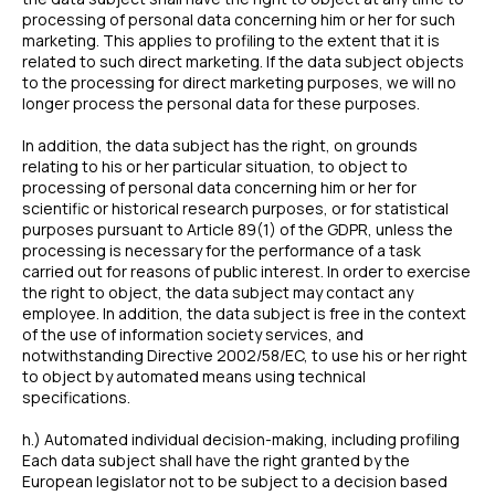
processing of personal data concerning him or her for such
marketing. This applies to profiling to the extent that it is
related to such direct marketing. If the data subject objects
to the processing for direct marketing purposes, we will no
longer process the personal data for these purposes.
In addition, the data subject has the right, on grounds
relating to his or her particular situation, to object to
processing of personal data concerning him or her for
scientific or historical research purposes, or for statistical
purposes pursuant to Article 89(1) of the GDPR, unless the
processing is necessary for the performance of a task
carried out for reasons of public interest. In order to exercise
the right to object, the data subject may contact any
employee. In addition, the data subject is free in the context
of the use of information society services, and
notwithstanding Directive 2002/58/EC, to use his or her right
to object by automated means using technical
specifications.
h.) Automated individual decision-making, including profiling
Each data subject shall have the right granted by the
European legislator not to be subject to a decision based