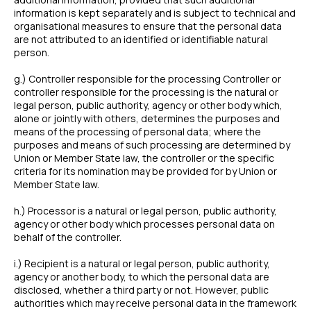
information is kept separately and is subject to technical and
organisational measures to ensure that the personal data
are not attributed to an identified or identifiable natural
person.
g.) Controller responsible for the processing Controller or
controller responsible for the processing is the natural or
legal person, public authority, agency or other body which,
alone or jointly with others, determines the purposes and
means of the processing of personal data; where the
purposes and means of such processing are determined by
Union or Member State law, the controller or the specific
criteria for its nomination may be provided for by Union or
Member State law.
h.) Processor is a natural or legal person, public authority,
agency or other body which processes personal data on
behalf of the controller.
i.) Recipient is a natural or legal person, public authority,
agency or another body, to which the personal data are
disclosed, whether a third party or not. However, public
authorities which may receive personal data in the framework