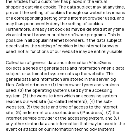
the articles that a customer has placed in the virtual
shopping cart via a cookie. The data subject may, at any time,
prevent the setting of cookies through our website by means
of a corresponding setting of the Internet browser used, and
may thus permanently deny the setting of cookies.
Furthermore, already set cookies may be deleted at any time
via an Internet browser or other software programs. This is
possible in all popular Internet browsers. If the data subject
deactivates the setting of cookies in the Internet browser
used, not all functions of our website may be entirely usable.
Collection of general data and information AfricaGems
collects a series of general data and information when a data
subject or automated system calls up the website. This
general data and information are stored in the server log
files. Collected may be (1) the browser types and versions
used, (2) the operating system used by the accessing
system, (3) the website from which an accessing system
reaches our website (so-called referrers), (4) the sub-
websites, (5) the date and time of access to the Internet
site, (6) an Internet protocol address (IP address), (7) the
Internet service provider of the accessing system, and (8)
any other similar data and information that may be used in the
event of attacks on our information technology systems.