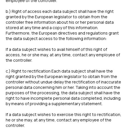
employee of the controller.
b.) Right of access each data subject shall have the right
granted by the European legislator to obtain from the
controller free information about his or her personal data
stored at any time and a copy of this information.
Furthermore, the European directives and regulations grant
the data subject access to the following information:
If a data subject wishes to avail himself of this right of
access, he or she may, at any time, contact any employee of
the controller.
c.) Right to rectification Each data subject shall have the
right granted by the European legislator to obtain from the
controller without undue delay the rectification of inaccurate
personal data concerning him or her. Taking into account the
purposes of the processing, the data subject shall have the
right to have incomplete personal data completed, including
by means of providing a supplementary statement.
If a data subject wishes to exercise this right to rectification,
he or she may, at any time, contact any employee of the
controller.