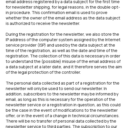
email address registered by a data subject for the first time
for newsletter shipping, for legal reasons, in the double opt-
in procedure. This confirmation email is used to prove
whether the owner of the email address as the data subject
is authorized to receive the newsletter.
During the registration for the newsletter, we also store the
IP address of the computer system assigned by the Internet
service provider (ISP) and used by the data subject at the
time of the registration, as well as the date and time of the
registration. The collection of this data is necessary in order
to understand the (possible) misuse of the email address of
a data subject at a later date, and it therefore serves the aim
of the legal protection of the controller.
The personal data collected as part of a registration for the
newsletter will only be used to send our newsletter. In
addition, subscribers to the newsletter may be informed by
email, as long as this is necessary for the operation of the
newsletter service or a registration in question, as this could
be the case in the event of modifications to the newsletter
offer, or in the event of a change in technical circumstances.
There will be no transfer of personal data collected by the
newsletter service to third parties. The subscription to our