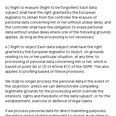
d.) Right to erasure (Right to be forgotten) Each data
subject shall have the right granted by the European
legislator to obtain from the controller the erasure of
personal data concerning him or her without undue delay, and
the controller shall have the obligation to erase personal
data without undue delay where one of the following grounds
applies, as long as the processing is not necessary:
e.) Right to object Each data subject shall have the right
granted by the European legislator to object, on grounds
relating to his or her particular situation, at any time, to
processing of personal data concerning him or her, which is
based on point (e) or (f) of Article 6(1) of the GDPR. This also
applies to profiling based on these provisions.
We shall no longer process the personal data in the event of
the objection, unless we can demonstrate compelling
legitimate grounds for the processing which override the
interests, rights and freedoms of the data subject, or for the
establishment, exercise or defence of legal claims.
If we process personal data for direct marketing purposes,
the data subject shall have the right to object at any time to