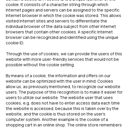
cookie. It consists of a character string through which
Internet pages and servers can be assigned to the specific
Internet browser in which the cookie was stored. This allows
visited Internet sites and servers to differentiate the
individual browser of the data subject from other Internet
browsers that contain other cookies. A specific Internet
browser can be recognized and identified using the unique
cookie ID.
Through the use of cookies, we can provide the users of this
website with more user-friendly services that would not be
possible without the cookie setting.
By means of a cookie, the information and offers on our
website can be optimized with the user in mind. Cookies
allow us, as previously mentioned, to recognize our website
users. The purpose of this recognition is to make it easier for
users to utilize our website. The website user that uses
cookies, e.g. does not have to enter access data each time
the website is accessed, because this is taken over by the
website, and the cookie is thus stored on the user’s
computer system. Another example is the cookie of a
shopping cart in an online shop. The online store remembers