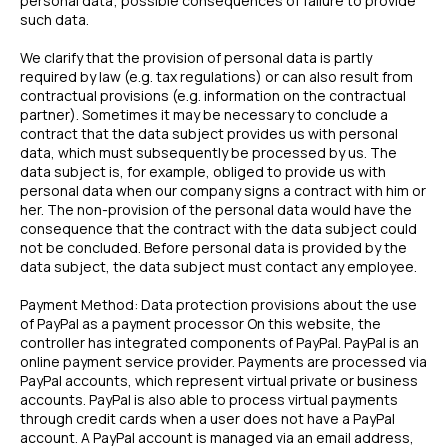
personal data; possible consequences of failure to provide
such data.
We clarify that the provision of personal data is partly
required by law (e.g. tax regulations) or can also result from
contractual provisions (e.g. information on the contractual
partner). Sometimes it may be necessary to conclude a
contract that the data subject provides us with personal
data, which must subsequently be processed by us. The
data subject is, for example, obliged to provide us with
personal data when our company signs a contract with him or
her. The non-provision of the personal data would have the
consequence that the contract with the data subject could
not be concluded. Before personal data is provided by the
data subject, the data subject must contact any employee.
Payment Method: Data protection provisions about the use
of PayPal as a payment processor On this website, the
controller has integrated components of PayPal. PayPal is an
online payment service provider. Payments are processed via
PayPal accounts, which represent virtual private or business
accounts. PayPal is also able to process virtual payments
through credit cards when a user does not have a PayPal
account. A PayPal account is managed via an email address,