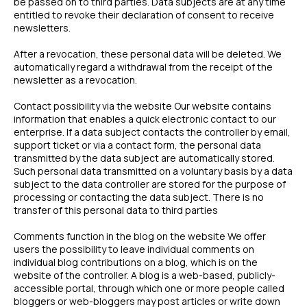
be passed on to third parties. Data subjects are at any time
entitled to revoke their declaration of consent to receive
newsletters.
After a revocation, these personal data will be deleted. We
automatically regard a withdrawal from the receipt of the
newsletter as a revocation.
Contact possibility via the website Our website contains
information that enables a quick electronic contact to our
enterprise. If a data subject contacts the controller by email,
support ticket or via a contact form, the personal data
transmitted by the data subject are automatically stored.
Such personal data transmitted on a voluntary basis by a data
subject to the data controller are stored for the purpose of
processing or contacting the data subject. There is no
transfer of this personal data to third parties
Comments function in the blog on the website We offer
users the possibility to leave individual comments on
individual blog contributions on a blog, which is on the
website of the controller. A blog is a web-based, publicly-
accessible portal, through which one or more people called
bloggers or web-bloggers may post articles or write down