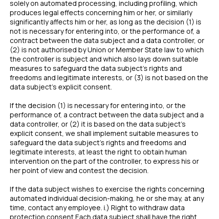
solely on automated processing, including profiling, which
produces legal effects concerning him or her, or similarly
significantly affects him or her, as long as the decision (1) is
not is necessary for entering into, or the performance of, a
contract between the data subject and a data controller, or
(2) is not authorised by Union or Member State law to which
the controller is subject and which also lays down suitable
measures to safeguard the data subject’s rights and
freedoms and legitimate interests, or (3) is not based on the
data subject’s explicit consent.
If the decision (1) is necessary for entering into, or the
performance of, a contract between the data subject and a
data controller, or (2) it is based on the data subject’s
explicit consent, we shall implement suitable measures to
safeguard the data subject’s rights and freedoms and
legitimate interests, at least the right to obtain human
intervention on the part of the controller, to express his or
her point of view and contest the decision.
If the data subject wishes to exercise the rights concerning
automated individual decision-making, he or she may, at any
time, contact any employee. i.) Right to withdraw data
protection consent Each data subject shall have the right