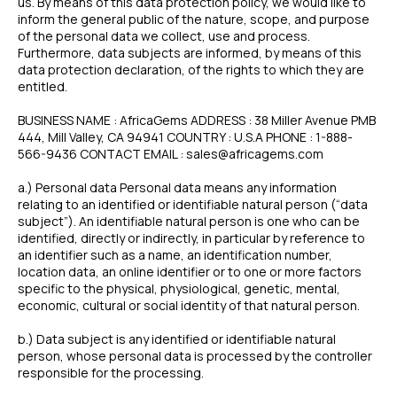
us. By means of this data protection policy, we would like to
inform the general public of the nature, scope, and purpose
of the personal data we collect, use and process.
Furthermore, data subjects are informed, by means of this
data protection declaration, of the rights to which they are
entitled.
BUSINESS NAME : AfricaGems ADDRESS : 38 Miller Avenue PMB
444, Mill Valley, CA 94941 COUNTRY : U.S.A PHONE : 1-888-
566-9436 CONTACT EMAIL : sales@africagems.com
a.) Personal data Personal data means any information
relating to an identified or identifiable natural person (“data
subject”). An identifiable natural person is one who can be
identified, directly or indirectly, in particular by reference to
an identifier such as a name, an identification number,
location data, an online identifier or to one or more factors
specific to the physical, physiological, genetic, mental,
economic, cultural or social identity of that natural person.
b.) Data subject is any identified or identifiable natural
person, whose personal data is processed by the controller
responsible for the processing.