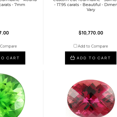
 carats - 7mm
- 17.95 carats - Beautiful - Dime
Vary
7.00
$10,770.00
 Compare
Add to Compare
TO CART
ADD TO CART