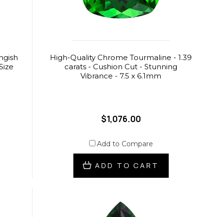
ngish
High-Quality Chrome Tourmaline - 1.39
Size
carats - Cushion Cut - Stunning
Vibrance - 7.5 x 6.1mm
$1,076.00
Add to Compare
ADD TO CART