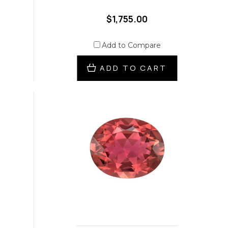
$1,755.00
Add to Compare
ADD TO CART