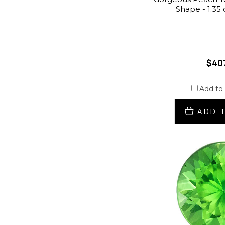
Shape - 1.35
$40
Add to
ADD 