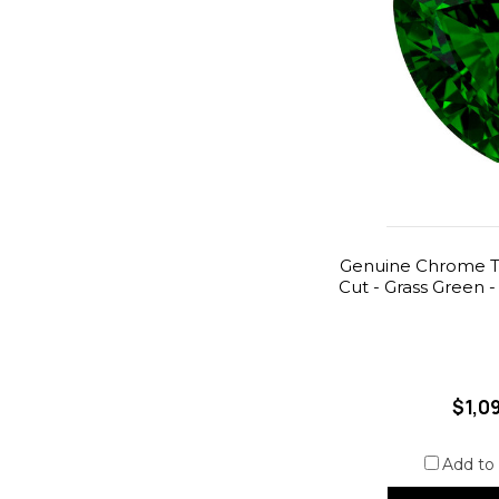
Genuine Chrome Tou
Cut - Grass Green -
$1,0
Add to