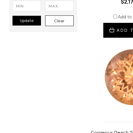
$2,1
Add to
Update
Clear
ADD 
Gorgeous Peach T