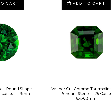
TO CART
ADD TO CART
e - Round Shape -
Asscher Cut Chrome Tourmali
 carats - 4.9mm
- Pendant Stone - 1.25 Carats
6.4x6.3mm