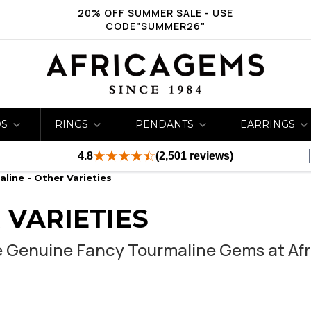
20% OFF SUMMER SALE - USE
CODE"SUMMER26"
DS
RINGS
PENDANTS
EARRINGS
4.8
(2,501 reviews)
line - Other Varieties
 VARIETIES
e Genuine Fancy Tourmaline Gems at Af