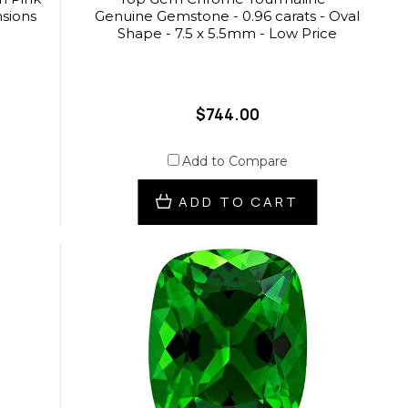
nsions
Genuine Gemstone - 0.96 carats - Oval
Shape - 7.5 x 5.5mm - Low Price
$744.00
Add to Compare
ADD TO CART