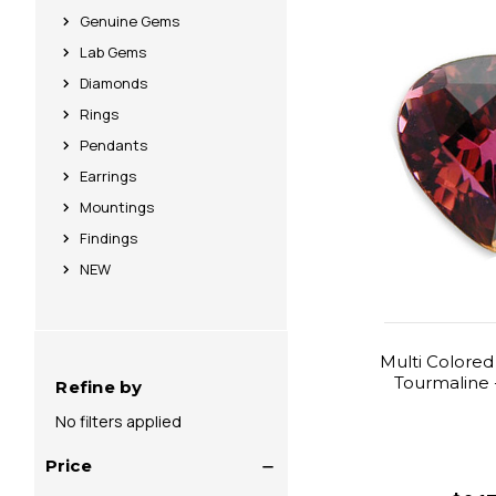
Genuine Gems
Lab Gems
Diamonds
Rings
Pendants
Earrings
Mountings
Findings
NEW
Multi Colored
Tourmaline -
Refine by
No filters applied
Price