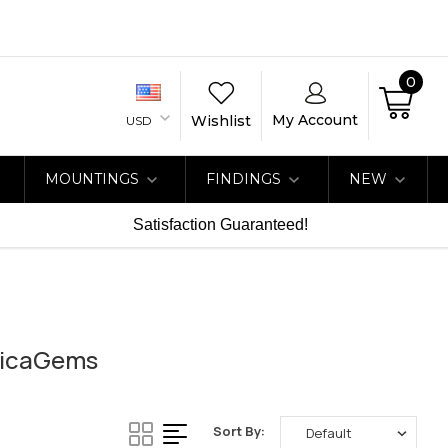
0
My Account
Wishlist
USD
MOUNTINGS
FINDINGS
NEW
Satisfaction Guaranteed!
ricaGems
Sort By: