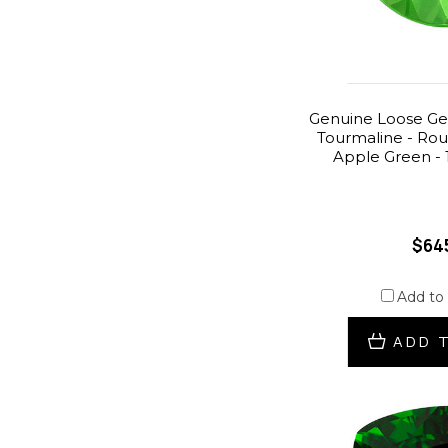
Genuine Loose G
Tourmaline - Ro
Apple Green - 
$64
Add to
ADD 