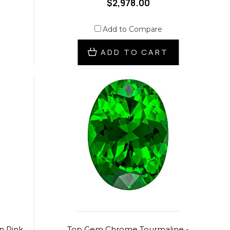
$2,978.00
Add to Compare
ADD TO CART
n Pink
Top Gem Chrome Tourmaline -