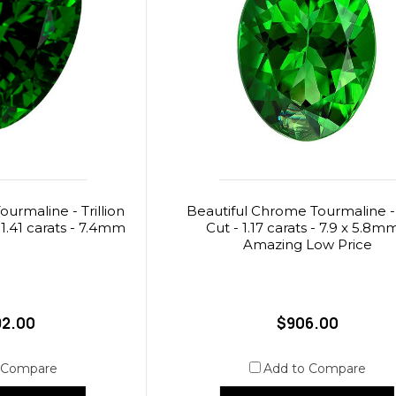
rmaline - Trillion
Beautiful Chrome Tourmaline -
 1.41 carats - 7.4mm
Cut - 1.17 carats - 7.9 x 5.8m
Amazing Low Price
92.00
$906.00
 Compare
Add to Compare