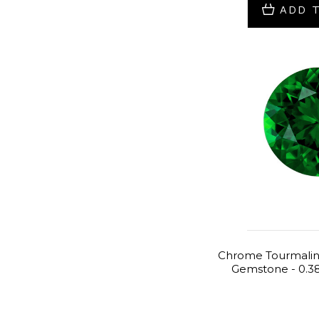
ADD 
Chrome Tourmalin
Gemstone - 0.38