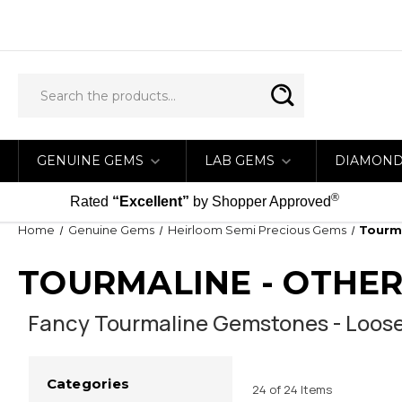
GENUINE GEMS
LAB GEMS
DIAMON
®
Rated
“Excellent”
by Shopper Approved
Home
Genuine Gems
Heirloom Semi Precious Gems
Tourma
TOURMALINE - OTHER
Fancy Tourmaline Gemstones - Loos
Categories
24 of 24 Items