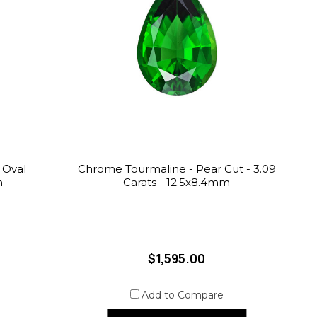
 Oval
Chrome Tourmaline - Pear Cut - 3.09
m -
Carats - 12.5x8.4mm
$1,595.00
Add to Compare