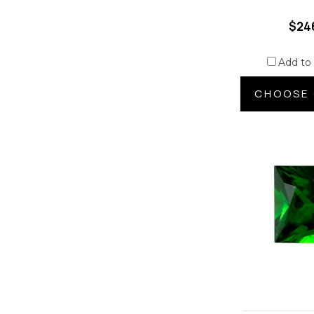
$24
Add to
CHOOSE 