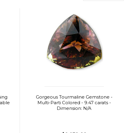
ning
Gorgeous Tourmaline Gemstone -
table
Multi-Parti Colored - 9.47 carats -
Dimension: N/A