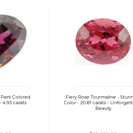
 Parti Colored
Fiery Rose Tourmaline - Stun
 4.93 carats
Color - 20.81 carats - Unforget
Beauty