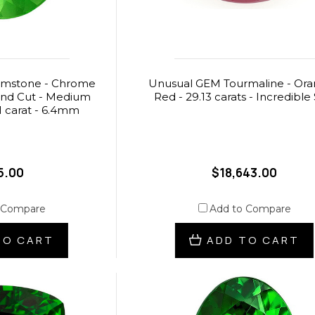
emstone - Chrome
Unusual GEM Tourmaline - Ora
und Cut - Medium
Red - 29.13 carats - Incredible 
1 carat - 6.4mm
5.00
$18,643.00
 Compare
Add to Compare
TO CART
ADD TO CART