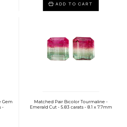
ADD TO CART
ne Gem
Matched Pair Bicolor Tourmaline -
 -
Emerald Cut - 5.83 carats - 8.1 x 7.7mm