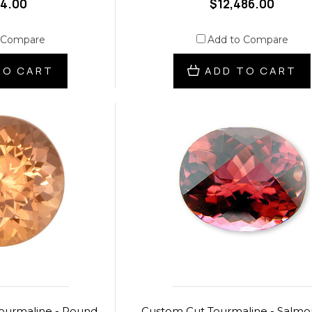
74.00
$12,486.00
 Compare
Add to Compare
TO CART
ADD TO CART
ourmaline - Round
Custom Cut Tourmaline - Salmo