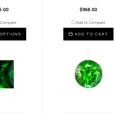
6.00
$968.00
 Compare
Add to Compare
OPTIONS
ADD TO CART