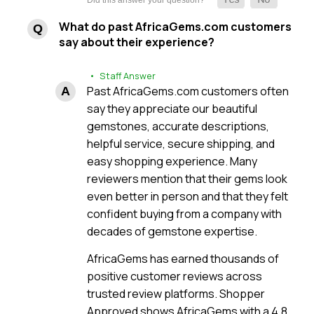
What do past AfricaGems.com customers
say about their experience?
• Staff Answer
Past AfricaGems.com customers often
say they appreciate our beautiful
gemstones, accurate descriptions,
helpful service, secure shipping, and
easy shopping experience. Many
reviewers mention that their gems look
even better in person and that they felt
confident buying from a company with
decades of gemstone expertise.
AfricaGems has earned thousands of
positive customer reviews across
trusted review platforms. Shopper
Approved shows AfricaGems with a 4.8