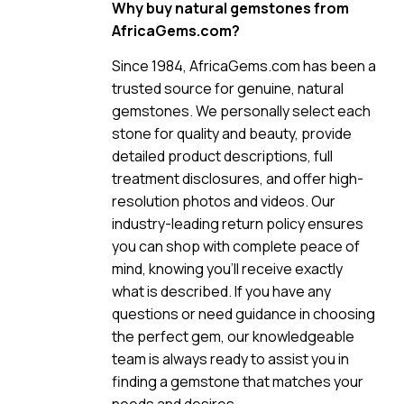
Why buy natural gemstones from
AfricaGems.com?
Since 1984, AfricaGems.com has been a
trusted source for genuine, natural
gemstones. We personally select each
stone for quality and beauty, provide
detailed product descriptions, full
treatment disclosures, and offer high-
resolution photos and videos. Our
industry-leading return policy ensures
you can shop with complete peace of
mind, knowing you’ll receive exactly
what is described. If you have any
questions or need guidance in choosing
the perfect gem, our knowledgeable
team is always ready to assist you in
finding a gemstone that matches your
needs and desires.