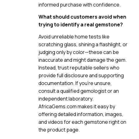
informed purchase with confidence.
What should customers avoid when
trying to identify a real gemstone?
Avoid unreliable home tests like
scratching glass, shining a flashlight, or
judging only by color—these can be
inaccurate and might damage the gem.
Instead, trust reputable sellers who
provide full disclosure and supporting
documentation. If you’re unsure,
consult a qualified gemologist or an
independent laboratory.
AfricaGems.com makes it easy by
offering detailed information, images,
and videos for each gemstone right on
the product page.