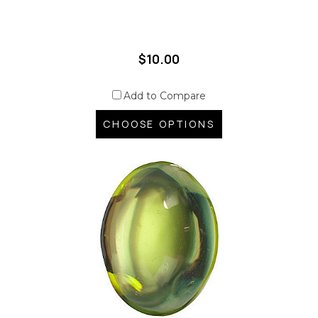
$10.00
Add to Compare
CHOOSE OPTIONS