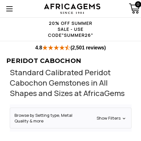
0
20% OFF SUMMER
SALE - USE
CODE"SUMMER26"
4.8
(2,501 reviews)
PERIDOT CABOCHON
Standard Calibrated Peridot
Cabochon Gemstones in All
Shapes and Sizes at AfricaGems
Browse by Setting type, Metal
Show Filters
Quality & more