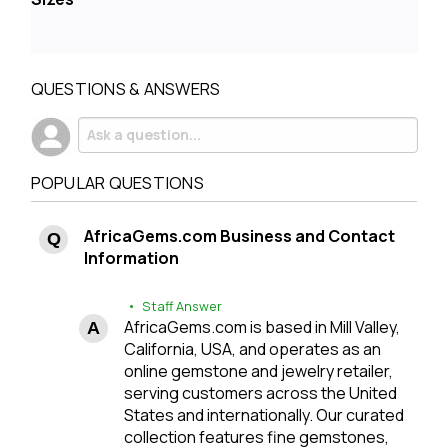
QUESTIONS & ANSWERS
POPULAR QUESTIONS
AfricaGems.com Business and Contact
Information
• Staff Answer
AfricaGems.com is based in Mill Valley,
California, USA, and operates as an
online gemstone and jewelry retailer,
serving customers across the United
States and internationally. Our curated
collection features fine gemstones,