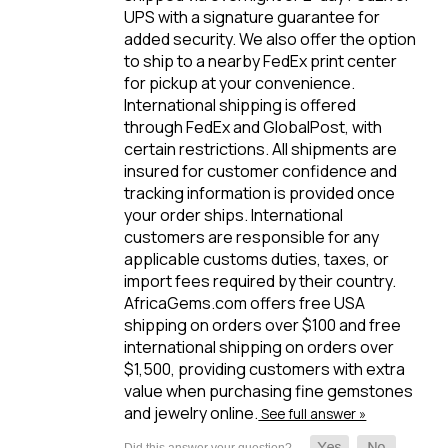
UPS with a signature guarantee for
added security. We also offer the option
to ship to a nearby FedEx print center
for pickup at your convenience.
International shipping is offered
through FedEx and GlobalPost, with
certain restrictions. All shipments are
insured for customer confidence and
tracking information is provided once
your order ships. International
customers are responsible for any
applicable customs duties, taxes, or
import fees required by their country.
AfricaGems.com offers free USA
shipping on orders over $100 and free
international shipping on orders over
$1,500, providing customers with extra
value when purchasing fine gemstones
and jewelry online.
See full answer »