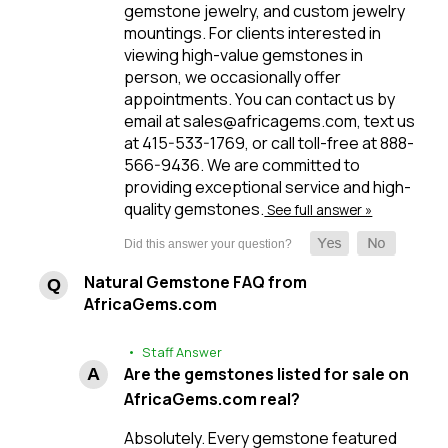
gemstone jewelry, and custom jewelry
mountings. For clients interested in
viewing high-value gemstones in
person, we occasionally offer
appointments. You can contact us by
email at sales@africagems.com, text us
at 415-533-1769, or call toll-free at 888-
566-9436. We are committed to
providing exceptional service and high-
quality gemstones.
See full answer »
Natural Gemstone FAQ from
AfricaGems.com
• Staff Answer
Are the gemstones listed for sale on
AfricaGems.com real?
Absolutely. Every gemstone featured