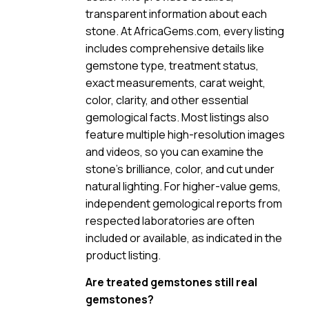
transparent information about each
stone. At AfricaGems.com, every listing
includes comprehensive details like
gemstone type, treatment status,
exact measurements, carat weight,
color, clarity, and other essential
gemological facts. Most listings also
feature multiple high-resolution images
and videos, so you can examine the
stone’s brilliance, color, and cut under
natural lighting. For higher-value gems,
independent gemological reports from
respected laboratories are often
included or available, as indicated in the
product listing.
Are treated gemstones still real
gemstones?