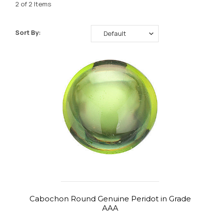
2 of 2 Items
Sort By:
Cabochon Round Genuine Peridot in Grade
AAA