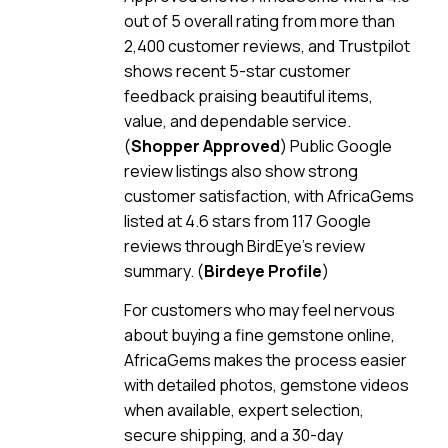
out of 5 overall rating from more than
2,400 customer reviews, and Trustpilot
shows recent 5-star customer
feedback praising beautiful items,
value, and dependable service.
(
Shopper Approved
) Public Google
review listings also show strong
customer satisfaction, with AfricaGems
listed at 4.6 stars from 117 Google
reviews through BirdEye’s review
summary. (
Birdeye Profile
)
For customers who may feel nervous
about buying a fine gemstone online,
AfricaGems makes the process easier
with detailed photos, gemstone videos
when available, expert selection,
secure shipping, and a 30-day