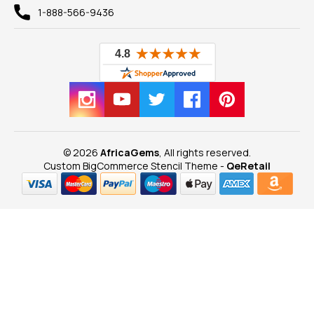
1-888-566-9436
© 2026
AfricaGems
, All rights reserved.
Custom BigCommerce Stencil Theme
-
QeRetail