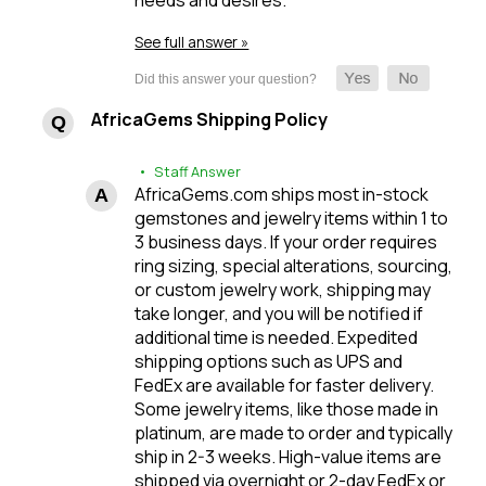
See full answer »
AfricaGems Shipping Policy
• Staff Answer
AfricaGems.com ships most in-stock
gemstones and jewelry items within 1 to
3 business days. If your order requires
ring sizing, special alterations, sourcing,
or custom jewelry work, shipping may
take longer, and you will be notified if
additional time is needed. Expedited
shipping options such as UPS and
FedEx are available for faster delivery.
Some jewelry items, like those made in
platinum, are made to order and typically
ship in 2-3 weeks. High-value items are
shipped via overnight or 2-day FedEx or