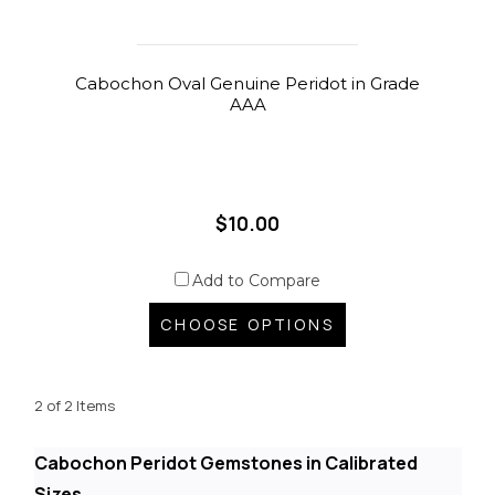
Cabochon Oval Genuine Peridot in Grade
AAA
$10.00
Add to Compare
CHOOSE OPTIONS
2 of 2 Items
Cabochon Peridot Gemstones in Calibrated
Sizes