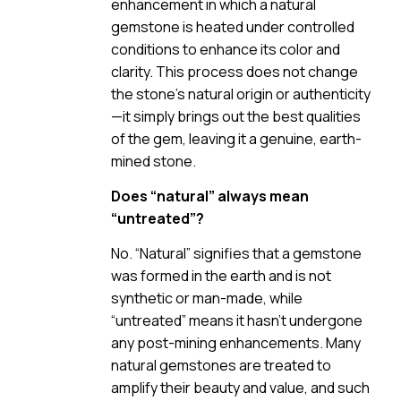
enhancement in which a natural
gemstone is heated under controlled
conditions to enhance its color and
clarity. This process does not change
the stone’s natural origin or authenticity
—it simply brings out the best qualities
of the gem, leaving it a genuine, earth-
mined stone.
Does “natural” always mean
“untreated”?
No. “Natural” signifies that a gemstone
was formed in the earth and is not
synthetic or man-made, while
“untreated” means it hasn’t undergone
any post-mining enhancements. Many
natural gemstones are treated to
amplify their beauty and value, and such