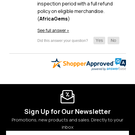
inspection period with a full refund
policy on eligible merchandise.
(
AfricaGems
)
See full answer »
Sign Up for Our Newsletter
Promotions, new products and sales. Directly to your
inbox
Email