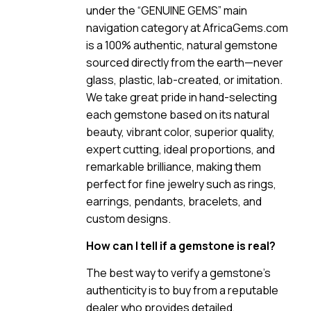
under the “GENUINE GEMS” main
navigation category at AfricaGems.com
is a 100% authentic, natural gemstone
sourced directly from the earth—never
glass, plastic, lab-created, or imitation.
We take great pride in hand-selecting
each gemstone based on its natural
beauty, vibrant color, superior quality,
expert cutting, ideal proportions, and
remarkable brilliance, making them
perfect for fine jewelry such as rings,
earrings, pendants, bracelets, and
custom designs.
How can I tell if a gemstone is real?
The best way to verify a gemstone’s
authenticity is to buy from a reputable
dealer who provides detailed,