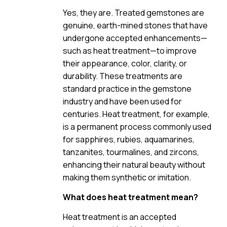
Yes, they are. Treated gemstones are
genuine, earth-mined stones that have
undergone accepted enhancements—
such as heat treatment—to improve
their appearance, color, clarity, or
durability. These treatments are
standard practice in the gemstone
industry and have been used for
centuries. Heat treatment, for example,
is a permanent process commonly used
for sapphires, rubies, aquamarines,
tanzanites, tourmalines, and zircons,
enhancing their natural beauty without
making them synthetic or imitation.
What does heat treatment mean?
Heat treatment is an accepted