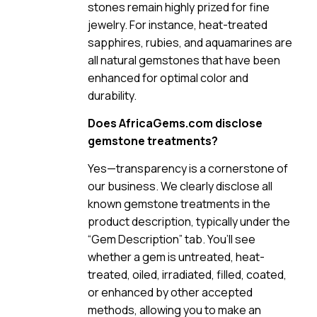
stones remain highly prized for fine
jewelry. For instance, heat-treated
sapphires, rubies, and aquamarines are
all natural gemstones that have been
enhanced for optimal color and
durability.
Does AfricaGems.com disclose
gemstone treatments?
Yes—transparency is a cornerstone of
our business. We clearly disclose all
known gemstone treatments in the
product description, typically under the
“Gem Description” tab. You’ll see
whether a gem is untreated, heat-
treated, oiled, irradiated, filled, coated,
or enhanced by other accepted
methods, allowing you to make an