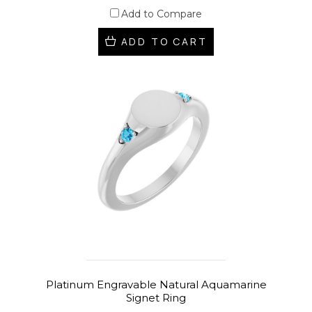
Add to Compare
ADD TO CART
Platinum Engravable Natural Aquamarine
Signet Ring