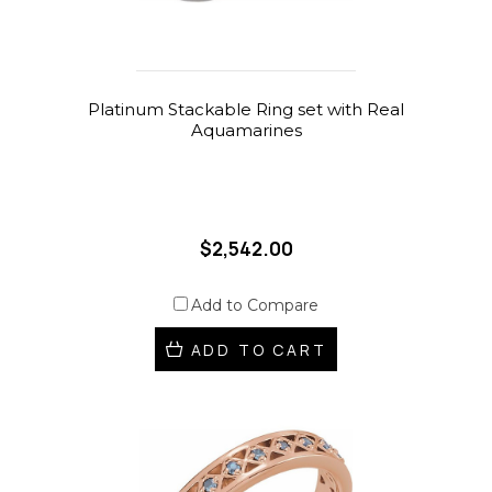
Platinum Stackable Ring set with Real
Aquamarines
$2,542.00
Add to Compare
ADD TO CART