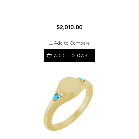
$2,010.00
Add to Compare
ADD TO CART