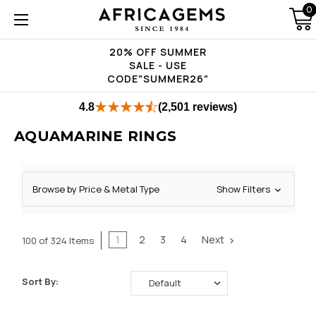
0
20% OFF SUMMER
SALE - USE
CODE"SUMMER26"
4.8
(2,501 reviews)
AQUAMARINE RINGS
Browse by Price & Metal Type
Show Filters
1
2
3
4
Next
100 of 324 Items
Sort By: