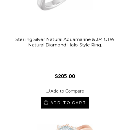
Sterling Silver Natural Aquamarine & .04 CTW
Natural Diamond Halo-Style Ring.
$205.00
Add to Compare
ADD TO CART