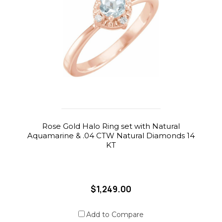
Rose Gold Halo Ring set with Natural
Aquamarine & .04 CTW Natural Diamonds 14
KT
$1,249.00
Add to Compare