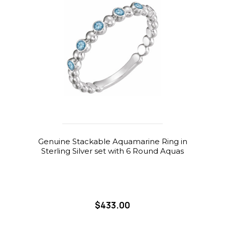
Genuine Stackable Aquamarine Ring in
Sterling Silver set with 6 Round Aquas
$433.00