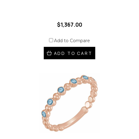
$1,367.00
Add to Compare
ADD TO CART