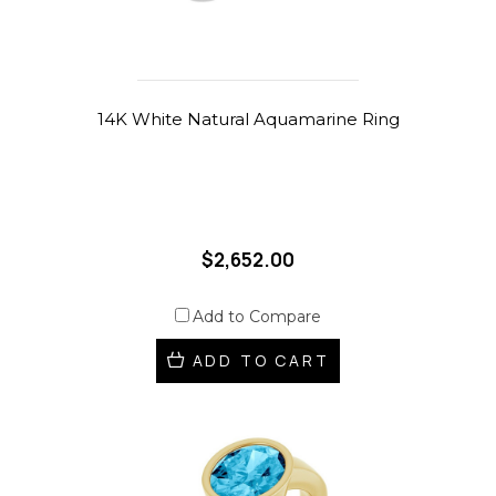
14K White Natural Aquamarine Ring
$2,652.00
Add to Compare
ADD TO CART