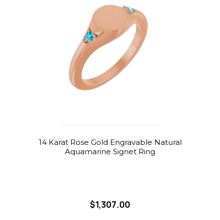
14 Karat Rose Gold Engravable Natural
Aquamarine Signet Ring
$1,307.00