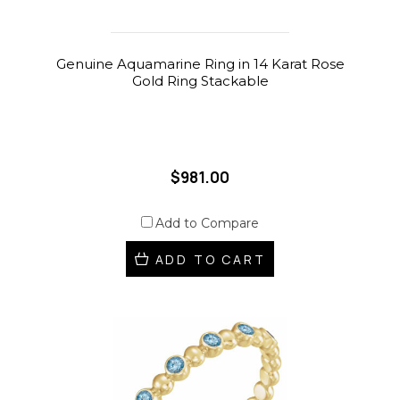
Genuine Aquamarine Ring in 14 Karat Rose
Gold Ring Stackable
$981.00
Add to Compare
ADD TO CART