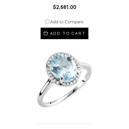
$2,681.00
Add to Compare
ADD TO CART