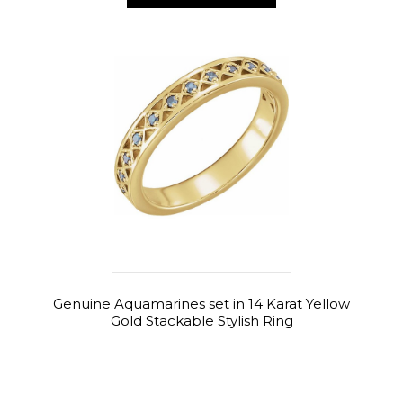
Genuine Aquamarines set in 14 Karat Yellow
Gold Stackable Stylish Ring