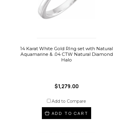
14 Karat White Gold RIng set with Natural
Aquamarine & .04 CTW Natural Diamond
Halo
$1,279.00
Add to Compare
ADD TO CART