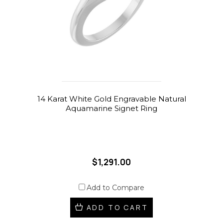
14 Karat White Gold Engravable Natural
Aquamarine Signet Ring
$1,291.00
Add to Compare
ADD TO CART