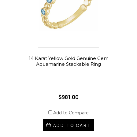
14 Karat Yellow Gold Genuine Gem
Aquamarine Stackable Ring
$981.00
Add to Compare
ADD TO CART