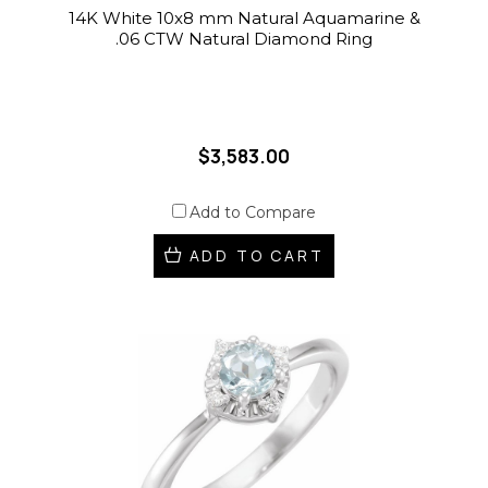
14K White 10x8 mm Natural Aquamarine &
.06 CTW Natural Diamond Ring
$3,583.00
Add to Compare
ADD TO CART