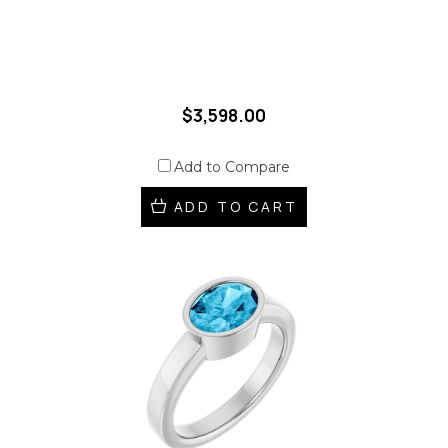
$3,598.00
Add to Compare
ADD TO CART