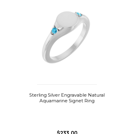
Sterling Silver Engravable Natural
Aquamarine Signet Ring
$233.00