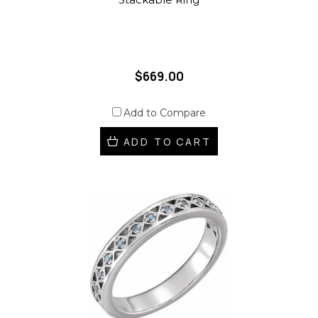
$669.00
Add to Compare
ADD TO CART