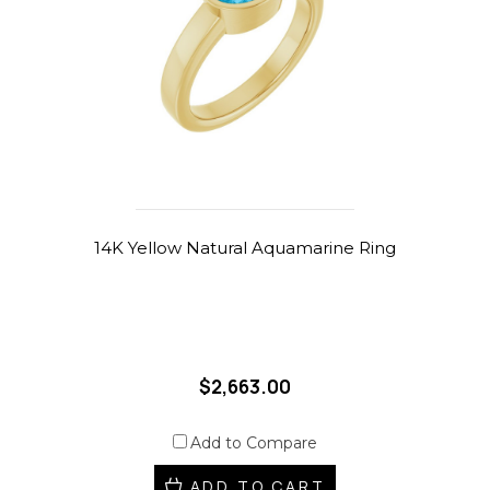
14K Yellow Natural Aquamarine Ring
$2,663.00
Add to Compare
ADD TO CART