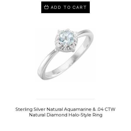
ADD TO CART
Sterling Silver Natural Aquamarine & .04 CTW
Natural Diamond Halo-Style Ring