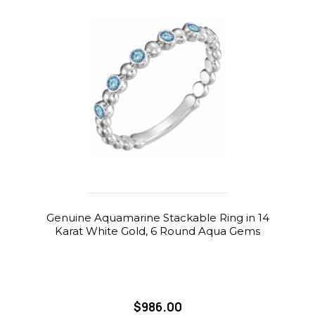
Genuine Aquamarine Stackable Ring in 14
Karat White Gold, 6 Round Aqua Gems
$986.00