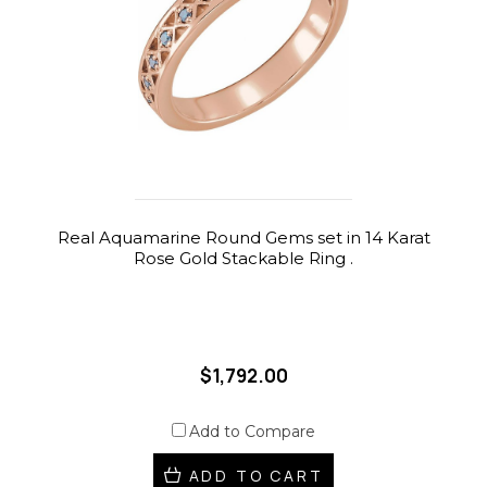
Real Aquamarine Round Gems set in 14 Karat
Rose Gold Stackable Ring .
$1,792.00
Add to Compare
ADD TO CART