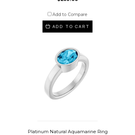
Add to Compare
ADD TO CART
Platinum Natural Aquamarine Ring