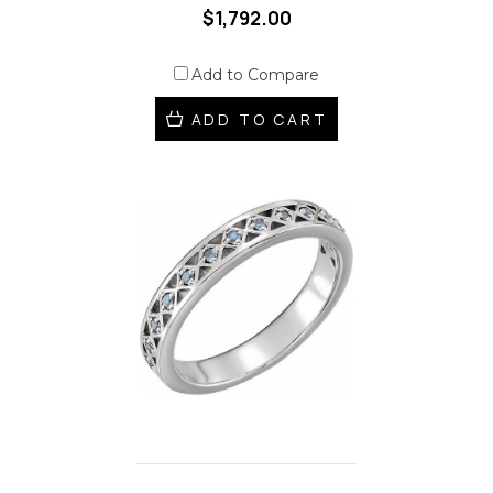
$1,792.00
Add to Compare
ADD TO CART