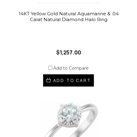
14KT Yellow Gold Natural Aquamarine & .04
Carat Natural Diamond Halo Ring
$1,257.00
Add to Compare
ADD TO CART