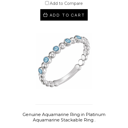
Add to Compare
ADD TO CART
Genuine Aquamarine Ring in Platinum
Aquamarine Stackable Ring .