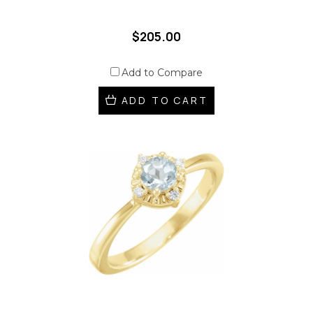
$205.00
Add to Compare
ADD TO CART