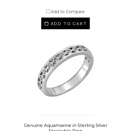
Add to Compare
ADD TO CART
Genuine Aquamarine in Sterling Silver
Stackable Ring