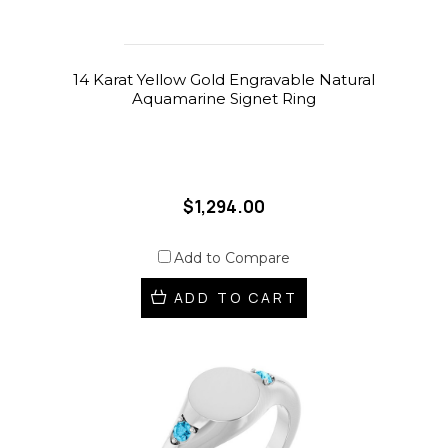
14 Karat Yellow Gold Engravable Natural
Aquamarine Signet Ring
$1,294.00
Add to Compare
ADD TO CART