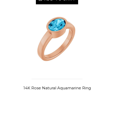
14K Rose Natural Aquamarine Ring