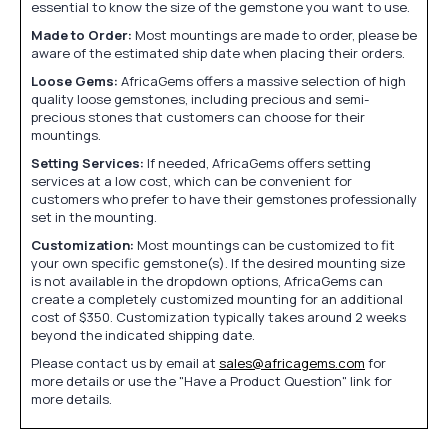
essential to know the size of the gemstone you want to use.
Made to Order:
Most mountings are made to order, please be
aware of the estimated ship date when placing their orders.
Loose Gems:
AfricaGems offers a massive selection of high
quality loose gemstones, including precious and semi-
precious stones that customers can choose for their
mountings.
Setting Services:
If needed, AfricaGems offers setting
services at a low cost, which can be convenient for
customers who prefer to have their gemstones professionally
set in the mounting.
Customization:
Most mountings can be customized to fit
your own specific gemstone(s). If the desired mounting size
is not available in the dropdown options, AfricaGems can
create a completely customized mounting for an additional
cost of $350. Customization typically takes around 2 weeks
beyond the indicated shipping date.
Please contact us by email at
sales@africagems.com
for
more details or use the "Have a Product Question" link for
more details.