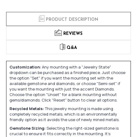
PRODUCT DESCRIPTION
REVIEWS
Q&A
Customization:
Any mounting with a "Jewelry State"
dropdown can be purchased as a finished piece. Just choose
the option "Set" if you want the mounting set with the
available gemstone and diamonds, or choose "Semi-set" if
you want the mounting with just the accent Diamonds.
Choose the option "Unset" for a blank mounting without
gems/diamonds. Click "Reset" button to clear all options.
Recycled Metals:
This jewelry mounting is made using
completely recycled metals, which is an environmentally
friendly option as it avoids the use of newly mined metals.
Gemstone Sizing:
Selecting the right-sized gemstone is
crucial to ensure it fits correctly in the mounting. It's