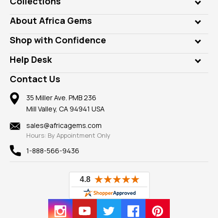
Collections
Genuine Gems
About Africa Gems
Lab Gems
Who is AfricaGems?
Shop with Confidence
Diamonds
Our Philanthropy
Customer Testimonials
Rings
Help Desk
Take a Gem Safari
A+ Better Business Bureau
Pendants
Frequently Asked Questions
Gemstone Blog
Contact Us
Member AGTA
Earrings
Our Return Policy
Reviews
100% Satisfaction Guarantee
Mountings
35 Miller Ave. PMB 236
Our Guarantee
Mill Valley, CA 94941 USA
Privacy Policy
Findings
Shipping Information
New
sales@africagems.com
Hours: By Appointment Only
View All
1-888-566-9436