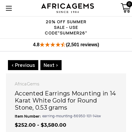
0
20% OFF SUMMER
SALE - USE
CODE"SUMMER26"
4.8
(2,501 reviews)
< Previous
Next >
AfricaGems
Accented Earrings Mounting in 14
Karat White Gold for Round
Stone, 0.53 grams
Item Number:
earring-mounting-86950-101-14kw
$252.00 - $3,580.00