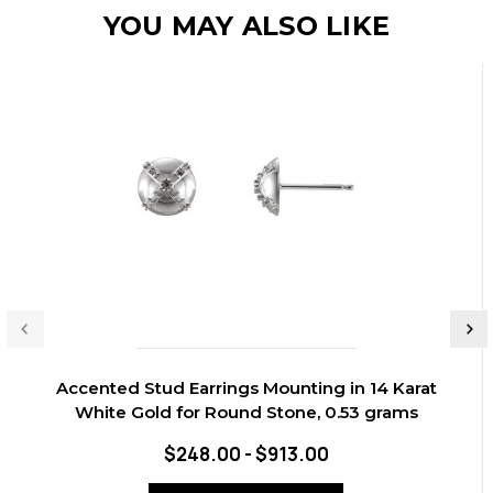
YOU MAY ALSO LIKE
Accented Stud Earrings Mounting in 14 Karat
White Gold for Round Stone, 0.53 grams
$248.00 - $913.00