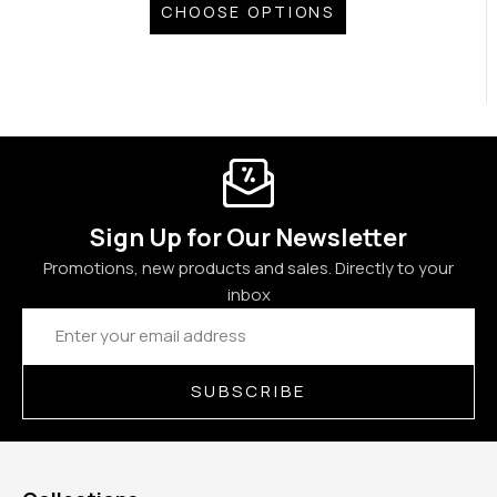
CHOOSE OPTIONS
Sign Up for Our Newsletter
Promotions, new products and sales. Directly to your
inbox
Email
Address
SUBSCRIBE