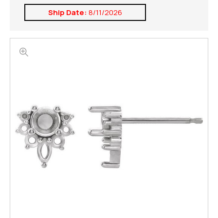
Ship Date:
8/11/2026