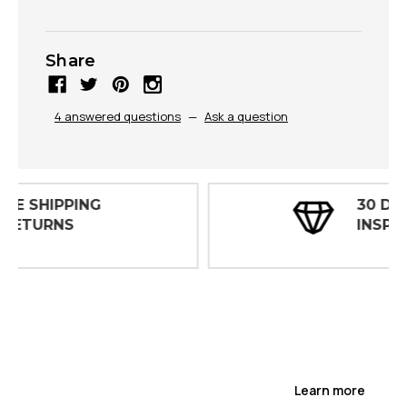
Share
4 answered questions
—
Ask a question
30 DAY
INSPECTIONS
Learn more