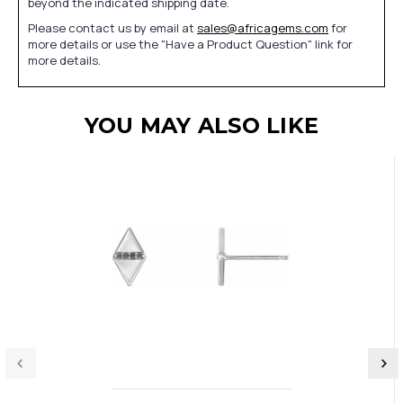
beyond the indicated shipping date.
Please contact us by email at
sales@africagems.com
for
more details or use the "Have a Product Question" link for
more details.
YOU MAY ALSO LIKE