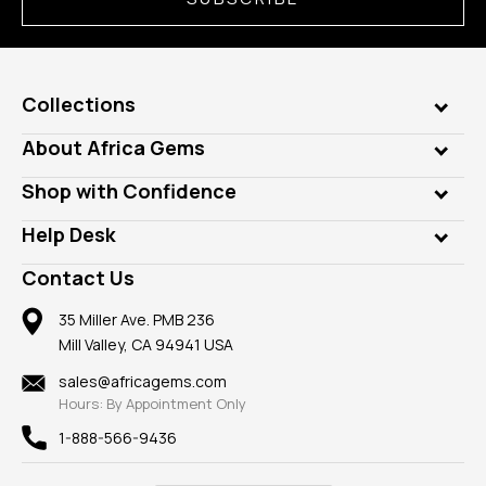
Collections
Genuine Gems
About Africa Gems
Lab Gems
Who is AfricaGems?
Shop with Confidence
Diamonds
Our Philanthropy
Customer Testimonials
Rings
Help Desk
Take a Gem Safari
A+ Better Business Bureau
Pendants
Frequently Asked Questions
Gemstone Blog
Contact Us
Member AGTA
Earrings
Our Return Policy
Reviews
100% Satisfaction Guarantee
Mountings
35 Miller Ave. PMB 236
Our Guarantee
Mill Valley, CA 94941 USA
Privacy Policy
Findings
Shipping Information
New
sales@africagems.com
Hours: By Appointment Only
View All
1-888-566-9436