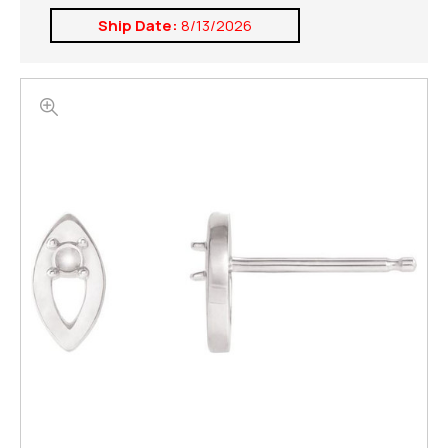
Ship Date:
8/13/2026