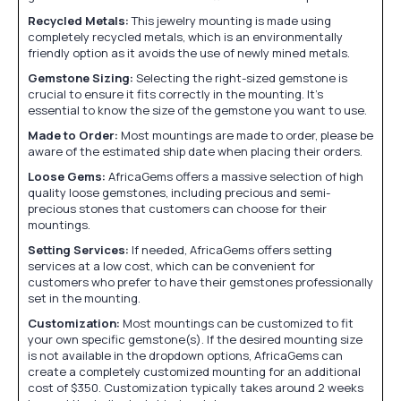
Recycled Metals:
This jewelry mounting is made using
completely recycled metals, which is an environmentally
friendly option as it avoids the use of newly mined metals.
Gemstone Sizing:
Selecting the right-sized gemstone is
crucial to ensure it fits correctly in the mounting. It's
essential to know the size of the gemstone you want to use.
Made to Order:
Most mountings are made to order, please be
aware of the estimated ship date when placing their orders.
Loose Gems:
AfricaGems offers a massive selection of high
quality loose gemstones, including precious and semi-
precious stones that customers can choose for their
mountings.
Setting Services:
If needed, AfricaGems offers setting
services at a low cost, which can be convenient for
customers who prefer to have their gemstones professionally
set in the mounting.
Customization:
Most mountings can be customized to fit
your own specific gemstone(s). If the desired mounting size
is not available in the dropdown options, AfricaGems can
create a completely customized mounting for an additional
cost of $350. Customization typically takes around 2 weeks