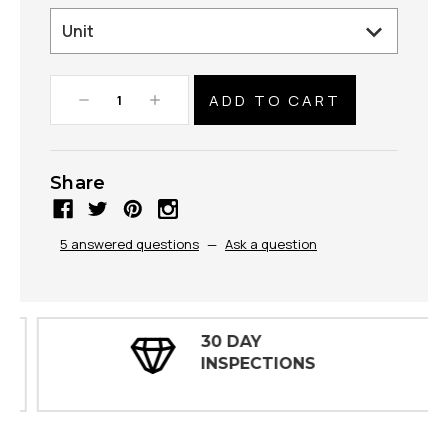
Decrease
Increase
Quantity:
Quantity:
Share
5 answered questions
—
Ask a question
30 DAY
INSPECTIONS