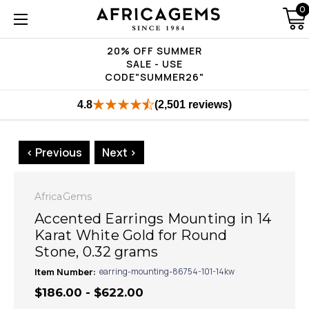
0
20% OFF SUMMER
SALE - USE
CODE"SUMMER26"
4.8
(2,501 reviews)
< Previous
Next >
AfricaGems
Accented Earrings Mounting in 14
Karat White Gold for Round
Stone, 0.32 grams
Item Number:
earring-mounting-86754-101-14kw
$186.00 - $622.00