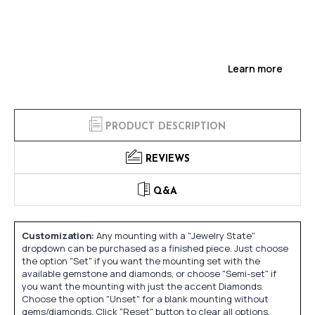
Learn more
PRODUCT DESCRIPTION
REVIEWS
Q&A
Customization:
Any mounting with a "Jewelry State"
dropdown can be purchased as a finished piece. Just choose
the option "Set" if you want the mounting set with the
available gemstone and diamonds, or choose "Semi-set" if
you want the mounting with just the accent Diamonds.
Choose the option "Unset" for a blank mounting without
gems/diamonds. Click "Reset" button to clear all options.