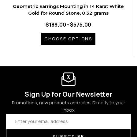
Geometric Earrings Mounting in 14 Karat White
Gold for Round Stone, 0.32 grams
$189.00 - $575.00
CHOOSE OPTIONS
Sign Up for Our Newsletter
Promotions, new products and sales. Directly to your
inbox
Email
Address
SUBSCRIBE