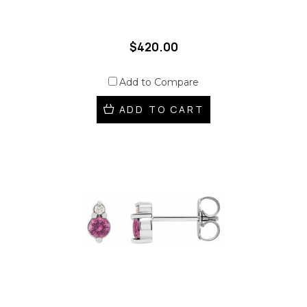
$420.00
Add to Compare
ADD TO CART