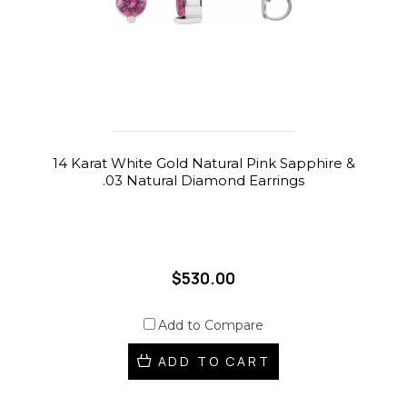
14 Karat White Gold Natural Pink Sapphire &
.03 Natural Diamond Earrings
$530.00
Add to Compare
ADD TO CART