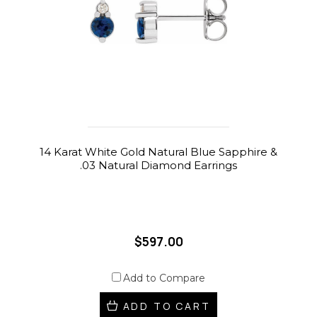
14 Karat White Gold Natural Blue Sapphire &
.03 Natural Diamond Earrings
$597.00
Add to Compare
ADD TO CART