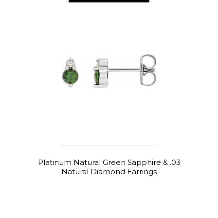
Platinum Natural Green Sapphire & .03
Natural Diamond Earrings