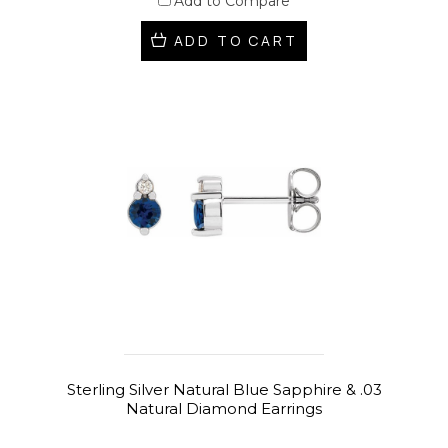
Add to Compare
ADD TO CART
Sterling Silver Natural Blue Sapphire & .03
Natural Diamond Earrings