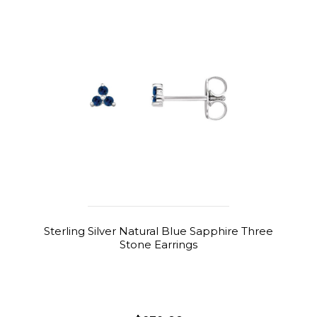
Sterling Silver Natural Blue Sapphire Three
Stone Earrings