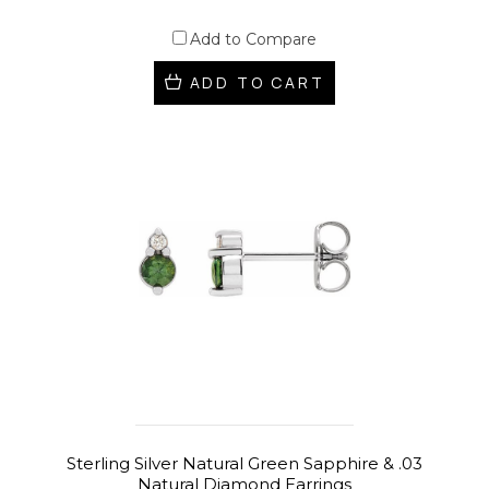
Add to Compare
ADD TO CART
Sterling Silver Natural Green Sapphire & .03
Natural Diamond Earrings