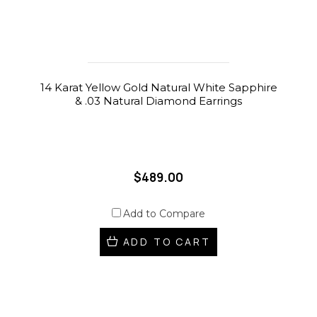
14 Karat Yellow Gold Natural White Sapphire
& .03 Natural Diamond Earrings
$489.00
Add to Compare
ADD TO CART