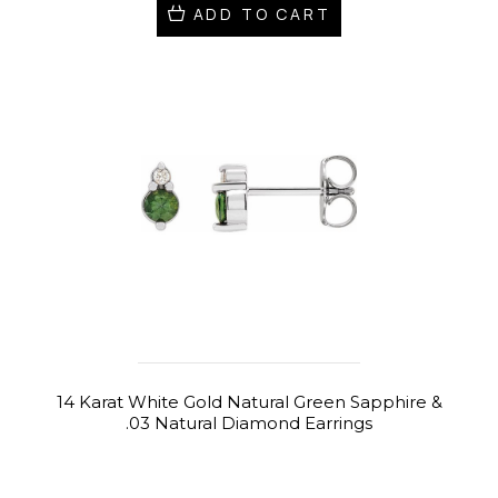
ADD TO CART
14 Karat White Gold Natural Green Sapphire &
.03 Natural Diamond Earrings