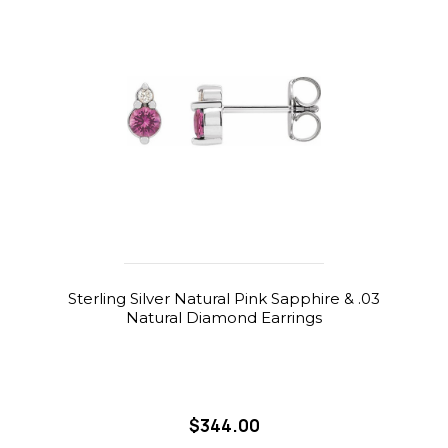
Sterling Silver Natural Pink Sapphire & .03
Natural Diamond Earrings
$344.00