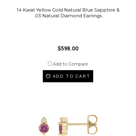
14 Karat Yellow Gold Natural Blue Sapphire &
.03 Natural Diamond Earrings
$598.00
Add to Compare
ADD TO CART