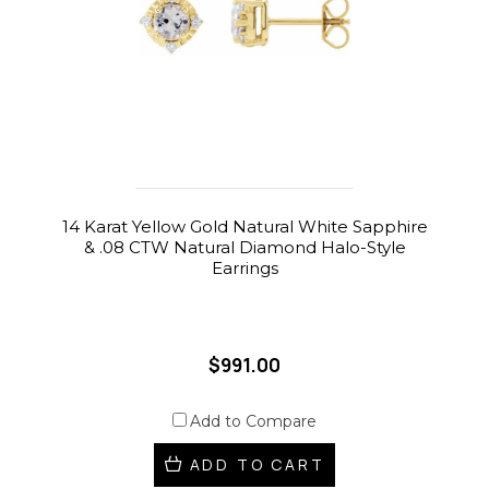
14 Karat Yellow Gold Natural White Sapphire
& .08 CTW Natural Diamond Halo-Style
Earrings
$991.00
Add to Compare
ADD TO CART