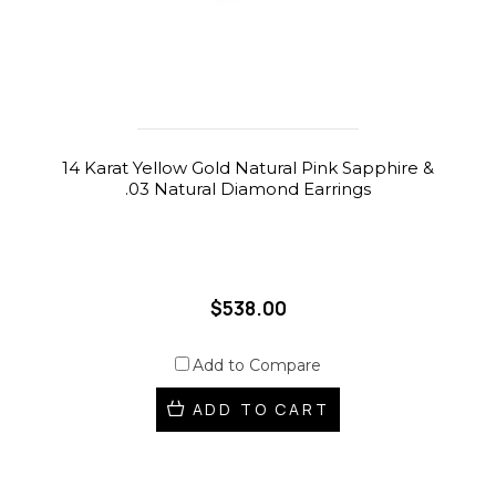
14 Karat Yellow Gold Natural Pink Sapphire &
.03 Natural Diamond Earrings
$538.00
Add to Compare
ADD TO CART