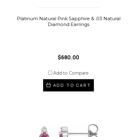
Platinum Natural Pink Sapphire & .03 Natural
Diamond Earrings
$680.00
Add to Compare
ADD TO CART