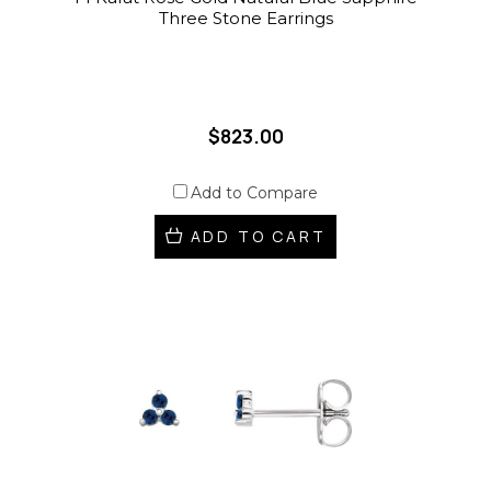
Three Stone Earrings
$823.00
Add to Compare
ADD TO CART