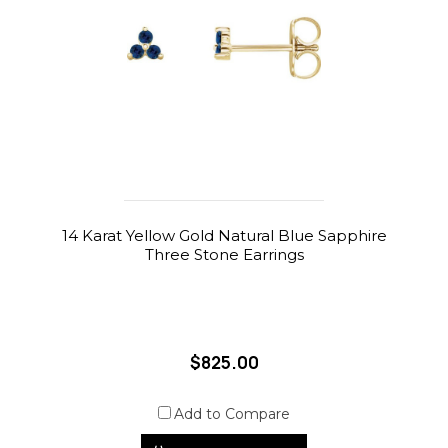
14 Karat Yellow Gold Natural Blue Sapphire
Three Stone Earrings
$825.00
Add to Compare