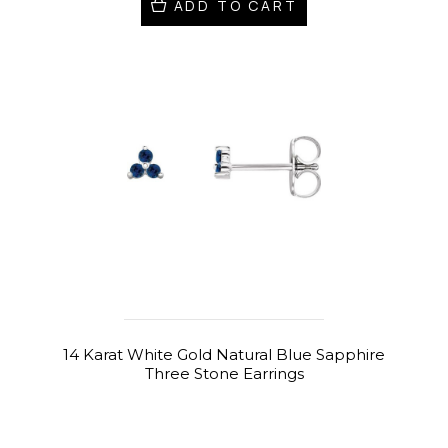
ADD TO CART
14 Karat White Gold Natural Blue Sapphire
Three Stone Earrings