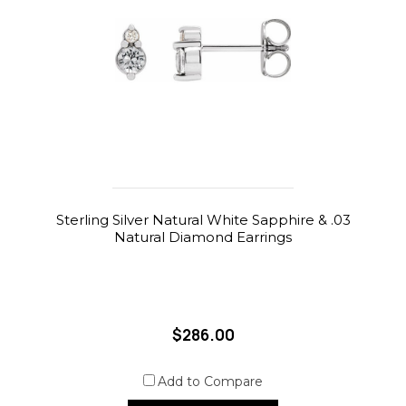
Sterling Silver Natural White Sapphire & .03
Natural Diamond Earrings
$286.00
Add to Compare