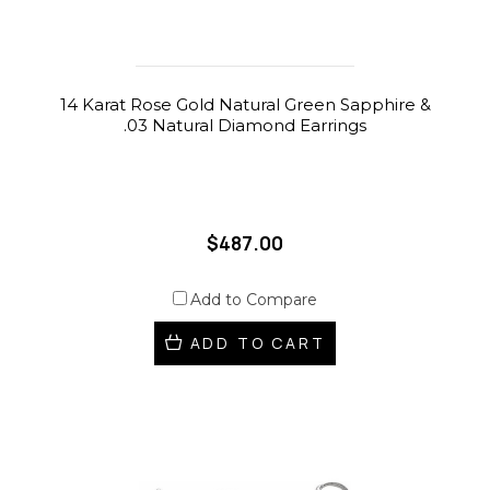
14 Karat Rose Gold Natural Green Sapphire &
.03 Natural Diamond Earrings
$487.00
Add to Compare
ADD TO CART