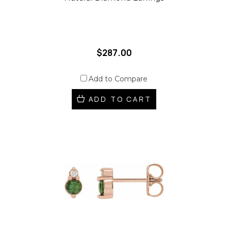
$287.00
Add to Compare
ADD TO CART