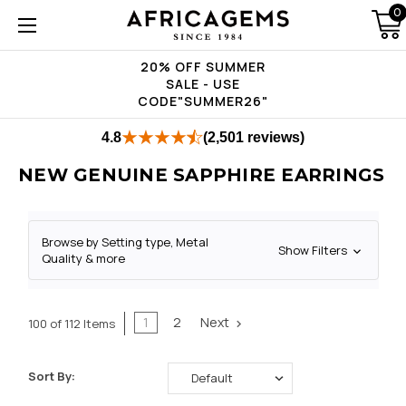
0
20% OFF SUMMER
SALE - USE
CODE"SUMMER26"
4.8
(2,501 reviews)
NEW GENUINE SAPPHIRE EARRINGS
Browse by Setting type, Metal
Show Filters
Quality & more
1
2
Next
100 of 112 Items
Sort By: