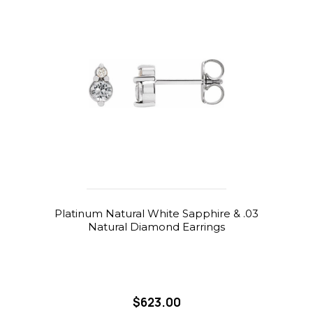
Platinum Natural White Sapphire & .03
Natural Diamond Earrings
$623.00