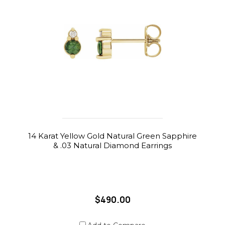
14 Karat Yellow Gold Natural Green Sapphire
& .03 Natural Diamond Earrings
$490.00