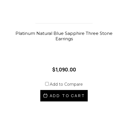
Platinum Natural Blue Sapphire Three Stone
Earrings
$1,090.00
Add to Compare
ADD TO CART