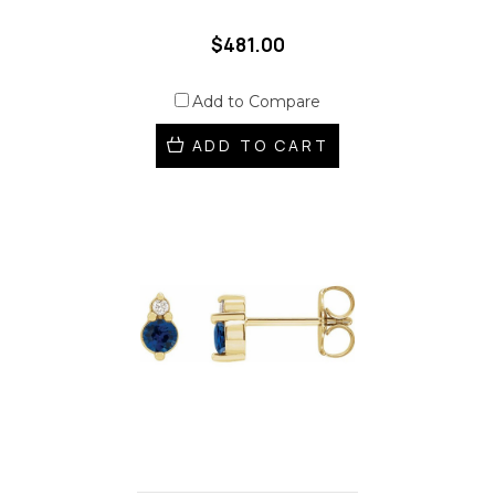
$481.00
Add to Compare
ADD TO CART