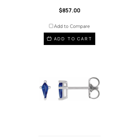
$857.00
Add to Compare
ADD TO CART