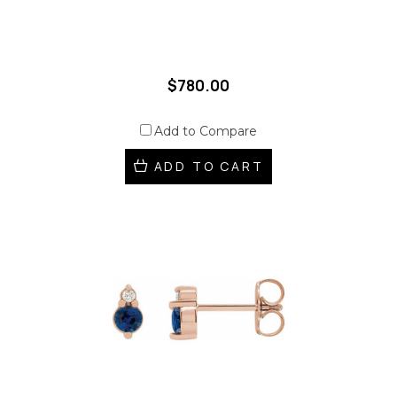
$780.00
Add to Compare
ADD TO CART