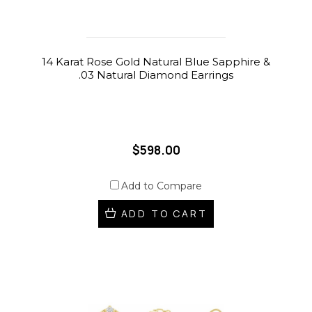
14 Karat Rose Gold Natural Blue Sapphire &
.03 Natural Diamond Earrings
$598.00
Add to Compare
ADD TO CART