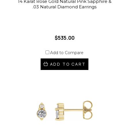
14 Karat Rose Gold Natural Pink Sapphire &
.03 Natural Diamond Earrings
$535.00
Add to Compare
ADD TO CART