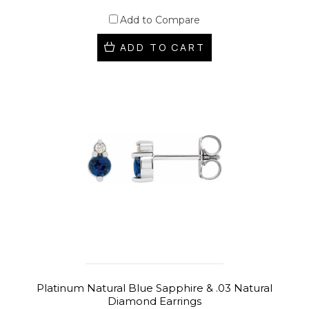
Add to Compare
ADD TO CART
Platinum Natural Blue Sapphire & .03 Natural
Diamond Earrings