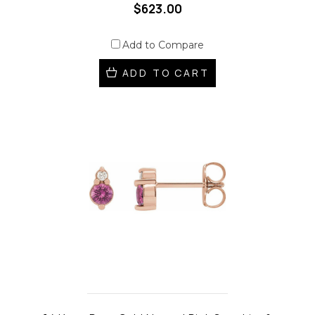
$623.00
Add to Compare
ADD TO CART