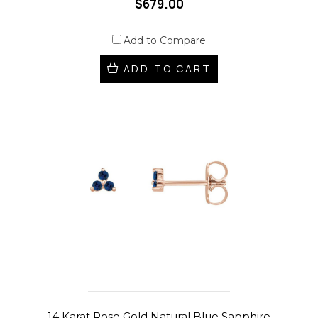
$679.00
Add to Compare
ADD TO CART
14 Karat Rose Gold Natural Blue Sapphire