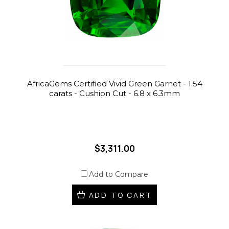
AfricaGems Certified Vivid Green Garnet - 1.54
carats - Cushion Cut - 6.8 x 6.3mm
$3,311.00
Add to Compare
ADD TO CART