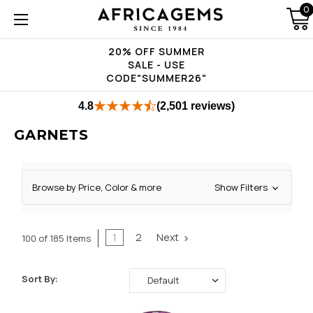
0
20% OFF SUMMER
SALE - USE
CODE"SUMMER26"
4.8
(2,501 reviews)
GARNETS
Browse by Price, Color & more
Show Filters
1
2
Next
100 of 185 Items
Sort By: