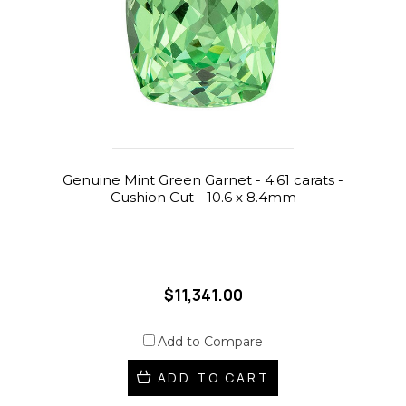
Genuine Mint Green Garnet - 4.61 carats -
Cushion Cut - 10.6 x 8.4mm
$11,341.00
Add to Compare
ADD TO CART