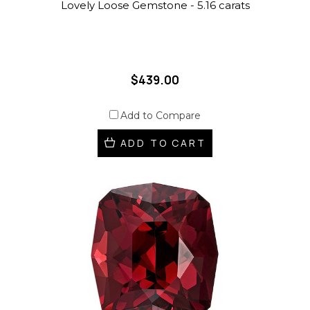
Lovely Loose Gemstone - 5.16 carats
$439.00
Add to Compare
ADD TO CART