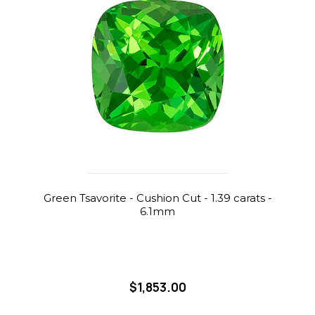
Green Tsavorite - Cushion Cut - 1.39 carats -
6.1mm
$1,853.00