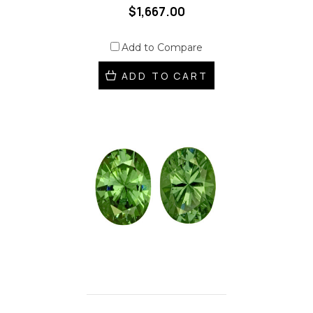
$1,667.00
Add to Compare
ADD TO CART