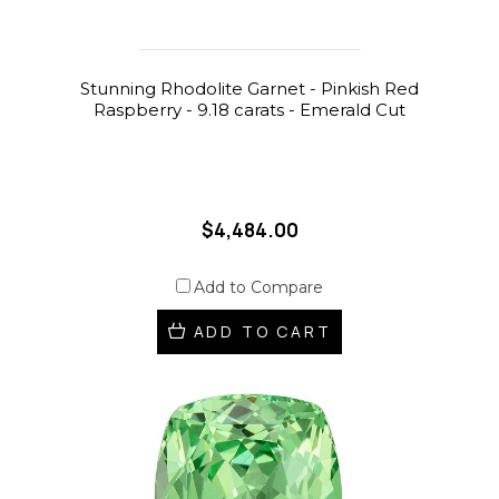
Stunning Rhodolite Garnet - Pinkish Red
Raspberry - 9.18 carats - Emerald Cut
$4,484.00
Add to Compare
ADD TO CART