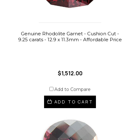
Genuine Rhodolite Garnet - Cushion Cut -
9.25 carats - 12.9 x 11.3mm - Affordable Price
$1,512.00
Add to Compare
ADD TO CART