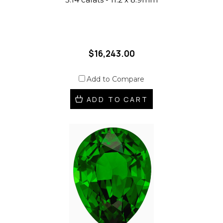
$16,243.00
Add to Compare
ADD TO CART