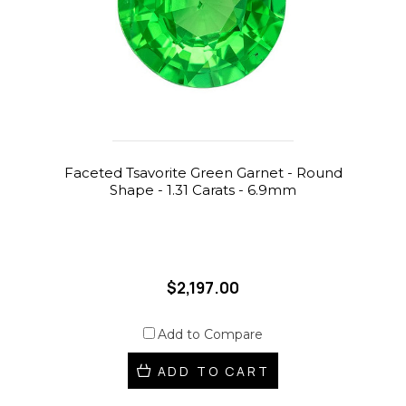
Faceted Tsavorite Green Garnet - Round
Shape - 1.31 Carats - 6.9mm
$2,197.00
Add to Compare
ADD TO CART