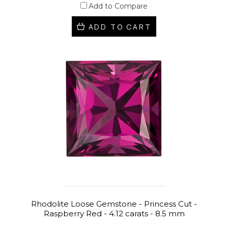
Add to Compare
ADD TO CART
Rhodolite Loose Gemstone - Princess Cut -
Raspberry Red - 4.12 carats - 8.5 mm