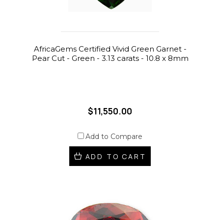
AfricaGems Certified Vivid Green Garnet -
Pear Cut - Green - 3.13 carats - 10.8 x 8mm
$11,550.00
Add to Compare
ADD TO CART