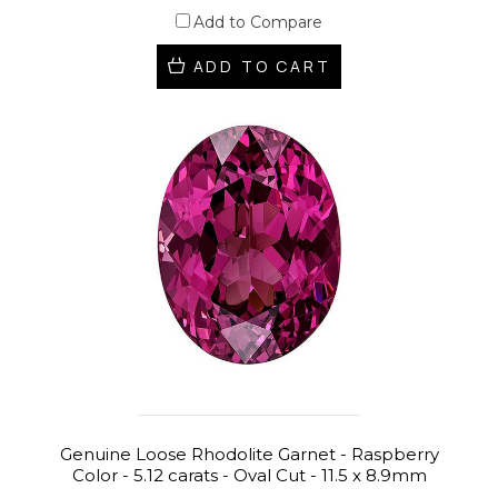
Add to Compare
ADD TO CART
Genuine Loose Rhodolite Garnet - Raspberry
Color - 5.12 carats - Oval Cut - 11.5 x 8.9mm