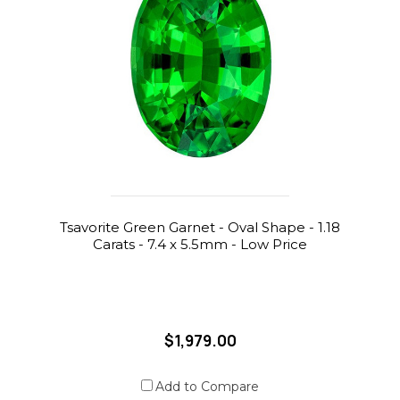
Tsavorite Green Garnet - Oval Shape - 1.18
Carats - 7.4 x 5.5mm - Low Price
$1,979.00
Add to Compare