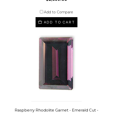
Add to Compare
ADD TO CART
Raspberry Rhodolite Garnet - Emerald Cut -