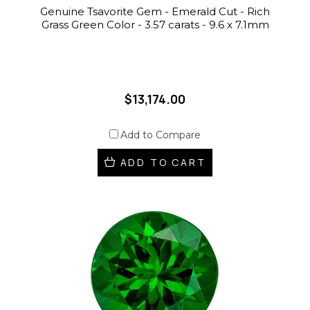
Genuine Tsavorite Gem - Emerald Cut - Rich
Grass Green Color - 3.57 carats - 9.6 x 7.1mm
$13,174.00
Add to Compare
ADD TO CART