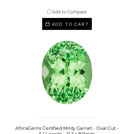
Add to Compare
ADD TO CART
AfricaGems Certified Minty Garnet - Oval Cut -
5.14 carats - 11.2 x 8.9mm