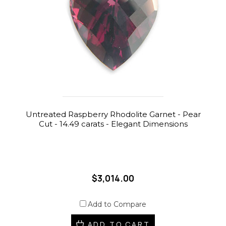
Untreated Raspberry Rhodolite Garnet - Pear
Cut - 14.49 carats - Elegant Dimensions
$3,014.00
Add to Compare
ADD TO CART