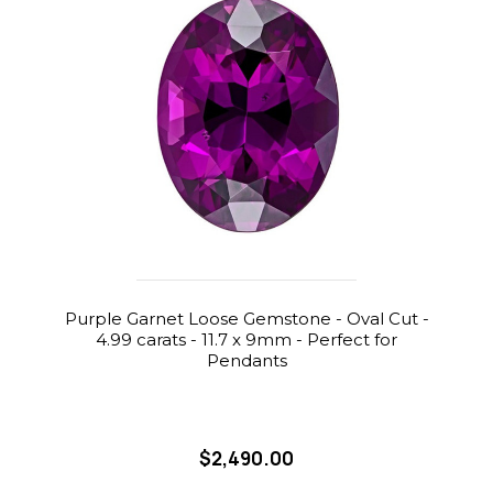
Purple Garnet Loose Gemstone - Oval Cut -
4.99 carats - 11.7 x 9mm - Perfect for
Pendants
$2,490.00