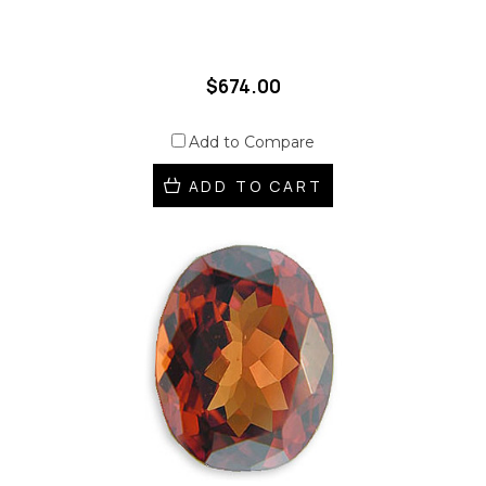
$674.00
Add to Compare
ADD TO CART