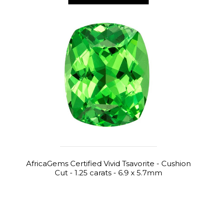
AfricaGems Certified Vivid Tsavorite - Cushion
Cut - 1.25 carats - 6.9 x 5.7mm