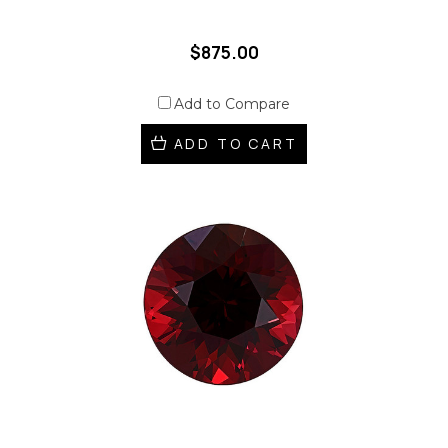
$875.00
Add to Compare
ADD TO CART