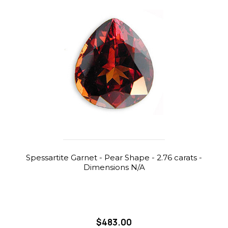
Spessartite Garnet - Pear Shape - 2.76 carats -
Dimensions N/A
$483.00