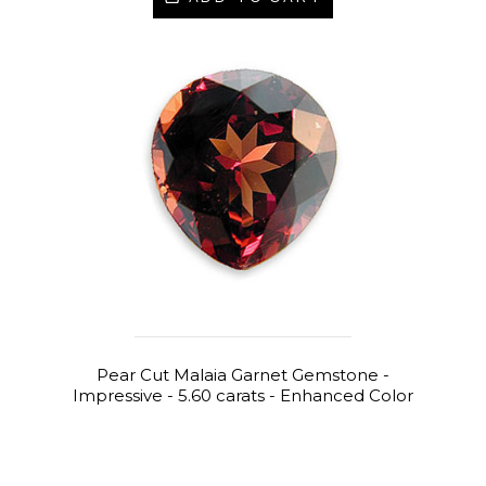
Pear Cut Malaia Garnet Gemstone -
Impressive - 5.60 carats - Enhanced Color