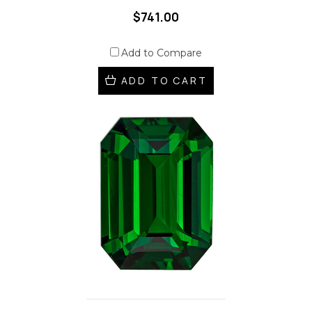
$741.00
Add to Compare
ADD TO CART