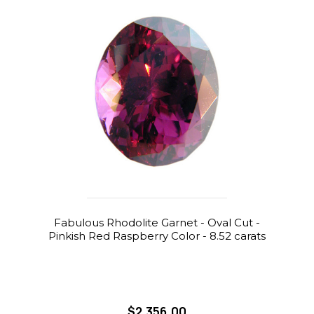
Fabulous Rhodolite Garnet - Oval Cut -
Pinkish Red Raspberry Color - 8.52 carats
$2,356.00