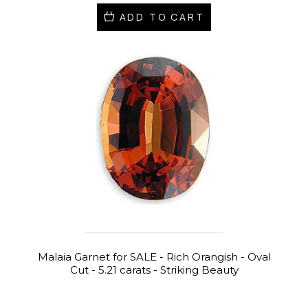
ADD TO CART
Malaia Garnet for SALE - Rich Orangish - Oval
Cut - 5.21 carats - Striking Beauty