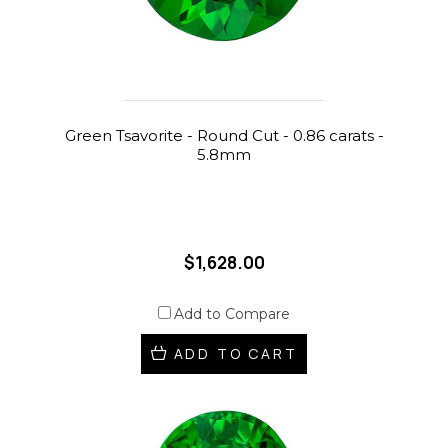
Green Tsavorite - Round Cut - 0.86 carats -
5.8mm
$1,628.00
Add to Compare
ADD TO CART