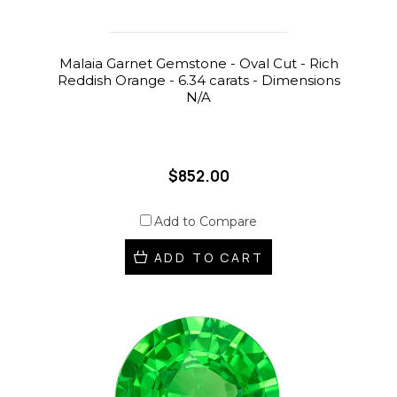
Malaia Garnet Gemstone - Oval Cut - Rich
Reddish Orange - 6.34 carats - Dimensions
N/A
$852.00
Add to Compare
ADD TO CART