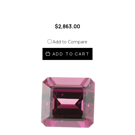
$2,863.00
Add to Compare
ADD TO CART