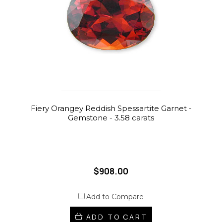
Fiery Orangey Reddish Spessartite Garnet -
Gemstone - 3.58 carats
$908.00
Add to Compare
ADD TO CART