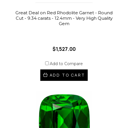
Great Deal on Red Rhodolite Garnet - Round
Cut - 9.34 carats - 12.4mm - Very High Quality
Gem
$1,527.00
Add to Compare
ADD TO CART