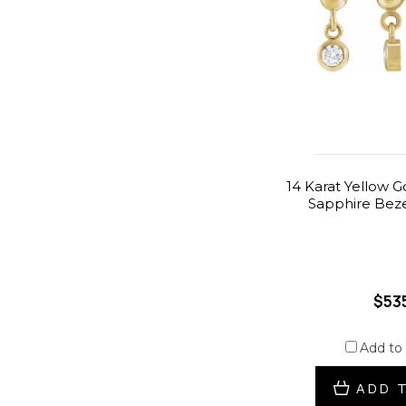
14 Karat Yellow G
Sapphire Beze
$53
Add to
ADD 