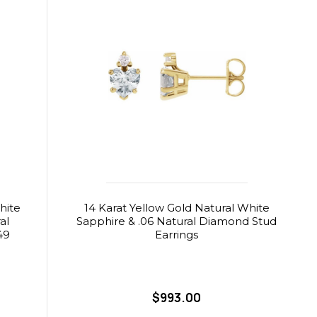
hite
14 Karat Yellow Gold Natural White
al
Sapphire & .06 Natural Diamond Stud
49
Earrings
$993.00