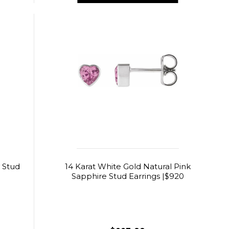
 Stud
14 Karat White Gold Natural Pink
Sapphire Stud Earrings |$920