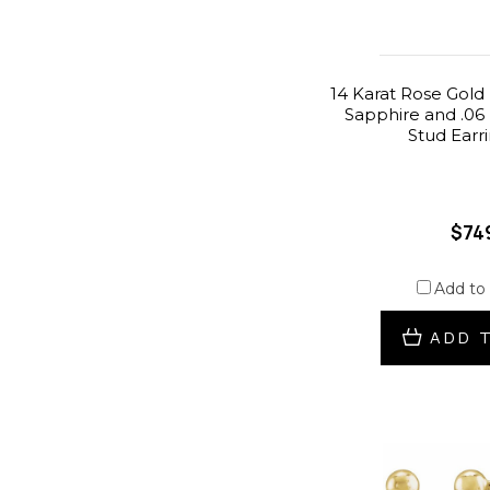
14 Karat Rose Gold
Sapphire and .06
Stud Earr
$74
Add to
ADD 