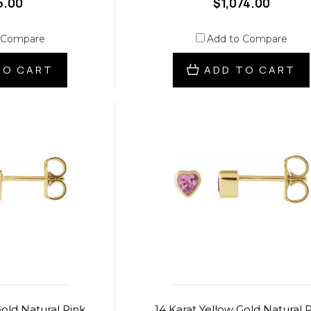
5.00
$1,074.00
 Compare
Add to Compare
TO CART
ADD TO CART
Gold Natural Pink
14 Karat Yellow Gold Natural 