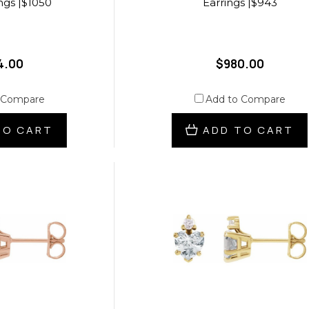
ngs |$1050
Earrings |$943
4.00
$980.00
 Compare
Add to Compare
TO CART
ADD TO CART