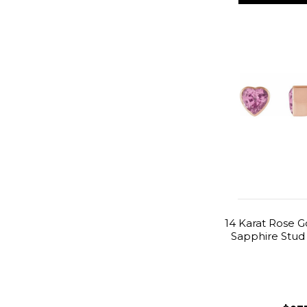
14 Karat Rose G
Sapphire Stud 