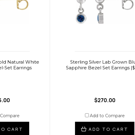
old Natural White
Sterling Silver Lab Grown Bl
l-Set Earrings
Sapphire Bezel Set Earrings |
5.00
$270.00
 Compare
Add to Compare
TO CART
ADD TO CART