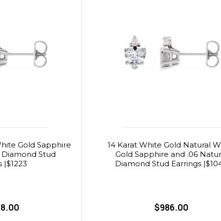
hite Gold Sapphire
14 Karat White Gold Natural W
l Diamond Stud
Gold Sapphire and .06 Natur
s |$1223
Diamond Stud Earrings |$10
88.00
$986.00