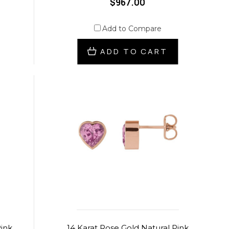
$967.00
Add to Compare
ADD TO CART
Pink
14 Karat Rose Gold Natural Pink