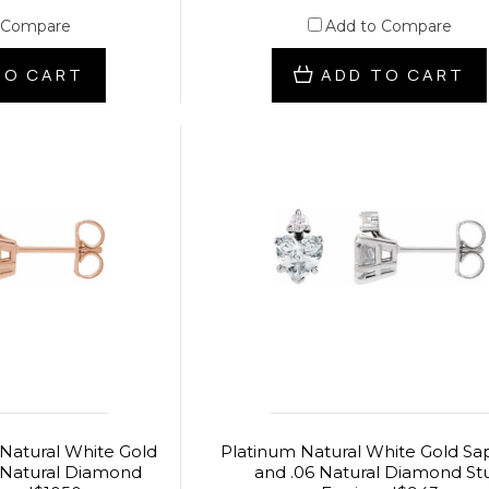
 Compare
Add to Compare
TO CART
ADD TO CART
 Natural White Gold
Platinum Natural White Gold Sa
 Natural Diamond
and .06 Natural Diamond St