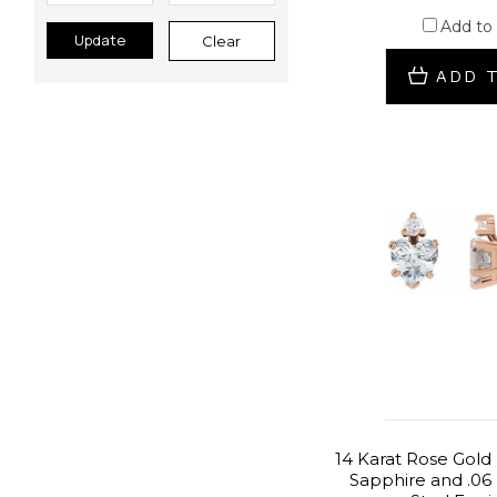
Add to
Update
Clear
ADD 
14 Karat Rose Gold
Sapphire and .06