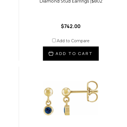
Diamond Stud Earrings |$802
$742.00
Add to Compare
ADD TO CART