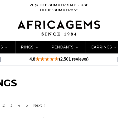
20% OFF SUMMER SALE - USE
CODE"SUMMER26"
DS
RINGS
PENDANTS
EARRINGS
4.8
(2,501 reviews)
NGS
2
3
4
5
Next