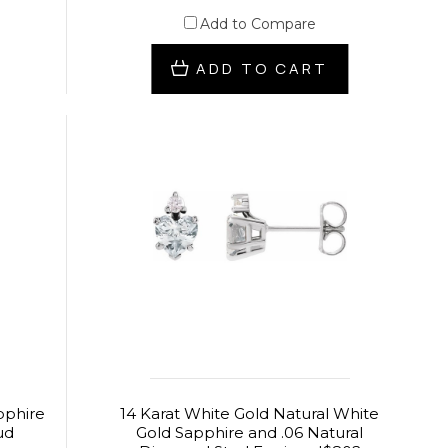
Add to Compare
ADD TO CART
pphire
14 Karat White Gold Natural White
ud
Gold Sapphire and .06 Natural