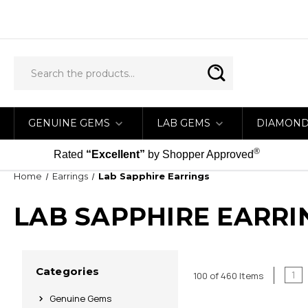
GENUINE GEMS
LAB GEMS
DIAMON
®
Rated
“Excellent”
by Shopper Approved
Home
Earrings
Lab Sapphire Earrings
LAB SAPPHIRE EARRI
Categories
1
100 of 460 Items
Genuine Gems