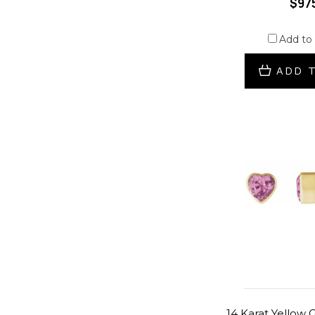
$97
Add to
ADD 
14 Karat Yellow 