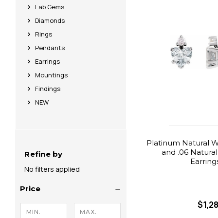
Lab Gems
Diamonds
Rings
Pendants
Earrings
Mountings
Findings
NEW
Platinum Natural W
and .06 Natura
Refine by
Earring
No filters applied
Price
$1,2