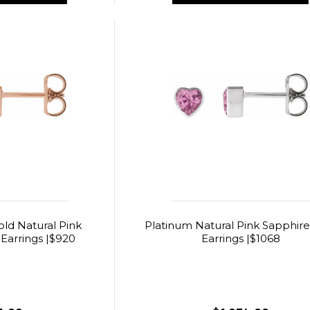
old Natural Pink
Platinum Natural Pink Sapphire
Earrings |$920
Earrings |$1068