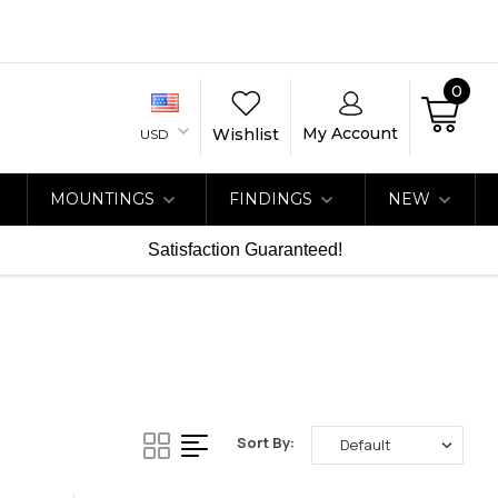
0
My Account
Wishlist
USD
MOUNTINGS
FINDINGS
NEW
Satisfaction Guaranteed!
Sort By: