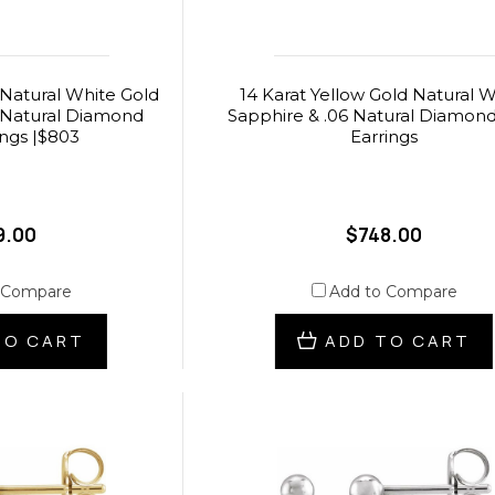
 Natural White Gold
14 Karat Yellow Gold Natural W
 Natural Diamond
Sapphire & .06 Natural Diamon
ings |$803
Earrings
9.00
$748.00
 Compare
Add to Compare
TO CART
ADD TO CART