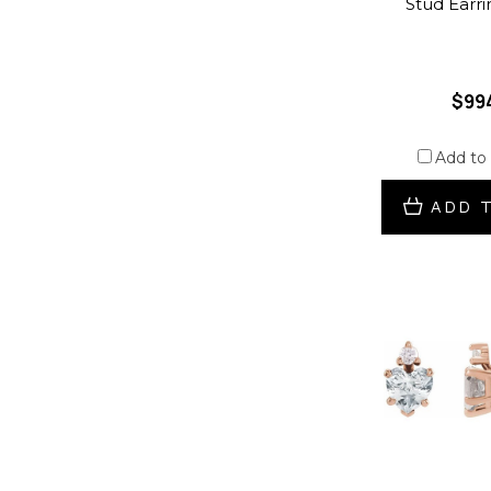
Stud Earri
$99
Add to
ADD 