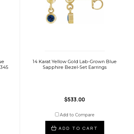
ue
14 Karat Yellow Gold Lab-Grown Blue
$345
Sapphire Bezel-Set Earrings
$533.00
Add to Compare
ADD TO CART