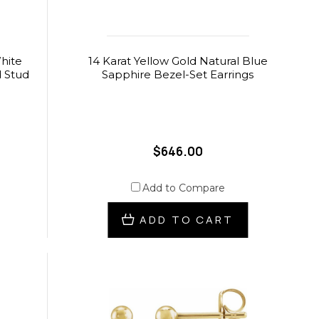
hite
14 Karat Yellow Gold Natural Blue
d Stud
Sapphire Bezel-Set Earrings
$646.00
Add to Compare
ADD TO CART