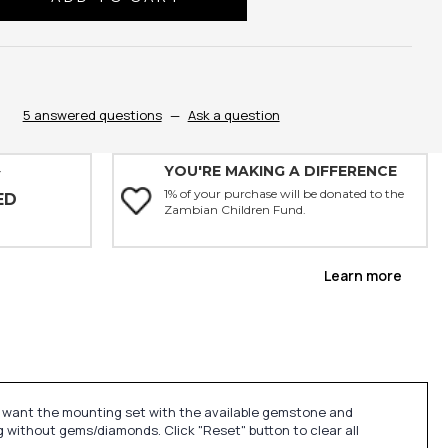
ty:
5 answered questions
—
Ask a question
YOU'RE MAKING A DIFFERENCE
Y
1% of your purchase will be donated to the
ED
Zambian Children Fund.
Learn more
u want the mounting set with the available gemstone and
 without gems/diamonds. Click "Reset" button to clear all