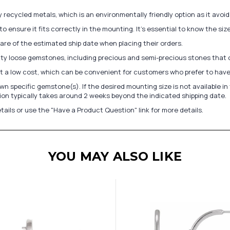
recycled metals, which is an environmentally friendly option as it avoi
to ensure it fits correctly in the mounting. It's essential to know the s
re of the estimated ship date when placing their orders.
lity loose gemstones, including precious and semi-precious stones that
at a low cost, which can be convenient for customers who prefer to have
n specific gemstone(s). If the desired mounting size is not available 
on typically takes around 2 weeks beyond the indicated shipping date.
tails or use the "Have a Product Question" link for more details.
YOU MAY ALSO LIKE