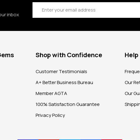
Email
Address
our inbox
 Gems
Shop with Confidence
Help
?
Customer Testimonials
Freque
A+ Better Business Bureau
Our Ret
Member AGTA
Our Gu
100% Satisfaction Guarantee
Shippi
Privacy Policy