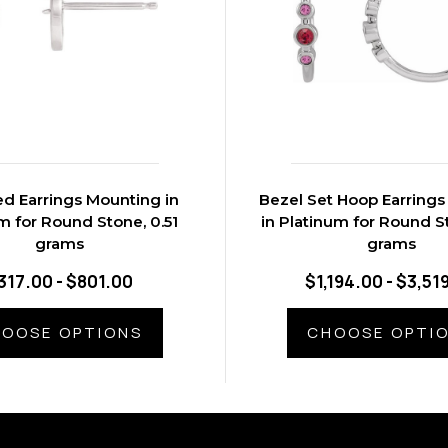
d Earrings Mounting in
Bezel Set Hoop Earring
m for Round Stone, 0.51
in Platinum for Round S
grams
grams
317.00 - $801.00
$1,194.00 - $3,51
OOSE OPTIONS
CHOOSE OPTI