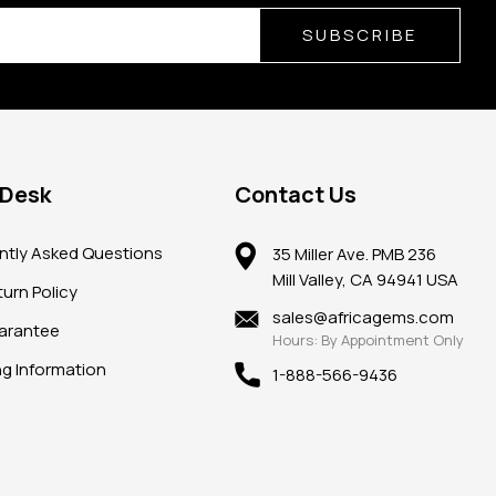
SUBSCRIBE
 Desk
Contact Us
ntly Asked Questions
35 Miller Ave. PMB 236
Mill Valley, CA 94941 USA
urn Policy
sales@africagems.com
arantee
Hours: By Appointment Only
ng Information
1-888-566-9436