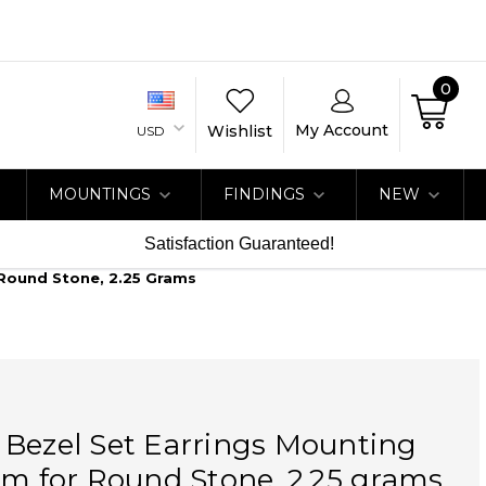
0
My Account
Wishlist
USD
MOUNTINGS
FINDINGS
NEW
Satisfaction Guaranteed!
 Round Stone, 2.25 Grams
 Bezel Set Earrings Mounting
um for Round Stone, 2.25 grams