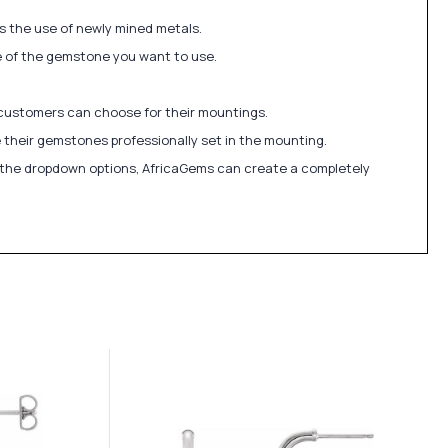
ds the use of newly mined metals.
ize of the gemstone you want to use.
 customers can choose for their mountings.
 their gemstones professionally set in the mounting.
in the dropdown options, AfricaGems can create a completely