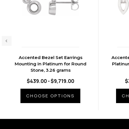
Accented Bezel Set Earrings
Accente
Mounting in Platinum for Round
Platinu
Stone, 3.26 grams
$439.00 - $9,719.00
$
CHOOSE OPTIONS
CH