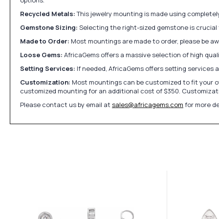
Recycled Metals:
This jewelry mounting is made using completely 
Gemstone Sizing:
Selecting the right-sized gemstone is crucial 
Made to Order:
Most mountings are made to order, please be awa
Loose Gems:
AfricaGems offers a massive selection of high qua
Setting Services:
If needed, AfricaGems offers setting services 
Customization:
Most mountings can be customized to fit your ow
customized mounting for an additional cost of $350. Customizati
Please contact us by email at
sales@africagems.com
for more de