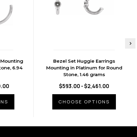
s Mounting
Bezel Set Huggie Earrings
tone, 6.94
Mounting in Platinum for Round
Stone, 1.46 grams
9.00
$593.00 - $2,461.00
ONS
CHOOSE OPTIONS