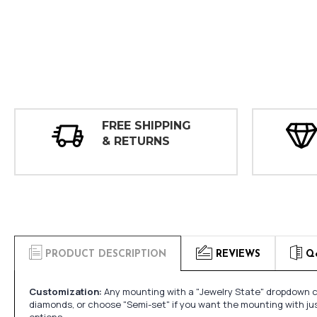
FREE SHIPPING
& RETURNS
PRODUCT DESCRIPTION
REVIEWS
Q
Customization:
Any mounting with a "Jewelry State" dropdown ca
diamonds, or choose "Semi-set" if you want the mounting with ju
options.