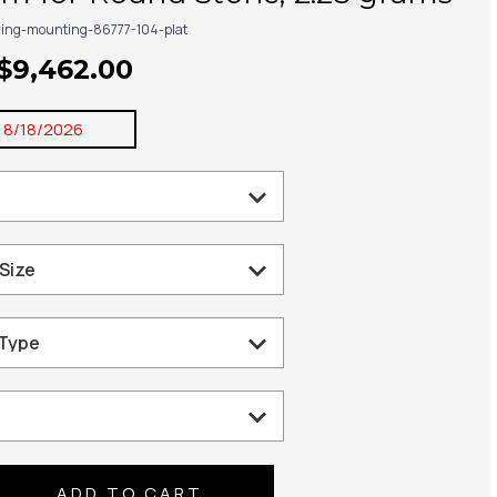
ring-mounting-86777-104-plat
 $9,462.00
:
8/18/2026
se