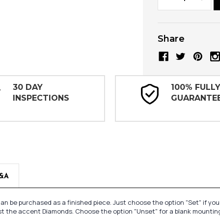
Quantity:
Quanti
Share
30 DAY
100% FULL
INSPECTIONS
GUARANTE
&A
n be purchased as a finished piece. Just choose the option "Set" if yo
st the accent Diamonds. Choose the option "Unset" for a blank mounting