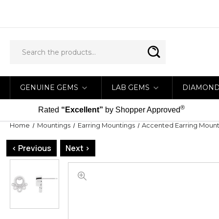
GENUINE GEMS
LAB GEMS
DIAMON
®
Rated
“Excellent”
by Shopper Approved
Home
Mountings
Earring Mountings
Accented Earring Mount
< Previous
Next >