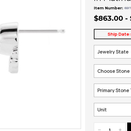
ear
Item Number:
$863.00 -
Ship Date
Decrease
Increa