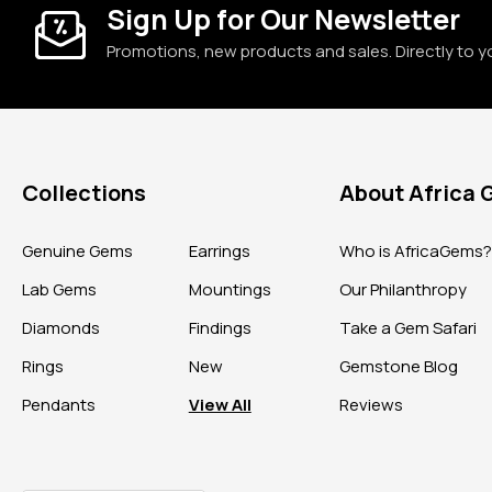
Sign Up for Our Newsletter
Promotions, new products and sales. Directly to y
Collections
About Africa
Genuine Gems
Earrings
Who is AfricaGems
Lab Gems
Mountings
Our Philanthropy
Diamonds
Findings
Take a Gem Safari
Rings
New
Gemstone Blog
Pendants
View All
Reviews