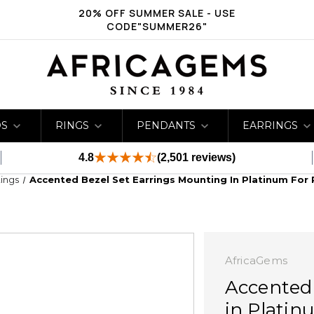
20% OFF SUMMER SALE - USE
CODE"SUMMER26"
DS
RINGS
PENDANTS
EARRINGS
4.8
(2,501 reviews)
ings
Accented Bezel Set Earrings Mounting In Platinum For
AfricaGems
Accented
in Platin