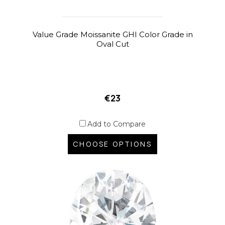
Value Grade Moissanite GHI Color Grade in
Oval Cut
€23
Add to Compare
CHOOSE OPTIONS