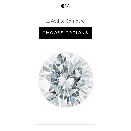
€14
Add to Compare
CHOOSE OPTIONS