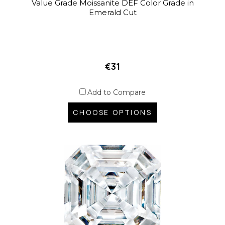
Value Grade Moissanite DEF Color Grade in
Emerald Cut
€31
Add to Compare
CHOOSE OPTIONS