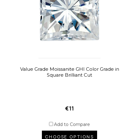
Value Grade Moissanite GHI Color Grade in
Square Brilliant Cut
€11
Add to Compare
CHOOSE OPTIONS