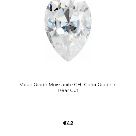
Value Grade Moissanite GHI Color Grade in
Pear Cut
€42