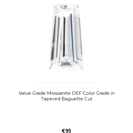
Value Grade Moissanite DEF Color Grade in
Tapered Baguette Cut
€95