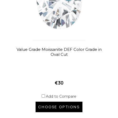
Value Grade Moissanite DEF Color Grade in
Oval Cut
€30
Add to Compare
CHOOSE OPTIONS