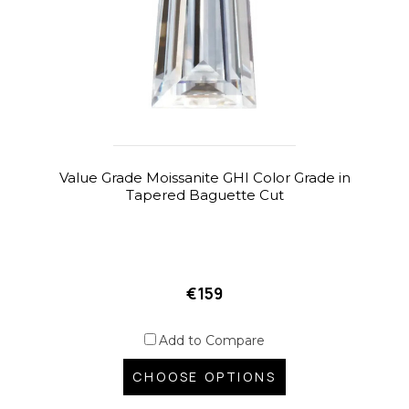
Value Grade Moissanite GHI Color Grade in
Tapered Baguette Cut
€159
Add to Compare
CHOOSE OPTIONS