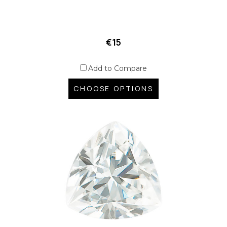
€15
Add to Compare
CHOOSE OPTIONS