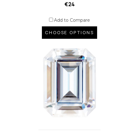
€24
Add to Compare
CHOOSE OPTIONS