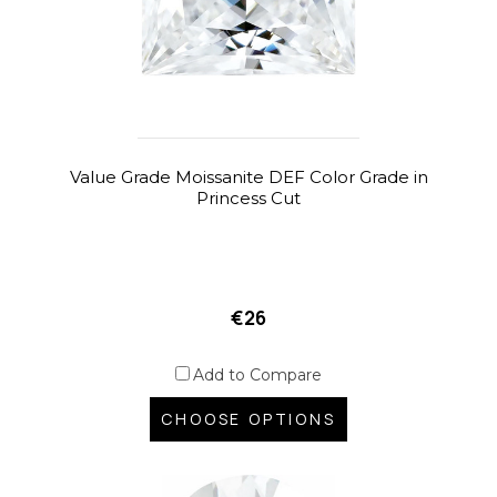
Value Grade Moissanite DEF Color Grade in
Princess Cut
€26
Add to Compare
CHOOSE OPTIONS