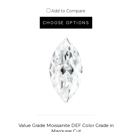
Add to Compare
CHOOSE OPTIONS
Value Grade Moissanite DEF Color Grade in
Marquise Cut