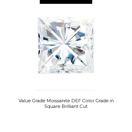
Value Grade Moissanite DEF Color Grade in
Square Brilliant Cut