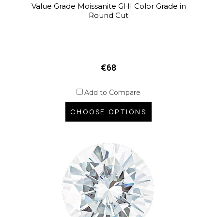
Value Grade Moissanite GHI Color Grade in
Round Cut
€68
Add to Compare
CHOOSE OPTIONS