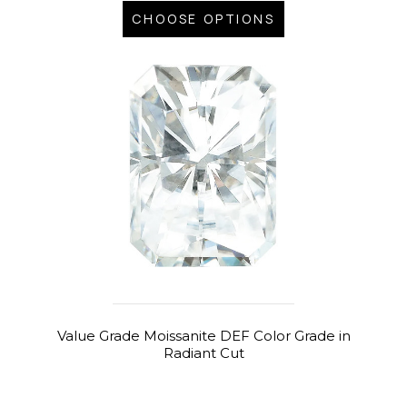
CHOOSE OPTIONS
Value Grade Moissanite DEF Color Grade in
Radiant Cut