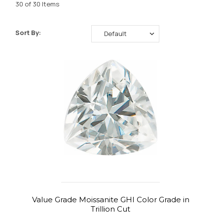
30 of 30 Items
Sort By:
Value Grade Moissanite GHI Color Grade in
Trillion Cut