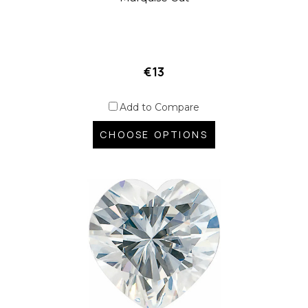
€13
Add to Compare
CHOOSE OPTIONS