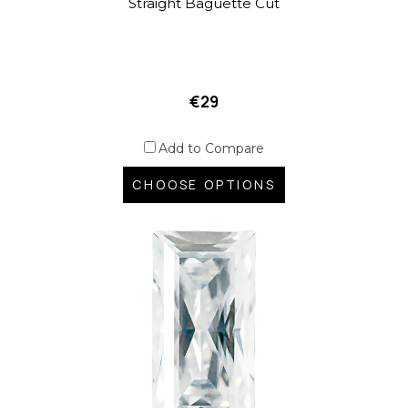
Straight Baguette Cut
€29
Add to Compare
CHOOSE OPTIONS