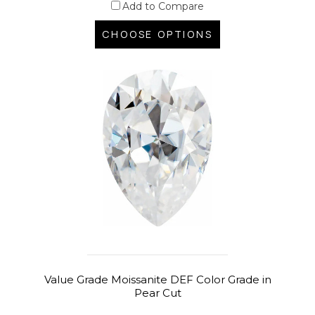
Add to Compare
CHOOSE OPTIONS
Value Grade Moissanite DEF Color Grade in
Pear Cut