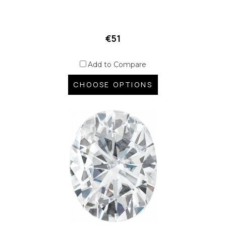
€51
Add to Compare
CHOOSE OPTIONS