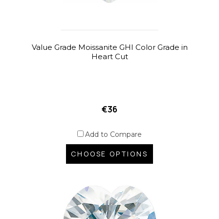
Value Grade Moissanite GHI Color Grade in
Heart Cut
€36
Add to Compare
CHOOSE OPTIONS