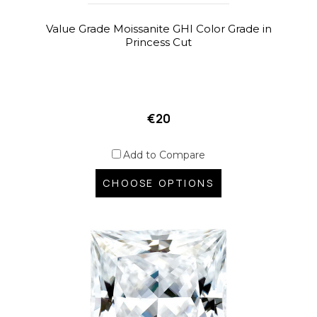
Value Grade Moissanite GHI Color Grade in
Princess Cut
€20
Add to Compare
CHOOSE OPTIONS