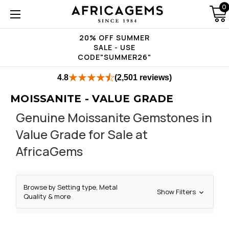
0
20% OFF SUMMER
SALE - USE
CODE"SUMMER26"
4.8
(2,501 reviews)
MOISSANITE - VALUE GRADE
Genuine Moissanite Gemstones in
Value Grade for Sale at
AfricaGems
Browse by Setting type, Metal
Show Filters
Quality & more