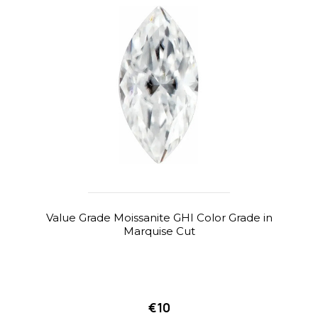
Value Grade Moissanite GHI Color Grade in
Marquise Cut
€10