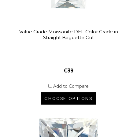
Value Grade Moissanite DEF Color Grade in
Straight Baguette Cut
€39
Add to Compare
CHOOSE OPTIONS