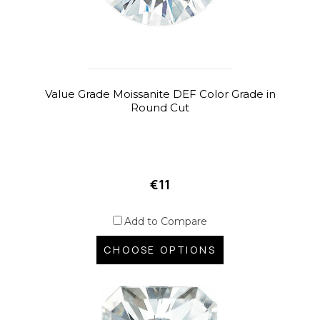
Value Grade Moissanite DEF Color Grade in
Round Cut
€11
Add to Compare
CHOOSE OPTIONS