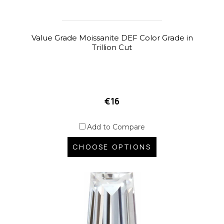
Value Grade Moissanite DEF Color Grade in
Trillion Cut
€16
Add to Compare
CHOOSE OPTIONS