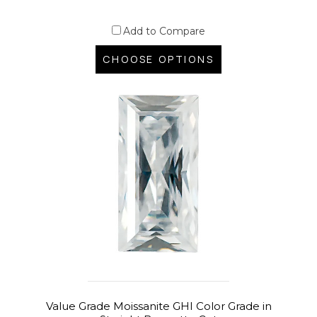
Add to Compare
CHOOSE OPTIONS
Value Grade Moissanite GHI Color Grade in