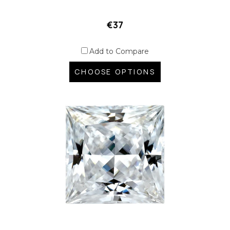
€37
Add to Compare
CHOOSE OPTIONS