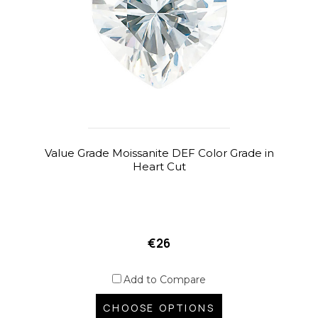
Value Grade Moissanite DEF Color Grade in
Heart Cut
€26
Add to Compare
CHOOSE OPTIONS