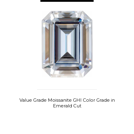
Value Grade Moissanite GHI Color Grade in
Emerald Cut