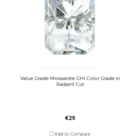
Value Grade Moissanite GHI Color Grade in
Radiant Cut
€29
Add to Compare