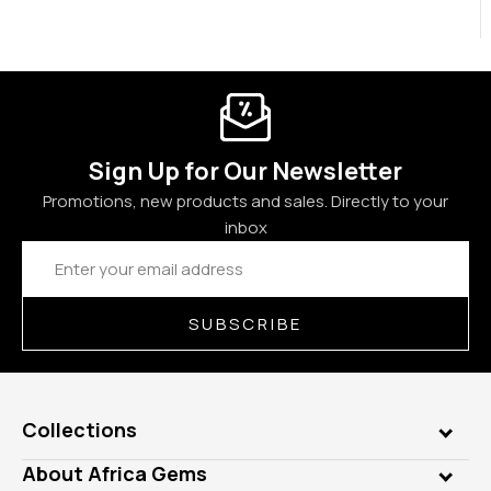
Sign Up for Our Newsletter
Promotions, new products and sales. Directly to your
inbox
Email
Address
SUBSCRIBE
Collections
Genuine Gems
About Africa Gems