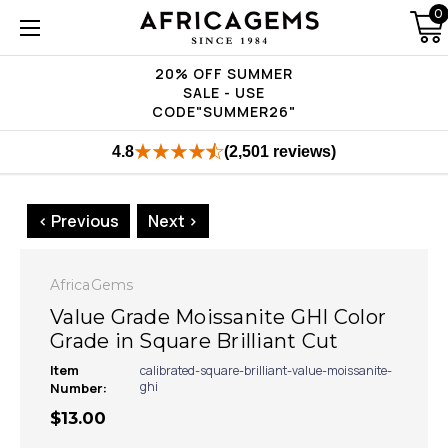
0
20% OFF SUMMER
SALE - USE
CODE"SUMMER26"
4.8
(2,501 reviews)
< Previous
Next >
AfricaGems
Value Grade Moissanite GHI Color
Grade in Square Brilliant Cut
Item
calibrated-square-brilliant-value-moissanite-
ghi
Number:
$13.00