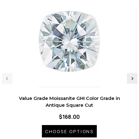
Value Grade Moissanite GHI Color Grade in
Antique Square Cut
$168.00
CHOOSE OPTIONS