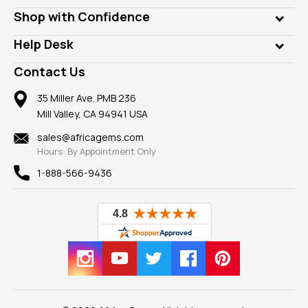
Lab Gems
Who is AfricaGems?
Shop with Confidence
Diamonds
Our Philanthropy
Customer Testimonials
Rings
Help Desk
Take a Gem Safari
A+ Better Business Bureau
Pendants
Frequently Asked Questions
Gemstone Blog
Contact Us
Member AGTA
Earrings
Our Return Policy
Reviews
100% Satisfaction Guarantee
Mountings
35 Miller Ave. PMB 236
Our Guarantee
Mill Valley, CA 94941 USA
Privacy Policy
Findings
Shipping Information
New
sales@africagems.com
Hours: By Appointment Only
View All
1-888-566-9436