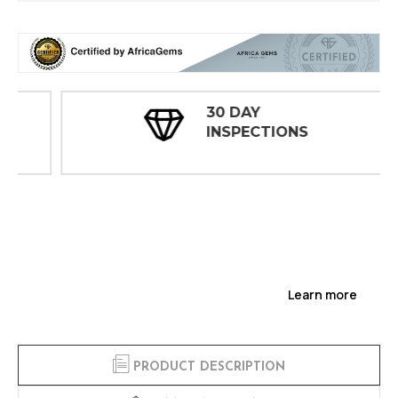
30 DAY
INSPECTIONS
Learn more
PRODUCT DESCRIPTION