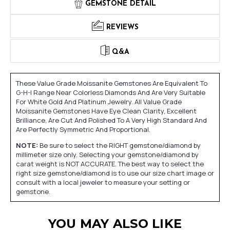
GEMSTONE DETAIL
REVIEWS
Q&A
These Value Grade Moissanite Gemstones Are Equivalent To
G-H-I Range Near Colorless Diamonds And Are Very Suitable
For White Gold And Platinum Jewelry. All Value Grade
Moissanite Gemstones Have Eye Clean Clarity, Excellent
Brilliance, Are Cut And Polished To A Very High Standard And
Are Perfectly Symmetric And Proportional.
NOTE:
Be sure to select the RIGHT gemstone/diamond by
millimeter size only. Selecting your gemstone/diamond by
carat weight is NOT ACCURATE. The best way to select the
right size gemstone/diamond is to use our size chart image or
consult with a local jeweler to measure your setting or
gemstone.
YOU MAY ALSO LIKE