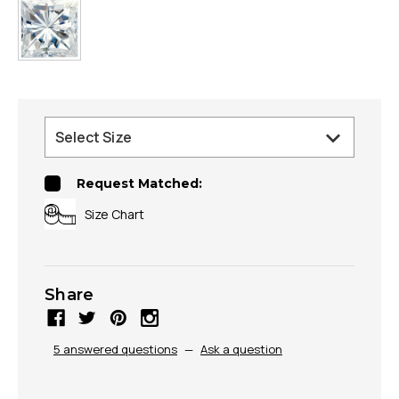
Request Matched:
Size Chart
Share
5 answered questions
—
Ask a question