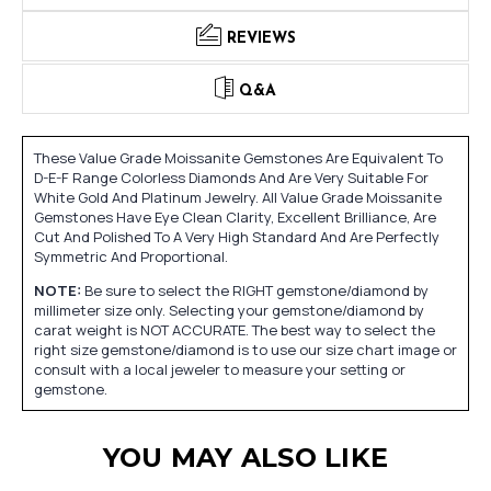
REVIEWS
Q&A
These Value Grade Moissanite Gemstones Are Equivalent To
D-E-F Range Colorless Diamonds And Are Very Suitable For
White Gold And Platinum Jewelry. All Value Grade Moissanite
Gemstones Have Eye Clean Clarity, Excellent Brilliance, Are
Cut And Polished To A Very High Standard And Are Perfectly
Symmetric And Proportional.
NOTE:
Be sure to select the RIGHT gemstone/diamond by
millimeter size only. Selecting your gemstone/diamond by
carat weight is NOT ACCURATE. The best way to select the
right size gemstone/diamond is to use our size chart image or
consult with a local jeweler to measure your setting or
gemstone.
YOU MAY ALSO LIKE