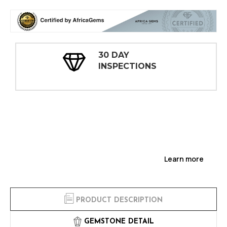
30 DAY
INSPECTIONS
Learn more
PRODUCT DESCRIPTION
GEMSTONE DETAIL