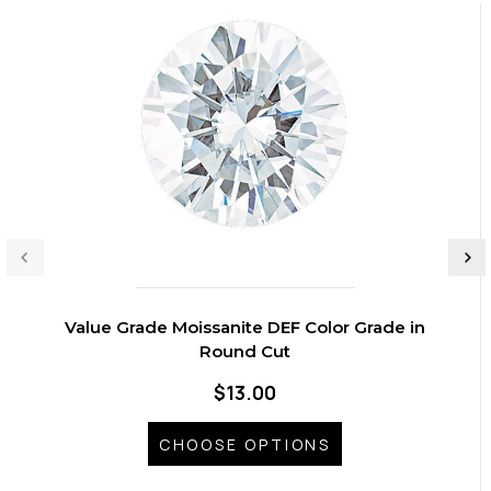
Value Grade Moissanite DEF Color Grade in
Round Cut
$13.00
CHOOSE OPTIONS