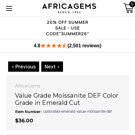
0
20% OFF SUMMER
SALE - USE
CODE"SUMMER26"
4.8
(2,501 reviews)
< Previous
Next >
AfricaGems
Value Grade Moissanite DEF Color
Grade in Emerald Cut
Item Number:
calibrated-emerald-value-moissanite-def
$36.00