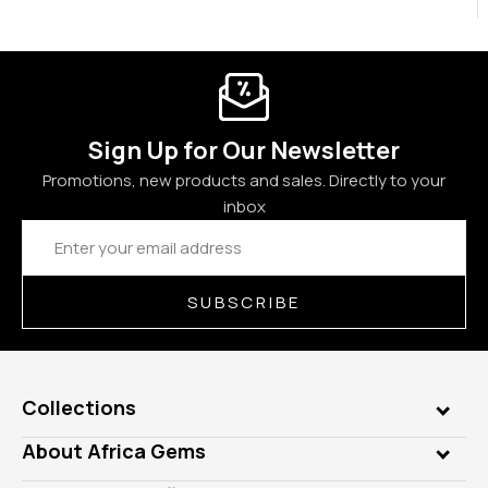
Sign Up for Our Newsletter
Promotions, new products and sales. Directly to your
inbox
Email
Address
SUBSCRIBE
Collections
Genuine Gems
About Africa Gems
Lab Gems