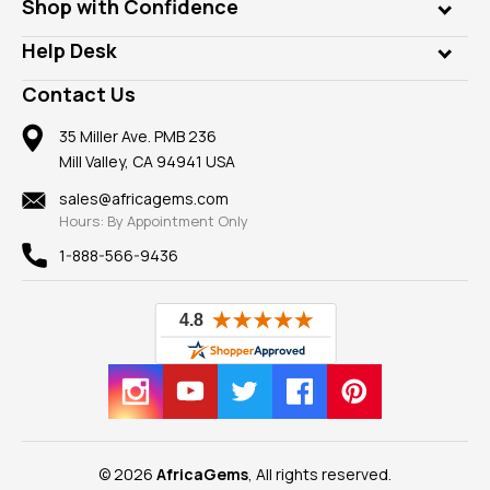
Who is AfricaGems?
Shop with Confidence
Diamonds
Our Philanthropy
Customer Testimonials
Rings
Help Desk
Take a Gem Safari
A+ Better Business Bureau
Pendants
Frequently Asked Questions
Gemstone Blog
Contact Us
Member AGTA
Earrings
Our Return Policy
Reviews
100% Satisfaction Guarantee
Mountings
35 Miller Ave. PMB 236
Our Guarantee
Mill Valley, CA 94941 USA
Privacy Policy
Findings
Shipping Information
New
sales@africagems.com
Hours: By Appointment Only
View All
1-888-566-9436
© 2026
AfricaGems
, All rights reserved.