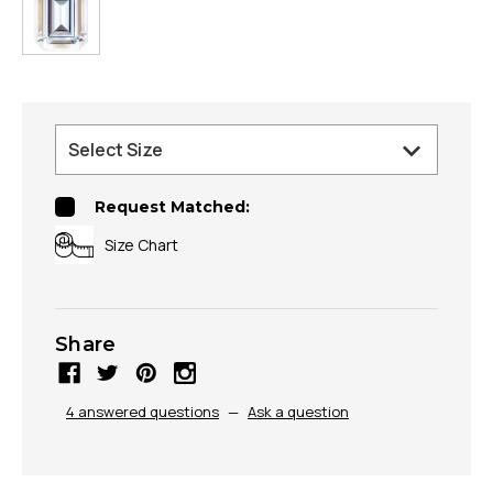
Request Matched:
Size Chart
Share
4 answered questions
—
Ask a question